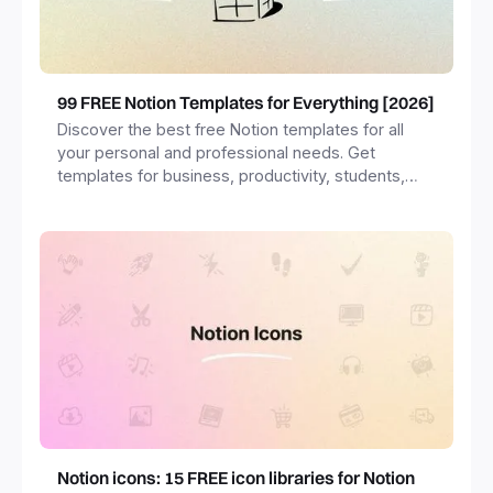
99 FREE Notion Templates for Everything [2026]
Discover the best free Notion templates for all
your personal and professional needs. Get
templates for business, productivity, students,
freelancers and more.
Notion icons: 15 FREE icon libraries for Notion