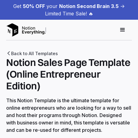
Get
50% OFF
your
Notion Second Brain 3.5
->
Limited Time Sale! 🔥
Back to All Templates
Notion Sales Page Template
(Online Entrepreneur
Edition)
This Notion Template is the ultimate template for
online entrepreneurs who are looking for a way to sell
and host their programs through Notion. Designed
with business owner in mind, this template is versatile
and can be re-used for different projects.