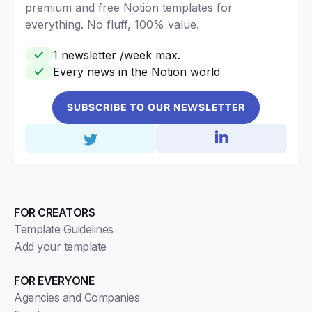
premium and free Notion templates for
everything. No fluff, 100% value.
1 newsletter /week max.
Every news in the Notion world
SUBSCRIBE TO OUR NEWSLETTER
FOR CREATORS
Template Guidelines
Add your template
FOR EVERYONE
Agencies and Companies