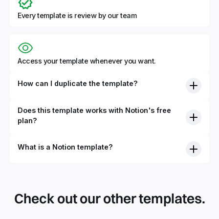
Every template is review by our team
Access your template whenever you want.
How can I duplicate the template?
Does this template works with Notion's free
plan?
What is a Notion template?
By definition, Notion templates are pre-built Notion pages
that you can duplicate into your Notion workspace with a
simple click. They can be simple pages or very advanced
Check out our other templates.
systems with multiple databases. Using templates can help
you save time and hours of work to get started quicker