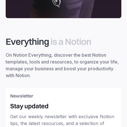
Everything
is a Notion
On Notion Everything, discover the best Notion
templates, tools and resources, to organize your life,
manage your business and boost your productivity
with Notion.
Newsletter
Stay updated
Get our weekly newsletter with exclusive Notion
tips, the latest resources, and a selection of