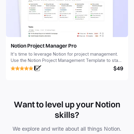
Notion Project Manager Pro
It's time to leverage Notion for project management.
Use the Notion Project Management Template to stay
focused and implement a robust structure for your
$49
business or personal projects.
Want to level up your Notion
skills?
We explore and write about all things Notion.