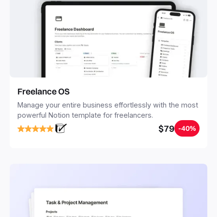
Freelance OS
Manage your entire business effortlessly with the most
powerful Notion template for freelancers.
$79
-40%