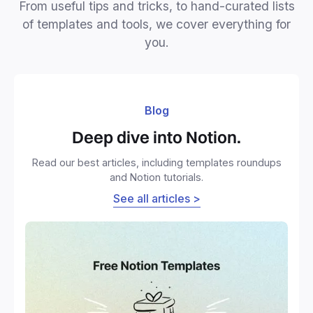
From useful tips and tricks, to hand-curated lists
of templates and tools, we cover everything for
you.
Blog
Deep dive into Notion.
Read our best articles, including templates roundups
and Notion tutorials.
See all articles >