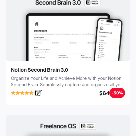
Notion Second Brain 3.0
Organize Your Life and Achieve More with your Notion
Second Brain. Seamlessly capture and organize all your
notes, tasks, and projects. Build your Second Brain in
$64
-50%
20 minutes, and free your mind forever.