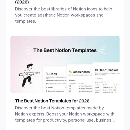
(2026)
Discover the best libraries of Notion icons to help
you create aesthetic Notion workspaces and
templates.
The Best Notion Templates for 2026
Discover the best Notion templates made by
Notion experts. Boost your Notion workspace with
templates for productivity, personal use, business
and more.