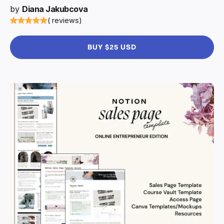
by
Diana Jakubcova
( reviews)
BUY $25 USD