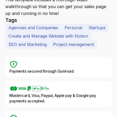
walkthrough so that you can get your sales page
up and running in no time!
Tags
Agencies and Companies
Personal
Startups
Create and Manage Website with Notion
SEO and Marketing
Project management
Payments secured through Gumroad.
Mastercard, Visa, Paypal, Apple pay & Google pay
payments accepted.