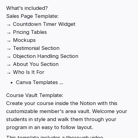
What's included?
Sales Page Template:
→ Countdown Timer Widget
→ Pricing Tables
→ Mockups
→ Testimonial Section
→ Objection Handling Section
→ About You Section
→ Who Is It For
Canva Templates ...
Course Vault Template:
Create your course inside the Notion with this
customizable member's area vault. Welcome your
students in style and walk them through your
program in an easy to follow layout.
This template includes a thorough video