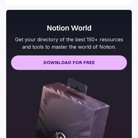
Notion World
Get your directory of the best 150+ resources
and tools to master the world of Notion.
DOWNLOAD FOR FREE