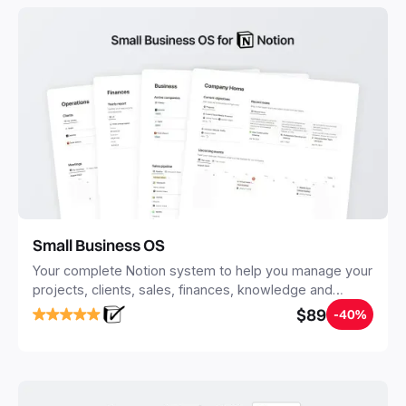
with Notion.
Small Business OS
Your complete Notion system to help you manage your
projects, clients, sales, finances, knowledge and
objectives, in one central place.
$89
-40%