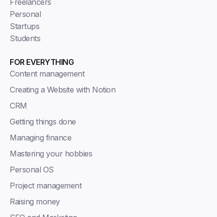
Freelancers
Personal
Startups
Students
FOR EVERYTHING
Content management
Creating a Website with Notion
CRM
Getting things done
Managing finance
Mastering your hobbies
Personal OS
Project management
Raising money