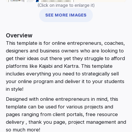
(Click on image to enlarge it)
SEE MORE IMAGES
Overview
This template is for online entrepreneurs, coaches,
designers and business owners who are looking to
get their ideas out there yet they struggle to afford
platforms like Kajabi and Kartra. This template
includes everything you need to strategically sell
your online program and deliver it to your students
in style!
Designed with online entrepreneurs in mind, this
template can be used for various projects and
pages ranging from client portals, free resource
delivery , thank you page, project management and
so much more!