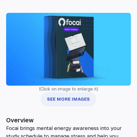
(Click on image to enlarge it)
SEE MORE IMAGES
Overview
Focai brings mental energy awareness into your
study schedule to manage stress and help you