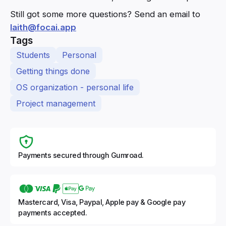
Still got some more questions? Send an email to
laith@focai.app
Tags
Students
Personal
Getting things done
OS organization - personal life
Project management
Payments secured through Gumroad.
Mastercard, Visa, Paypal, Apple pay & Google pay
payments accepted.