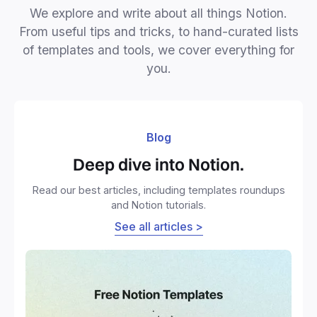
We explore and write about all things Notion.
From useful tips and tricks, to hand-curated lists
of templates and tools, we cover everything for
you.
Blog
Deep dive into Notion.
Read our best articles, including templates roundups
and Notion tutorials.
See all articles >