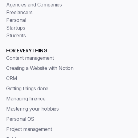
Agencies and Companies
Freelancers
Personal
Startups
Students
FOR EVERYTHING
Content management
Creating a Website with Notion
CRM
Getting things done
Managing finance
Mastering your hobbies
Personal OS
Project management