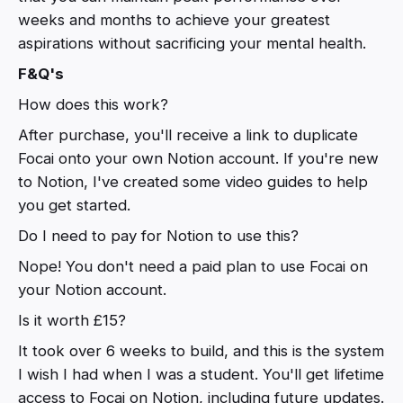
weeks and months to achieve your greatest
aspirations without sacrificing your mental health.
F&Q's
How does this work?
After purchase, you'll receive a link to duplicate
Focai onto your own Notion account. If you're new
to Notion, I've created some video guides to help
you get started.
Do I need to pay for Notion to use this?
Nope! You don't need a paid plan to use Focai on
your Notion account.
Is it worth £15?
It took over 6 weeks to build, and this is the system
I wish I had when I was a student. You'll get lifetime
access to Focai on Notion, including future updates.