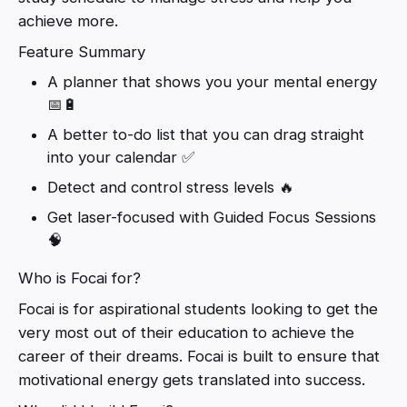
achieve more.
Feature Summary
A planner that shows you your mental energy
📅🔋
A better to-do list that you can drag straight
into your calendar ✅
Detect and control stress levels 🔥
Get laser-focused with Guided Focus Sessions
🧠
Who is Focai for?
Focai is for aspirational students looking to get the
very most out of their education to achieve the
career of their dreams. Focai is built to ensure that
motivational energy gets translated into success.