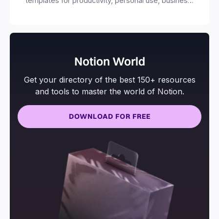
templates for productivity, personal use, business
and more.
Notion World
Get your directory of the best 150+ resources
and tools to master the world of Notion.
DOWNLOAD FOR FREE