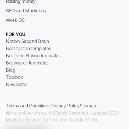
Raising money
SEO and Marketing
Work OS
FOR YOU
Notion Second Brain
Best Notion templates
Best free Notion templates
Browse all templates
Blog
Toolbox
Newsletter
Terms and Conditions
Privacy Policy
Sitemap
©NotionEverything, All Rights Reserved. Updated 2025 -
Made by Valentin Geffroy and Quentin Villard