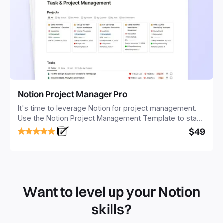
Notion Project Manager Pro
It's time to leverage Notion for project management.
Use the Notion Project Management Template to stay
focused and implement a robust structure for your
$49
business or personal projects.
Want to level up your Notion
skills?