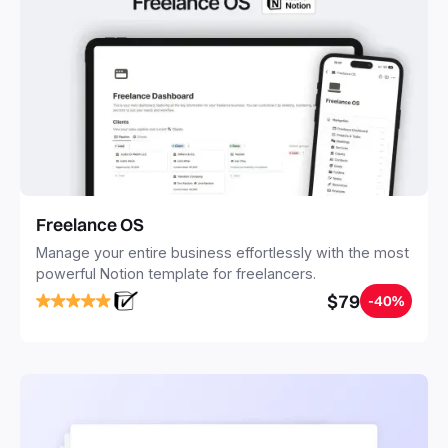
Freelance OS
Manage your entire business effortlessly with the most
powerful Notion template for freelancers.
$79
-40%