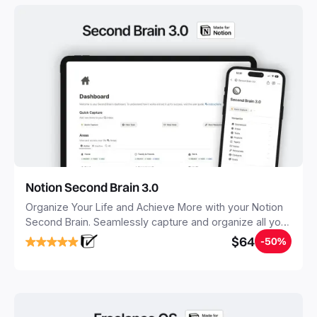
Notion Second Brain 3.0
Organize Your Life and Achieve More with your Notion
Second Brain. Seamlessly capture and organize all your
notes, tasks, and projects. Build your Second Brain in
$64
-50%
20 minutes, and free your mind forever.