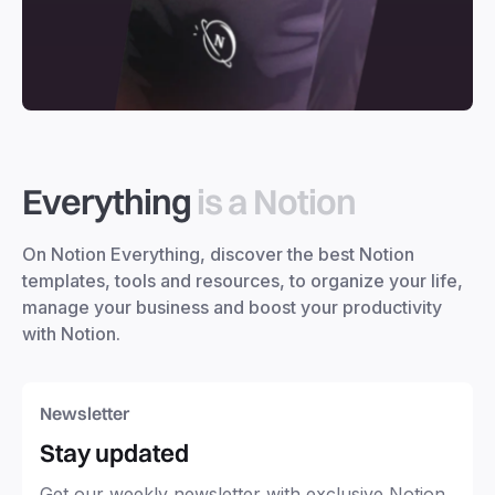
Everything
is a Notion
On Notion Everything, discover the best Notion
templates, tools and resources, to organize your life,
manage your business and boost your productivity
with Notion.
Newsletter
Stay updated
Get our weekly newsletter with exclusive Notion