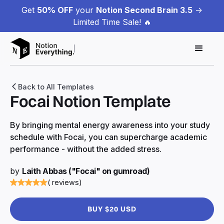
Get
50% OFF
your
Notion Second Brain 3.5
->
Limited Time Sale! 🔥
Back to All Templates
Focai Notion Template
By bringing mental energy awareness into your study
schedule with Focai, you can supercharge academic
performance - without the added stress.
by
Laith Abbas ("Focai" on gumroad)
( reviews)
BUY $20 USD