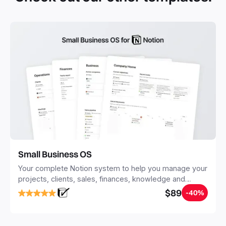
Small Business OS
Your complete Notion system to help you manage your
projects, clients, sales, finances, knowledge and
objectives, in one central place.
$89
-40%