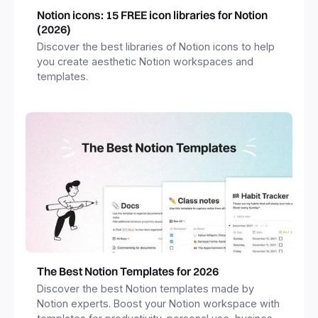
Notion icons: 15 FREE icon libraries for Notion
(2026)
Discover the best libraries of Notion icons to help
you create aesthetic Notion workspaces and
templates.
The Best Notion Templates for 2026
Discover the best Notion templates made by
Notion experts. Boost your Notion workspace with