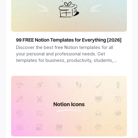
99 FREE Notion Templates for Everything [2026]
Discover the best free Notion templates for all
your personal and professional needs. Get
templates for business, productivity, students,
freelancers and more.