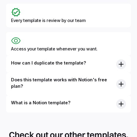
Every template is review by our team
Access your template whenever you want.
How can I duplicate the template?
Does this template works with Notion's free
plan?
What is a Notion template?
Check out our other templates.