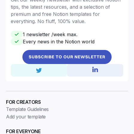
tips, the latest resources, and a selection of
premium and free Notion templates for
everything. No fluff, 100% value.
1 newsletter /week max.
Every news in the Notion world
SUBSCRIBE TO OUR NEWSLETTER
FOR CREATORS
Template Guidelines
Add your template
FOR EVERYONE