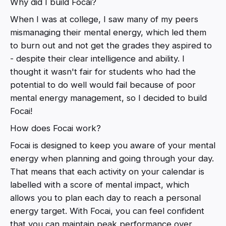
Why did I build Focai?
When I was at college, I saw many of my peers
mismanaging their mental energy, which led them
to burn out and not get the grades they aspired to
- despite their clear intelligence and ability. I
thought it wasn't fair for students who had the
potential to do well would fail because of poor
mental energy management, so I decided to build
Focai!
How does Focai work?
Focai is designed to keep you aware of your mental
energy when planning and going through your day.
That means that each activity on your calendar is
labelled with a score of mental impact, which
allows you to plan each day to reach a personal
energy target. With Focai, you can feel confident
that you can maintain peak performance over