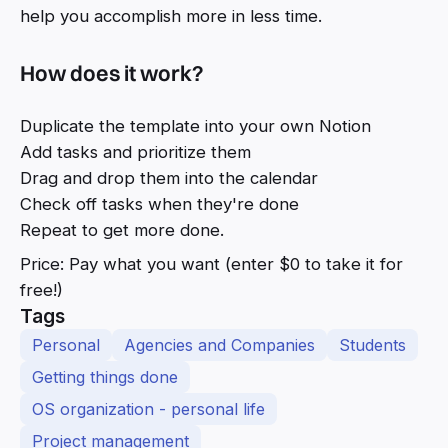
help you accomplish more in less time.
How does it work?
Duplicate the template into your own Notion
Add tasks and prioritize them
Drag and drop them into the calendar
Check off tasks when they're done
Repeat to get more done.
Price: Pay what you want (enter $0 to take it for
free!)
Tags
Personal
Agencies and Companies
Students
Getting things done
OS organization - personal life
Project management