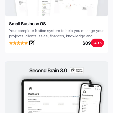
Small Business OS
Your complete Notion system to help you manage your
projects, clients, sales, finances, knowledge and
objectives, in one central place.
$89
-40%