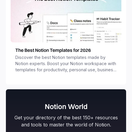
The Best Notion Templates for 2026
Discover the best Notion templates made by
Notion experts. Boost your Notion workspace with
templates for productivity, personal use, business
and more.
Notion World
Get your directory of the best 150+ resources
and tools to master the world of Notion.