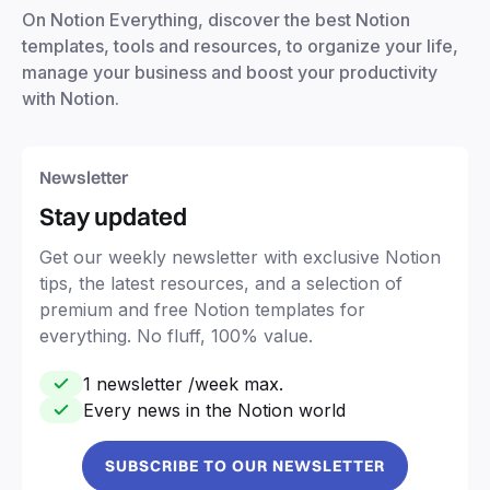
On Notion Everything, discover the best Notion
templates, tools and resources, to organize your life,
manage your business and boost your productivity
with Notion.
Newsletter
Stay updated
Get our weekly newsletter with exclusive Notion
tips, the latest resources, and a selection of
premium and free Notion templates for
everything. No fluff, 100% value.
1 newsletter /week max.
Every news in the Notion world
SUBSCRIBE TO OUR NEWSLETTER