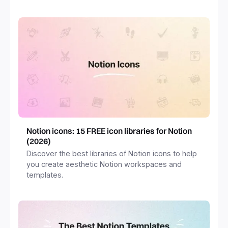
freelancers and more.
Notion icons: 15 FREE icon libraries for Notion
(2026)
Discover the best libraries of Notion icons to help
you create aesthetic Notion workspaces and
templates.