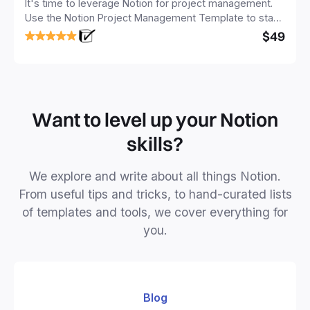
It's time to leverage Notion for project management.
Use the Notion Project Management Template to stay
focused and implement a robust structure for your
$49
business or personal projects.
Want to level up your Notion
skills?
We explore and write about all things Notion.
From useful tips and tricks, to hand-curated lists
of templates and tools, we cover everything for
you.
Blog