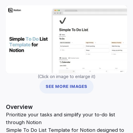
(Click on image to enlarge it)
SEE MORE IMAGES
Overview
Prioritize your tasks and simplify your to-do list
through Notion
Simple To Do List Template for Notion designed to