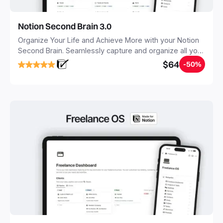
Notion Second Brain 3.0
Organize Your Life and Achieve More with your Notion
Second Brain. Seamlessly capture and organize all your
notes, tasks, and projects. Build your Second Brain in
$64
-50%
20 minutes, and free your mind forever.