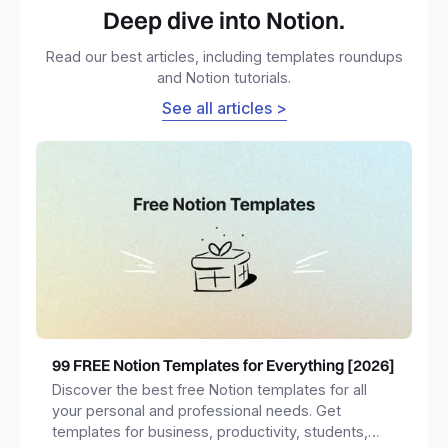
Deep dive into Notion.
Read our best articles, including templates roundups
and Notion tutorials.
See all articles >
99 FREE Notion Templates for Everything [2026]
Discover the best free Notion templates for all
your personal and professional needs. Get
templates for business, productivity, students,