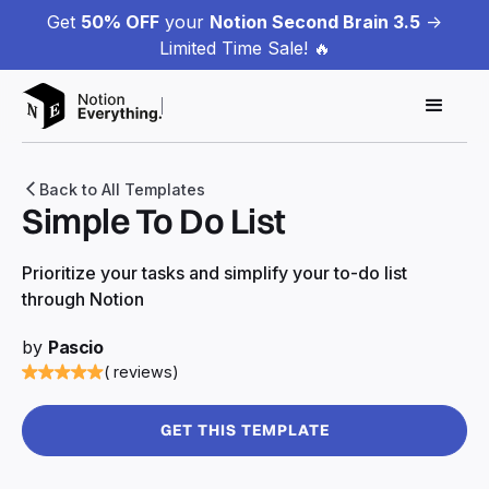
Get
50% OFF
your
Notion Second Brain 3.5
->
Limited Time Sale! 🔥
Back to All Templates
Simple To Do List
Prioritize your tasks and simplify your to-do list
through Notion
by
Pascio
( reviews)
GET THIS TEMPLATE