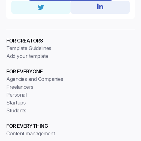
FOR CREATORS
Template Guidelines
Add your template
FOR EVERYONE
Agencies and Companies
Freelancers
Personal
Startups
Students
FOR EVERYTHING
Content management