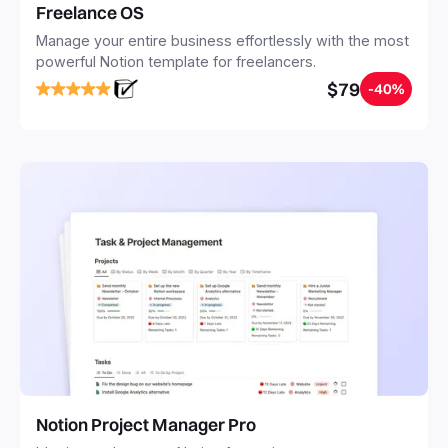
Freelance OS
Manage your entire business effortlessly with the most
powerful Notion template for freelancers.
$79
-40%
Notion Project Manager Pro