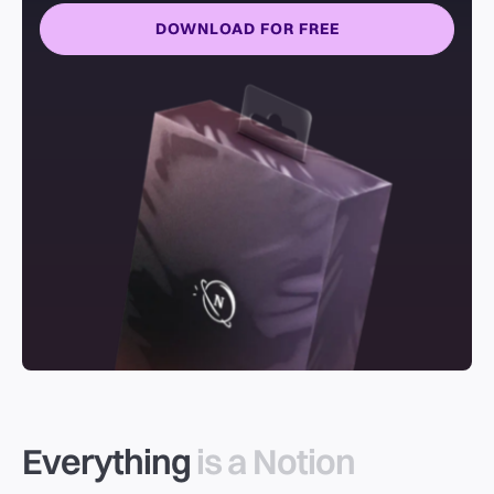
DOWNLOAD FOR FREE
Everything
is a Notion