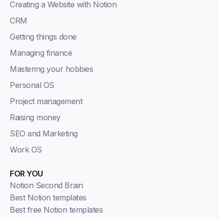
Creating a Website with Notion
CRM
Getting things done
Managing finance
Mastering your hobbies
Personal OS
Project management
Raising money
SEO and Marketing
Work OS
FOR YOU
Notion Second Brain
Best Notion templates
Best free Notion templates