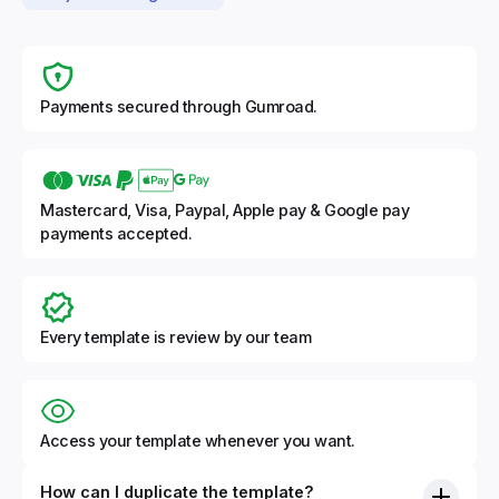
Payments secured through Gumroad.
Mastercard, Visa, Paypal, Apple pay & Google pay
payments accepted.
Every template is review by our team
Access your template whenever you want.
How can I duplicate the template?