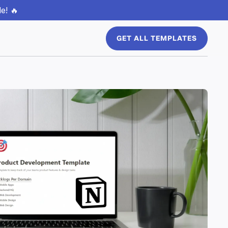
e! 🔥
GET ALL TEMPLATES