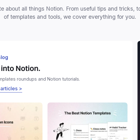
e about all things Notion. From useful tips and tricks, t
of templates and tools, we cover everything for you.
log
into Notion.
emplates roundups and Notion tutorials.
 articles >