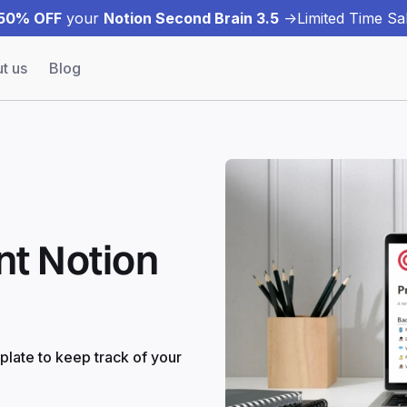
50% OFF
your
Notion Second Brain 3.5
->
Limited Time Sal
t us
Blog
t Notion
late to keep track of your