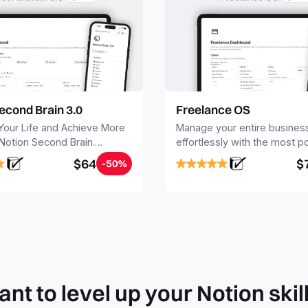
econd Brain 3.0
Freelance OS
Your Life and Achieve More
Manage your entire busines
 Notion Second Brain.
effortlessly with the most p
y capture and organize all
Notion template for freelanc
$64
$
-50%
, tasks, and projects. Build
nd Brain in 20 minutes, and
mind forever.
nt to level up your Notion skil