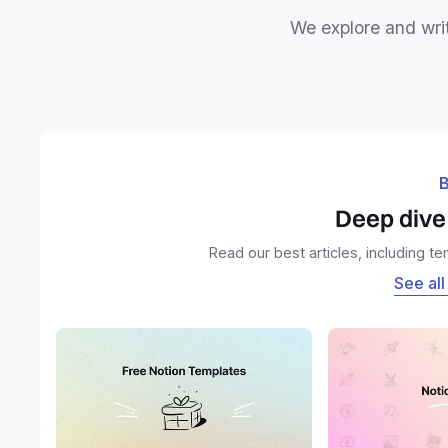
We explore and writ
B
Deep dive 
Read our best articles, including t
See all