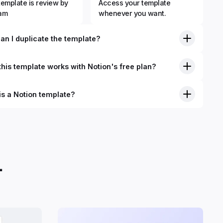
template is review by
Access your template
eam
whenever you want.
an I duplicate the template?
his template works with Notion's free plan?
is a Notion template?
.