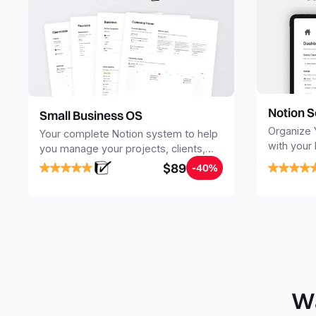
Notion S
Small Business OS
Organize 
Your complete Notion system to help
with your
you manage your projects, clients,
Seamlessl
sales, finances, knowledge and
$89
-40%
your notes
objectives, in one central place.
your Seco
free your 
Wa