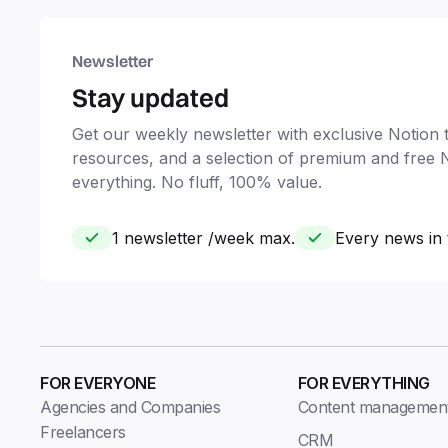
Newsletter
Stay updated
Get our weekly newsletter with exclusive Notion ti
resources, and a selection of premium and free 
everything. No fluff, 100% value.
1 newsletter /week max.
Every news in 
FOR EVERYONE
FOR EVERYTHING
Agencies and Companies
Content managemen
Freelancers
CRM