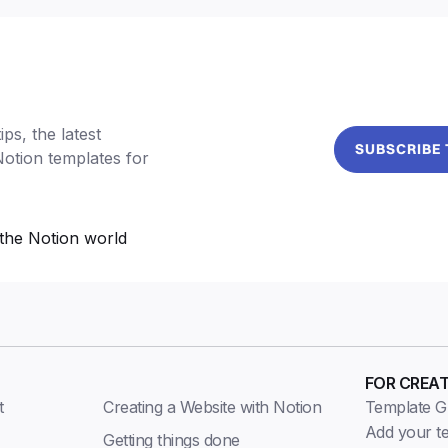
ps, the latest
SUBSCRIBE
Notion templates for
the Notion world
FOR CREA
t
Creating a Website with Notion
Template Gu
Add your t
Getting things done