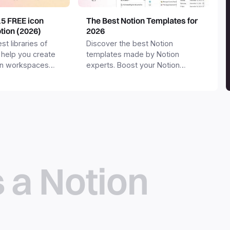
15 FREE icon
The Best Notion Templates for
otion (2026)
2026
st libraries of
Discover the best Notion
 help you create
templates made by Notion
on workspaces
experts. Boost your Notion
workspace with templates for
productivity, personal use,
business and more.
s a Notion