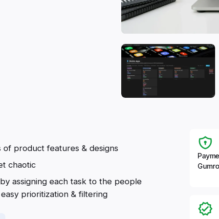
s of product features & designs
Payme
et chaotic
Gumro
by assigning each task to the people
asy prioritization & filtering