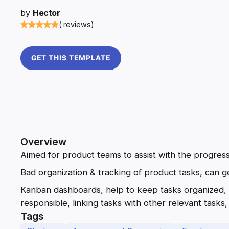
by
Hector
( reviews)
GET THIS TEMPLATE
Overview
Aimed for product teams to assist with the progres
Bad organization & tracking of product tasks, can g
Kanban dashboards, help to keep tasks organized, 
responsible, linking tasks with other relevant tasks, e
Tags