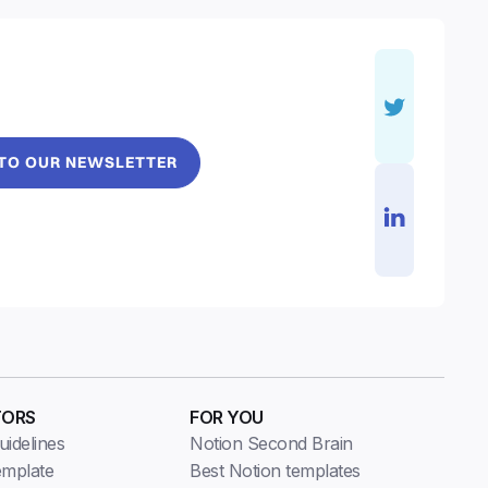
 TO OUR NEWSLETTER
TORS
FOR YOU
idelines
Notion Second Brain
emplate
Best Notion templates