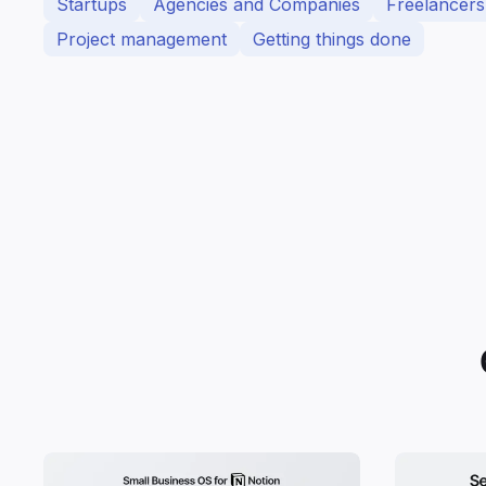
Startups
Agencies and Companies
Freelancers
Project management
Getting things done