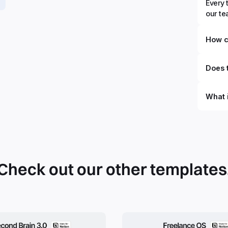
Every 
our t
How c
Does t
What 
Check out our other templates