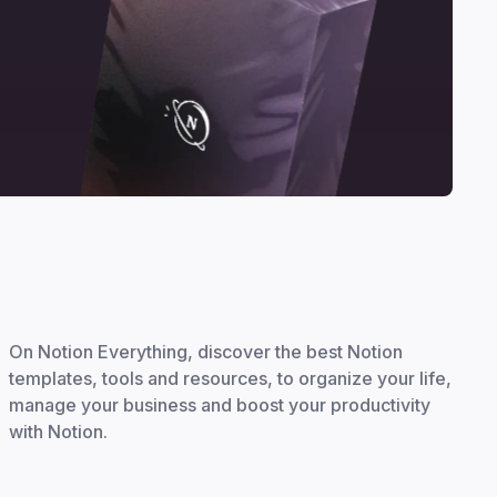
On Notion Everything, discover the best Notion
templates, tools and resources, to organize your life,
manage your business and boost your productivity
with Notion.