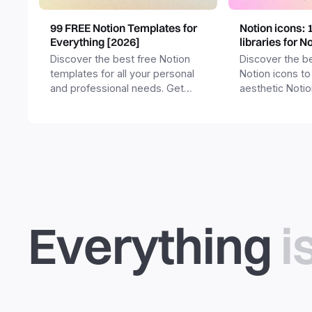
99 FREE Notion Templates for
Notion icons: 
Everything [2026]
libraries for N
Discover the best free Notion
Discover the be
templates for all your personal
Notion icons to
and professional needs. Get
aesthetic Noti
templates for business,
and templates.
productivity, students,
freelancers and more.
Everything
i