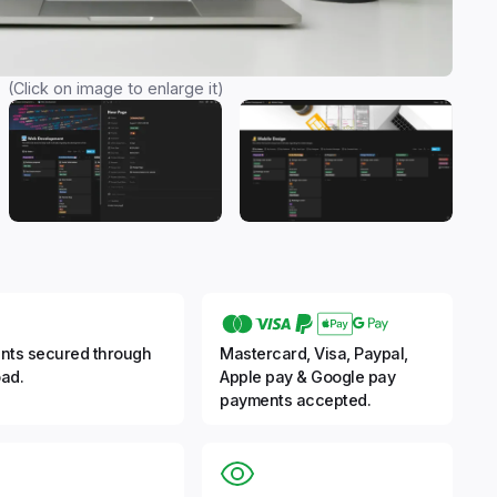
(Click on image to enlarge it)
nts secured through
Mastercard, Visa, Paypal,
ad.
Apple pay & Google pay
payments accepted.