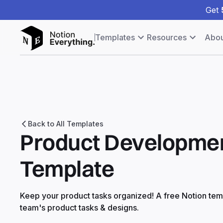
Get
Templates
Resources
Abou
Back to All Templates
Product Developmen
Template
Keep your product tasks organized! A free Notion temp
team's product tasks & designs.