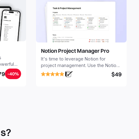
Notion Project Manager Pro
s
It's time to leverage Notion for
owerful
project management. Use the Notion
ers.
Project Management Template to
79
$49
-40%
stay focused and implement a robust
structure for your business or
personal projects.
ls?