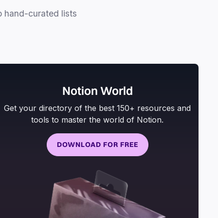
o hand-curated lists
Notion World
Get your directory of the best 150+ resources and
tools to master the world of Notion.
DOWNLOAD FOR FREE