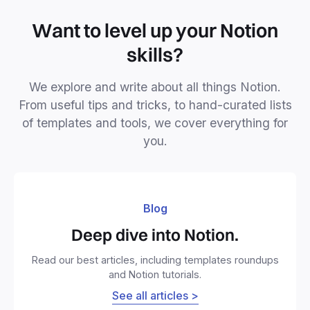
Want to level up your Notion
skills?
We explore and write about all things Notion.
From useful tips and tricks, to hand-curated lists
of templates and tools, we cover everything for
you.
Blog
Deep dive into Notion.
Read our best articles, including templates roundups
and Notion tutorials.
See all articles >