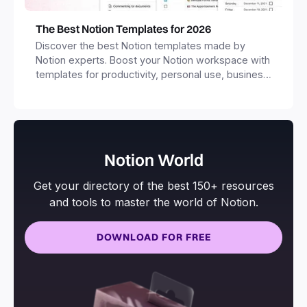
The Best Notion Templates for 2026
Discover the best Notion templates made by
Notion experts. Boost your Notion workspace with
templates for productivity, personal use, business
and more.
Notion World
Get your directory of the best 150+ resources
and tools to master the world of Notion.
DOWNLOAD FOR FREE