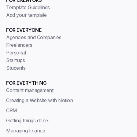
FOR CREATORS
Template Guidelines
Add your template
FOR EVERYONE
Agencies and Companies
Freelancers
Personal
Startups
Students
FOR EVERYTHING
Content management
Creating a Website with Notion
CRM
Getting things done
Managing finance