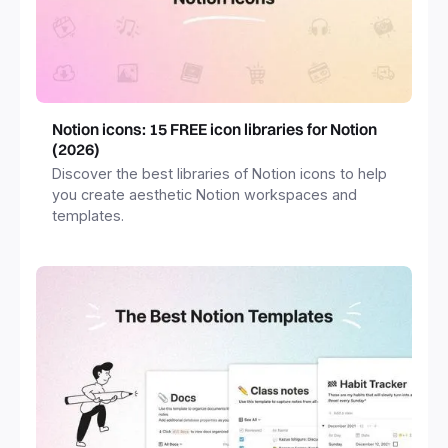
Notion icons: 15 FREE icon libraries for Notion
(2026)
Discover the best libraries of Notion icons to help
you create aesthetic Notion workspaces and
templates.