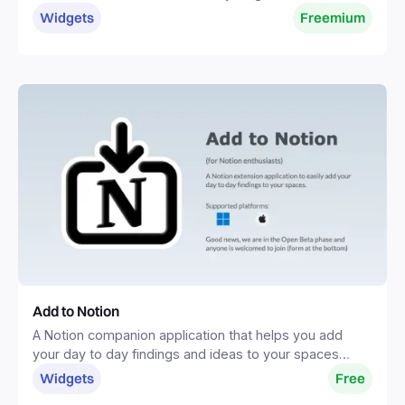
one place.
Widgets
Freemium
Add to Notion
A Notion companion application that helps you add
your day to day findings and ideas to your spaces
without distractions.
Widgets
Free