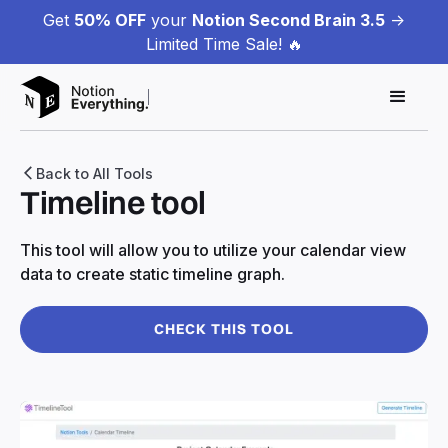
Get
50% OFF
your
Notion Second Brain 3.5
->
Limited Time Sale! 🔥
Back to All Tools
Timeline tool
This tool will allow you to utilize your calendar view
data to create static timeline graph.
CHECK THIS TOOL