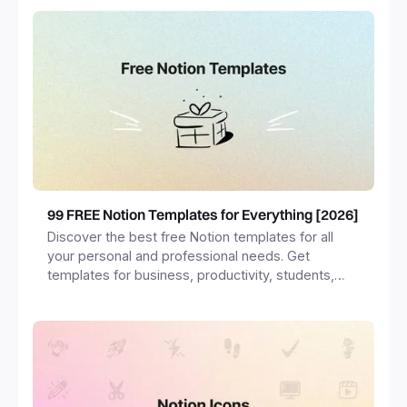
99 FREE Notion Templates for Everything [2026]
Discover the best free Notion templates for all
your personal and professional needs. Get
templates for business, productivity, students,
freelancers and more.