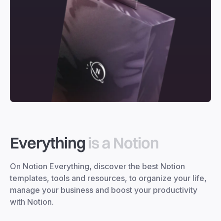
Everything
is a Notion
On Notion Everything, discover the best Notion
templates, tools and resources, to organize your life,
manage your business and boost your productivity
with Notion.