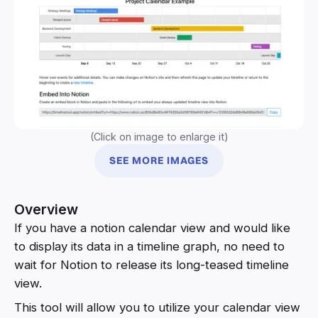
(Click on image to enlarge it)
SEE MORE IMAGES
Overview
If you have a notion calendar view and would like
to display its data in a timeline graph, no need to
wait for Notion to release its long-teased timeline
view.
This tool will allow you to utilize your calendar view