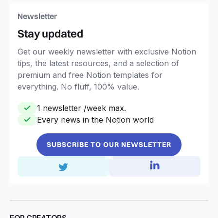
Newsletter
Stay updated
Get our weekly newsletter with exclusive Notion
tips, the latest resources, and a selection of
premium and free Notion templates for
everything. No fluff, 100% value.
1 newsletter /week max.
Every news in the Notion world
SUBSCRIBE TO OUR NEWSLETTER