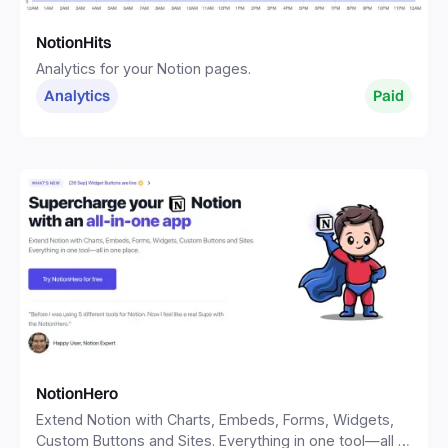
NotionHits
Analytics for your Notion pages.
Analytics
Paid
NotionHero
Extend Notion with Charts, Embeds, Forms, Widgets,
Custom Buttons and Sites. Everything in one tool—all in