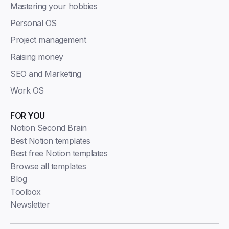
Mastering your hobbies
Personal OS
Project management
Raising money
SEO and Marketing
Work OS
FOR YOU
Notion Second Brain
Best Notion templates
Best free Notion templates
Browse all templates
Blog
Toolbox
Newsletter