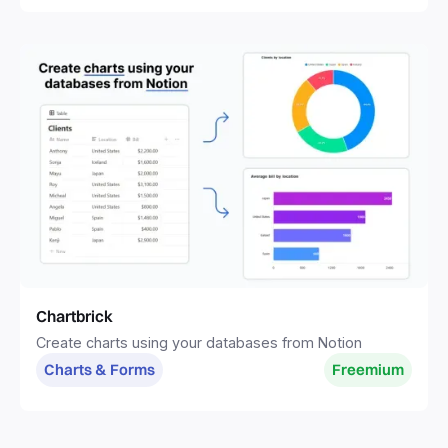
Chartbrick
Create charts using your databases from Notion
Charts & Forms
Freemium