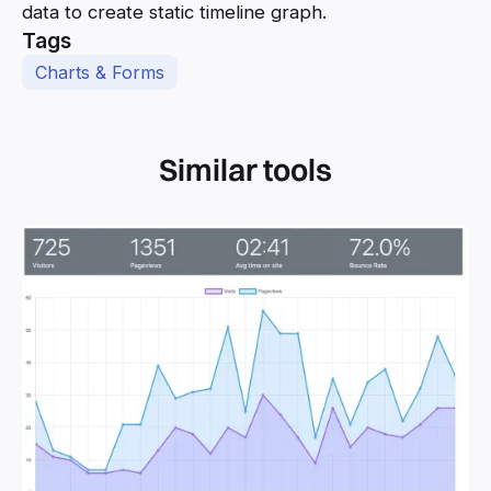
data to create static timeline graph.
Tags
Charts & Forms
Similar tools