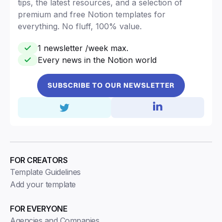
tips, the latest resources, and a selection of
premium and free Notion templates for
everything. No fluff, 100% value.
1 newsletter /week max.
Every news in the Notion world
SUBSCRIBE TO OUR NEWSLETTER
FOR CREATORS
Template Guidelines
Add your template
FOR EVERYONE
Agencies and Companies