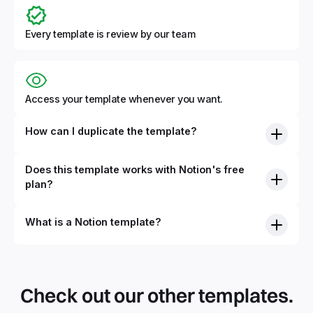
Every template is review by our team
Access your template whenever you want.
How can I duplicate the template?
Does this template works with Notion's free
plan?
What is a Notion template?
By definition, Notion templates are pre-built Notion pages
that you can duplicate into your Notion workspace with a
simple click. They can be simple pages or very advanced
Check out our other templates.
systems with multiple databases. Using templates can help
you save time and hours of work to get started quicker