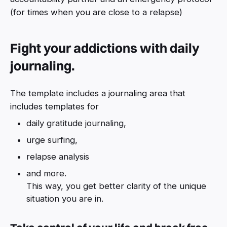
(for times when you are close to a relapse)
Fight your addictions with daily
journaling.
The template includes a journaling area that
includes templates for
daily gratitude journaling,
urge surfing,
relapse analysis
and more.
This way, you get better clarity of the unique
situation you are in.