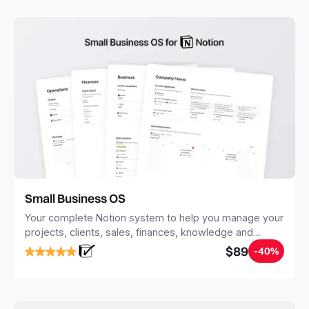
with Notion.
Small Business OS
Your complete Notion system to help you manage your
projects, clients, sales, finances, knowledge and
objectives, in one central place.
$89
-40%