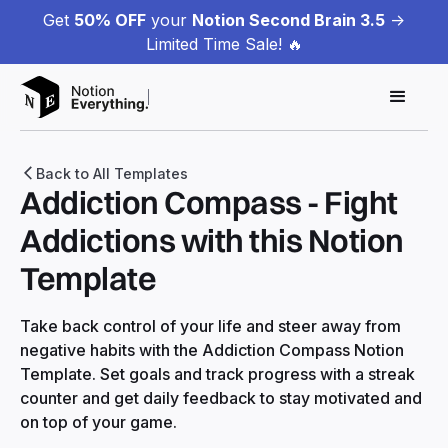
Get
50% OFF
your
Notion Second Brain 3.5
->
Limited Time Sale! 🔥
Back to All Templates
Addiction Compass - Fight
Addictions with this Notion
Template
Take back control of your life and steer away from
negative habits with the Addiction Compass Notion
Template. Set goals and track progress with a streak
counter and get daily feedback to stay motivated and
on top of your game.