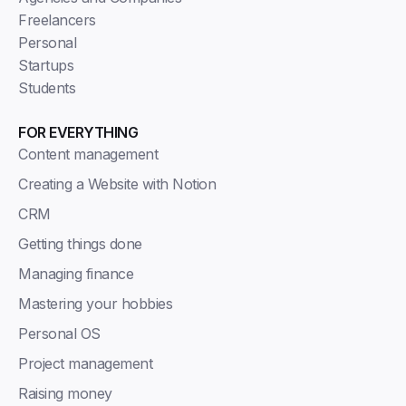
Freelancers
Personal
Startups
Students
FOR EVERYTHING
Content management
Creating a Website with Notion
CRM
Getting things done
Managing finance
Mastering your hobbies
Personal OS
Project management
Raising money