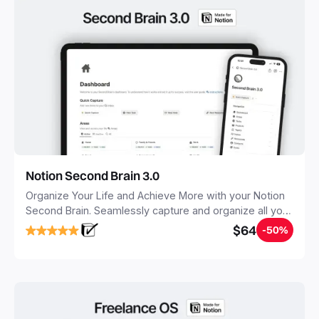
Notion Second Brain 3.0
Organize Your Life and Achieve More with your Notion
Second Brain. Seamlessly capture and organize all your
notes, tasks, and projects. Build your Second Brain in
$64
-50%
20 minutes, and free your mind forever.