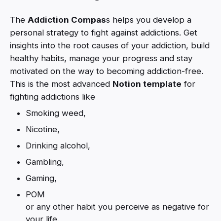
The
Addiction Compas
s helps you develop a
personal strategy to fight against addictions. Get
insights into the root causes of your addiction, build
healthy habits, manage your progress and stay
motivated on the way to becoming addiction-free.
This is the most advanced
Notion template
for
fighting addictions like
Smoking weed,
Nicotine,
Drinking alcohol,
Gambling,
Gaming,
POM
or any other habit you perceive as negative for
your life.