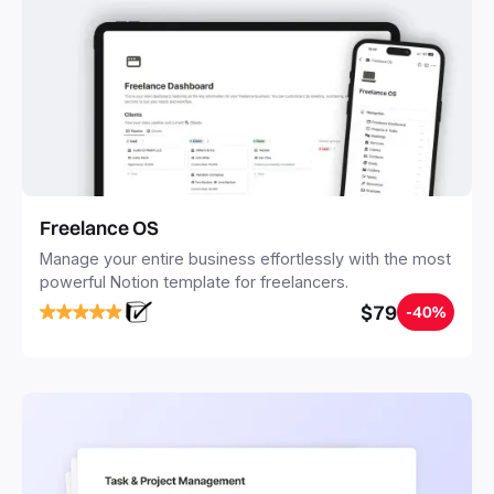
Freelance OS
Manage your entire business effortlessly with the most
powerful Notion template for freelancers.
$79
-40%