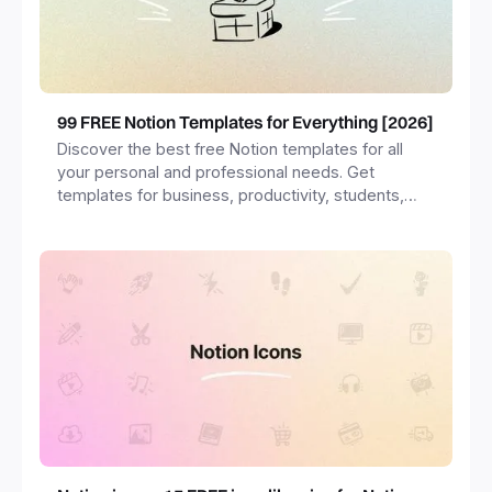
99 FREE Notion Templates for Everything [2026]
Discover the best free Notion templates for all
your personal and professional needs. Get
templates for business, productivity, students,
freelancers and more.