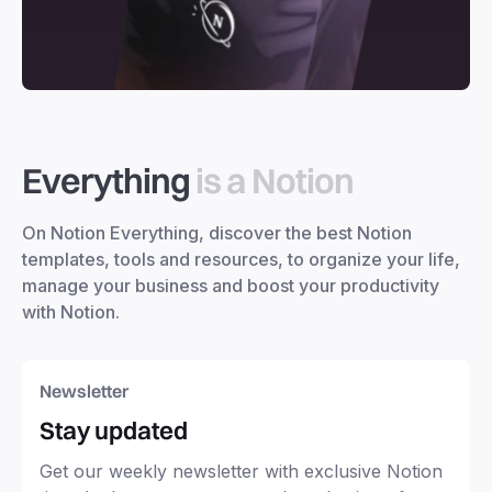
Everything
is a Notion
On Notion Everything, discover the best Notion
templates, tools and resources, to organize your life,
manage your business and boost your productivity
with Notion.
Newsletter
Stay updated
Get our weekly newsletter with exclusive Notion