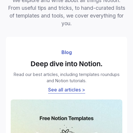
We explore and write about all things Notion.
From useful tips and tricks, to hand-curated lists
of templates and tools, we cover everything for
you.
Blog
Deep dive into Notion.
Read our best articles, including templates roundups
and Notion tutorials.
See all articles >