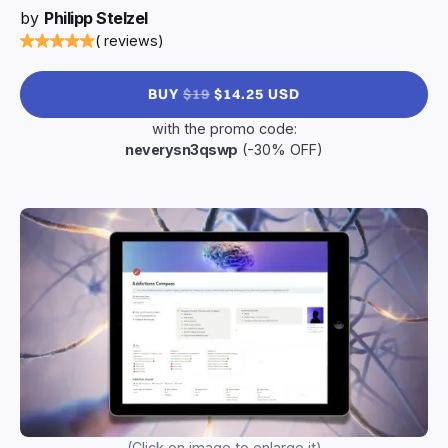
by
Philipp Stelzel
( reviews)
BUY
$19
$14.25 USD
with the promo code:
neverysn3qswp
(-30% OFF)
(Click on image to enlarge it)