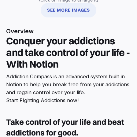
SEE MORE IMAGES
Overview
Conquer your addictions
and take control of your life -
With Notion
Addiction Compass is an advanced system built in
Notion to help you break free from your addictions
and regain control over your life.
Start FIghting Addictions now!
Take control of your life and beat
addictions for good.