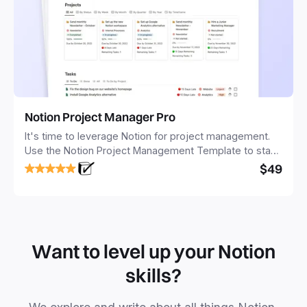
Notion Project Manager Pro
It's time to leverage Notion for project management.
Use the Notion Project Management Template to stay
focused and implement a robust structure for your
$49
business or personal projects.
Want to level up your Notion
skills?