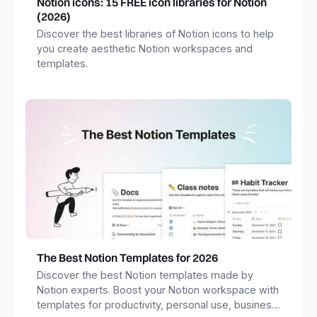
Notion icons: 15 FREE icon libraries for Notion
(2026)
Discover the best libraries of Notion icons to help
you create aesthetic Notion workspaces and
templates.
The Best Notion Templates for 2026
Discover the best Notion templates made by
Notion experts. Boost your Notion workspace with
templates for productivity, personal use, business