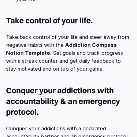
Take control of your life.
Take back control of your life and steer away from
negative habits with the
Addiction Compass
Notion Template
. Set goals and track progress
with a streak counter and get daily feedback to
stay motivated and on top of your game.
Conquer your addictions with
accountability & an emergency
protocol.
Conquer your addictions with a dedicated
accountability partner and an emergency protocol