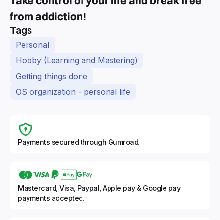
Take control of your life and break free
from addiction!
Tags
Personal
Hobby (Learning and Mastering)
Getting things done
OS organization - personal life
Payments secured through Gumroad.
Mastercard, Visa, Paypal, Apple pay & Google pay
payments accepted.