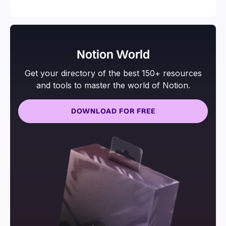
and more.
Notion World
Get your directory of the best 150+ resources
and tools to master the world of Notion.
DOWNLOAD FOR FREE