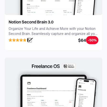
Notion Second Brain 3.0
Organize Your Life and Achieve More with your Notion
Second Brain. Seamlessly capture and organize all your
notes, tasks, and projects. Build your Second Brain in
$64
-50%
20 minutes, and free your mind forever.