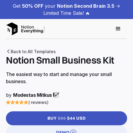
Get
50% OFF
your
Notion Second Brain 3.5
->
Limited Time Sale! 🔥
Back to All Templates
Notion Small Business Kit
The easiest way to start and manage your small
business.
by
Modestas Mitkus
( reviews)
BUY
$55
$44 USD
DEMO