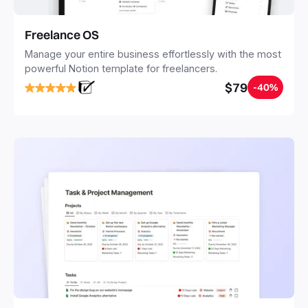
Freelance OS
Manage your entire business effortlessly with the most
powerful Notion template for freelancers.
$79
-40%