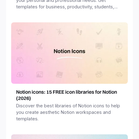
your personal and professional needs. Get
templates for business, productivity, students,
freelancers and more.
Notion icons: 15 FREE icon libraries for Notion
(2026)
Discover the best libraries of Notion icons to help
you create aesthetic Notion workspaces and
templates.