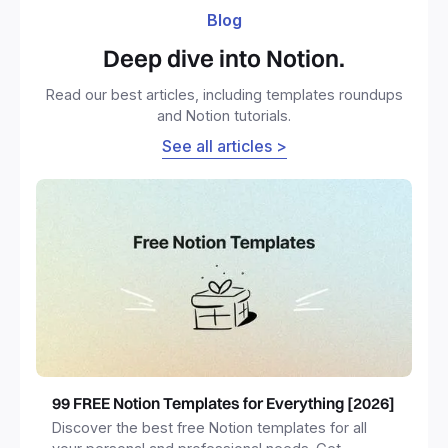
Blog
Deep dive into Notion.
Read our best articles, including templates roundups
and Notion tutorials.
See all articles >
99 FREE Notion Templates for Everything [2026]
Discover the best free Notion templates for all