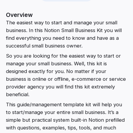
Overview
The easiest way to start and manage your small
business. In this Notion Small Business Kit you will
find everything you need to know and have as a
successful small business owner.
So you are looking for the easiest way to start or
manage your small business. Well, this kit is
designed exactly for you. No matter if your
business is online or offline, e-commerce or service
provider agency you will find this kit extremely
beneficial.
This guide/management template kit will help you
to start/manage your entire small business. It’s a
simple but practical system built-in Notion prefilled
with questions, examples, tips, tools, and much