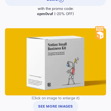
with the promo code:
opm0vuf
(-20% OFF)
(Click on image to enlarge it)
SEE MORE IMAGES