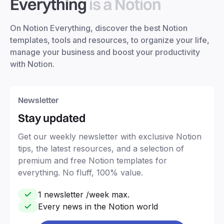
Everything
is a Notion
On Notion Everything, discover the best Notion
templates, tools and resources, to organize your life,
manage your business and boost your productivity
with Notion.
Newsletter
Stay updated
Get our weekly newsletter with exclusive Notion
tips, the latest resources, and a selection of
premium and free Notion templates for
everything. No fluff, 100% value.
1 newsletter /week max.
Every news in the Notion world