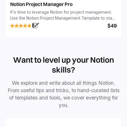
Notion Project Manager Pro
It's time to leverage Notion for project management.
Use the Notion Project Management Template to stay
focused and implement a robust structure for your
$49
business or personal projects.
Want to level up your Notion
skills?
We explore and write about all things Notion.
From useful tips and tricks, to hand-curated lists
of templates and tools, we cover everything for
you.