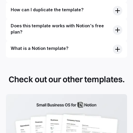
How can I duplicate the template?
Does this template works with Notion's free
plan?
What is a Notion template?
Check out our other templates.