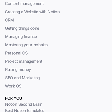
Content management
Creating a Website with Notion
CRM
Getting things done
Managing finance
Mastering your hobbies
Personal OS
Project management
Raising money
SEO and Marketing
Work OS
FOR YOU
Notion Second Brain
Best Notion templates