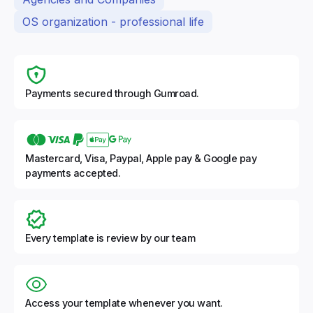
OS organization - professional life
Payments secured through Gumroad.
Mastercard, Visa, Paypal, Apple pay & Google pay
payments accepted.
Every template is review by our team
Access your template whenever you want.