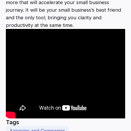
more that will accelerate your small business
journey. It will be your small business’s best friend
and the only tool; bringing you clarity and
productivity at the same time.
Tags
Agencies and Companies