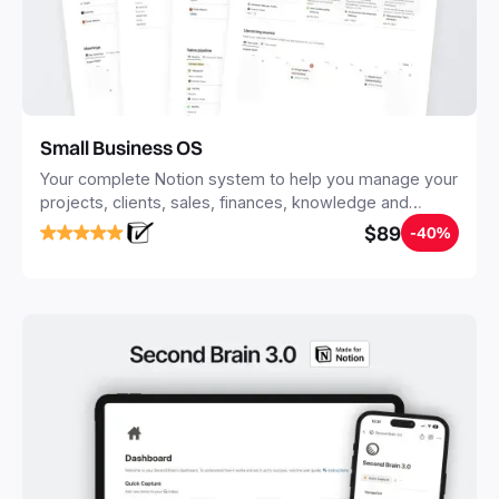
Small Business OS
Your complete Notion system to help you manage your
projects, clients, sales, finances, knowledge and
objectives, in one central place.
$89
-40%