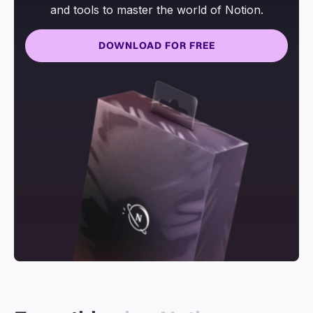
and tools to master the world of Notion.
DOWNLOAD FOR FREE