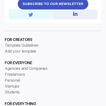
SUBSCRIBE TO OUR NEWSLETTER
FOR CREATORS
Template Guidelines
Add your template
FOR EVERYONE
Agencies and Companies
Freelancers
Personal
Startups
Students
FOR EVERYTHING