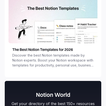
The Best Notion Templates for 2026
Discover the best Notion templates made by
Notion experts. Boost your Notion workspace with
templates for productivity, personal use, business
and more.
Notion World
Get your directory of the best 150+ resources