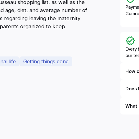
sseau shopping list, as well as the
Payme
and age, diet, and average number of
Gumro
es regarding leaving the maternity
p parents organized to keep
Every 
our t
al life
Getting things done
How c
Does t
What 