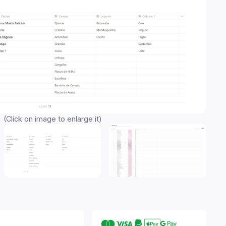
(Click on image to enlarge it)