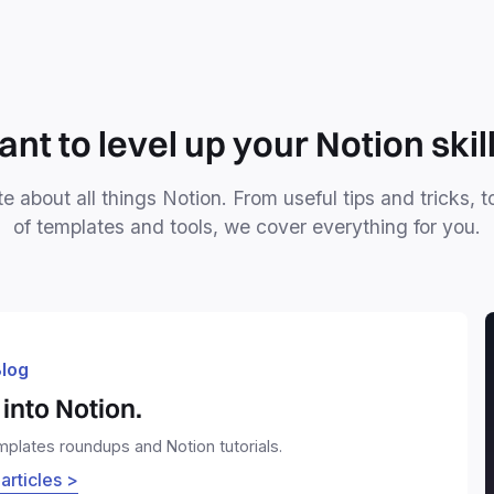
nt to level up your Notion skil
e about all things Notion. From useful tips and tricks, t
of templates and tools, we cover everything for you.
log
into Notion.
emplates roundups and Notion tutorials.
 articles >