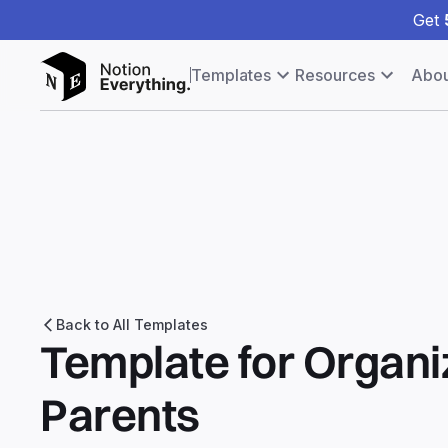
Get
Templates
Resources
Abou
Back to All Templates
Template for Organ
Parents