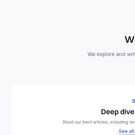
Wa
We explore and writ
B
Deep dive 
Read our best articles, including t
See all