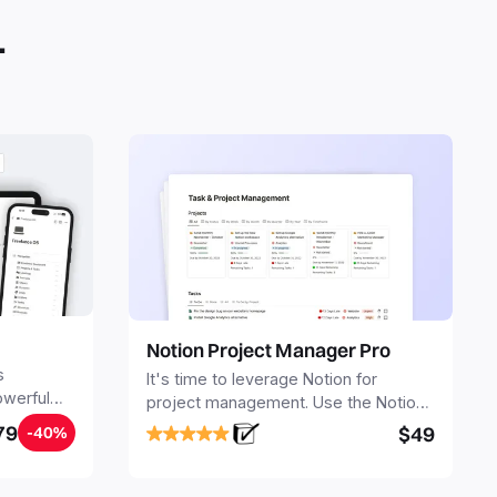
.
Notion Project Manager Pro
s
It's time to leverage Notion for
owerful
project management. Use the Notion
ers.
Project Management Template to
79
$49
-40%
stay focused and implement a robust
structure for your business or
personal projects.