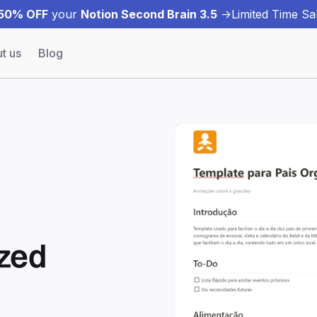
50% OFF
your
Notion Second Brain 3.5
->
Limited Time Sal
t us
Blog
ized