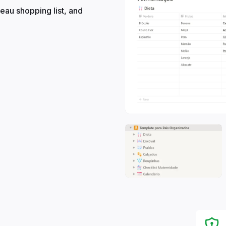
eau shopping list, and