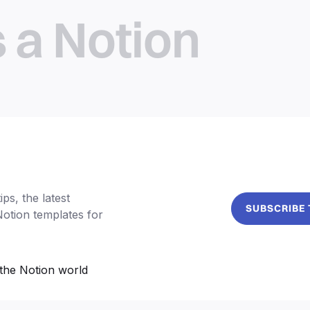
s a Notion
ps, the latest
SUBSCRIBE
Notion templates for
the Notion world