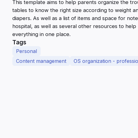
This template aims to help parents organize the trou
tables to know the right size according to weight 
diapers. As well as a list of items and space for not
hospital, as well as several other resources to hel
everything in one place.
Tags
Personal
Content management
OS organization - profession