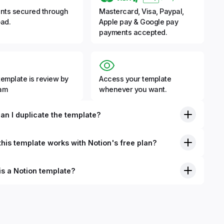
nts secured through
Mastercard, Visa, Paypal,
ad.
Apple pay & Google pay
payments accepted.
template is review by
Access your template
eam
whenever you want.
an I duplicate the template?
his template works with Notion's free plan?
is a Notion template?