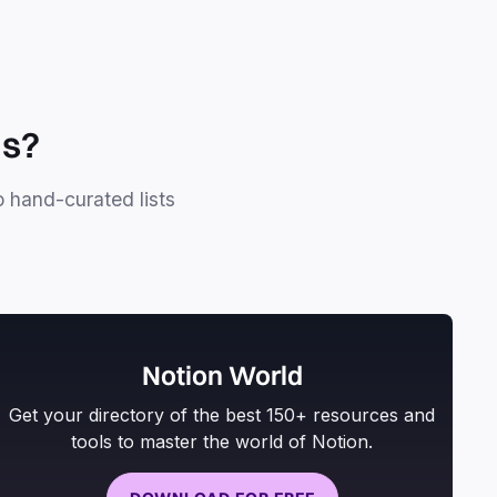
ls?
o hand-curated lists
Notion World
Get your directory of the best 150+ resources and
tools to master the world of Notion.