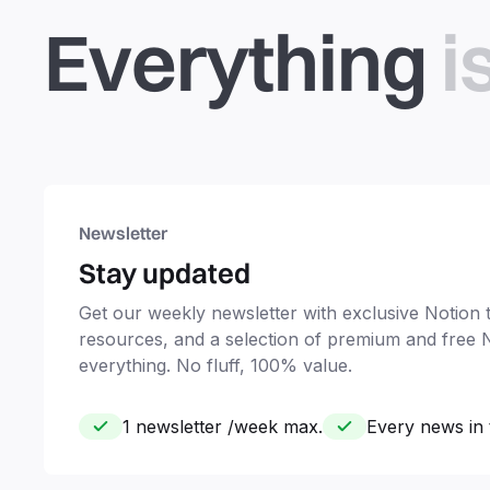
Everything
i
Newsletter
Stay updated
Get our weekly newsletter with exclusive Notion ti
resources, and a selection of premium and free 
everything. No fluff, 100% value.
1 newsletter /week max.
Every news in 