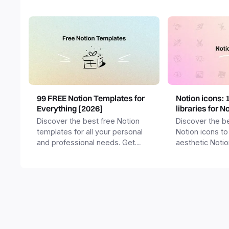
99 FREE Notion Templates for
Notion icons: 
Everything [2026]
libraries for N
Discover the best free Notion
Discover the be
templates for all your personal
Notion icons to
and professional needs. Get
aesthetic Noti
templates for business,
and templates.
productivity, students,
freelancers and more.