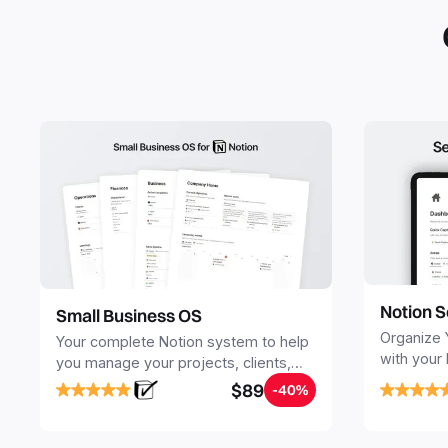
Notion S
Small Business OS
Organize 
Your complete Notion system to help
with your
you manage your projects, clients,
Seamlessl
sales, finances, knowledge and
$89
-40%
your notes
objectives, in one central place.
your Seco
free your 