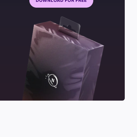
DOWNLOAD FOR FREE