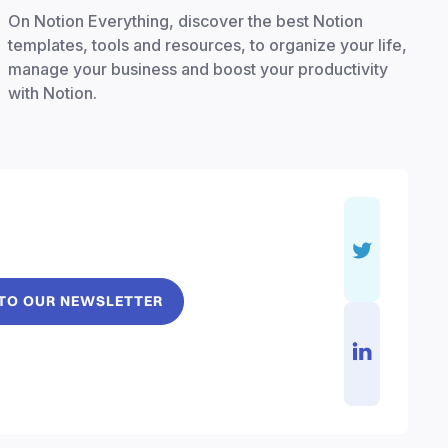
On Notion Everything, discover the best Notion
templates, tools and resources, to organize your life,
manage your business and boost your productivity
with Notion.
 TO OUR NEWSLETTER