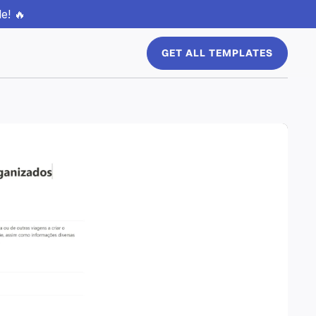
e! 🔥
GET ALL TEMPLATES