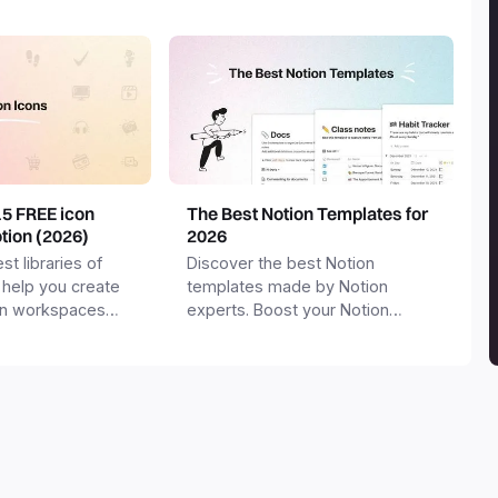
15 FREE icon
The Best Notion Templates for
otion (2026)
2026
st libraries of
Discover the best Notion
 help you create
templates made by Notion
on workspaces
experts. Boost your Notion
workspace with templates for
productivity, personal use,
business and more.