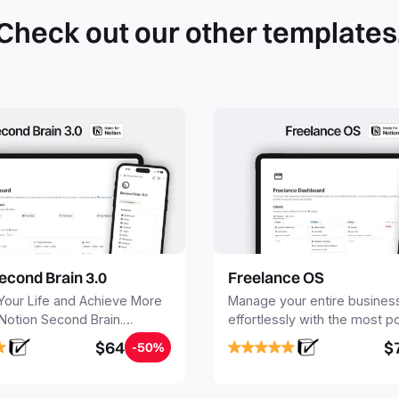
Check out our other templates
econd Brain 3.0
Freelance OS
Your Life and Achieve More
Manage your entire busines
 Notion Second Brain.
effortlessly with the most p
y capture and organize all
Notion template for freelanc
$64
$
-50%
, tasks, and projects. Build
nd Brain in 20 minutes, and
mind forever.