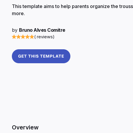
This template aims to help parents organize the trouss
more.
by
Bruno Alves Comitre
( reviews)
GET THIS TEMPLATE
Overview