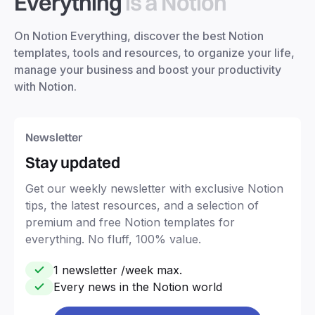
Everything
is a Notion
On Notion Everything, discover the best Notion
templates, tools and resources, to organize your life,
manage your business and boost your productivity
with Notion.
Newsletter
Stay updated
Get our weekly newsletter with exclusive Notion
tips, the latest resources, and a selection of
premium and free Notion templates for
everything. No fluff, 100% value.
1 newsletter /week max.
Every news in the Notion world