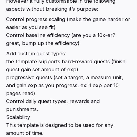
However it fully customisable in the following
aspects without breaking it’s purpose:
Control progress scaling (make the game harder or
easier as you see fit)
Control baseline efficiency (are you a 10x-er?
great, bump up the efficiency)
Add custom quest types:
the template supports hard-reward quests (finish
quest gain set amount of exp)
progressive quests (set a target, a measure unit,
and gain exp as you progress, ex: 1 exp per 10
pages read)
Control daily quest types, rewards and
punishments.
Scalability
This template is designed to be used for any
amount of time.