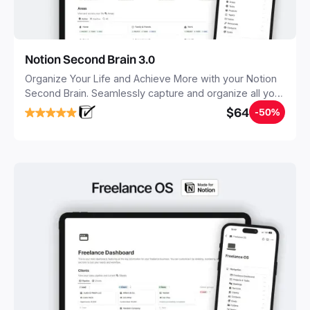
Notion Second Brain 3.0
Organize Your Life and Achieve More with your Notion
Second Brain. Seamlessly capture and organize all your
notes, tasks, and projects. Build your Second Brain in
$64
-50%
20 minutes, and free your mind forever.