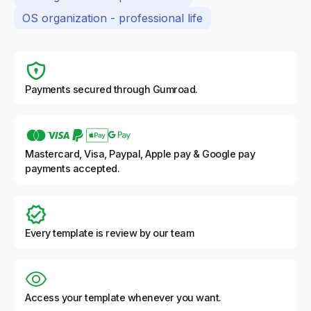
OS organization - professional life
Payments secured through Gumroad.
Mastercard, Visa, Paypal, Apple pay & Google pay
payments accepted.
Every template is review by our team
Access your template whenever you want.