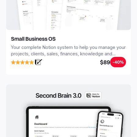
Small Business OS
Your complete Notion system to help you manage your
projects, clients, sales, finances, knowledge and
objectives, in one central place.
$89
-40%