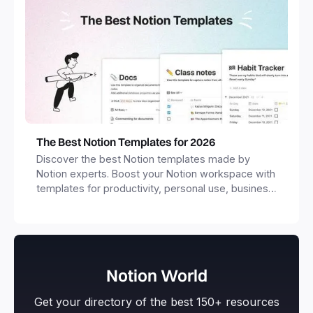
The Best Notion Templates for 2026
Discover the best Notion templates made by
Notion experts. Boost your Notion workspace with
templates for productivity, personal use, business
and more.
Notion World
Get your directory of the best 150+ resources