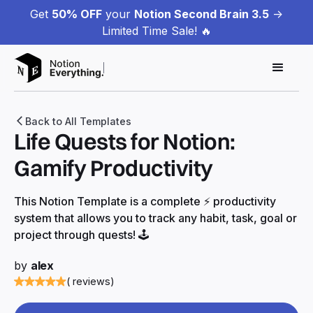
Get
50% OFF
your
Notion Second Brain 3.5
->
Limited Time Sale! 🔥
Back to All Templates
Life Quests for Notion:
Gamify Productivity
This Notion Template is a complete ⚡️ productivity
system that allows you to track any habit, task, goal or
project through quests! 🕹
by
alex
( reviews)