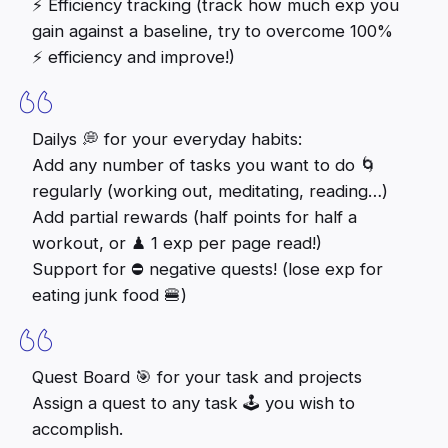
⚡️ Efficiency tracking (track how much exp you
gain against a baseline, try to overcome 100%
⚡️ efficiency and improve!)
Dailys 💭 for your everyday habits:
Add any number of tasks you want to do 🌀
regularly (working out, meditating, reading…)
Add partial rewards (half points for half a
workout, or ♟ 1 exp per page read!)
Support for ⛔️ negative quests! (lose exp for
eating junk food 🍔)
Quest Board 🎯 for your task and projects
Assign a quest to any task 🕹 you wish to
accomplish.