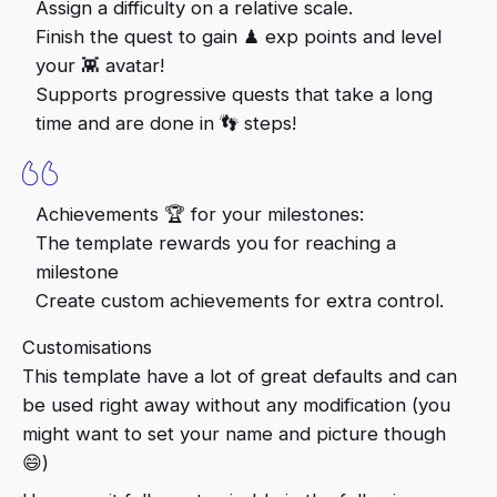
Assign a difficulty on a relative scale.
Finish the quest to gain ♟ exp points and level
your 👾 avatar!
Supports progressive quests that take a long
time and are done in 👣 steps!
Achievements 🏆 for your milestones:
The template rewards you for reaching a
milestone
Create custom achievements for extra control.
Customisations
This template have a lot of great defaults and can
be used right away without any modification (you
might want to set your name and picture though
😄)