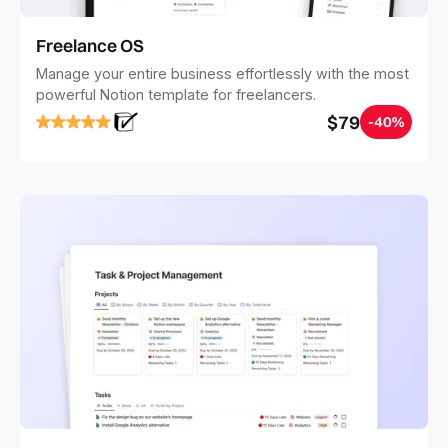
Freelance OS
Manage your entire business effortlessly with the most
powerful Notion template for freelancers.
$79
-40%