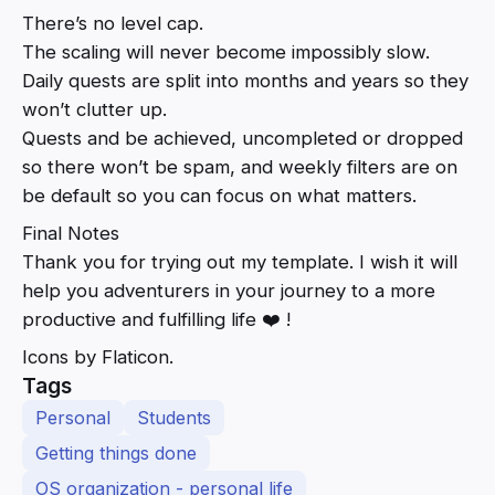
There’s no level cap.
The scaling will never become impossibly slow.
Daily quests are split into months and years so they
won’t clutter up.
Quests and be achieved, uncompleted or dropped
so there won’t be spam, and weekly filters are on
be default so you can focus on what matters.
Final Notes
Thank you for trying out my template. I wish it will
help you adventurers in your journey to a more
productive and fulfilling life ❤️ !
Icons by Flaticon.
Tags
Personal
Students
Getting things done
OS organization - personal life