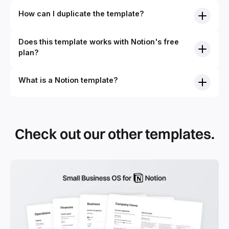
How can I duplicate the template?
Does this template works with Notion's free
plan?
What is a Notion template?
By definition, Notion templates are pre-built Notion pages
that you can duplicate into your Notion workspace with a
simple click. They can be simple pages or very advanced
Check out our other templates.
systems with multiple databases. Using templates can help
you save time and hours of work to get started quicker
with Notion.