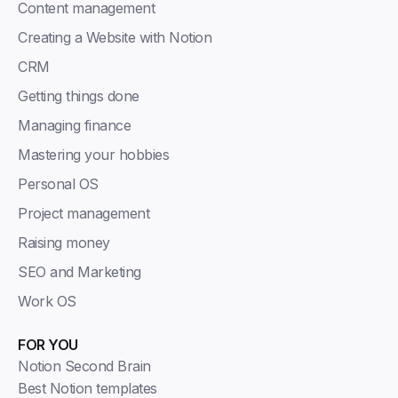
Content management
Creating a Website with Notion
CRM
Getting things done
Managing finance
Mastering your hobbies
Personal OS
Project management
Raising money
SEO and Marketing
Work OS
FOR YOU
Notion Second Brain
Best Notion templates