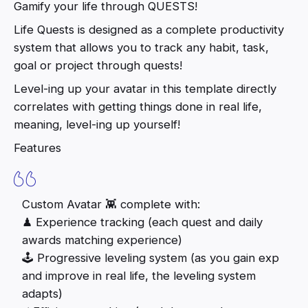
Gamify your life through QUESTS!
Life Quests is designed as a complete productivity
system that allows you to track any habit, task,
goal or project through quests!
Level-ing up your avatar in this template directly
correlates with getting things done in real life,
meaning, level-ing up yourself!
Features
Custom Avatar 👾 complete with:
♟ Experience tracking (each quest and daily
awards matching experience)
🕹 Progressive leveling system (as you gain exp
and improve in real life, the leveling system
adapts)