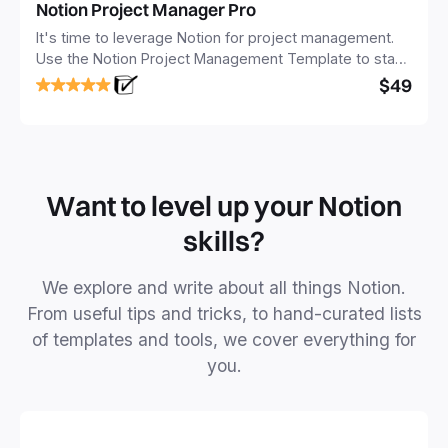
Notion Project Manager Pro
It's time to leverage Notion for project management.
Use the Notion Project Management Template to stay
focused and implement a robust structure for your
$49
business or personal projects.
Want to level up your Notion
skills?
We explore and write about all things Notion.
From useful tips and tricks, to hand-curated lists
of templates and tools, we cover everything for
you.