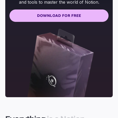
and tools to master the world of Notion.
DOWNLOAD FOR FREE