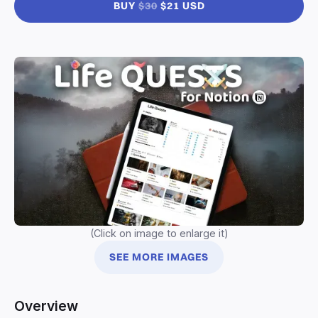
BUY
$30
$21 USD
(Click on image to enlarge it)
SEE MORE IMAGES
Overview