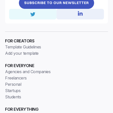
SUBSCRIBE TO OUR NEWSLETTER
FOR CREATORS
Template Guidelines
Add your template
FOR EVERYONE
Agencies and Companies
Freelancers
Personal
Startups
Students
FOR EVERYTHING