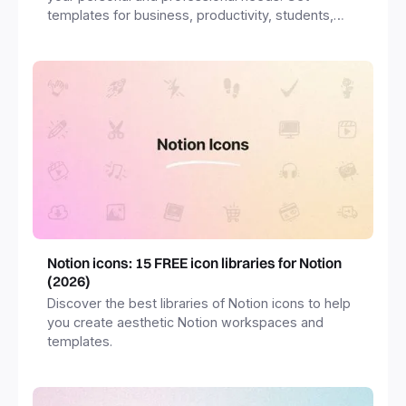
templates for business, productivity, students,
freelancers and more.
Notion icons: 15 FREE icon libraries for Notion
(2026)
Discover the best libraries of Notion icons to help
you create aesthetic Notion workspaces and
templates.