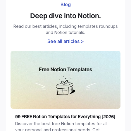
Blog
Deep dive into Notion.
Read our best articles, including templates roundups
and Notion tutorials.
See all articles >
99 FREE Notion Templates for Everything [2026]
Discover the best free Notion templates for all
your personal and professional needs. Get