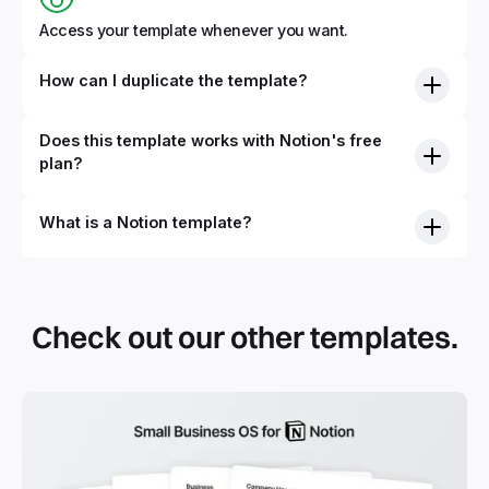
Access your template whenever you want.
How can I duplicate the template?
Does this template works with Notion's free
plan?
What is a Notion template?
By definition, Notion templates are pre-built Notion pages
that you can duplicate into your Notion workspace with a
simple click. They can be simple pages or very advanced
Check out our other templates.
systems with multiple databases. Using templates can help
you save time and hours of work to get started quicker
with Notion.