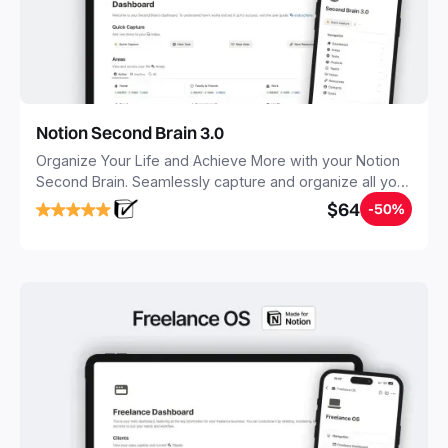
Notion Second Brain 3.0
Organize Your Life and Achieve More with your Notion
Second Brain. Seamlessly capture and organize all your
notes, tasks, and projects. Build your Second Brain in
$64
-50%
20 minutes, and free your mind forever.