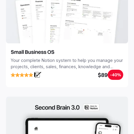
Small Business OS
Your complete Notion system to help you manage your
projects, clients, sales, finances, knowledge and
objectives, in one central place.
$89
-40%