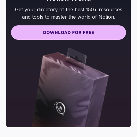
Get your directory of the best 150+ resources
and tools to master the world of Notion.
DOWNLOAD FOR FREE