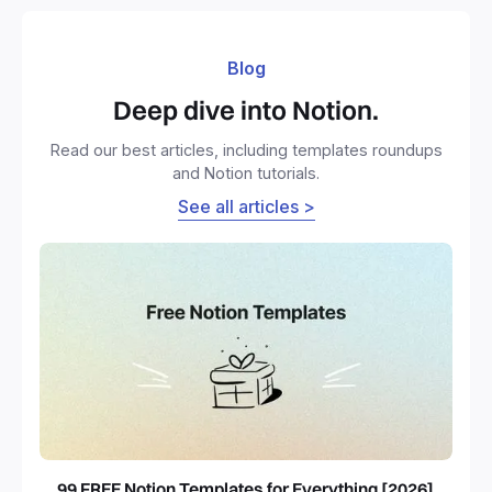
Blog
Deep dive into Notion.
Read our best articles, including templates roundups
and Notion tutorials.
See all articles >
99 FREE Notion Templates for Everything [2026]