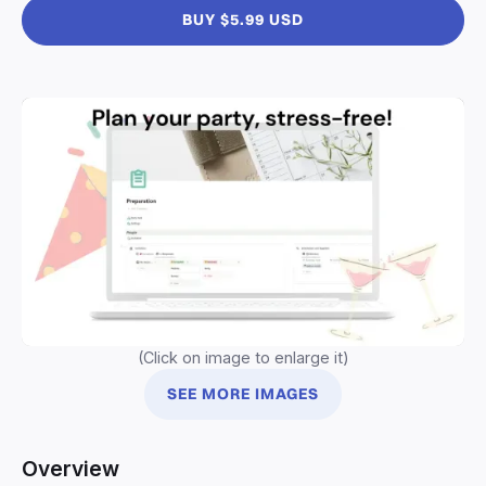
BUY $5.99 USD
(Click on image to enlarge it)
SEE MORE IMAGES
Overview