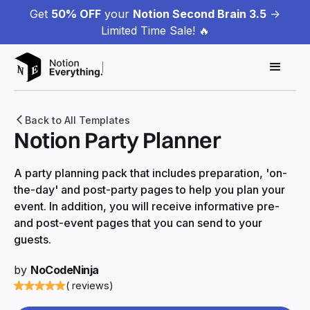
Get
50% OFF
your
Notion Second Brain 3.5
->
Limited Time Sale! 🔥
Back to All Templates
Notion Party Planner
A party planning pack that includes preparation, 'on-
the-day' and post-party pages to help you plan your
event. In addition, you will receive informative pre-
and post-event pages that you can send to your
guests.
by
NoCodeNinja
( reviews)