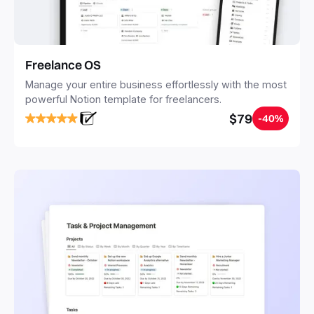
Freelance OS
Manage your entire business effortlessly with the most
powerful Notion template for freelancers.
$79
-40%