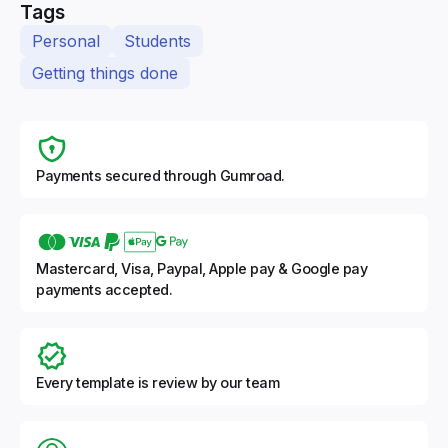
Tags
Personal
Students
Getting things done
Payments secured through Gumroad.
Mastercard, Visa, Paypal, Apple pay & Google pay
payments accepted.
Every template is review by our team