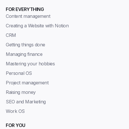
FOR EVERYTHING
Content management
Creating a Website with Notion
CRM
Getting things done
Managing finance
Mastering your hobbies
Personal OS
Project management
Raising money
SEO and Marketing
Work OS
FOR YOU