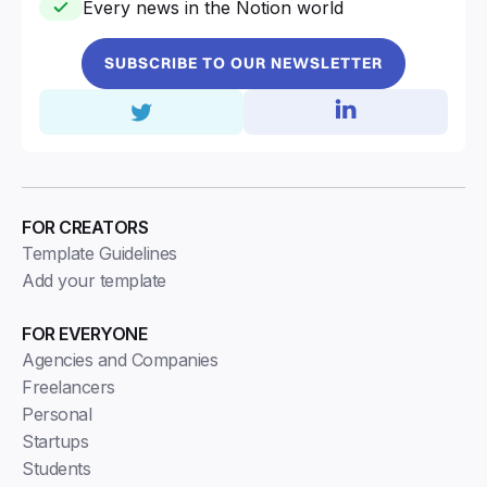
Every news in the Notion world
SUBSCRIBE TO OUR NEWSLETTER
FOR CREATORS
Template Guidelines
Add your template
FOR EVERYONE
Agencies and Companies
Freelancers
Personal
Startups
Students