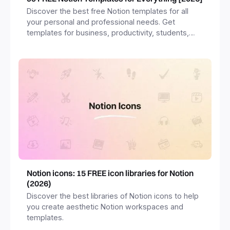
Discover the best free Notion templates for all
your personal and professional needs. Get
templates for business, productivity, students,
freelancers and more.
Notion icons: 15 FREE icon libraries for Notion
(2026)
Discover the best libraries of Notion icons to help
you create aesthetic Notion workspaces and
templates.