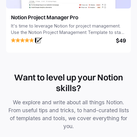
Notion Project Manager Pro
It's time to leverage Notion for project management.
Use the Notion Project Management Template to stay
focused and implement a robust structure for your
$49
business or personal projects.
Want to level up your Notion
skills?
We explore and write about all things Notion.
From useful tips and tricks, to hand-curated lists
of templates and tools, we cover everything for
you.