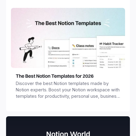
The Best Notion Templates for 2026
Discover the best Notion templates made by
Notion experts. Boost your Notion workspace with
templates for productivity, personal use, business
and more.
Notion World