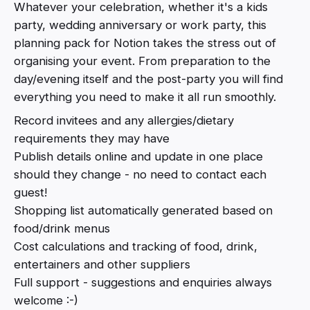
Whatever your celebration, whether it's a kids
party, wedding anniversary or work party, this
planning pack for Notion takes the stress out of
organising your event. From preparation to the
day/evening itself and the post-party you will find
everything you need to make it all run smoothly.
Record invitees and any allergies/dietary
requirements they may have
Publish details online and update in one place
should they change - no need to contact each
guest!
Shopping list automatically generated based on
food/drink menus
Cost calculations and tracking of food, drink,
entertainers and other suppliers
Full support - suggestions and enquiries always
welcome :-)