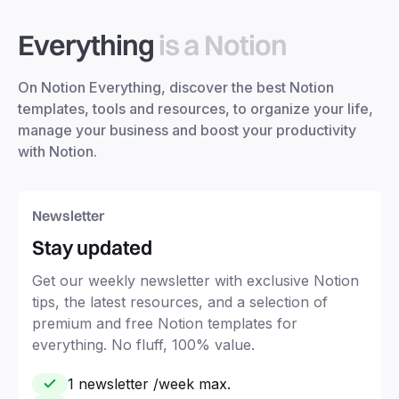
Everything
is a Notion
On Notion Everything, discover the best Notion
templates, tools and resources, to organize your life,
manage your business and boost your productivity
with Notion.
Newsletter
Stay updated
Get our weekly newsletter with exclusive Notion
tips, the latest resources, and a selection of
premium and free Notion templates for
everything. No fluff, 100% value.
1 newsletter /week max.