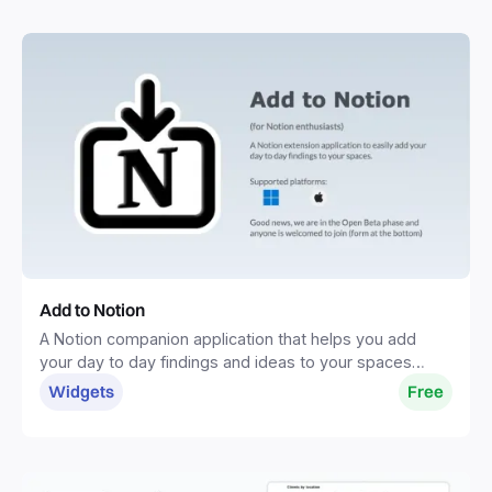
Add to Notion
A Notion companion application that helps you add
your day to day findings and ideas to your spaces
without distractions.
Widgets
Free