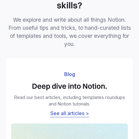
skills?
We explore and write about all things Notion.
From useful tips and tricks, to hand-curated lists
of templates and tools, we cover everything for
you.
Blog
Deep dive into Notion.
Read our best articles, including templates roundups
and Notion tutorials.
See all articles >