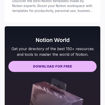
Discover the best Notion templates made by
Notion experts. Boost your Notion workspace with
templates for productivity, personal use, business
and more.
Notion World
Get your directory of the best 150+ resources
and tools to master the world of Notion.
DOWNLOAD FOR FREE