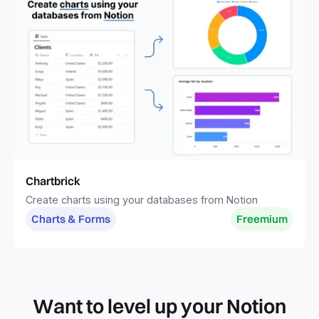
Chartbrick
Create charts using your databases from Notion
Charts & Forms
Freemium
Want to level up your Notion