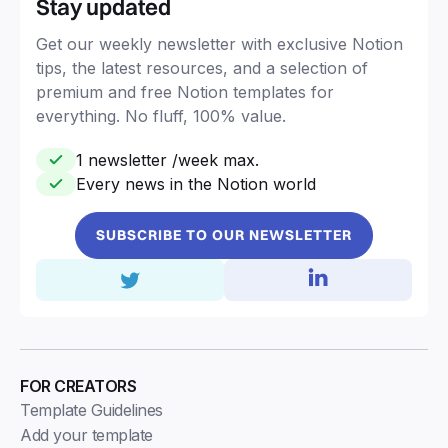
Stay updated
Get our weekly newsletter with exclusive Notion
tips, the latest resources, and a selection of
premium and free Notion templates for
everything. No fluff, 100% value.
1 newsletter /week max.
Every news in the Notion world
SUBSCRIBE TO OUR NEWSLETTER
FOR CREATORS
Template Guidelines
Add your template