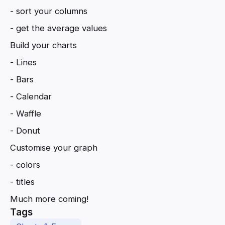
- sort your columns
- get the average values
Build your charts
- Lines
- Bars
- Calendar
- Waffle
- Donut
Customise your graph
- colors
- titles
Much more coming!
Tags