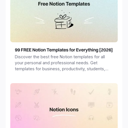
99 FREE Notion Templates for Everything [2026]
Discover the best free Notion templates for all
your personal and professional needs. Get
templates for business, productivity, students,
freelancers and more.