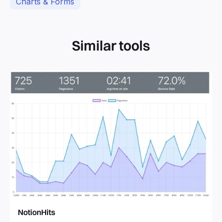
Charts & Forms
Similar tools
NotionHits