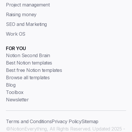
Project management
Raising money
SEO and Marketing
Work OS
FOR YOU
Notion Second Brain
Best Notion templates
Best free Notion templates
Browse all templates
Blog
Toolbox
Newsletter
Terms and Conditions
Privacy Policy
Sitemap
©NotionEverything, All Rights Reserved. Updated 2025 -