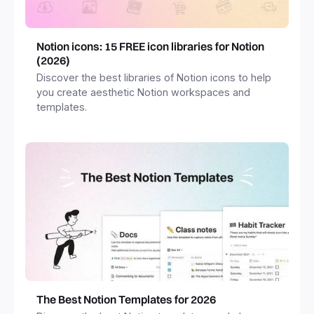
Notion icons: 15 FREE icon libraries for Notion
(2026)
Discover the best libraries of Notion icons to help
you create aesthetic Notion workspaces and
templates.
The Best Notion Templates for 2026