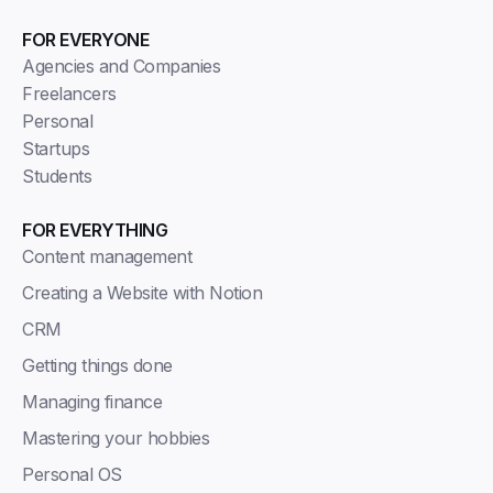
FOR EVERYONE
Agencies and Companies
Freelancers
Personal
Startups
Students
FOR EVERYTHING
Content management
Creating a Website with Notion
CRM
Getting things done
Managing finance
Mastering your hobbies
Personal OS