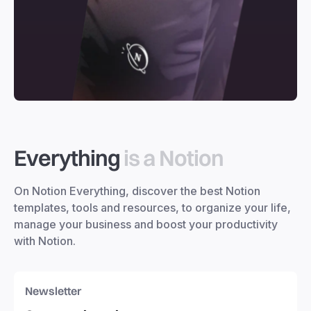
Everything
is a Notion
On Notion Everything, discover the best Notion
templates, tools and resources, to organize your life,
manage your business and boost your productivity
with Notion.
Newsletter