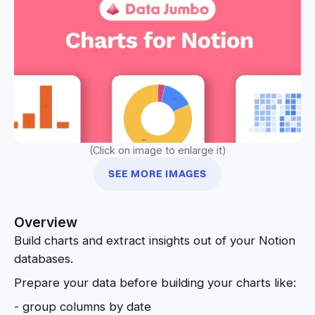
(Click on image to enlarge it)
SEE MORE IMAGES
Overview
Build charts and extract insights out of your Notion
databases.
Prepare your data before building your charts like:
- group columns by date