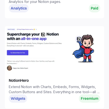
Analytics for your Notion pages.
Analytics
Paid
NotionHero
Extend Notion with Charts, Embeds, Forms, Widgets,
Custom Buttons and Sites. Everything in one tool—all in
one place.
Widgets
Freemium