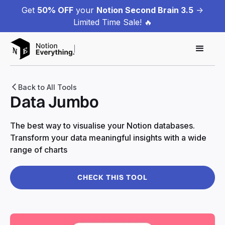
Get
50% OFF
your
Notion Second Brain 3.5
->
Limited Time Sale! 🔥
Back to All Tools
Data Jumbo
The best way to visualise your Notion databases.
Transform your data meaningful insights with a wide
range of charts
CHECK THIS TOOL