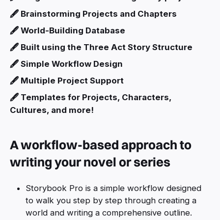
🖋️ Brainstorming Projects and Chapters
🖋️ World-Building Database
🖋️ Built using the Three Act Story Structure
🖋️ Simple Workflow Design
🖋️ Multiple Project Support
🖋️ Templates for Projects, Characters,
Cultures, and more!
A workflow-based approach to
writing your novel or series
Storybook Pro is a simple workflow designed
to walk you step by step through creating a
world and writing a comprehensive outline.