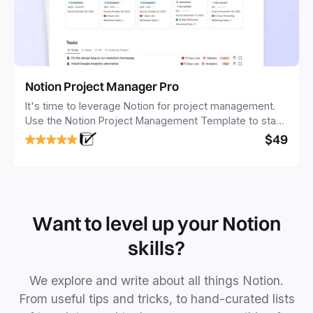
Notion Project Manager Pro
It's time to leverage Notion for project management.
Use the Notion Project Management Template to stay
focused and implement a robust structure for your
$49
business or personal projects.
Want to level up your Notion
skills?
We explore and write about all things Notion.
From useful tips and tricks, to hand-curated lists