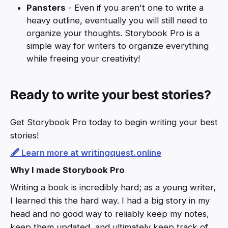
Pansters
- Even if you aren't one to write a
heavy outline, eventually you will still need to
organize your thoughts. Storybook Pro is a
simple way for writers to organize everything
while freeing your creativity!
Ready to write your best stories?
Get Storybook Pro today to begin writing your best
stories!
🖋️ Learn more at writingquest.online
Why I made Storybook Pro
Writing a book is incredibly hard; as a young writer,
I learned this the hard way. I had a big story in my
head and no good way to reliably keep my notes,
keep them updated, and ultimately keep track of