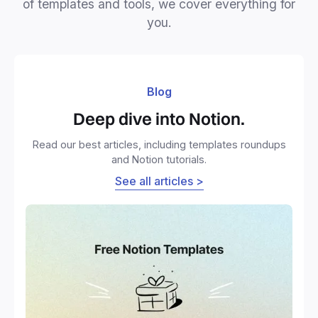
of templates and tools, we cover everything for
you.
Blog
Deep dive into Notion.
Read our best articles, including templates roundups
and Notion tutorials.
See all articles >