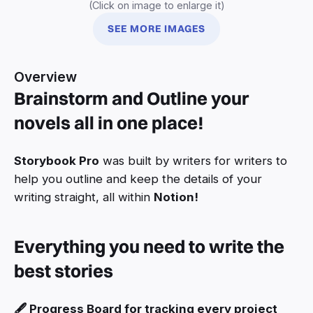
(Click on image to enlarge it)
SEE MORE IMAGES
Overview
Brainstorm and Outline your
novels all in one place!
Storybook Pro
was built by writers for writers to
help you outline and keep the details of your
writing straight, all within
Notion!
Everything you need to write the
best stories
🖋️ Progress Board for tracking every project