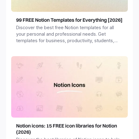
99 FREE Notion Templates for Everything [2026]
Discover the best free Notion templates for all
your personal and professional needs. Get
templates for business, productivity, students,
freelancers and more.
Notion icons: 15 FREE icon libraries for Notion
(2026)