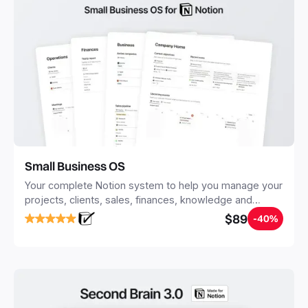
Small Business OS
Your complete Notion system to help you manage your
projects, clients, sales, finances, knowledge and
objectives, in one central place.
$89
-40%