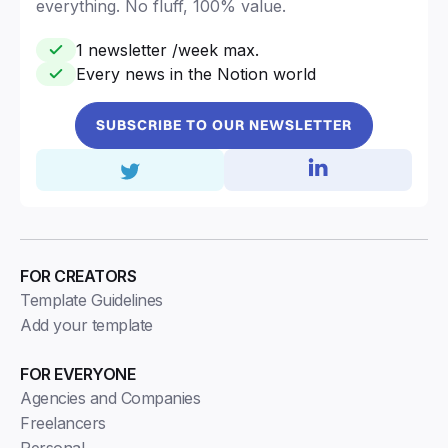
everything. No fluff, 100% value.
1 newsletter /week max.
Every news in the Notion world
SUBSCRIBE TO OUR NEWSLETTER
FOR CREATORS
Template Guidelines
Add your template
FOR EVERYONE
Agencies and Companies
Freelancers