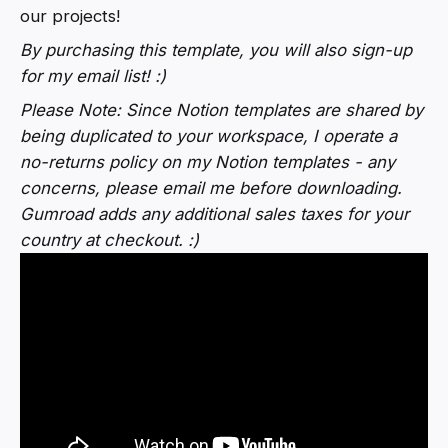
our projects!
By purchasing this template, you will also sign-up
for my email list! :)
Please Note:
Since Notion templates are shared by
being duplicated to your workspace, I operate a
no-returns policy on my Notion templates - any
concerns, please email me before downloading.
Gumroad adds any additional sales taxes for your
country at checkout. :)