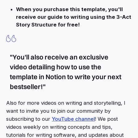
When you purchase this template, you'll
receive our guide to writing using the 3-Act
Story Structure for free!
"You'll also receive an exclusive
video detailing how to use the
template in Notion to write your next
bestseller!"
Also for more videos on writing and storytelling, I
want to invite you to join our community by
subscribing to our
YouTube channel
! We post
videos weekly on writing concepts and tips,
tutorials for writing software, and updates about