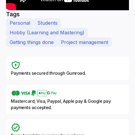
Tags
Personal
Students
Hobby (Learning and Mastering)
Getting things done
Project management
Payments secured through Gumroad.
Mastercard, Visa, Paypal, Apple pay & Google pay
payments accepted.