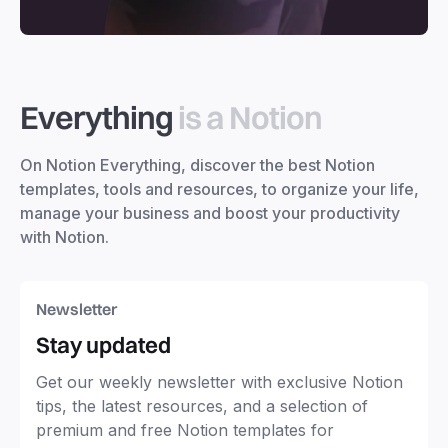
Everything
is a Notion
On Notion Everything, discover the best Notion
templates, tools and resources, to organize your life,
manage your business and boost your productivity
with Notion.
Newsletter
Stay updated
Get our weekly newsletter with exclusive Notion
tips, the latest resources, and a selection of
premium and free Notion templates for