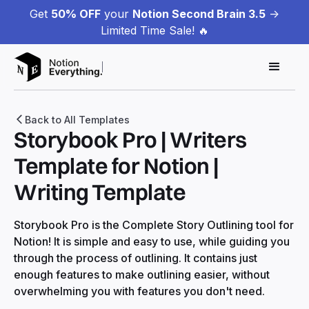
Get
50% OFF
your
Notion Second Brain 3.5
->
Limited Time Sale! 🔥
Back to All Templates
Storybook Pro | Writers
Template for Notion |
Writing Template
Storybook Pro is the Complete Story Outlining tool for
Notion! It is simple and easy to use, while guiding you
through the process of outlining. It contains just
enough features to make outlining easier, without
overwhelming you with features you don't need.