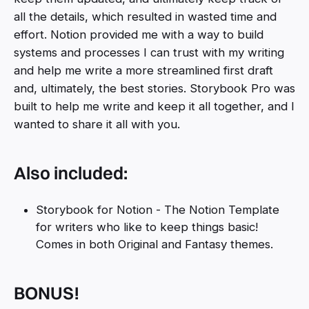
all the details, which resulted in wasted time and
effort. Notion provided me with a way to build
systems and processes I can trust with my writing
and help me write a more streamlined first draft
and, ultimately, the best stories. Storybook Pro was
built to help me write and keep it all together, and I
wanted to share it all with you.
Also included:
Storybook for Notion - The Notion Template
for writers who like to keep things basic!
Comes in both Original and Fantasy themes.
BONUS!