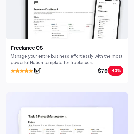
Freelance OS
Manage your entire business effortlessly with the most
powerful Notion template for freelancers.
$79
-40%