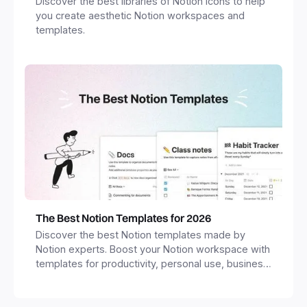
Discover the best libraries of Notion icons to help
you create aesthetic Notion workspaces and
templates.
The Best Notion Templates for 2026
Discover the best Notion templates made by
Notion experts. Boost your Notion workspace with
templates for productivity, personal use, business
and more.