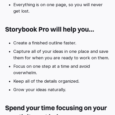
Everything is on one page, so you will never
get lost.
Storybook Pro will help you...
Create a finished outline faster.
Capture all of your ideas in one place and save
them for when you are ready to work on them.
Focus on one step at a time and avoid
overwhelm.
Keep all of the details organized.
Grow your ideas naturally.
Spend your time focusing on your