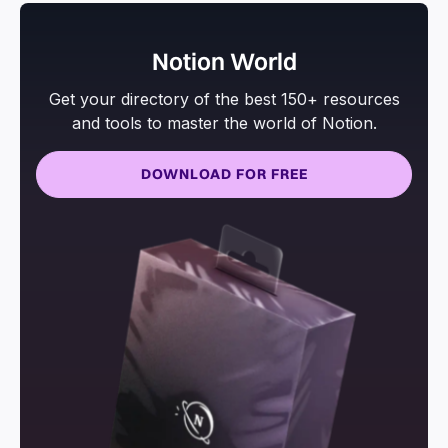
Notion World
Get your directory of the best 150+ resources
and tools to master the world of Notion.
DOWNLOAD FOR FREE