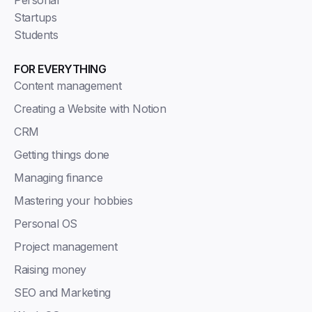
Personal
Startups
Students
FOR EVERYTHING
Content management
Creating a Website with Notion
CRM
Getting things done
Managing finance
Mastering your hobbies
Personal OS
Project management
Raising money
SEO and Marketing