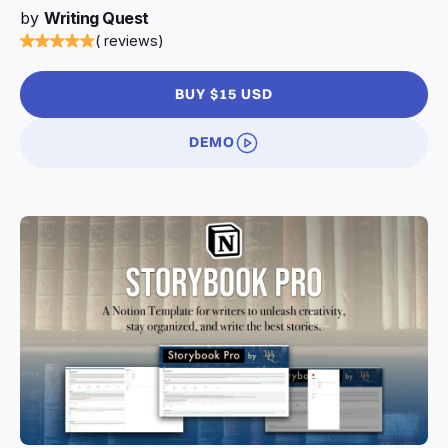
by
Writing Quest
( reviews)
BUY $15 USD
DEMO