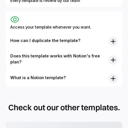
Every template is review by our team
Access your template whenever you want.
How can I duplicate the template?
Does this template works with Notion's free
plan?
What is a Notion template?
By definition, Notion templates are pre-built Notion pages
that you can duplicate into your Notion workspace with a
simple click. They can be simple pages or very advanced
Check out our other templates.
systems with multiple databases. Using templates can help
you save time and hours of work to get started quicker
with Notion.