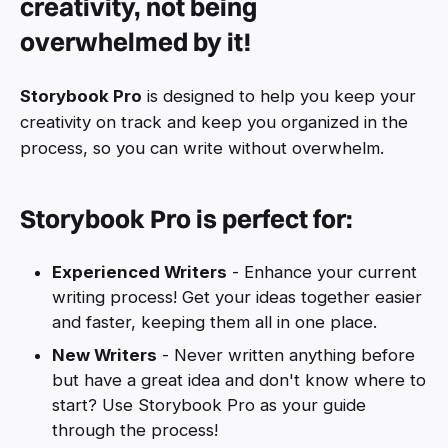
creativity, not being
overwhelmed by it!
Storybook Pro
is designed to help you keep your
creativity on track and keep you organized in the
process, so you can write without overwhelm.
Storybook Pro is perfect for:
Experienced Writers
- Enhance your current
writing process! Get your ideas together easier
and faster, keeping them all in one place.
New Writers
- Never written anything before
but have a great idea and don't know where to
start? Use Storybook Pro as your guide
through the process!