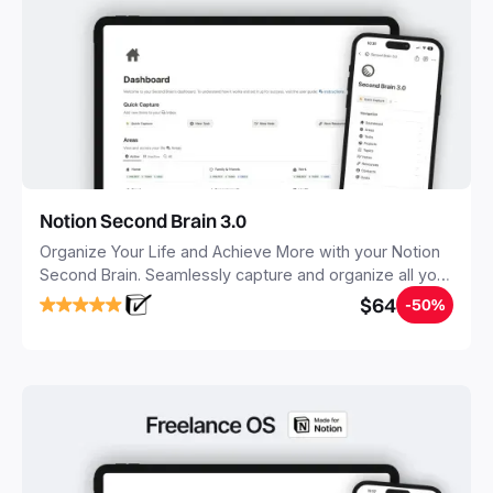
Notion Second Brain 3.0
Organize Your Life and Achieve More with your Notion
Second Brain. Seamlessly capture and organize all your
notes, tasks, and projects. Build your Second Brain in
$64
-50%
20 minutes, and free your mind forever.