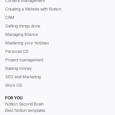
Content management
Creating a Website with Notion
CRM
Getting things done
Managing finance
Mastering your hobbies
Personal OS
Project management
Raising money
SEO and Marketing
Work OS
FOR YOU
Notion Second Brain
Best Notion templates