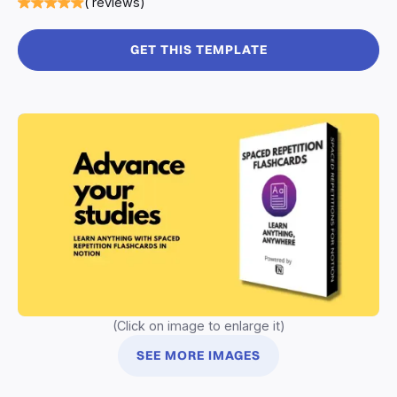
( reviews)
GET THIS TEMPLATE
(Click on image to enlarge it)
SEE MORE IMAGES