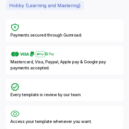
Hobby (Learning and Mastering)
Payments secured through Gumroad.
Mastercard, Visa, Paypal, Apple pay & Google pay
payments accepted.
Every template is review by our team
Access your template whenever you want.