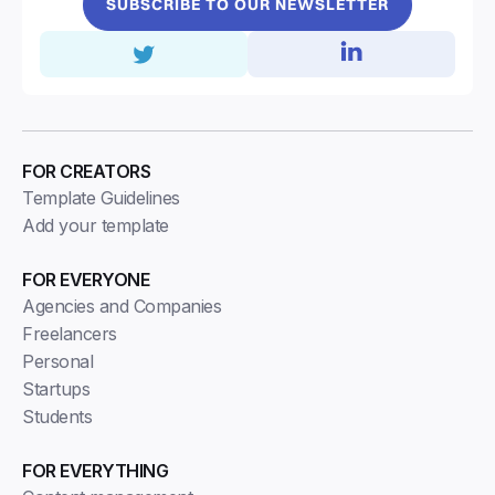
SUBSCRIBE TO OUR NEWSLETTER
FOR CREATORS
Template Guidelines
Add your template
FOR EVERYONE
Agencies and Companies
Freelancers
Personal
Startups
Students
FOR EVERYTHING