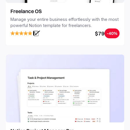
Freelance OS
Manage your entire business effortlessly with the most
powerful Notion template for freelancers.
$79
-40%