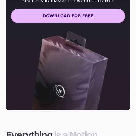
and tools to master the world of Notion.
DOWNLOAD FOR FREE
Everything
is a Notion