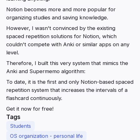
Notion becomes more and more popular for
organizing studies and saving knowledge.
However, I wasn't convinced by the existing
spaced repetition solutions for Notion, which
couldn't compete with Anki or similar apps on any
level.
Therefore, I built this very system that mimics the
Anki and Supermemo algorithm:
To date, it is the first and only Notion-based spaced
repetition system that increases the intervals of a
flashcard continuously.
Get it now for free!
Tags
Students
OS organization - personal life