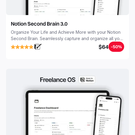
Notion Second Brain 3.0
Organize Your Life and Achieve More with your Notion
Second Brain. Seamlessly capture and organize all your
notes, tasks, and projects. Build your Second Brain in
$64
-50%
20 minutes, and free your mind forever.