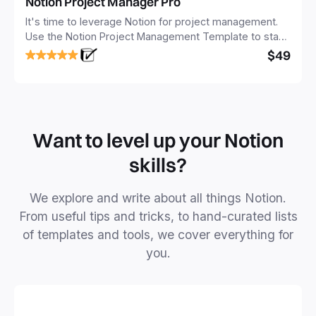
Notion Project Manager Pro
It's time to leverage Notion for project management.
Use the Notion Project Management Template to stay
focused and implement a robust structure for your
$49
business or personal projects.
Want to level up your Notion
skills?
We explore and write about all things Notion.
From useful tips and tricks, to hand-curated lists
of templates and tools, we cover everything for
you.