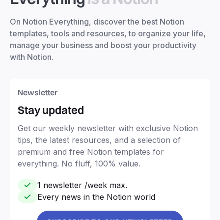
On Notion Everything, discover the best Notion
templates, tools and resources, to organize your life,
manage your business and boost your productivity
with Notion.
Newsletter
Stay updated
Get our weekly newsletter with exclusive Notion
tips, the latest resources, and a selection of
premium and free Notion templates for
everything. No fluff, 100% value.
1 newsletter /week max.
Every news in the Notion world