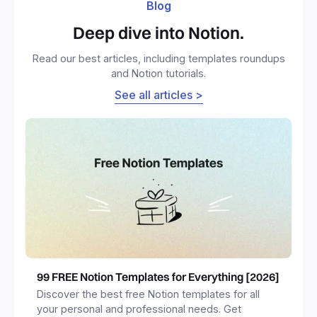
Blog
Deep dive into Notion.
Read our best articles, including templates roundups
and Notion tutorials.
See all articles >
99 FREE Notion Templates for Everything [2026]
Discover the best free Notion templates for all
your personal and professional needs. Get