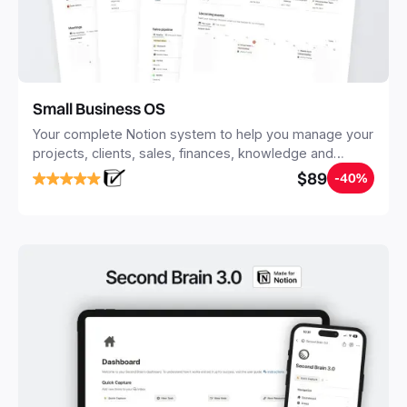
Small Business OS
Your complete Notion system to help you manage your
projects, clients, sales, finances, knowledge and
objectives, in one central place.
$89
-40%