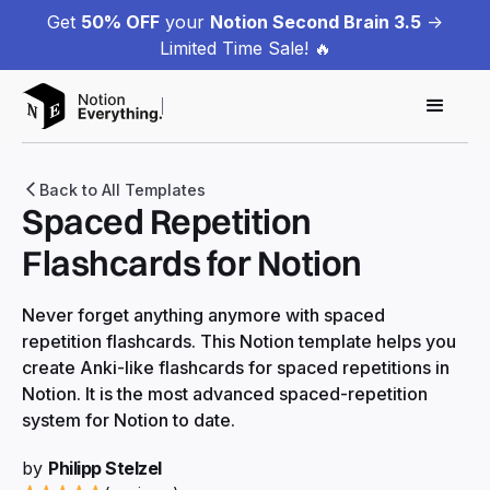
Get
50% OFF
your
Notion Second Brain 3.5
->
Limited Time Sale! 🔥
Back to All Templates
Spaced Repetition
Flashcards for Notion
Never forget anything anymore with spaced
repetition flashcards. This Notion template helps you
create Anki-like flashcards for spaced repetitions in
Notion. It is the most advanced spaced-repetition
system for Notion to date.
by
Philipp Stelzel