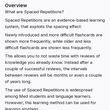
Overview
What are Spaced Repetitions?
Spaced Repetitions are an evidence-based learning
system, that exploits the spacing effect:
Newly introduced and more difficult flashcards are
shown more frequently, while older and less
difficult flashcards are shown less frequently.
This allows you to not waste time with reviews of
knowledge you already know. Instead after a
couple of successful reviews, the intervals
between reviews will be months or even a couple
of years long.
The use of Spaced Repetitions is widespread
among Med students and language learners.
However, this learning method can be used for
learning anything.