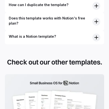
How can I duplicate the template?
Does this template works with Notion's free
plan?
What is a Notion template?
By definition, Notion templates are pre-built Notion pages
that you can duplicate into your Notion workspace with a
simple click. They can be simple pages or very advanced
Check out our other templates.
systems with multiple databases. Using templates can help
you save time and hours of work to get started quicker
with Notion.