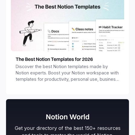
The Best Notion Templates for 2026
Discover the best Notion templates made by
Notion experts. Boost your Notion workspace with
templates for productivity, personal use, business
and more.
Notion World
Get your directory of the best 150+ resources