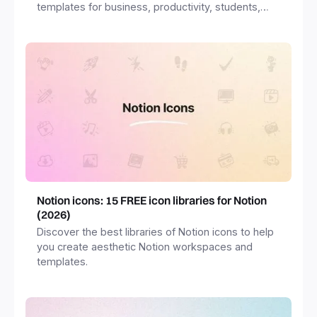
templates for business, productivity, students,
freelancers and more.
Notion icons: 15 FREE icon libraries for Notion
(2026)
Discover the best libraries of Notion icons to help
you create aesthetic Notion workspaces and
templates.