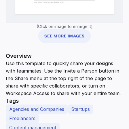
(Click on image to enlarge it)
SEE MORE IMAGES
Overview
Use this template to quickly share your designs
with teammates. Use the Invite a Person button in
the Share menu at the top right of the page to
share with specific collaborators, or turn on
Workspace Access to share with your entire team.
Tags
Agencies and Companies
Startups
Freelancers
Content management