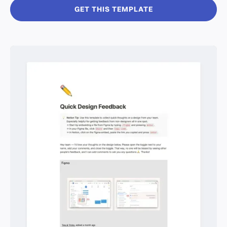
GET THIS TEMPLATE