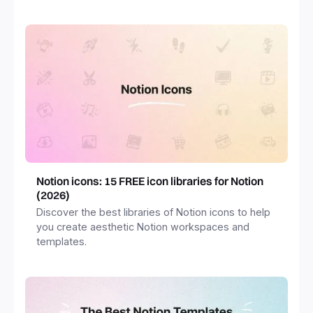
freelancers and more.
Notion icons: 15 FREE icon libraries for Notion
(2026)
Discover the best libraries of Notion icons to help
you create aesthetic Notion workspaces and
templates.