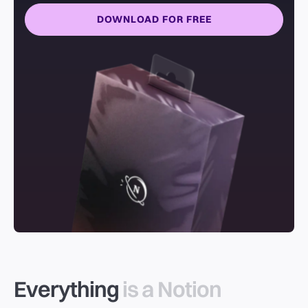
DOWNLOAD FOR FREE
Everything
is a Notion