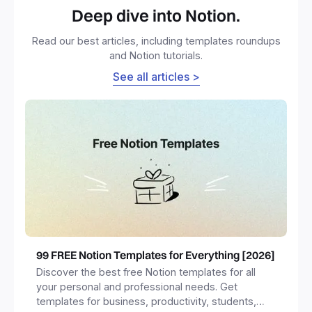
Deep dive into Notion.
Read our best articles, including templates roundups
and Notion tutorials.
See all articles >
99 FREE Notion Templates for Everything [2026]
Discover the best free Notion templates for all
your personal and professional needs. Get
templates for business, productivity, students,