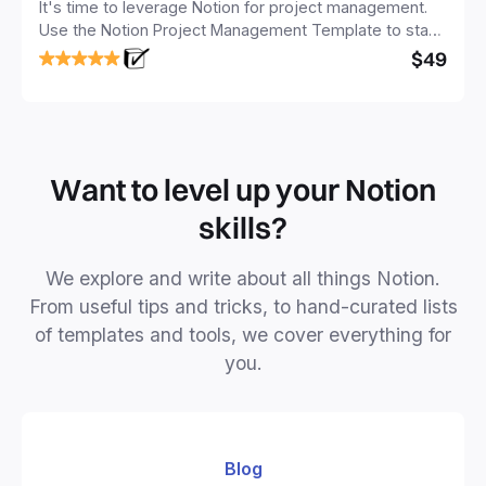
It's time to leverage Notion for project management.
Use the Notion Project Management Template to stay
focused and implement a robust structure for your
$49
business or personal projects.
Want to level up your Notion
skills?
We explore and write about all things Notion.
From useful tips and tricks, to hand-curated lists
of templates and tools, we cover everything for
you.
Blog