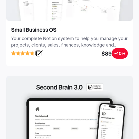
Small Business OS
Your complete Notion system to help you manage your
projects, clients, sales, finances, knowledge and
objectives, in one central place.
$89
-40%