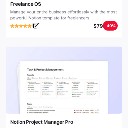
Freelance OS
Manage your entire business effortlessly with the most
powerful Notion template for freelancers.
$79
-40%
Notion Project Manager Pro