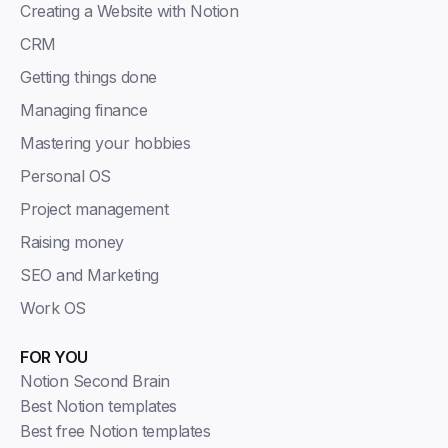
Creating a Website with Notion
CRM
Getting things done
Managing finance
Mastering your hobbies
Personal OS
Project management
Raising money
SEO and Marketing
Work OS
FOR YOU
Notion Second Brain
Best Notion templates
Best free Notion templates