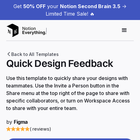
Get
50% OFF
your
Notion Second Brain 3.5
->
Limited Time Sale! 🔥
Back to All Templates
Quick Design Feedback
Use this template to quickly share your designs with
teammates. Use the Invite a Person button in the
Share menu at the top right of the page to share with
specific collaborators, or turn on Workspace Access
to share with your entire team.
by
Figma
( reviews)