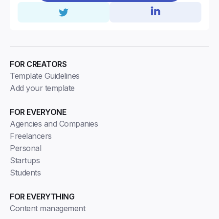
FOR CREATORS
Template Guidelines
Add your template
FOR EVERYONE
Agencies and Companies
Freelancers
Personal
Startups
Students
FOR EVERYTHING
Content management