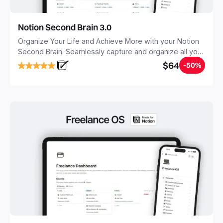
Notion Second Brain 3.0
Organize Your Life and Achieve More with your Notion
Second Brain. Seamlessly capture and organize all your
notes, tasks, and projects. Build your Second Brain in
$64
-50%
20 minutes, and free your mind forever.