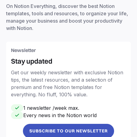
On Notion Everything, discover the best Notion
templates, tools and resources, to organize your life,
manage your business and boost your productivity
with Notion.
Newsletter
Stay updated
Get our weekly newsletter with exclusive Notion
tips, the latest resources, and a selection of
premium and free Notion templates for
everything. No fluff, 100% value.
1 newsletter /week max.
Every news in the Notion world
SUBSCRIBE TO OUR NEWSLETTER