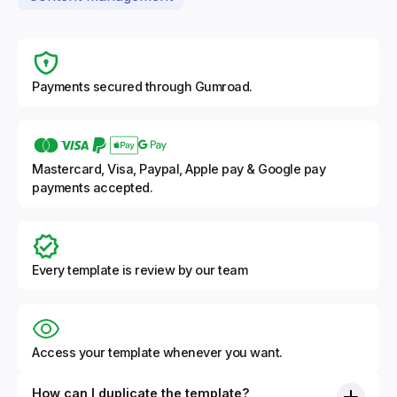
Payments secured through Gumroad.
Mastercard, Visa, Paypal, Apple pay & Google pay
payments accepted.
Every template is review by our team
Access your template whenever you want.
How can I duplicate the template?