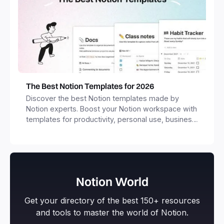
The Best Notion Templates for 2026
Discover the best Notion templates made by
Notion experts. Boost your Notion workspace with
templates for productivity, personal use, business
and more.
Notion World
Get your directory of the best 150+ resources
and tools to master the world of Notion.