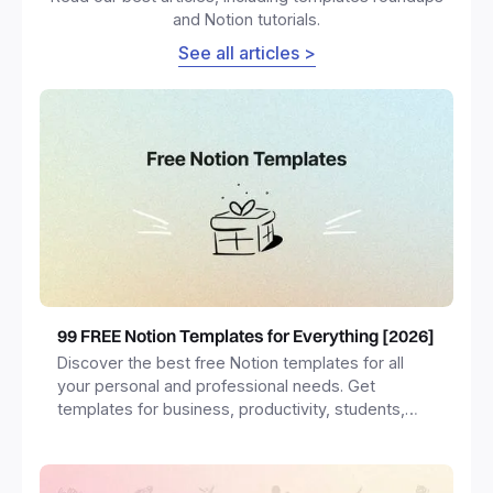
and Notion tutorials.
See all articles >
99 FREE Notion Templates for Everything [2026]
Discover the best free Notion templates for all
your personal and professional needs. Get
templates for business, productivity, students,
freelancers and more.