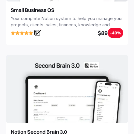
Small Business OS
Your complete Notion system to help you manage your
projects, clients, sales, finances, knowledge and
objectives, in one central place.
$89
-40%
Notion Second Brain 3.0