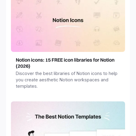
Notion icons: 15 FREE icon libraries for Notion
(2026)
Discover the best libraries of Notion icons to help
you create aesthetic Notion workspaces and
templates.