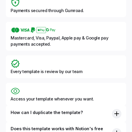
Payments secured through Gumroad.
Mastercard, Visa, Paypal, Apple pay & Google pay
payments accepted.
Every template is review by our team
Access your template whenever you want.
How can I duplicate the template?
Does this template works with Notion's free