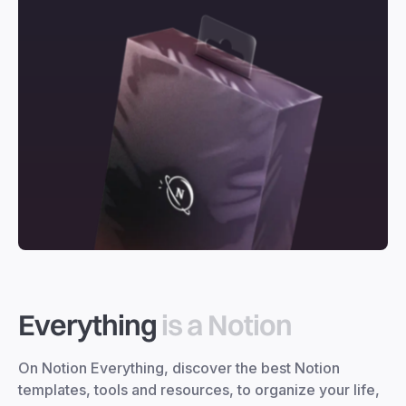
Everything
is a Notion
On Notion Everything, discover the best Notion
templates, tools and resources, to organize your life,