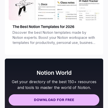
The Best Notion Templates for 2026
Discover the best Notion templates made by
Notion experts. Boost your Notion workspace with
templates for productivity, personal use, business
and more.
Notion World
Get your directory of the best 150+ resources
and tools to master the world of Notion.
DOWNLOAD FOR FREE