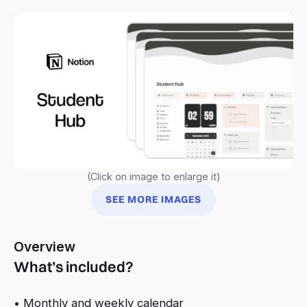
(Click on image to enlarge it)
SEE MORE IMAGES
Overview
What’s included?
• Monthly and weekly calendar