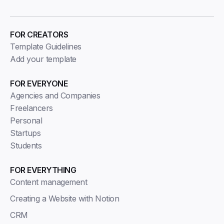
FOR CREATORS
Template Guidelines
Add your template
FOR EVERYONE
Agencies and Companies
Freelancers
Personal
Startups
Students
FOR EVERYTHING
Content management
Creating a Website with Notion
CRM