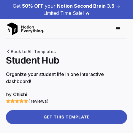
Get
50% OFF
your
Notion Second Brain 3.5
->
Limited Time Sale! 🔥
Back to All Templates
Student Hub
Organize your student life in one interactive
dashboard!
by
Chichi
( reviews)
GET THIS TEMPLATE