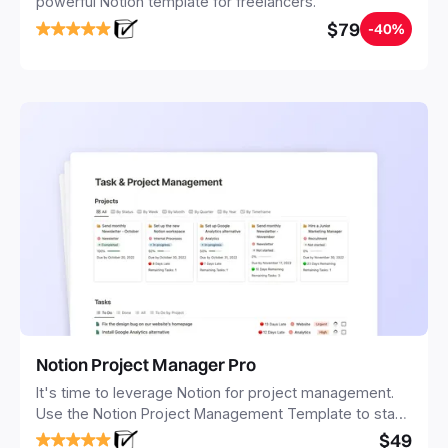
powerful Notion template for freelancers.
$79
-40%
Notion Project Manager Pro
It's time to leverage Notion for project management.
Use the Notion Project Management Template to stay
focused and implement a robust structure for your
$49