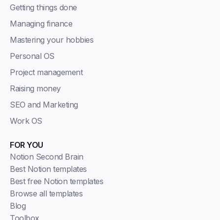
Getting things done
Managing finance
Mastering your hobbies
Personal OS
Project management
Raising money
SEO and Marketing
Work OS
FOR YOU
Notion Second Brain
Best Notion templates
Best free Notion templates
Browse all templates
Blog
Toolbox