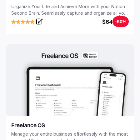
Organize Your Life and Achieve More with your Notion
Second Brain. Seamlessly capture and organize all your
notes, tasks, and projects. Build your Second Brain in
$64
-50%
20 minutes, and free your mind forever.
Freelance OS
Manage your entire business effortlessly with the most