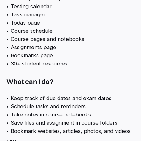
• Testing calendar
• Task manager
• Today page
• Course schedule
• Course pages and notebooks
• Assignments page
• Bookmarks page
• 30+ student resources
What can I do?
• Keep track of due dates and exam dates
• Schedule tasks and reminders
• Take notes in course notebooks
• Save files and assignment in course folders
• Bookmark websites, articles, photos, and videos