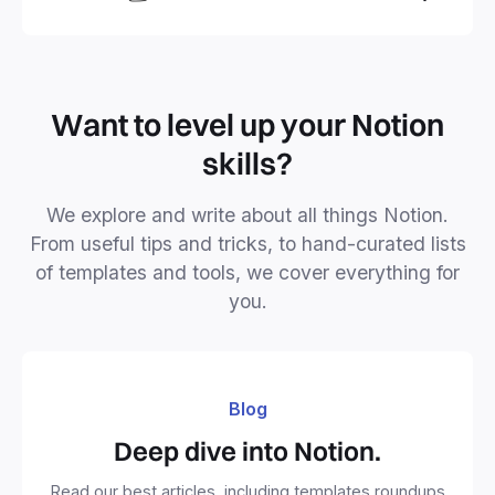
business or personal projects.
Want to level up your Notion
skills?
We explore and write about all things Notion.
From useful tips and tricks, to hand-curated lists
of templates and tools, we cover everything for
you.
Blog
Deep dive into Notion.
Read our best articles, including templates roundups