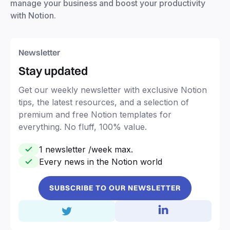
manage your business and boost your productivity
with Notion.
Newsletter
Stay updated
Get our weekly newsletter with exclusive Notion
tips, the latest resources, and a selection of
premium and free Notion templates for
everything. No fluff, 100% value.
1 newsletter /week max.
Every news in the Notion world
SUBSCRIBE TO OUR NEWSLETTER