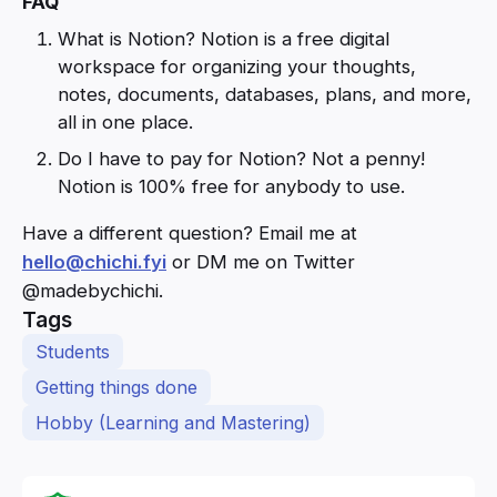
FAQ
What is Notion? Notion is a free digital
workspace for organizing your thoughts,
notes, documents, databases, plans, and more,
all in one place.
Do I have to pay for Notion? Not a penny!
Notion is 100% free for anybody to use.
Have a different question? Email me at
hello@chichi.fyi
or DM me on Twitter
@madebychichi.
Tags
Students
Getting things done
Hobby (Learning and Mastering)