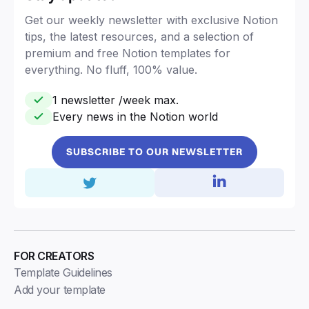
Get our weekly newsletter with exclusive Notion
tips, the latest resources, and a selection of
premium and free Notion templates for
everything. No fluff, 100% value.
1 newsletter /week max.
Every news in the Notion world
SUBSCRIBE TO OUR NEWSLETTER
FOR CREATORS
Template Guidelines
Add your template