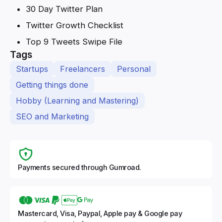
30 Day Twitter Plan
Twitter Growth Checklist
Top 9 Tweets Swipe File
Tags
Startups
Freelancers
Personal
Getting things done
Hobby (Learning and Mastering)
SEO and Marketing
Payments secured through Gumroad.
Mastercard, Visa, Paypal, Apple pay & Google pay