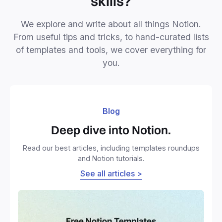
skills?
We explore and write about all things Notion.
From useful tips and tricks, to hand-curated lists
of templates and tools, we cover everything for
you.
Blog
Deep dive into Notion.
Read our best articles, including templates roundups
and Notion tutorials.
See all articles >