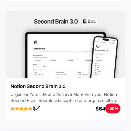
Notion Second Brain 3.0
Organize Your Life and Achieve More with your Notion
Second Brain. Seamlessly capture and organize all your
notes, tasks, and projects. Build your Second Brain in
$64
-50%
20 minutes, and free your mind forever.