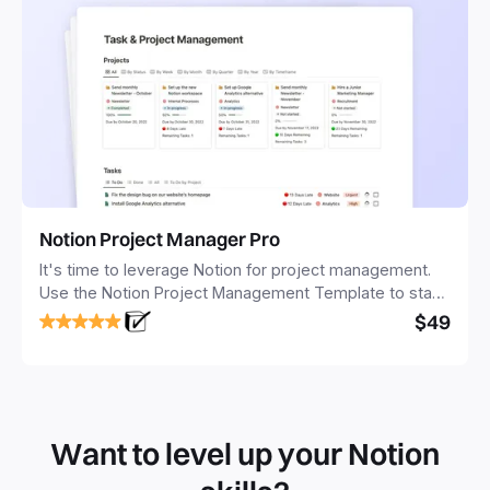
Notion Project Manager Pro
It's time to leverage Notion for project management.
Use the Notion Project Management Template to stay
focused and implement a robust structure for your
$49
business or personal projects.
Want to level up your Notion