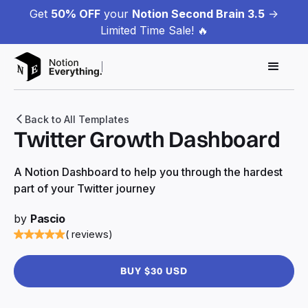
Get
50% OFF
your
Notion Second Brain 3.5
->
Limited Time Sale! 🔥
Back to All Templates
Twitter Growth Dashboard
A Notion Dashboard to help you through the hardest
part of your Twitter journey
by
Pascio
( reviews)
BUY $30 USD