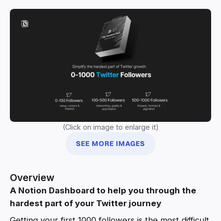
(Click on image to enlarge it)
SEE MORE IMAGES
Overview
A Notion Dashboard to help you through the
hardest part of your Twitter journey
Getting your first 1000 followers is the most difficult