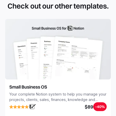
simple click. They can be simple pages or very advanced
Check out our other templates.
systems with multiple databases. Using templates can help
you save time and hours of work to get started quicker
with Notion.
Small Business OS
Your complete Notion system to help you manage your
projects, clients, sales, finances, knowledge and
objectives, in one central place.
$89
-40%