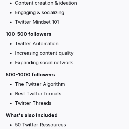
Content creation & ideation
Engaging & socializing
Twitter Mindset 101
100-500 followers
Twitter Automation
Increasing content quality
Expanding social network
500-1000 followers
The Twitter Algorithm
Best Twitter formats
Twitter Threads
What's also included
50 Twitter Ressources