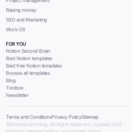
Project management
Raising money
SEO and Marketing
Work OS
FOR YOU
Notion Second Brain
Best Notion templates
Best free Notion templates
Browse all templates
Blog
Toolbox
Newsletter
Terms and Conditions
Privacy Policy
Sitemap
©NotionEverything, All Rights Reserved. Updated 2025 -
Made by Valentin Geffroy and Quentin Villard