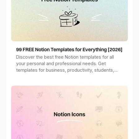
99 FREE Notion Templates for Everything [2026]
Discover the best free Notion templates for all
your personal and professional needs. Get
templates for business, productivity, students,
freelancers and more.