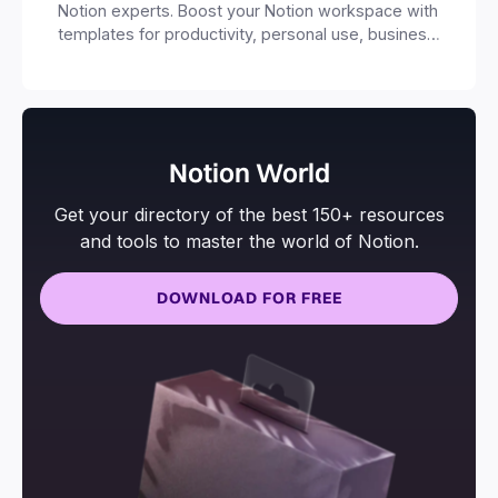
Notion experts. Boost your Notion workspace with
templates for productivity, personal use, business
and more.
Notion World
Get your directory of the best 150+ resources
and tools to master the world of Notion.
DOWNLOAD FOR FREE