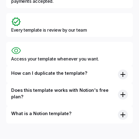
payments accepted.
Every template is review by our team
Access your template whenever you want.
How can I duplicate the template?
Does this template works with Notion's free
plan?
What is a Notion template?
By definition, Notion templates are pre-built Notion pages
that you can duplicate into your Notion workspace with a