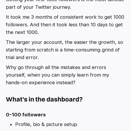
part of your Twitter journey.
It took me 3 months of consistent work to get 1000
followers. And then it took less than 10 days to get
the next 1000.
The larger your account, the easier the growth, so
starting from scratch is a time-consuming grind of
trial and error.
Why go through all the mistakes and errors
yourself, when you can simply learn from my
hands-on experience instead?
What's in the dashboard?
0-100 followers
Profile, bio & picture setup