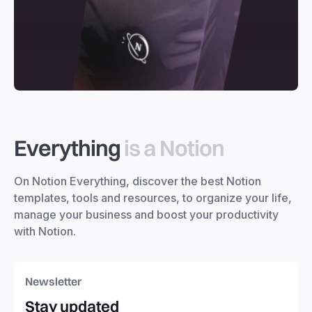
Everything
is a Notion
On Notion Everything, discover the best Notion
templates, tools and resources, to organize your life,
manage your business and boost your productivity
with Notion.
Newsletter
Stay updated