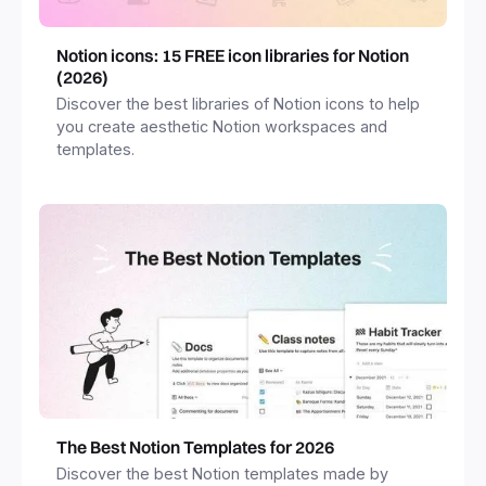
Notion icons: 15 FREE icon libraries for Notion
(2026)
Discover the best libraries of Notion icons to help
you create aesthetic Notion workspaces and
templates.
The Best Notion Templates for 2026
Discover the best Notion templates made by