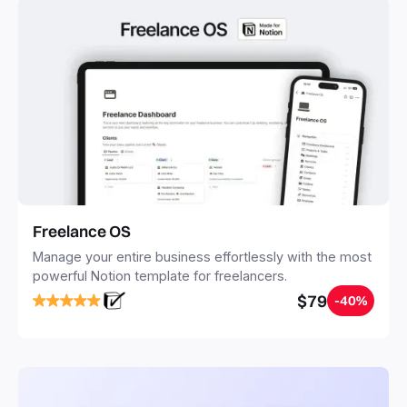
Freelance OS
Manage your entire business effortlessly with the most
powerful Notion template for freelancers.
$79
-40%