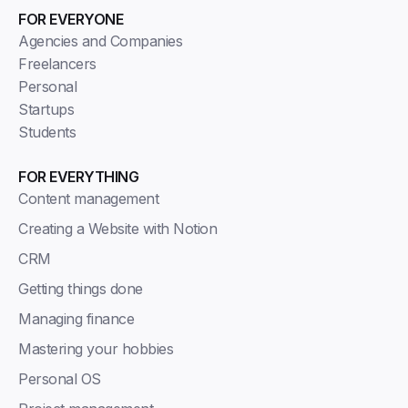
FOR EVERYONE
Agencies and Companies
Freelancers
Personal
Startups
Students
FOR EVERYTHING
Content management
Creating a Website with Notion
CRM
Getting things done
Managing finance
Mastering your hobbies
Personal OS