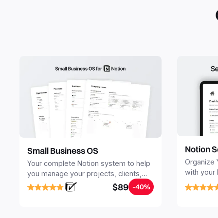
Notion S
Small Business OS
Organize 
Your complete Notion system to help
with your
you manage your projects, clients,
Seamlessl
sales, finances, knowledge and
$89
-40%
your notes
objectives, in one central place.
your Seco
free your 