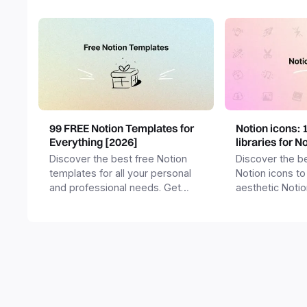
99 FREE Notion Templates for
Notion icons: 
Everything [2026]
libraries for N
Discover the best free Notion
Discover the be
templates for all your personal
Notion icons to
and professional needs. Get
aesthetic Noti
templates for business,
and templates.
productivity, students,
freelancers and more.