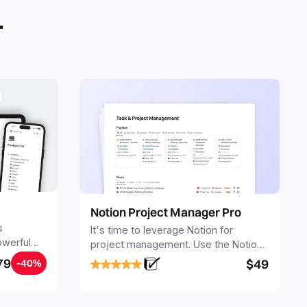
.
Notion Project Manager Pro
s
It's time to leverage Notion for
owerful
project management. Use the Notion
ers.
Project Management Template to
79
$49
-40%
stay focused and implement a robust
structure for your business or
personal projects.