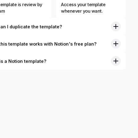
template is review by
Access your template
eam
whenever you want.
an I duplicate the template?
his template works with Notion's free plan?
is a Notion template?
nition, Notion templates are pre-built Notion pages that you
plicate into your Notion workspace with a simple click. They
 simple pages or very advanced systems with multiple
ses. Using templates can help you save time and hours of
 get started quicker with Notion.