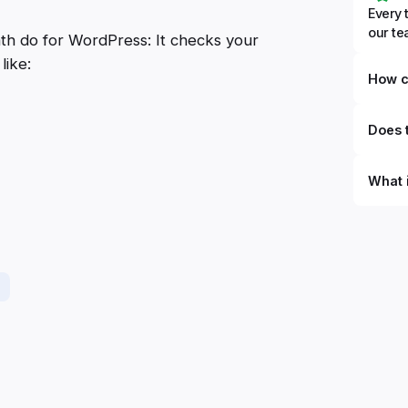
Every 
our t
ath do for WordPress: It checks your
like:
How c
Does t
What 
By defi
can du
can be
databa
work to