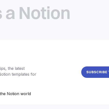
s a Notion
ps, the latest
SUBSCRIBE
Notion templates for
the Notion world