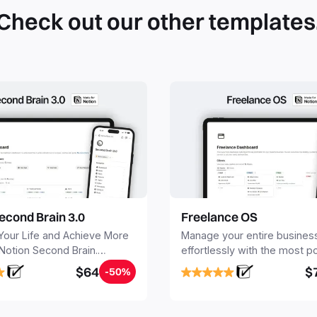
Check out our other templates
econd Brain 3.0
Freelance OS
Your Life and Achieve More
Manage your entire busines
 Notion Second Brain.
effortlessly with the most p
y capture and organize all
Notion template for freelanc
$64
$
-50%
, tasks, and projects. Build
nd Brain in 20 minutes, and
mind forever.