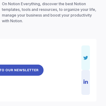
On Notion Everything, discover the best Notion
templates, tools and resources, to organize your life,
manage your business and boost your productivity
with Notion.
 TO OUR NEWSLETTER