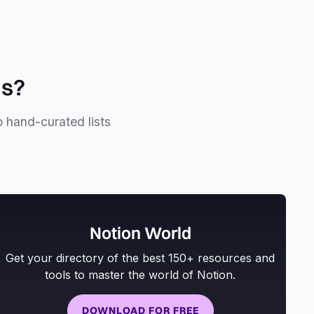
ls?
o hand-curated lists
Notion World
Get your directory of the best 150+ resources and
tools to master the world of Notion.
DOWNLOAD FOR FREE