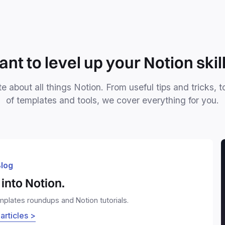
nt to level up your Notion skil
e about all things Notion. From useful tips and tricks, t
of templates and tools, we cover everything for you.
log
into Notion.
emplates roundups and Notion tutorials.
 articles >