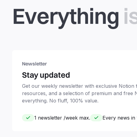
Everything
i
Newsletter
Stay updated
Get our weekly newsletter with exclusive Notion ti
resources, and a selection of premium and free 
everything. No fluff, 100% value.
1 newsletter /week max.
Every news in 