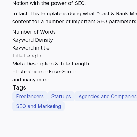
Notion with the power of SEO.
In fact, this template is doing what Yoast & Rank M
content for a number of important SEO parameters 
Number of Words
Keyword Density
Keyword in title
Title Length
Meta Description & Title Length
Flesh-Reading-Ease-Score
and many more.
Tags
Freelancers
Startups
Agencies and Companies
SEO and Marketing