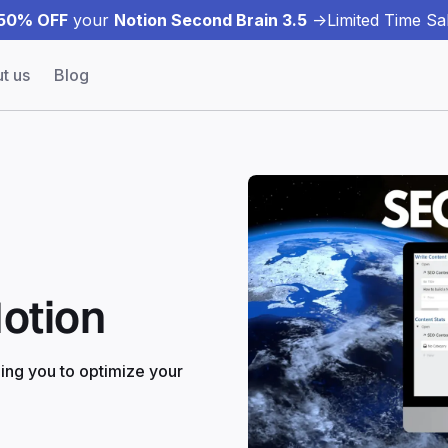
50% OFF
your
Notion Second Brain 3.5
->
Limited Time Sal
t us
Blog
otion
ing you to optimize your