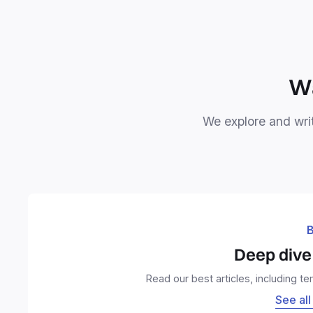
Wa
We explore and writ
B
Deep dive 
Read our best articles, including t
See all