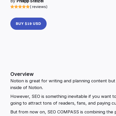
by
Philipp Stelzel
( reviews)
BUY $19 USD
Overview
Notion is great for writing and planning content bu
inside of Notion.
However, SEO is something inevitable if you want t
going to attract tons of readers, fans, and paying c
But from now on, SEO COMPASS is combining the pr