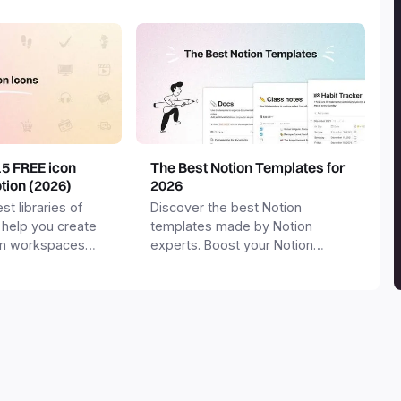
15 FREE icon
The Best Notion Templates for
otion (2026)
2026
st libraries of
Discover the best Notion
 help you create
templates made by Notion
on workspaces
experts. Boost your Notion
workspace with templates for
productivity, personal use,
business and more.