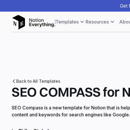
Get
Templates
Resources
Abou
Back to All Templates
SEO COMPASS for N
SEO Compass is a new template for Notion that is help
content and keywords for search engines like Google.