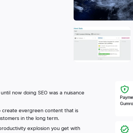
t until now doing SEO was a nuisance
Payme
Gumro
o create evergreen content that is
ustomers in the long term.
oductivity explosion you get with