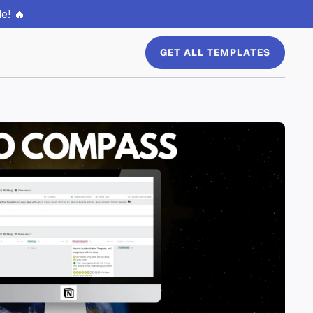
e! 🔥
GET ALL TEMPLATES