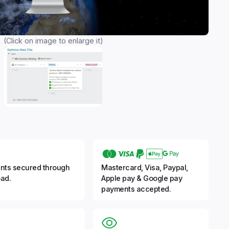
(Click on image to enlarge it)
nts secured through
Mastercard, Visa, Paypal,
ad.
Apple pay & Google pay
payments accepted.