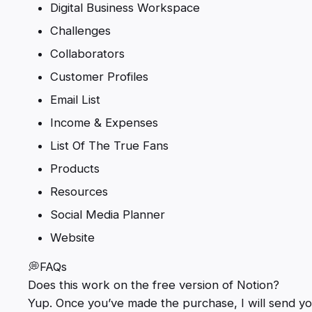
Digital Business Workspace
Challenges
Collaborators
Customer Profiles
Email List
Income & Expenses
List Of The True Fans
Products
Resources
Social Media Planner
Website
💭FAQs
Does this work on the free version of Notion?
Yup. Once you’ve made the purchase, I will send you 