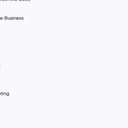
e Business
t
ting