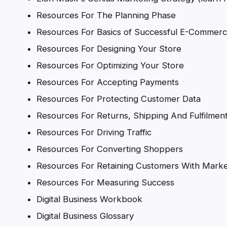
Resources For The Planning Phase
Resources For Basics of Successful E-Commerc
Resources For Designing Your Store
Resources For Optimizing Your Store
Resources For Accepting Payments
Resources For Protecting Customer Data
Resources For Returns, Shipping And Fulfilmen
Resources For Driving Traffic
Resources For Converting Shoppers
Resources For Retaining Customers With Marke
Resources For Measuring Success
Digital Business Workbook
Digital Business Glossary