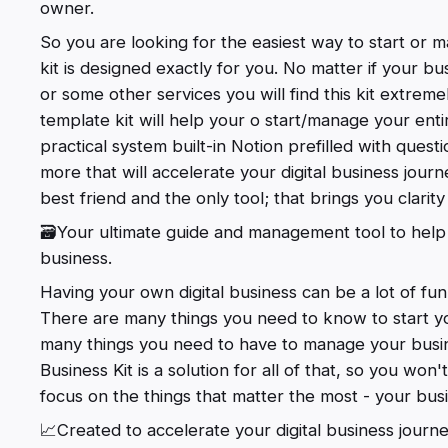
owner.
So you are looking for the easiest way to start or ma
kit is designed exactly for you. No matter if your bu
or some other services you will find this kit extrem
template kit will help your o start/manage your entir
practical system built-in Notion prefilled with quest
more that will accelerate your digital business journey
best friend and the only tool; that brings you clarit
🗃️Your ultimate guide and management tool to help
business.
Having your own digital business can be a lot of fun,
There are many things you need to know to start you
many things you need to have to manage your busine
Business Kit is a solution for all of that, so you wo
focus on the things that matter the most - your bus
📈Created to accelerate your digital business journ