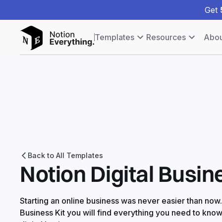
Get
Templates
Resources
Abou
Back to All Templates
Notion Digital Busin
Starting an online business was never easier than now. I
Business Kit you will find everything you need to kno