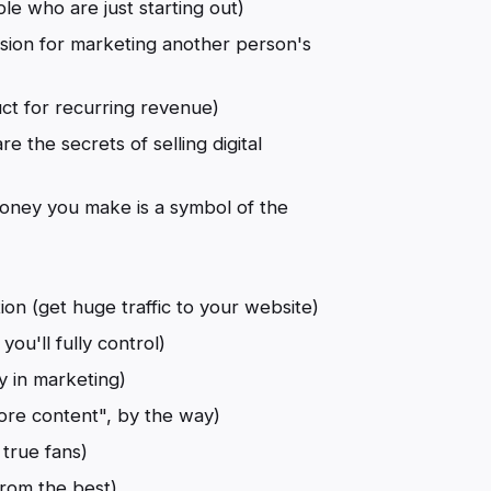
ple who are just starting out)
ion for marketing another person's
duct for recurring revenue)
re the secrets of selling digital
oney you make is a symbol of the
n (get huge traffic to your website)
you'll fully control)
y in marketing)
more content", by the way)
 true fans)
from the best)