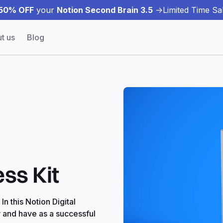
50% OFF
your
Notion Second Brain 3.5
->
Limited Time Sal
t us
Blog
ess Kit
n this Notion Digital
w and have as a successful