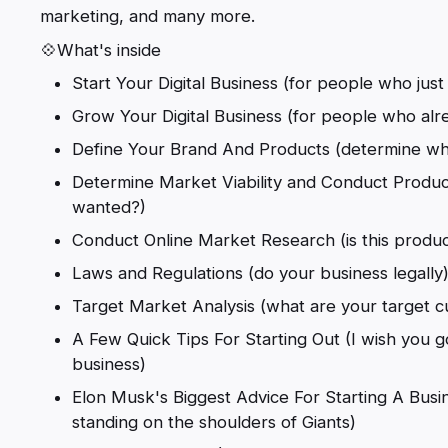
marketing, and many more.
💠What's inside
Start Your Digital Business (for people who just 
Grow Your Digital Business (for people who alre
Define Your Brand And Products (determine wha
Determine Market Viability and Conduct Produc
wanted?)
Conduct Online Market Research (is this produ
Laws and Regulations (do your business legally
Target Market Analysis (what are your target 
A Few Quick Tips For Starting Out (I wish you go
business)
Elon Musk's Biggest Advice For Starting A Busine
standing on the shoulders of Giants)