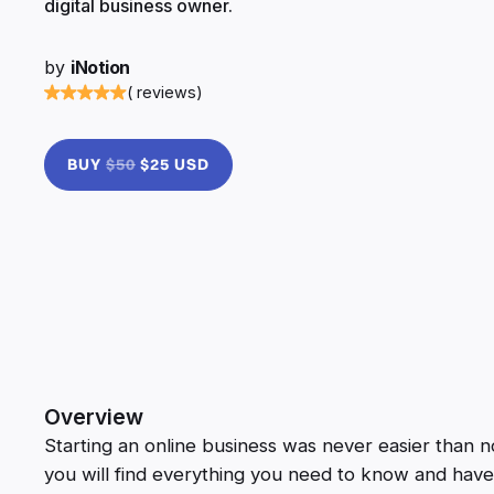
digital business owner.
by
iNotion
( reviews)
BUY
$50
$25 USD
Overview
Starting an online business was never easier than now
you will find everything you need to know and have 