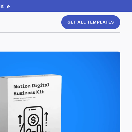
e! 🔥
GET ALL TEMPLATES