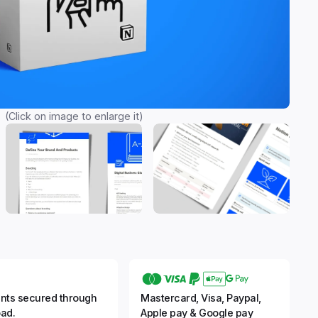
(Click on image to enlarge it)
nts secured through
Mastercard, Visa, Paypal,
ad.
Apple pay & Google pay