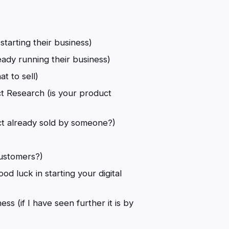
starting their business)
ady running their business)
t to sell)
t Research (is your product
ct already sold by someone?)
)
customers?)
od luck in starting your digital
ss (if I have seen further it is by