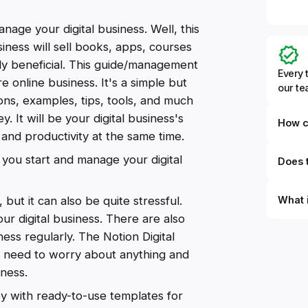
nage your digital business. Well, this
siness will sell books, apps, courses
ely beneficial. This guide/management
Every 
e online business. It's a simple but
our t
ions, examples, tips, tools, and much
. It will be your digital business's
How c
y and productivity at the same time.
 you start and manage your digital
Does t
What 
 but it can also be quite stressful.
r digital business. There are also
By defi
ss regularly. The Notion Digital
can du
n't need to worry about anything and
can be
databa
iness.
work to
ey with ready-to-use templates for