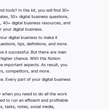
d tools? In this kit, you will find 30+
ates, 50+ digital business questions,
s, 40+ digital business resources, and
 your digital business.
our digital business to make it
uestions, tips, definitions, and more.
e it successful. But there are main
higher chance. With this Notion
hese important aspects. As result, you
rs, competitors, and more.
. Every part of your digital business
ly when you need to do all the work
eed to run an efficient and profitable
s, tasks, notes, social media,