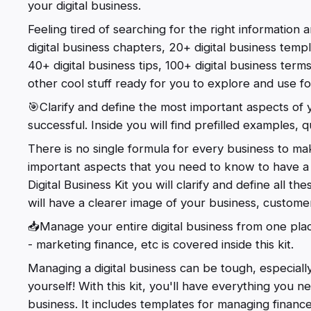
your digital business.
Feeling tired of searching for the right information an
digital business chapters, 20+ digital business templ
40+ digital business tips, 100+ digital business term
other cool stuff ready for you to explore and use for
🎯Clarify and define the most important aspects of y
successful. Inside you will find prefilled examples, q
There is no single formula for every business to mak
important aspects that you need to know to have a 
Digital Business Kit you will clarify and define all t
will have a clearer image of your business, custome
📥Manage your entire digital business from one place
- marketing finance, etc is covered inside this kit.
Managing a digital business can be tough, especial
yourself! With this kit, you'll have everything you n
business. It includes templates for managing finance