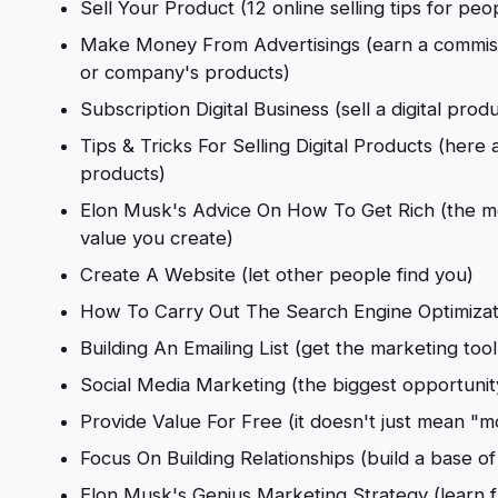
Sell Your Product (12 online selling tips for peo
Make Money From Advertisings (earn a commiss
or company's products)
Subscription Digital Business (sell a digital pro
Tips & Tricks For Selling Digital Products (here a
products)
Elon Musk's Advice On How To Get Rich (the m
value you create)
Create A Website (let other people find you)
How To Carry Out The Search Engine Optimizatio
Building An Emailing List (get the marketing tool 
Social Media Marketing (the biggest opportunit
Provide Value For Free (it doesn't just mean "
Focus On Building Relationships (build a base of
Elon Musk's Genius Marketing Strategy (learn 