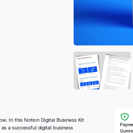
. In this Notion Digital Business Kit
Payme
as a successful digital business
Gumro