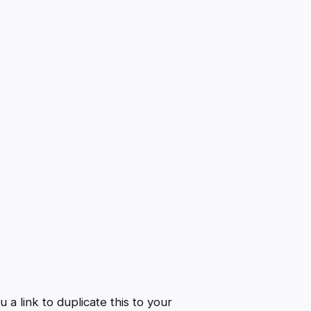
a link to duplicate this to your