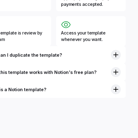
payments accepted.
template is review by
Access your template
eam
whenever you want.
an I duplicate the template?
his template works with Notion's free plan?
is a Notion template?
nition, Notion templates are pre-built Notion pages that you
plicate into your Notion workspace with a simple click. They
 simple pages or very advanced systems with multiple
ses. Using templates can help you save time and hours of
 get started quicker with Notion.