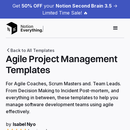
Get
50% OFF
your
Notion Second Brain 3.5
->
Limited Time Sale! 🔥
Back to All Templates
Agile Project Management
Templates
For Agile Coaches, Scrum Masters and. Team Leads.
From Decision Making to Incident Post-mortem, and
everything in between, these templates to help you
manage software development teams using agile
effectively.
by
Isabel Nyo