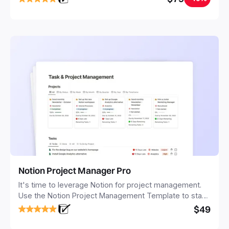
Notion Project Manager Pro
It's time to leverage Notion for project management.
Use the Notion Project Management Template to stay
focused and implement a robust structure for your
$49
business or personal projects.