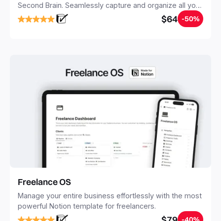
Second Brain. Seamlessly capture and organize all your
notes, tasks, and projects. Build your Second Brain in
$64
-50%
20 minutes, and free your mind forever.
Freelance OS
Manage your entire business effortlessly with the most
powerful Notion template for freelancers.
$79
-40%