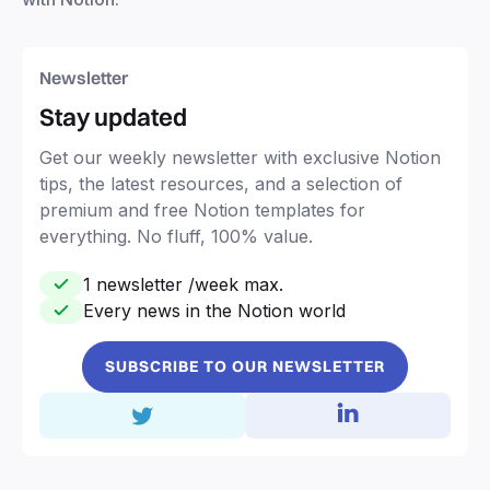
Newsletter
Stay updated
Get our weekly newsletter with exclusive Notion
tips, the latest resources, and a selection of
premium and free Notion templates for
everything. No fluff, 100% value.
1 newsletter /week max.
Every news in the Notion world
SUBSCRIBE TO OUR NEWSLETTER