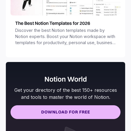
The Best Notion Templates for 2026
Discover the best Notion templates made by
Notion experts. Boost your Notion workspace with
templates for productivity, personal use, business
and more.
Notion World
Get your directory of the best 150+ resources
and tools to master the world of Notion.
DOWNLOAD FOR FREE