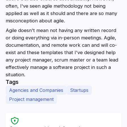
often, I've seen agile methodology not being
applied as well as it should and there are so many
misconception about agile.
Agile doesn't mean not having any written record
or doing everything via in-person meetings. Agile,
documentation, and remote work can and will co-
exist and these templates that I've designed help
any project manager, scrum master or a team lead
effectively manage a software project in such a
situation.
Tags
Agencies and Companies
Startups
Project management