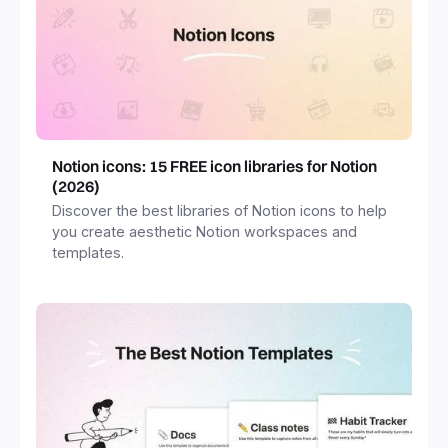
Notion icons: 15 FREE icon libraries for Notion
(2026)
Discover the best libraries of Notion icons to help
you create aesthetic Notion workspaces and
templates.