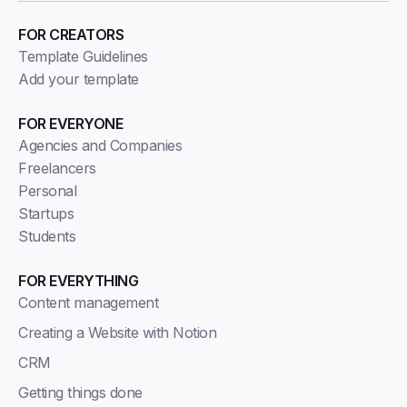
FOR CREATORS
Template Guidelines
Add your template
FOR EVERYONE
Agencies and Companies
Freelancers
Personal
Startups
Students
FOR EVERYTHING
Content management
Creating a Website with Notion
CRM
Getting things done