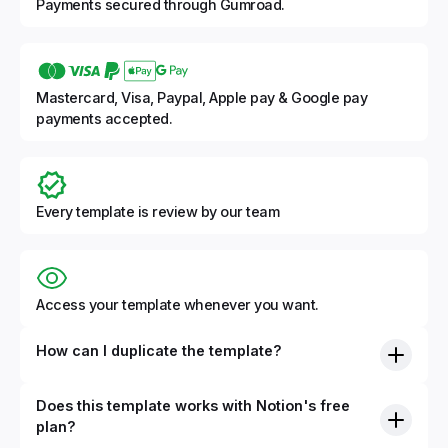
Payments secured through Gumroad.
Mastercard, Visa, Paypal, Apple pay & Google pay
payments accepted.
Every template is review by our team
Access your template whenever you want.
How can I duplicate the template?
Does this template works with Notion's free
plan?