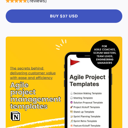
( reviews)
BUY $37 USD