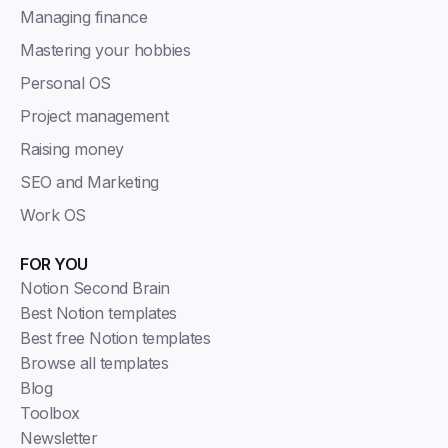
Managing finance
Mastering your hobbies
Personal OS
Project management
Raising money
SEO and Marketing
Work OS
FOR YOU
Notion Second Brain
Best Notion templates
Best free Notion templates
Browse all templates
Blog
Toolbox
Newsletter