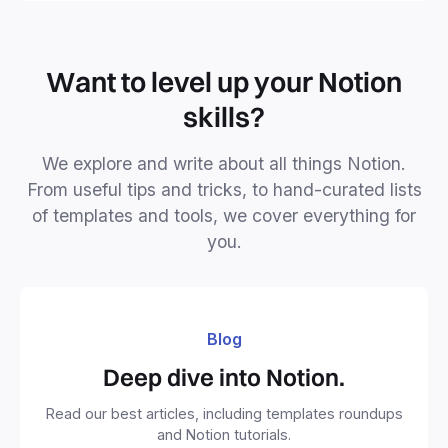
Want to level up your Notion
skills?
We explore and write about all things Notion.
From useful tips and tricks, to hand-curated lists
of templates and tools, we cover everything for
you.
Blog
Deep dive into Notion.
Read our best articles, including templates roundups
and Notion tutorials.