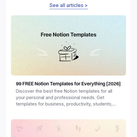
See all articles >
99 FREE Notion Templates for Everything [2026]
Discover the best free Notion templates for all
your personal and professional needs. Get
templates for business, productivity, students,
freelancers and more.