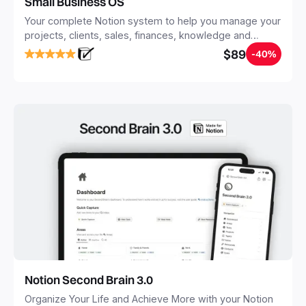
Small Business OS
Your complete Notion system to help you manage your
projects, clients, sales, finances, knowledge and
objectives, in one central place.
$89
-40%
Notion Second Brain 3.0
Organize Your Life and Achieve More with your Notion