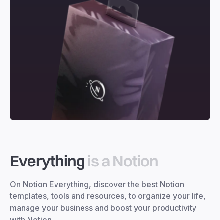
Everything
is a Notion
On Notion Everything, discover the best Notion
templates, tools and resources, to organize your life,
manage your business and boost your productivity
with Notion.