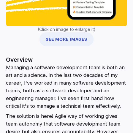
(Click on image to enlarge it)
SEE MORE IMAGES
Overview
Managing a software development team is both an
art and a science. In the last two decades of my
career, I've worked in many software development
teams, both as a software developer and an
engineering manager. I've seen first hand how
critical it's to manage a technical team effectively.
The solution is here! Agile way of working gives
team autonomy that software development team
desire but also ensures accountability. However,