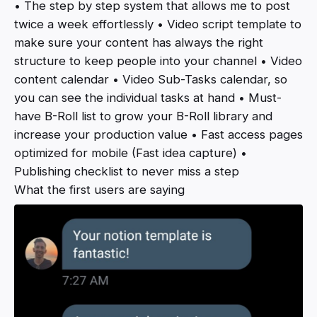
• The step by step system that allows me to post
twice a week effortlessly • Video script template to
make sure your content has always the right
structure to keep people into your channel • Video
content calendar • Video Sub-Tasks calendar, so
you can see the individual tasks at hand • Must-
have B-Roll list to grow your B-Roll library and
increase your production value • Fast access pages
optimized for mobile (Fast idea capture) •
Publishing checklist to never miss a step
What the first users are saying