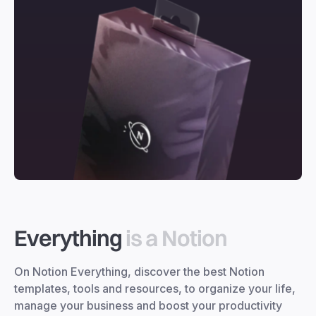
Everything
is a Notion
On Notion Everything, discover the best Notion
templates, tools and resources, to organize your life,
manage your business and boost your productivity