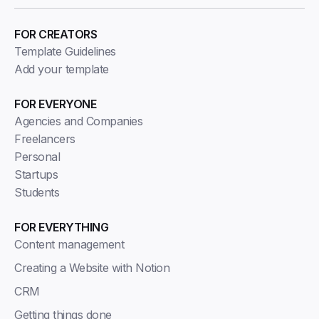
FOR CREATORS
Template Guidelines
Add your template
FOR EVERYONE
Agencies and Companies
Freelancers
Personal
Startups
Students
FOR EVERYTHING
Content management
Creating a Website with Notion
CRM
Getting things done