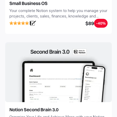
Small Business OS
Your complete Notion system to help you manage your
projects, clients, sales, finances, knowledge and
objectives, in one central place.
$89
-40%
Notion Second Brain 3.0
Organize Your Life and Achieve More with your Notion