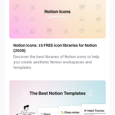
Notion icons: 15 FREE icon libraries for Notion
(2026)
Discover the best libraries of Notion icons to help
you create aesthetic Notion workspaces and
templates.