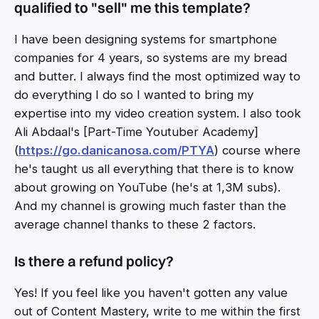
qualified to "sell" me this template?
I have been designing systems for smartphone
companies for 4 years, so systems are my bread
and butter. I always find the most optimized way to
do everything I do so I wanted to bring my
expertise into my video creation system. I also took
Ali Abdaal's [Part-Time Youtuber Academy]
(
https://go.danicanosa.com/PTYA
) course where
he's taught us all everything that there is to know
about growing on YouTube (he's at 1,3M subs).
And my channel is growing much faster than the
average channel thanks to these 2 factors.
Is there a refund policy?
Yes! If you feel like you haven't gotten any value
out of Content Mastery, write to me within the first