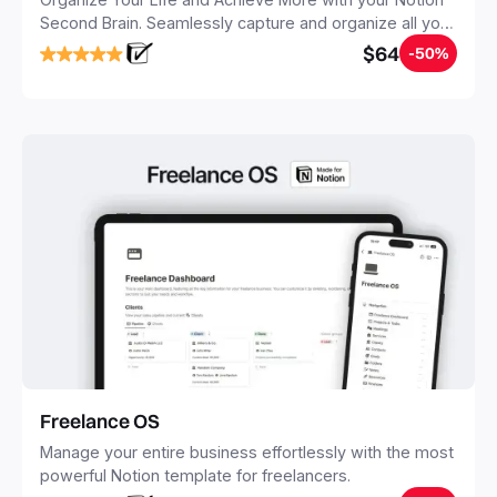
Second Brain. Seamlessly capture and organize all your
notes, tasks, and projects. Build your Second Brain in
$64
-50%
20 minutes, and free your mind forever.
Freelance OS
Manage your entire business effortlessly with the most
powerful Notion template for freelancers.