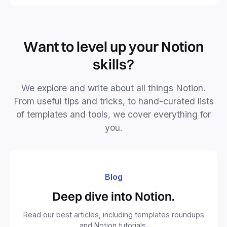
Want to level up your Notion
skills?
We explore and write about all things Notion.
From useful tips and tricks, to hand-curated lists
of templates and tools, we cover everything for
you.
Blog
Deep dive into Notion.
Read our best articles, including templates roundups
and Notion tutorials.