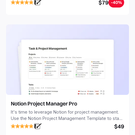
$79
-40%
Notion Project Manager Pro
It's time to leverage Notion for project management.
Use the Notion Project Management Template to stay
focused and implement a robust structure for your
$49
business or personal projects.