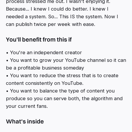
process stressed me out. I wasn't enjoying it.
Because... I knew I could do better. I knew I
needed a system. So... This IS the system. Now I
can publish twice per week with ease.
You'll benefit from this if
• You're an independent creator
• You want to grow your YouTube channel so it can
be a profitable business someday
• You want to reduce the stress that is to create
content consistently on YouTube.
• You want to balance the type of content you
produce so you can serve both, the algorithm and
your current fans.
What's inside