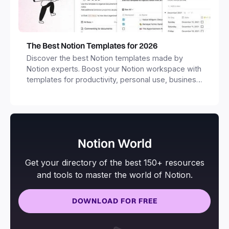
The Best Notion Templates for 2026
Discover the best Notion templates made by
Notion experts. Boost your Notion workspace with
templates for productivity, personal use, business
and more.
Notion World
Get your directory of the best 150+ resources
and tools to master the world of Notion.
DOWNLOAD FOR FREE