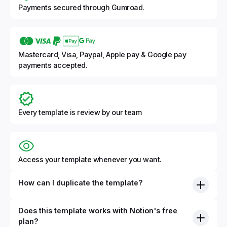
Payments secured through Gumroad.
Mastercard, Visa, Paypal, Apple pay & Google pay
payments accepted.
Every template is review by our team
Access your template whenever you want.
How can I duplicate the template?
Does this template works with Notion's free
plan?