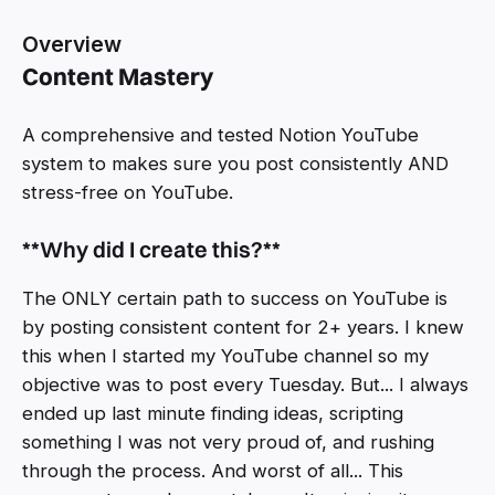
Overview
Content Mastery
A comprehensive and tested Notion YouTube
system to makes sure you post consistently AND
stress-free on YouTube.
**Why did I create this?**‍
The ONLY certain path to success on YouTube is
by posting consistent content for 2+ years. I knew
this when I started my YouTube channel so my
objective was to post every Tuesday. But... I always
ended up last minute finding ideas, scripting
something I was not very proud of, and rushing
through the process. And worst of all... This