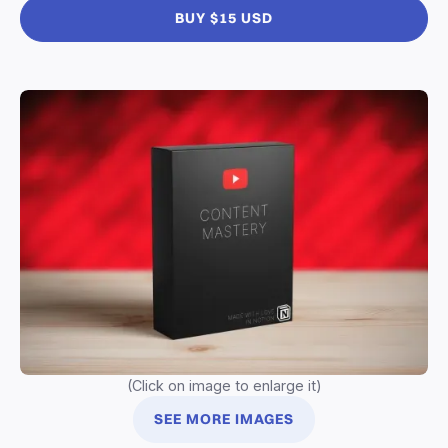
BUY $15 USD
(Click on image to enlarge it)
SEE MORE IMAGES