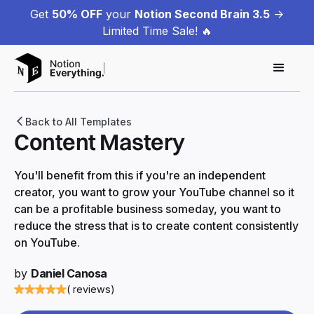
Get
50% OFF
your
Notion Second Brain 3.5
->
Limited Time Sale! 🔥
Back to All Templates
Content Mastery
You'll benefit from this if you're an independent
creator, you want to grow your YouTube channel so it
can be a profitable business someday, you want to
reduce the stress that is to create content consistently
on YouTube.
by
Daniel Canosa
( reviews)