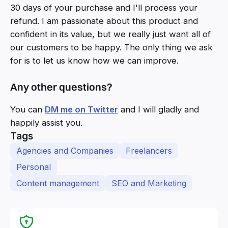
30 days of your purchase and I'll process your
refund. I am passionate about this product and
confident in its value, but we really just want all of
our customers to be happy. The only thing we ask
for is to let us know how we can improve.
Any other questions?
You can
DM me on Twitter
and I will gladly and
happily assist you.
Tags
Agencies and Companies
Freelancers
Personal
Content management
SEO and Marketing