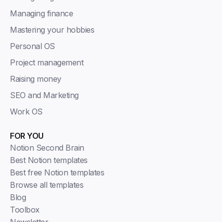
Managing finance
Mastering your hobbies
Personal OS
Project management
Raising money
SEO and Marketing
Work OS
FOR YOU
Notion Second Brain
Best Notion templates
Best free Notion templates
Browse all templates
Blog
Toolbox
Newsletter