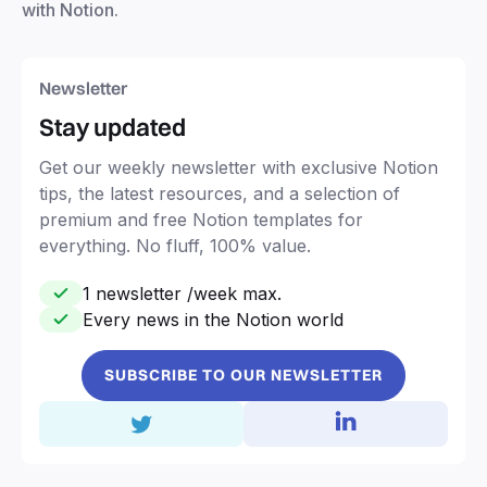
with Notion.
Newsletter
Stay updated
Get our weekly newsletter with exclusive Notion
tips, the latest resources, and a selection of
premium and free Notion templates for
everything. No fluff, 100% value.
1 newsletter /week max.
Every news in the Notion world
SUBSCRIBE TO OUR NEWSLETTER