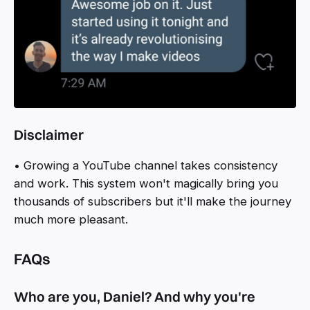
Disclaimer
• Growing a YouTube channel takes consistency
and work. This system won't magically bring you
thousands of subscribers but it'll make the journey
much more pleasant.
FAQs
Who are you, Daniel? And why you're