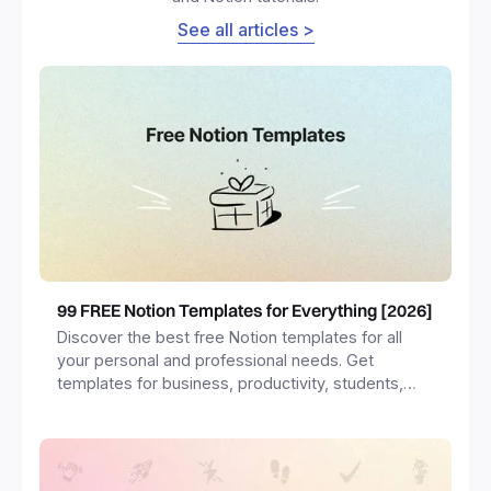
See all articles >
99 FREE Notion Templates for Everything [2026]
Discover the best free Notion templates for all
your personal and professional needs. Get
templates for business, productivity, students,
freelancers and more.