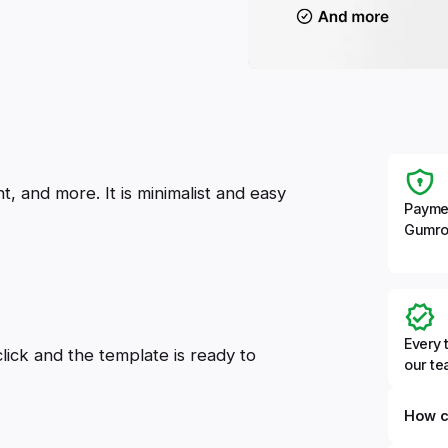
, and more. It is minimalist and easy
Payme
Gumro
Every 
click and the template is ready to
our t
How c