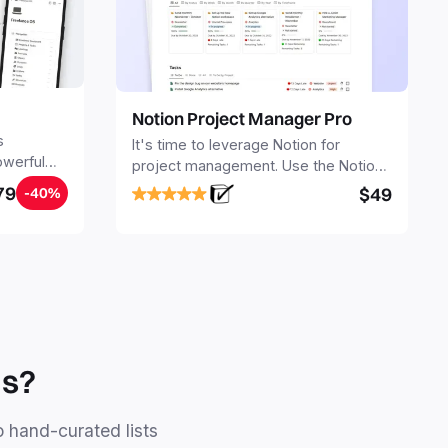
Notion Project Manager Pro
s
It's time to leverage Notion for
owerful
project management. Use the Notion
ers.
Project Management Template to
79
$49
-40%
stay focused and implement a robust
structure for your business or
personal projects.
ls?
o hand-curated lists