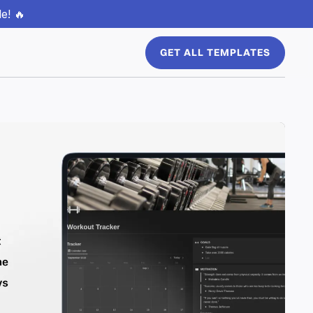
e! 🔥
GET ALL TEMPLATES