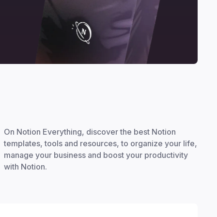
On Notion Everything, discover the best Notion
templates, tools and resources, to organize your life,
manage your business and boost your productivity
with Notion.