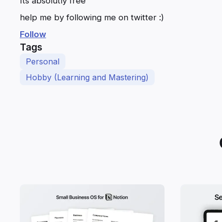
Its absolutly free
help me by following me on twitter :)
Follow
Tags
Personal
Hobby (Learning and Mastering)