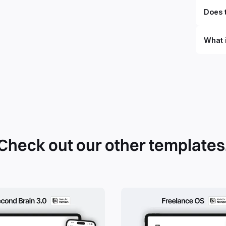
Does t
What 
By defi
can du
can be
databa
work to
Check out our other templates