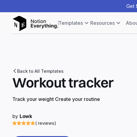
Get
Templates
Resources
Abou
Back to All Templates
Workout tracker
Track your weight Create your routine
by
Lowk
( reviews)