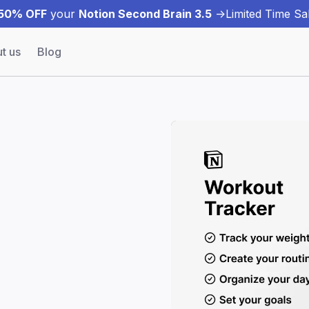
50% OFF
your
Notion Second Brain 3.5
->
Limited Time Sal
t us
Blog