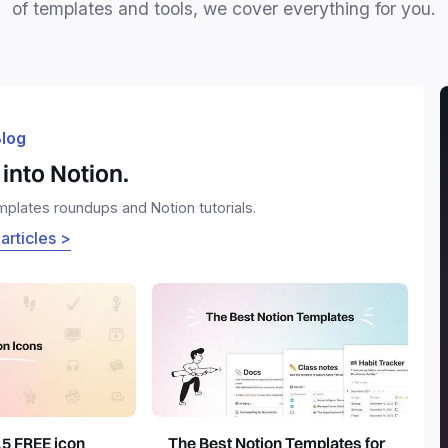
of templates and tools, we cover everything for you.
log
into Notion.
emplates roundups and Notion tutorials.
 articles >
15 FREE icon
The Best Notion Templates for