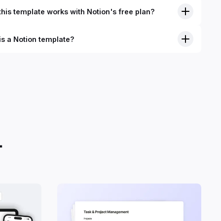
his template works with Notion's free plan?
is a Notion template?
nition, Notion templates are pre-built Notion pages that you
plicate into your Notion workspace with a simple click. They
 simple pages or very advanced systems with multiple
ses. Using templates can help you save time and hours of
 get started quicker with Notion.
.