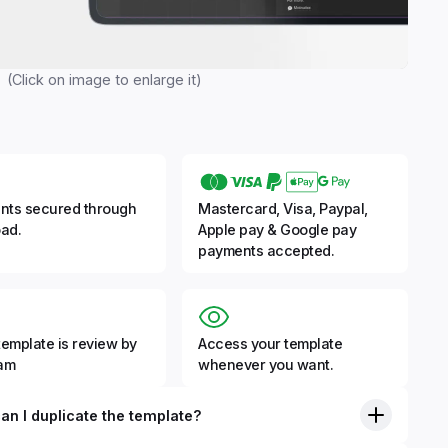
(Click on image to enlarge it)
nts secured through
Mastercard, Visa, Paypal,
ad.
Apple pay & Google pay
payments accepted.
template is review by
Access your template
eam
whenever you want.
an I duplicate the template?