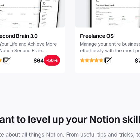
econd Brain 3.0
Freelance OS
Your Life and Achieve More
Manage your entire busines
 Notion Second Brain.
effortlessly with the most p
y capture and organize all
Notion template for freelanc
$64
$
-50%
, tasks, and projects. Build
nd Brain in 20 minutes, and
mind forever.
nt to level up your Notion skil
e about all things Notion. From useful tips and tricks, t