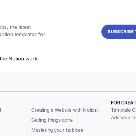
ps, the latest
SUBSCRIBE
Notion templates for
the Notion world
FOR CREA
t
Creating a Website with Notion
Template Gu
Add your t
Getting things done
Mastering your hobbies