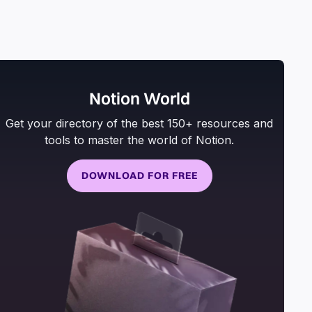
Notion World
Get your directory of the best 150+ resources and
tools to master the world of Notion.
DOWNLOAD FOR FREE