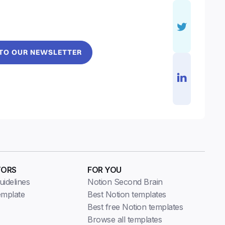
 TO OUR NEWSLETTER
TORS
FOR YOU
idelines
Notion Second Brain
emplate
Best Notion templates
Best free Notion templates
Browse all templates