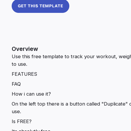
GET THIS TEMPLATE
Overview
Use this free template to track your workout, weight
to use.
FEATURES
FAQ
How i can use it?
On the left top there is a button called "Duplicate" 
use.
Is FREE?