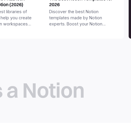
otion (2026)
2026
st libraries of
Discover the best Notion
 help you create
templates made by Notion
on workspaces
experts. Boost your Notion
workspace with templates for
productivity, personal use,
business and more.
s a Notion