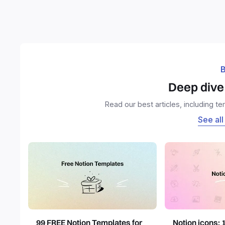
B
Deep dive 
Read our best articles, including t
See all
99 FREE Notion Templates for
Notion icons: 