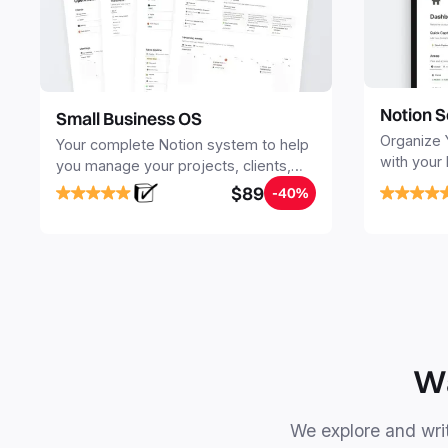
Notion S
Small Business OS
Organize 
Your complete Notion system to help
with your
you manage your projects, clients,
Seamlessl
sales, finances, knowledge and
$89
-40%
your notes
objectives, in one central place.
your Seco
free your 
Wa
We explore and writ