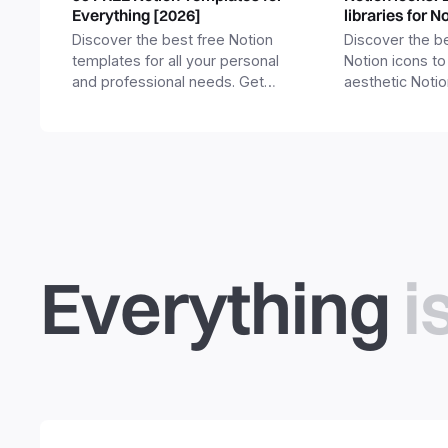
Everything [2026]
libraries for N
Discover the best free Notion
Discover the be
templates for all your personal
Notion icons to
and professional needs. Get
aesthetic Noti
templates for business,
and templates.
productivity, students,
freelancers and more.
Everything
i