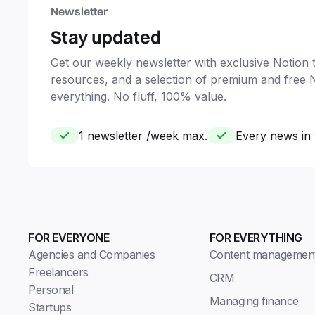
Newsletter
Stay updated
Get our weekly newsletter with exclusive Notion ti
resources, and a selection of premium and free 
everything. No fluff, 100% value.
1 newsletter /week max.
Every news in 
FOR EVERYONE
FOR EVERYTHING
Agencies and Companies
Content managemen
Freelancers
CRM
Personal
Managing finance
Startups