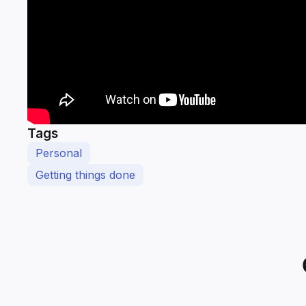
Tags
Personal
Getting things done