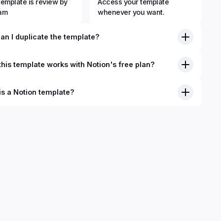
template is review by
Access your template
eam
whenever you want.
an I duplicate the template?
his template works with Notion's free plan?
is a Notion template?
nition, Notion templates are pre-built Notion pages that you
plicate into your Notion workspace with a simple click. They
 simple pages or very advanced systems with multiple
ses. Using templates can help you save time and hours of
 get started quicker with Notion.