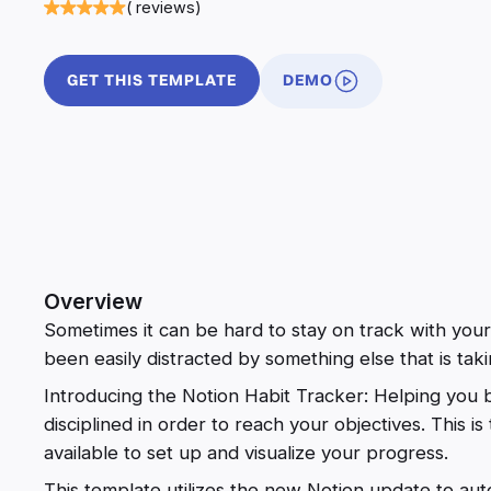
( reviews)
GET THIS TEMPLATE
DEMO
Overview
Sometimes it can be hard to stay on track with your
been easily distracted by something else that is tak
Introducing the Notion Habit Tracker: Helping yo
disciplined in order to reach your objectives. This is
available to set up and visualize your progress.
This template utilizes the new Notion update to aut