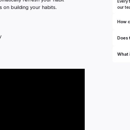
Every 
 on building your habits.
our t
How c
y
Does t
What 
By defi
can du
can be
databa
work to