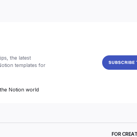
ps, the latest
SUBSCRIBE
Notion templates for
the Notion world
FOR CREA