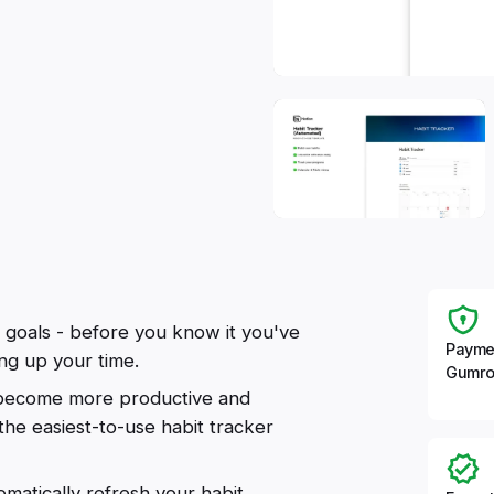
 goals - before you know it you've
Payme
ing up your time.
Gumro
u become more productive and
 the easiest-to-use habit tracker
omatically refresh your habit