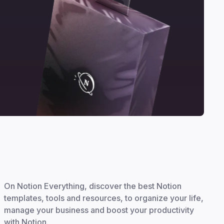
On Notion Everything, discover the best Notion
templates, tools and resources, to organize your life,
manage your business and boost your productivity
with Notion.