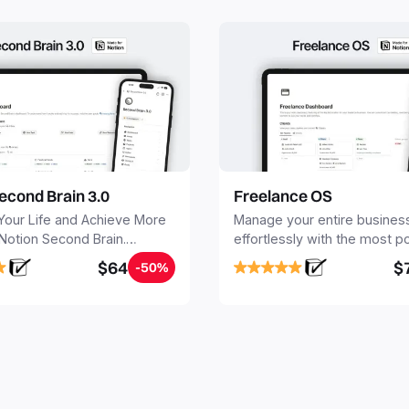
econd Brain 3.0
Freelance OS
Your Life and Achieve More
Manage your entire busines
 Notion Second Brain.
effortlessly with the most p
y capture and organize all
Notion template for freelanc
$64
$
-50%
, tasks, and projects. Build
nd Brain in 20 minutes, and
mind forever.