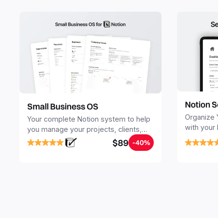
Notion S
Small Business OS
Organize 
Your complete Notion system to help
with your
you manage your projects, clients,
Seamlessl
sales, finances, knowledge and
$89
-40%
your notes
objectives, in one central place.
your Seco
free your 