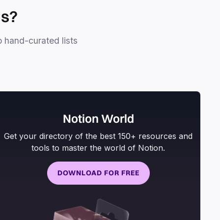
ls?
o hand-curated lists
Notion World
Get your directory of the best 150+ resources and
tools to master the world of Notion.
DOWNLOAD FOR FREE