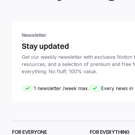
Newsletter
Stay updated
Get our weekly newsletter with exclusive Notion ti
resources, and a selection of premium and free 
everything. No fluff, 100% value.
1 newsletter /week max.
Every news in 
FOR EVERYONE
FOR EVERYTHING