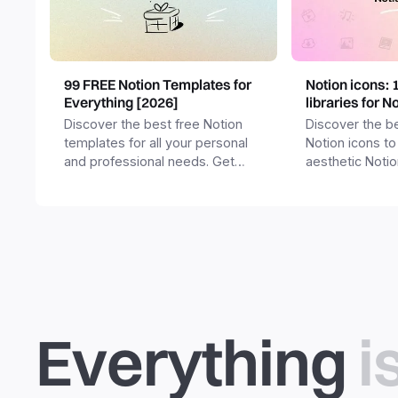
99 FREE Notion Templates for
Notion icons: 
Everything [2026]
libraries for N
Discover the best free Notion
Discover the be
templates for all your personal
Notion icons to
and professional needs. Get
aesthetic Noti
templates for business,
and templates.
productivity, students,
freelancers and more.
Everything
i