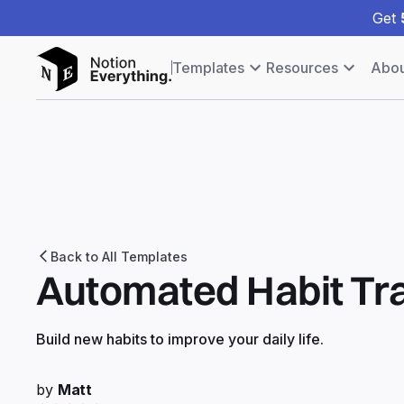
Get
Templates
Resources
Abou
Back to All Templates
Automated Habit Tr
Build new habits to improve your daily life.
by
Matt