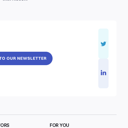
 TO OUR NEWSLETTER
TORS
FOR YOU