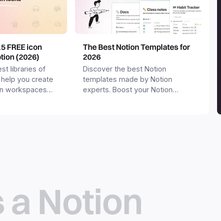
15 FREE icon
The Best Notion Templates for
otion (2026)
2026
st libraries of
Discover the best Notion
 help you create
templates made by Notion
on workspaces
experts. Boost your Notion
workspace with templates for
productivity, personal use,
business and more.
s a Notion