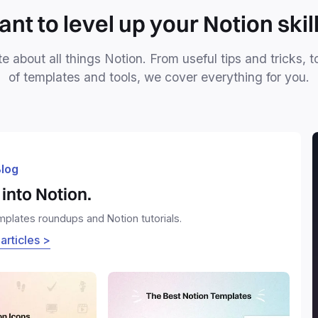
nt to level up your Notion skil
e about all things Notion. From useful tips and tricks, t
of templates and tools, we cover everything for you.
log
into Notion.
emplates roundups and Notion tutorials.
 articles >