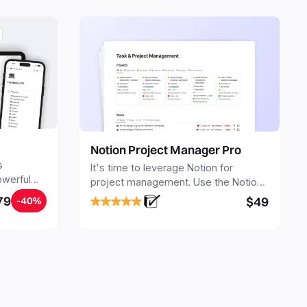
Notion Project Manager Pro
s
It's time to leverage Notion for
owerful
project management. Use the Notion
ers.
Project Management Template to
79
$49
-40%
stay focused and implement a robust
structure for your business or
personal projects.