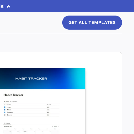
e! 🔥
GET ALL TEMPLATES