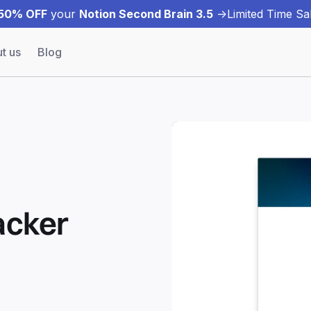
50% OFF
your
Notion Second Brain 3.5
->
Limited Time Sal
t us
Blog
acker