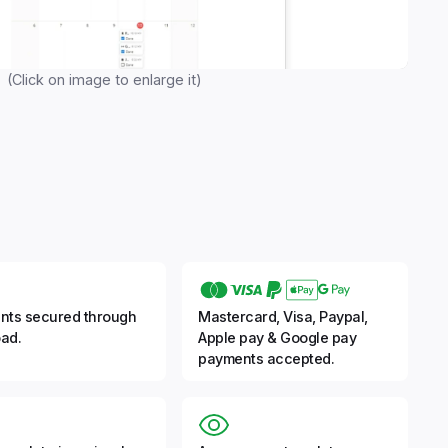
(Click on image to enlarge it)
nts secured through
Mastercard, Visa, Paypal,
ad.
Apple pay & Google pay
payments accepted.