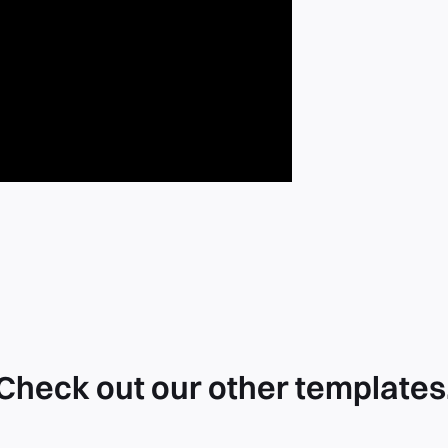
Check out our other templates