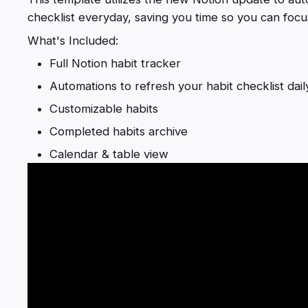
checklist everyday, saving you time so you can focus
What's Included:
Full Notion habit tracker
Automations to refresh your habit checklist dail
Customizable habits
Completed habits archive
Calendar & table view