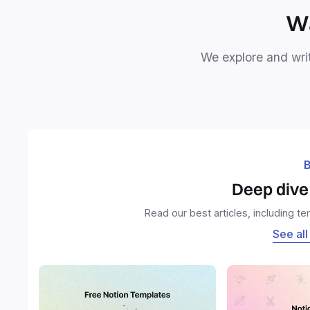
Wa
We explore and writ
B
Deep dive 
Read our best articles, including t
See all