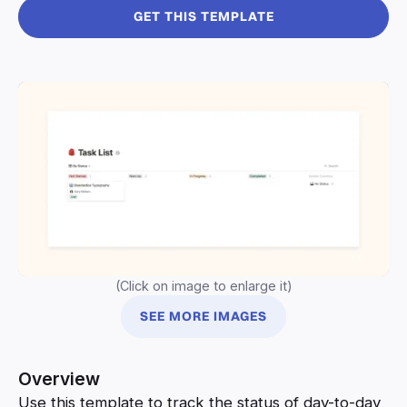
GET THIS TEMPLATE
(Click on image to enlarge it)
SEE MORE IMAGES
Overview
Use this template to track the status of day-to-day