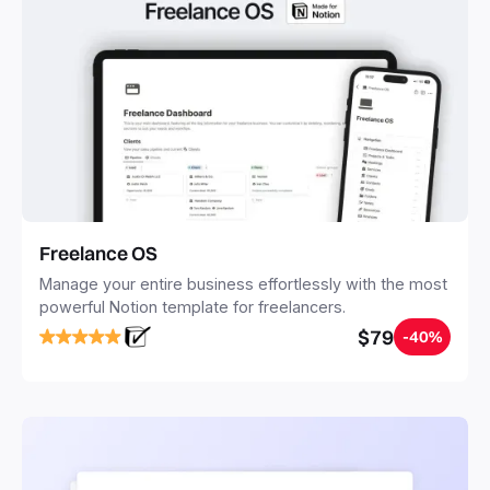
Freelance OS
Manage your entire business effortlessly with the most
powerful Notion template for freelancers.
$79
-40%