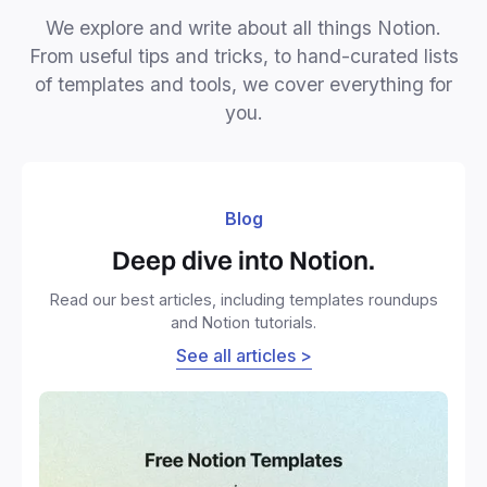
We explore and write about all things Notion.
From useful tips and tricks, to hand-curated lists
of templates and tools, we cover everything for
you.
Blog
Deep dive into Notion.
Read our best articles, including templates roundups
and Notion tutorials.
See all articles >