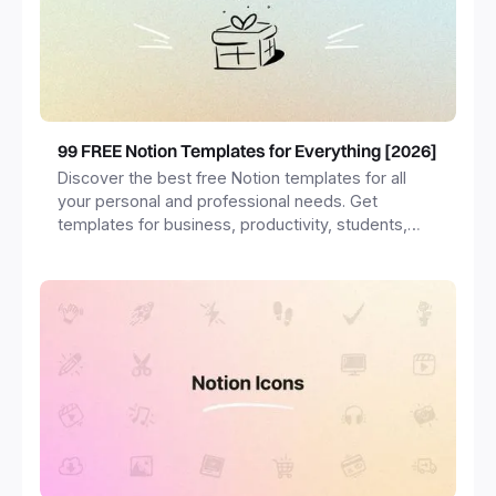
99 FREE Notion Templates for Everything [2026]
Discover the best free Notion templates for all
your personal and professional needs. Get
templates for business, productivity, students,
freelancers and more.