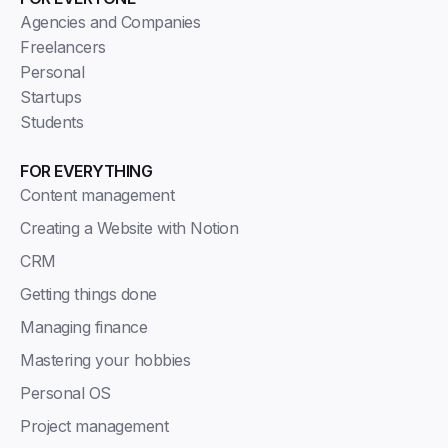
Agencies and Companies
Freelancers
Personal
Startups
Students
FOR EVERYTHING
Content management
Creating a Website with Notion
CRM
Getting things done
Managing finance
Mastering your hobbies
Personal OS
Project management