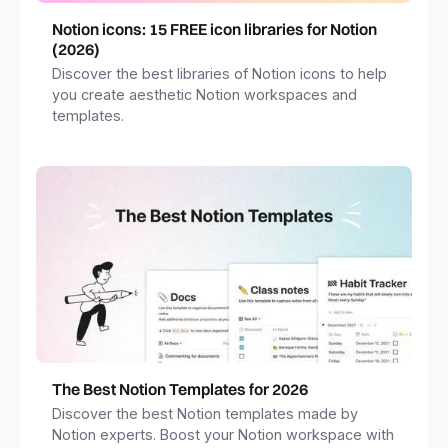
Notion icons: 15 FREE icon libraries for Notion
(2026)
Discover the best libraries of Notion icons to help
you create aesthetic Notion workspaces and
templates.
The Best Notion Templates for 2026
Discover the best Notion templates made by
Notion experts. Boost your Notion workspace with