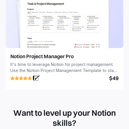
Notion Project Manager Pro
It's time to leverage Notion for project management.
Use the Notion Project Management Template to stay
focused and implement a robust structure for your
$49
business or personal projects.
Want to level up your Notion
skills?