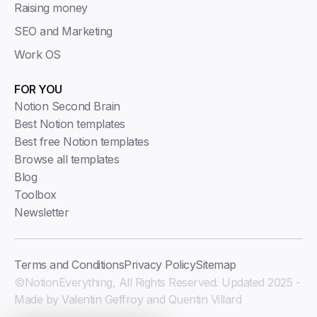
Raising money
SEO and Marketing
Work OS
FOR YOU
Notion Second Brain
Best Notion templates
Best free Notion templates
Browse all templates
Blog
Toolbox
Newsletter
Terms and Conditions
Privacy Policy
Sitemap
©NotionEverything, All Rights Reserved. Updated 2025 -
Made by Valentin Geffroy and Quentin Villard