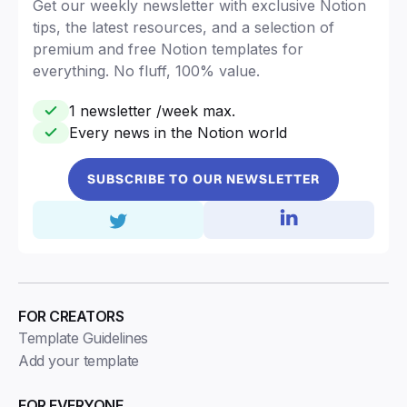
Get our weekly newsletter with exclusive Notion
tips, the latest resources, and a selection of
premium and free Notion templates for
everything. No fluff, 100% value.
1 newsletter /week max.
Every news in the Notion world
SUBSCRIBE TO OUR NEWSLETTER
FOR CREATORS
Template Guidelines
Add your template
FOR EVERYONE