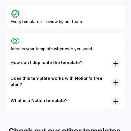
Every template is review by our team
Access your template whenever you want.
How can I duplicate the template?
Does this template works with Notion's free
plan?
What is a Notion template?
By definition, Notion templates are pre-built Notion pages
that you can duplicate into your Notion workspace with a
simple click. They can be simple pages or very advanced