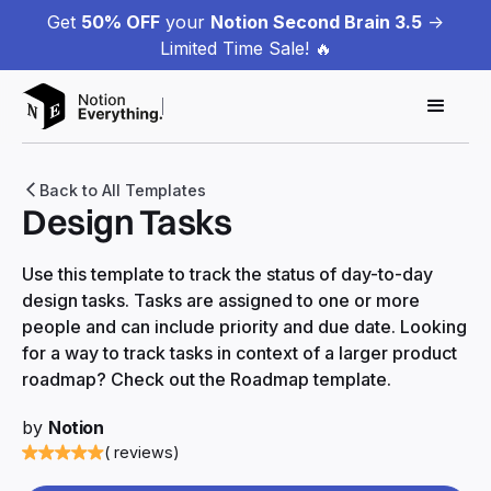
Get
50% OFF
your
Notion Second Brain 3.5
->
Limited Time Sale! 🔥
Back to All Templates
Design Tasks
Use this template to track the status of day-to-day
design tasks. Tasks are assigned to one or more
people and can include priority and due date. Looking
for a way to track tasks in context of a larger product
roadmap? Check out the Roadmap template.
by
Notion
( reviews)