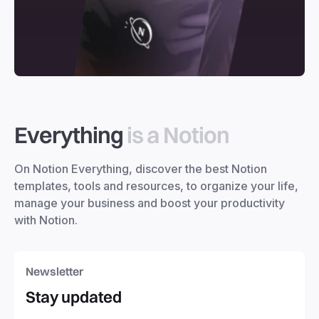
Everything
is a Notion
On Notion Everything, discover the best Notion
templates, tools and resources, to organize your life,
manage your business and boost your productivity
with Notion.
Newsletter
Stay updated