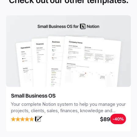
Check out our other templates.
systems with multiple databases. Using templates can help
you save time and hours of work to get started quicker
with Notion.
Small Business OS
Your complete Notion system to help you manage your
projects, clients, sales, finances, knowledge and
objectives, in one central place.
$89
-40%