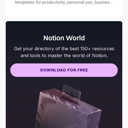
templates for productivity, personal use, business
and more.
Notion World
Get your directory of the best 150+ resources
and tools to master the world of Notion.
DOWNLOAD FOR FREE