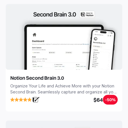
Notion Second Brain 3.0
Organize Your Life and Achieve More with your Notion
Second Brain. Seamlessly capture and organize all your
notes, tasks, and projects. Build your Second Brain in
$64
-50%
20 minutes, and free your mind forever.