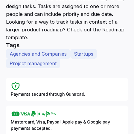
design tasks. Tasks are assigned to one or more
people and can include priority and due date.
Looking for a way to track tasks in context of a
larger product roadmap? Check out the Roadmap
template.
Tags
Agencies and Companies
Startups
Project management
Payments secured through Gumroad.
Mastercard, Visa, Paypal, Apple pay & Google pay
payments accepted.