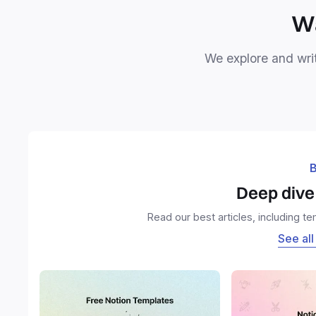
Wa
We explore and writ
B
Deep dive 
Read our best articles, including t
See all