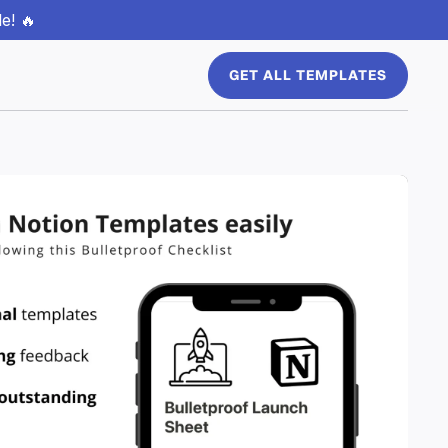
e! 🔥
GET ALL TEMPLATES