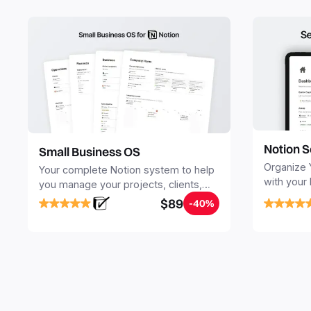
Notion S
Small Business OS
Organize 
Your complete Notion system to help
with your
you manage your projects, clients,
Seamlessl
sales, finances, knowledge and
$89
-40%
your notes
objectives, in one central place.
your Seco
free your 