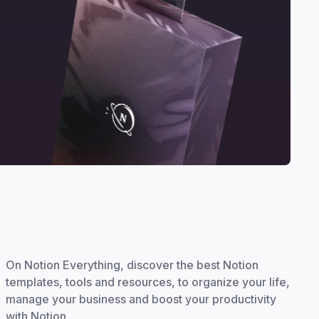
On Notion Everything, discover the best Notion
templates, tools and resources, to organize your life,
manage your business and boost your productivity
with Notion.