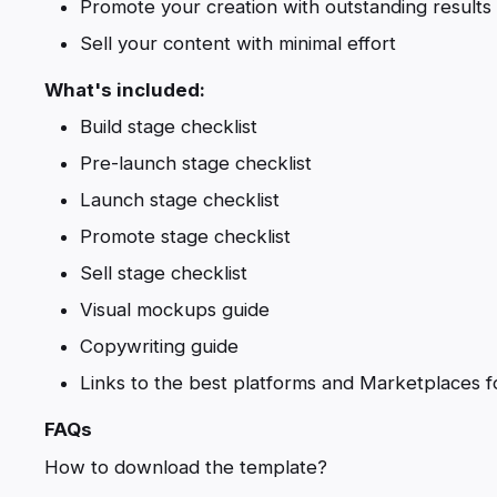
Promote your creation with outstanding results
Sell your content with minimal effort
What's included:
Build stage checklist
Pre-launch stage checklist
Launch stage checklist
Promote stage checklist
Sell stage checklist
Visual mockups guide
Copywriting guide
Links to the best platforms and Marketplaces f
FAQs
How to download the template?