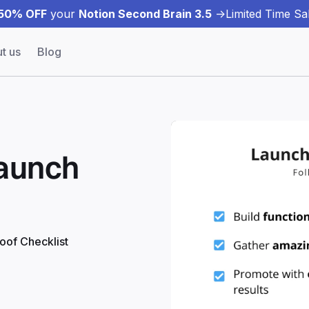
50% OFF
your
Notion Second Brain 3.5
->
Limited Time Sal
t us
Blog
Launch
roof Checklist