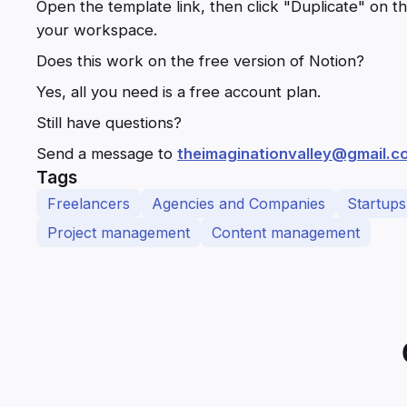
Open the template link, then click "Duplicate" on the
your workspace.
Does this work on the free version of Notion?
Yes, all you need is a free account plan.
Still have questions?
Send a message to
theimaginationvalley@gmail.c
Tags
Freelancers
Agencies and Companies
Startups
Project management
Content management