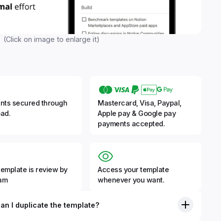
(Click on image to enlarge it)
nts secured through
Mastercard, Visa, Paypal,
ad.
Apple pay & Google pay
payments accepted.
template is review by
Access your template
eam
whenever you want.
an I duplicate the template?