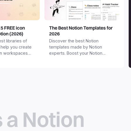
15 FREE icon
The Best Notion Templates for
otion (2026)
2026
st libraries of
Discover the best Notion
 help you create
templates made by Notion
on workspaces
experts. Boost your Notion
workspace with templates for
productivity, personal use,
business and more.
s a Notion