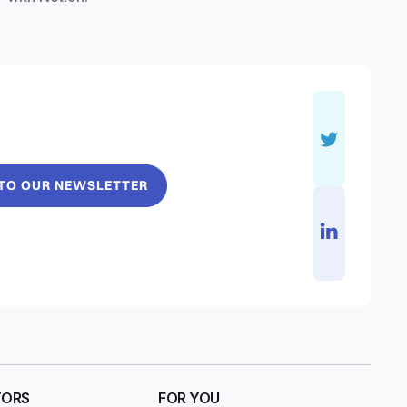
 TO OUR NEWSLETTER
TORS
FOR YOU