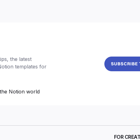
ps, the latest
SUBSCRIBE
Notion templates for
the Notion world
FOR CREA