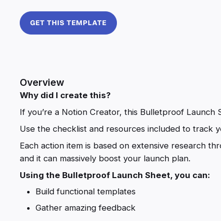
GET THIS TEMPLATE
Overview
Why did I create this?
If you’re a Notion Creator, this Bulletproof Launch S
Use the checklist and resources included to track y
Each action item is based on extensive research th
and it can massively boost your launch plan.
Using the Bulletproof Launch Sheet, you can:
Build functional templates
Gather amazing feedback