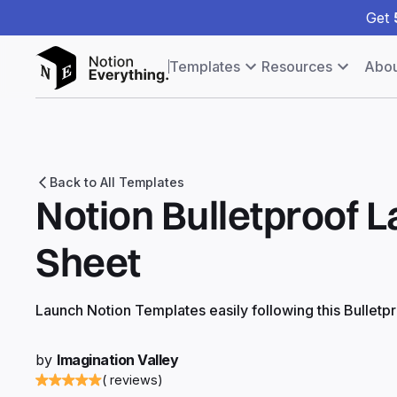
Get
Templates
Resources
Abou
Back to All Templates
Notion Bulletproof 
Sheet
Launch Notion Templates easily following this Bulletp
by
Imagination Valley
( reviews)