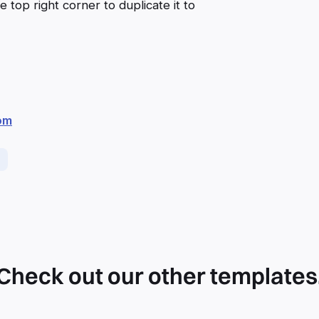
 top right corner to duplicate it to
om
Check out our other templates