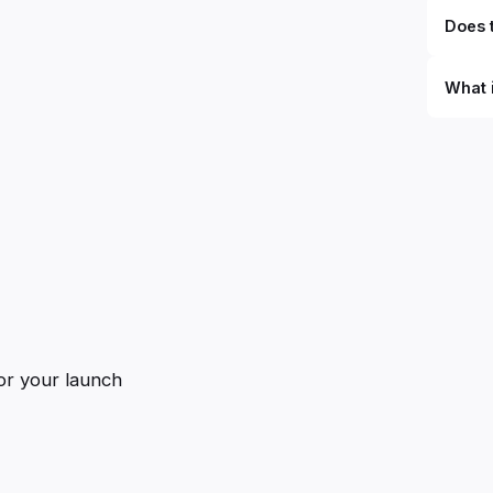
Does t
What 
By defi
can du
can be
databa
work to
or your launch