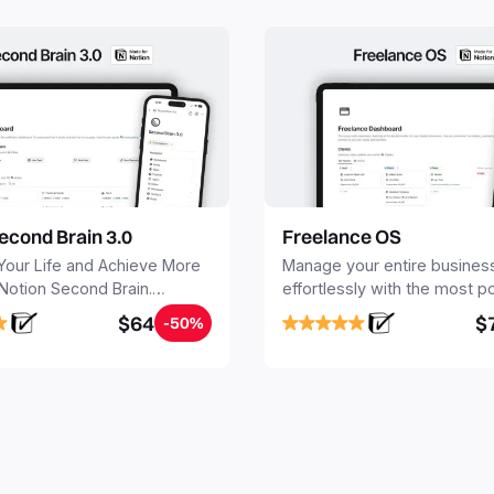
econd Brain 3.0
Freelance OS
Your Life and Achieve More
Manage your entire busines
 Notion Second Brain.
effortlessly with the most p
y capture and organize all
Notion template for freelanc
$64
$
-50%
, tasks, and projects. Build
nd Brain in 20 minutes, and
mind forever.