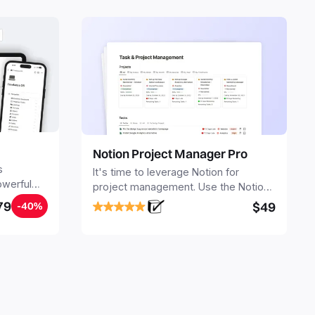
Notion Project Manager Pro
s
It's time to leverage Notion for
owerful
project management. Use the Notion
ers.
Project Management Template to
79
$49
-40%
stay focused and implement a robust
structure for your business or
personal projects.