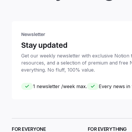
Newsletter
Stay updated
Get our weekly newsletter with exclusive Notion ti
resources, and a selection of premium and free 
everything. No fluff, 100% value.
1 newsletter /week max.
Every news in 
FOR EVERYONE
FOR EVERYTHING