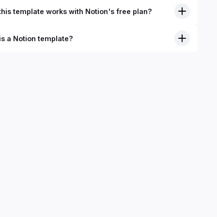
his template works with Notion's free plan?
is a Notion template?
nition, Notion templates are pre-built Notion pages that you
plicate into your Notion workspace with a simple click. They
 simple pages or very advanced systems with multiple
ses. Using templates can help you save time and hours of
 get started quicker with Notion.