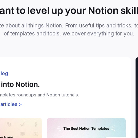
nt to level up your Notion skil
e about all things Notion. From useful tips and tricks, t
of templates and tools, we cover everything for you.
log
into Notion.
emplates roundups and Notion tutorials.
 articles >