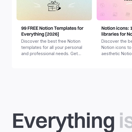
99 FREE Notion Templates for
Notion icons: 
Everything [2026]
libraries for N
Discover the best free Notion
Discover the be
templates for all your personal
Notion icons to
and professional needs. Get
aesthetic Noti
templates for business,
and templates.
productivity, students,
freelancers and more.
Everything
i