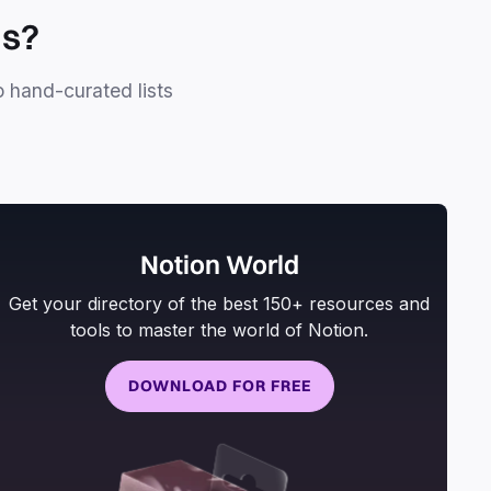
ls?
o hand-curated lists
Notion World
Get your directory of the best 150+ resources and
tools to master the world of Notion.
DOWNLOAD FOR FREE