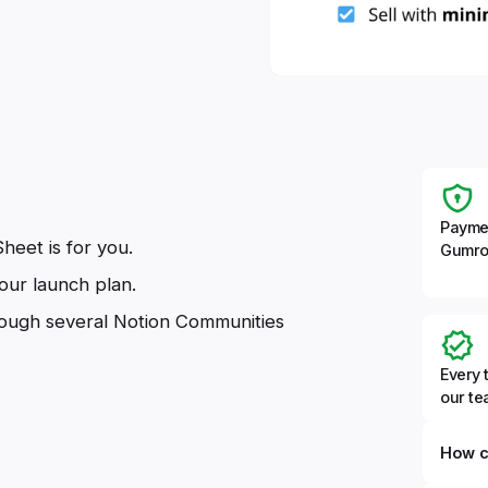
Payme
heet is for you.
Gumro
our launch plan.
rough several Notion Communities
Every 
our t
How c