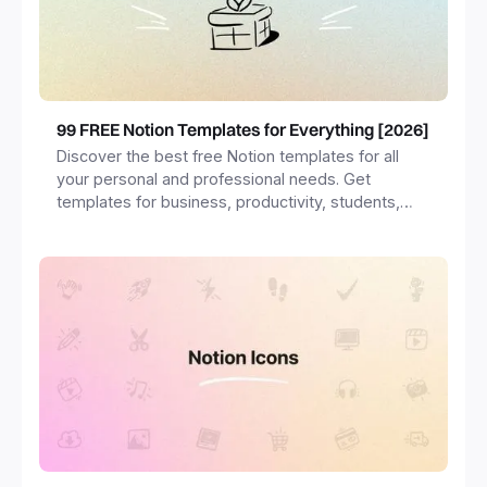
99 FREE Notion Templates for Everything [2026]
Discover the best free Notion templates for all
your personal and professional needs. Get
templates for business, productivity, students,
freelancers and more.