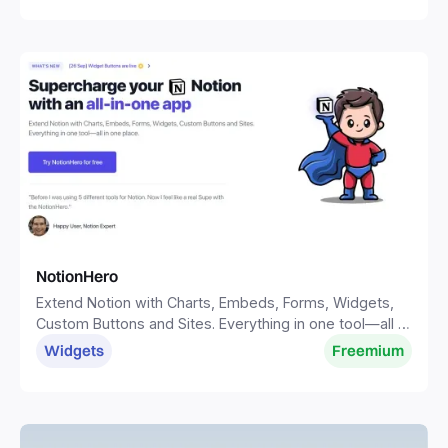
NotionHero
Extend Notion with Charts, Embeds, Forms, Widgets,
Custom Buttons and Sites. Everything in one tool—all in
one place.
Widgets
Freemium