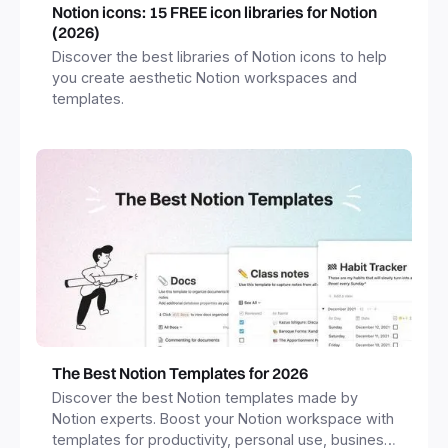
Notion icons: 15 FREE icon libraries for Notion
(2026)
Discover the best libraries of Notion icons to help
you create aesthetic Notion workspaces and
templates.
The Best Notion Templates for 2026
Discover the best Notion templates made by
Notion experts. Boost your Notion workspace with
templates for productivity, personal use, business