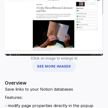
(Click on image to enlarge it)
SEE MORE IMAGES
Overview
Save links to your Notion databases
Features:
- modify page properties directly in the popup