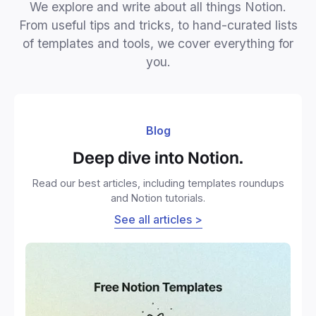
We explore and write about all things Notion.
From useful tips and tricks, to hand-curated lists
of templates and tools, we cover everything for
you.
Blog
Deep dive into Notion.
Read our best articles, including templates roundups
and Notion tutorials.
See all articles >