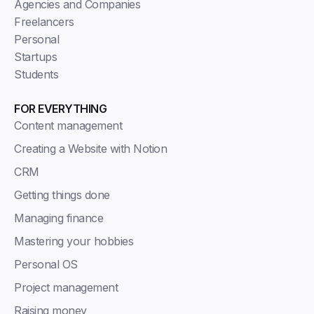
Agencies and Companies
Freelancers
Personal
Startups
Students
FOR EVERYTHING
Content management
Creating a Website with Notion
CRM
Getting things done
Managing finance
Mastering your hobbies
Personal OS
Project management
Raising money