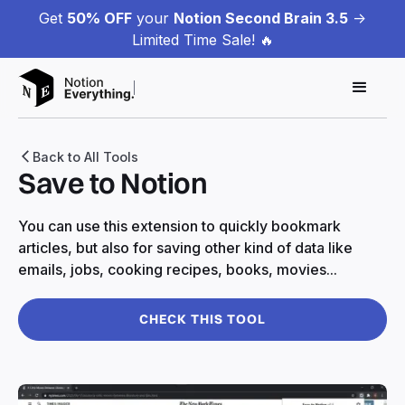
Get
50% OFF
your
Notion Second Brain 3.5
->
Limited Time Sale! 🔥
Back to All Tools
Save to Notion
You can use this extension to quickly bookmark
articles, but also for saving other kind of data like
emails, jobs, cooking recipes, books, movies...
CHECK THIS TOOL