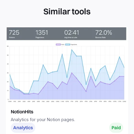
Similar tools
NotionHits
Analytics for your Notion pages.
Analytics
Paid