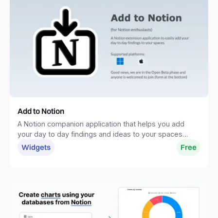
Add to Notion
A Notion companion application that helps you add
your day to day findings and ideas to your spaces
without distractions.
Widgets
Free