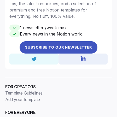
tips, the latest resources, and a selection of
premium and free Notion templates for
everything. No fluff, 100% value.
1 newsletter /week max.
Every news in the Notion world
SUBSCRIBE TO OUR NEWSLETTER
FOR CREATORS
Template Guidelines
Add your template
FOR EVERYONE