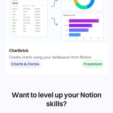
Chartbrick
Create charts using your databases from Notion
Charts & Forms
Freemium
Want to level up your Notion
skills?