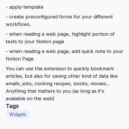
- apply template
- create preconfigured forms for your different
workflows.
- when reading a web page, highlight portion of
texts to your Notion page
- when reading a web page, add quick note to your
Notion Page
You can use this extension to quickly bookmark
articles, but also for saving other kind of data like
emails, jobs, cooking recipes, books, movies...
Anything that matters to you (as long as it's
available on the web)
Tags
Widgets