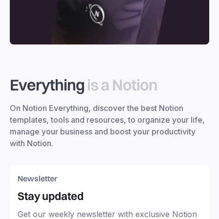
Everything
is a Notion
On Notion Everything, discover the best Notion
templates, tools and resources, to organize your life,
manage your business and boost your productivity
with Notion.
Newsletter
Stay updated
Get our weekly newsletter with exclusive Notion