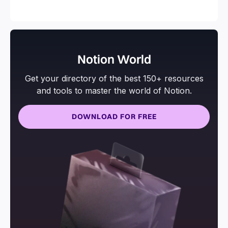
and more.
Notion World
Get your directory of the best 150+ resources
and tools to master the world of Notion.
DOWNLOAD FOR FREE