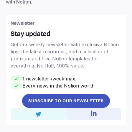
with Notion.
Newsletter
Stay updated
Get our weekly newsletter with exclusive Notion
tips, the latest resources, and a selection of
premium and free Notion templates for
everything. No fluff, 100% value.
1 newsletter /week max.
Every news in the Notion world
SUBSCRIBE TO OUR NEWSLETTER