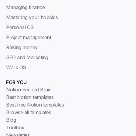
Managing finance
Mastering your hobbies
Personal OS
Project management
Raising money
SEO and Marketing
Work OS
FOR YOU
Notion Second Brain
Best Notion templates
Best free Notion templates
Browse all templates
Blog
Toolbox
Newsletter