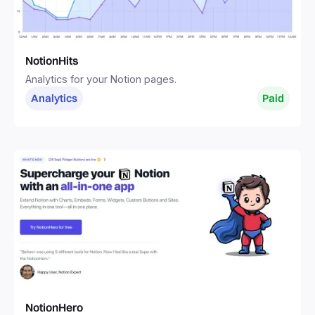
NotionHits
Analytics for your Notion pages.
Analytics
Paid
NotionHero