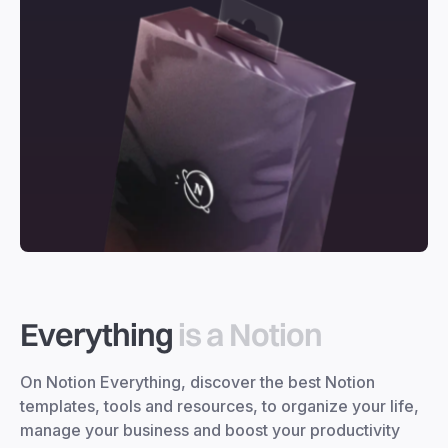
Everything
is a Notion
On Notion Everything, discover the best Notion
templates, tools and resources, to organize your life,
manage your business and boost your productivity