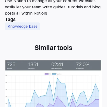
Use Notion to manage all your content websites,
easily let your team write guides, tutorials and blog
posts all within Notion!
Tags
Knowledge base
Similar tools