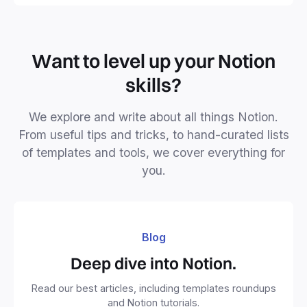
Want to level up your Notion
skills?
We explore and write about all things Notion.
From useful tips and tricks, to hand-curated lists
of templates and tools, we cover everything for
you.
Blog
Deep dive into Notion.
Read our best articles, including templates roundups
and Notion tutorials.