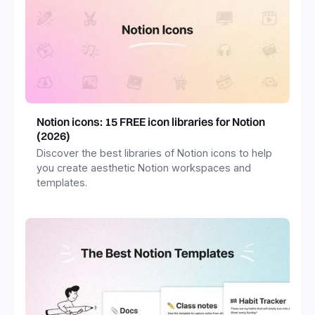
Notion icons: 15 FREE icon libraries for Notion
(2026)
Discover the best libraries of Notion icons to help
you create aesthetic Notion workspaces and
templates.