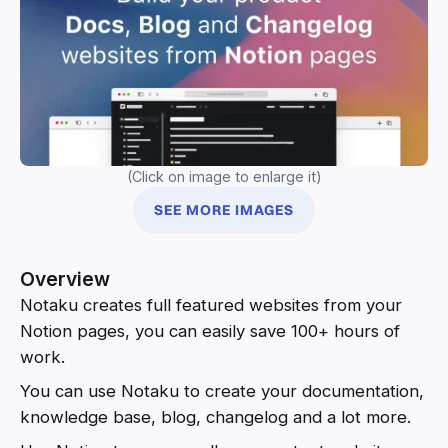
(Click on image to enlarge it)
SEE MORE IMAGES
Overview
Notaku creates full featured websites from your
Notion pages, you can easily save 100+ hours of
work.
You can use Notaku to create your documentation,
knowledge base, blog, changelog and a lot more.