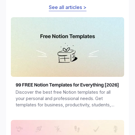
See all articles >
99 FREE Notion Templates for Everything [2026]
Discover the best free Notion templates for all
your personal and professional needs. Get
templates for business, productivity, students,
freelancers and more.