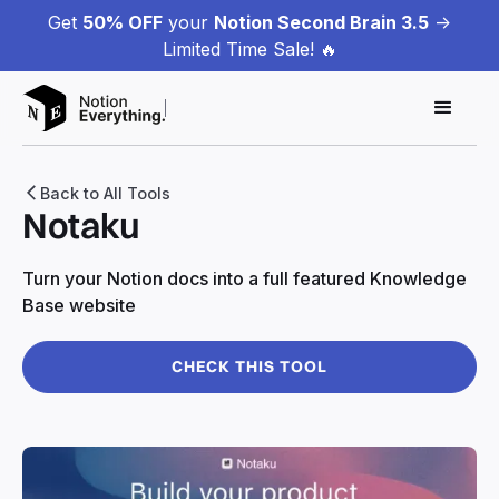
Get
50% OFF
your
Notion Second Brain 3.5
->
Limited Time Sale! 🔥
Back to All Tools
Notaku
Turn your Notion docs into a full featured Knowledge
Base website
CHECK THIS TOOL