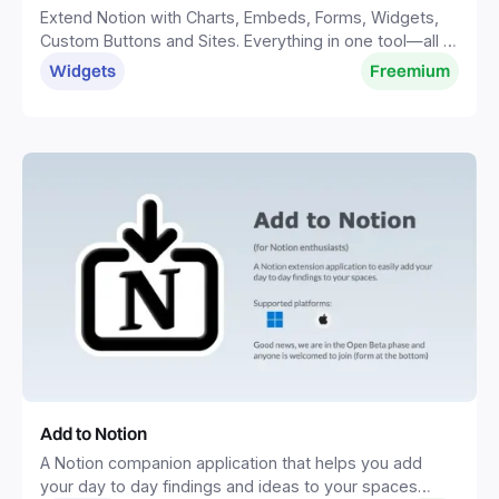
Extend Notion with Charts, Embeds, Forms, Widgets,
Custom Buttons and Sites. Everything in one tool—all in
one place.
Widgets
Freemium
Add to Notion
A Notion companion application that helps you add
your day to day findings and ideas to your spaces