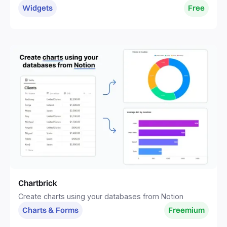
without distractions.
Widgets
Free
Chartbrick
Create charts using your databases from Notion
Charts & Forms
Freemium