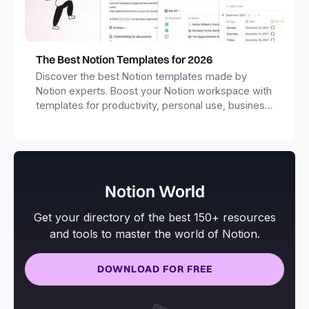
The Best Notion Templates for 2026
Discover the best Notion templates made by
Notion experts. Boost your Notion workspace with
templates for productivity, personal use, business
and more.
Notion World
Get your directory of the best 150+ resources
and tools to master the world of Notion.
DOWNLOAD FOR FREE