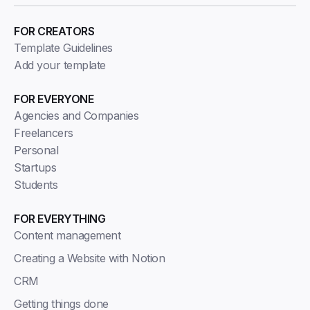
FOR CREATORS
Template Guidelines
Add your template
FOR EVERYONE
Agencies and Companies
Freelancers
Personal
Startups
Students
FOR EVERYTHING
Content management
Creating a Website with Notion
CRM
Getting things done