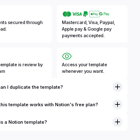
nts secured through
Mastercard, Visa, Paypal,
ad.
Apple pay & Google pay
payments accepted.
template is review by
Access your template
eam
whenever you want.
an I duplicate the template?
his template works with Notion's free plan?
is a Notion template?
nition, Notion templates are pre-built Notion pages that you