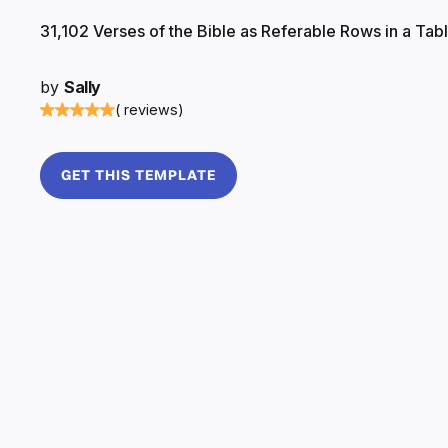
31,102 Verses of the Bible as Referable Rows in a Tab
by
Sally
( reviews)
GET THIS TEMPLATE