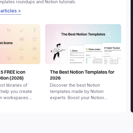
emplates roundups and Notion tutorials.
 articles >
15 FREE icon
The Best Notion Templates for
otion (2026)
2026
st libraries of
Discover the best Notion
 help you create
templates made by Notion
on workspaces
experts. Boost your Notion
workspace with templates for
productivity, personal use,
business and more.