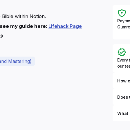
 Bible within Notion.
Payme
e see my guide here:
Lifehack Page
Gumro
😄
Every 
and Mastering)
our t
How c
Does t
What 
By defi