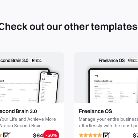
can du
can be
databa
work to
Check out our other templates
econd Brain 3.0
Freelance OS
Your Life and Achieve More
Manage your entire busines
 Notion Second Brain.
effortlessly with the most p
y capture and organize all
Notion template for freelanc
$64
$
-50%