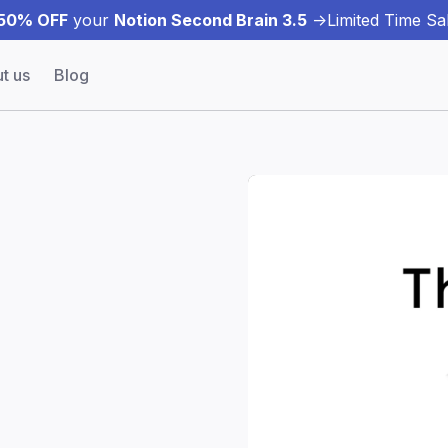
50% OFF
your
Notion Second Brain 3.5
->
Limited Time Sal
t us
Blog