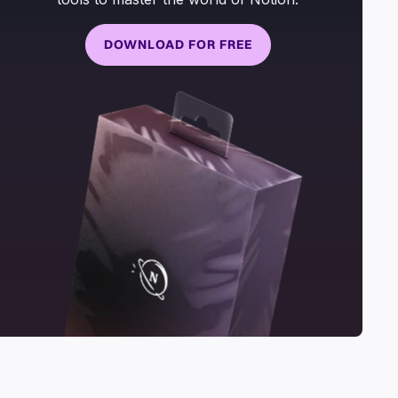
DOWNLOAD FOR FREE