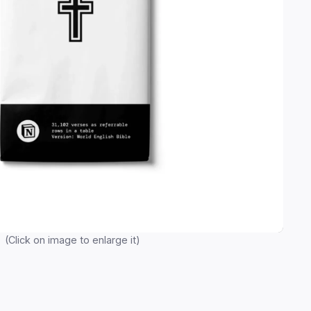
(Click on image to enlarge it)