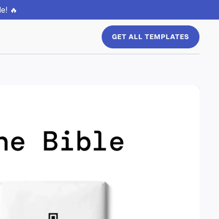
e! 🔥
GET ALL TEMPLATES