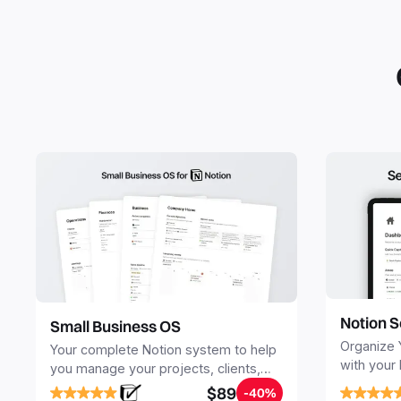
Notion S
Small Business OS
Organize 
Your complete Notion system to help
with your
you manage your projects, clients,
Seamlessl
sales, finances, knowledge and
$89
-40%