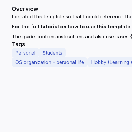
Overview
I created this template so that I could reference the
For the full tutorial on how to use this templat
The guide contains instructions and also use cases 
Tags
Personal
Students
OS organization - personal life
Hobby (Learning 