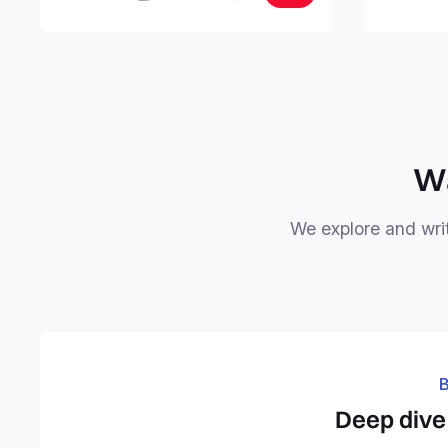
your notes
objectives, in one central place.
your Seco
free your 
Wa
We explore and writ
B
Deep dive 