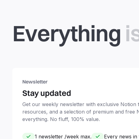
Everything
i
Newsletter
Stay updated
Get our weekly newsletter with exclusive Notion ti
resources, and a selection of premium and free 
everything. No fluff, 100% value.
1 newsletter /week max.
Every news in 