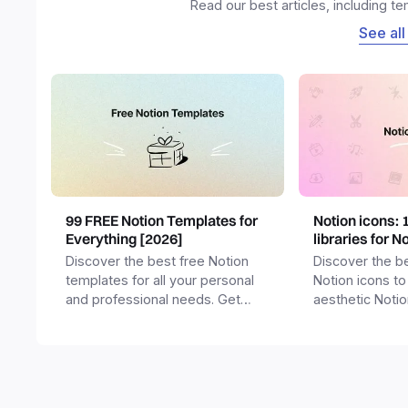
Read our best articles, including t
See all
99 FREE Notion Templates for
Notion icons: 
Everything [2026]
libraries for N
Discover the best free Notion
Discover the be
templates for all your personal
Notion icons to
and professional needs. Get
aesthetic Noti
templates for business,
and templates.
productivity, students,
freelancers and more.