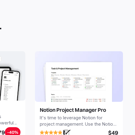
plicate into your Notion workspace with a simple click. They
 simple pages or very advanced systems with multiple
ses. Using templates can help you save time and hours of
 get started quicker with Notion.
.
Notion Project Manager Pro
s
It's time to leverage Notion for
owerful
project management. Use the Notion
ers.
Project Management Template to
79
$49
-40%