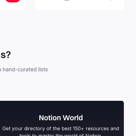
stay focused and implement a robust
structure for your business or
personal projects.
ls?
o hand-curated lists
Notion World
Get your directory of the best 150+ resources and
tools to master the world of Notion.