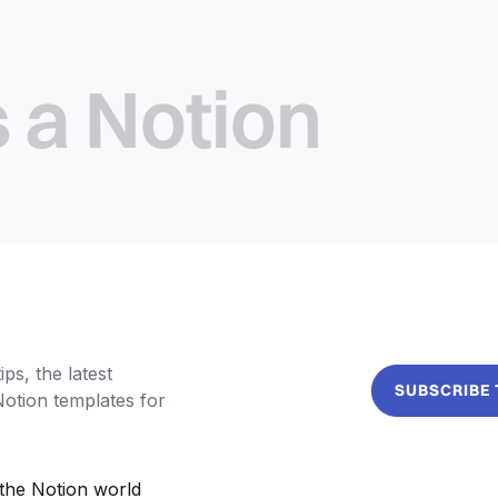
s a Notion
ps, the latest
SUBSCRIBE
Notion templates for
the Notion world