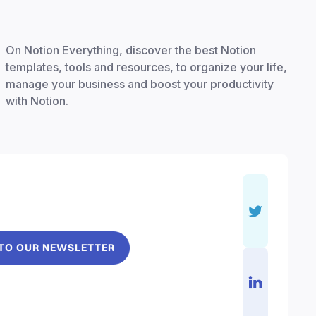
On Notion Everything, discover the best Notion
templates, tools and resources, to organize your life,
manage your business and boost your productivity
with Notion.
 TO OUR NEWSLETTER