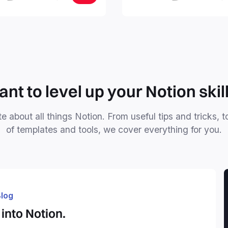
, tasks, and projects. Build
nd Brain in 20 minutes, and
mind forever.
nt to level up your Notion skil
e about all things Notion. From useful tips and tricks, t
of templates and tools, we cover everything for you.
log
into Notion.