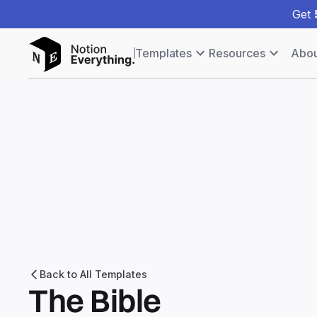
Get
Templates
Resources
Abou
Back to All Templates
The Bible