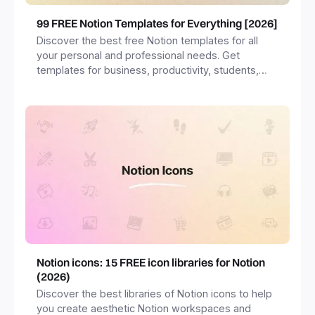
99 FREE Notion Templates for Everything [2026]
Discover the best free Notion templates for all
your personal and professional needs. Get
templates for business, productivity, students,
freelancers and more.
Notion icons: 15 FREE icon libraries for Notion
(2026)
Discover the best libraries of Notion icons to help
you create aesthetic Notion workspaces and