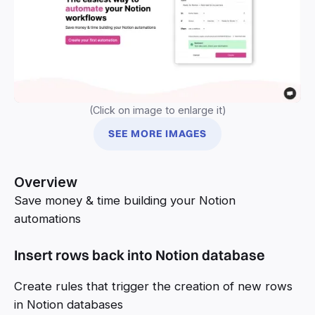
(Click on image to enlarge it)
SEE MORE IMAGES
Overview
Save money & time building your Notion
automations
Insert rows back into Notion database
Create rules that trigger the creation of new rows
in Notion databases