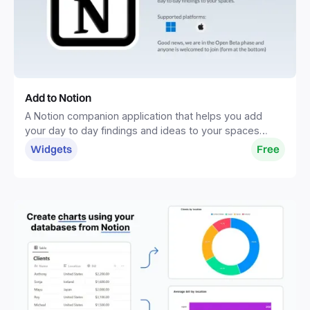
Add to Notion
A Notion companion application that helps you add
your day to day findings and ideas to your spaces
without distractions.
Widgets
Free