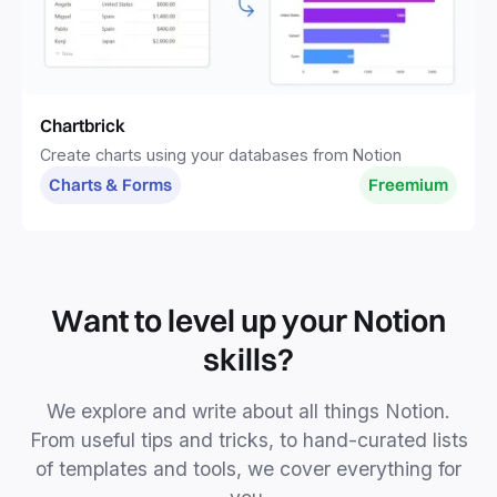
Chartbrick
Create charts using your databases from Notion
Charts & Forms
Freemium
Want to level up your Notion
skills?
We explore and write about all things Notion.
From useful tips and tricks, to hand-curated lists
of templates and tools, we cover everything for