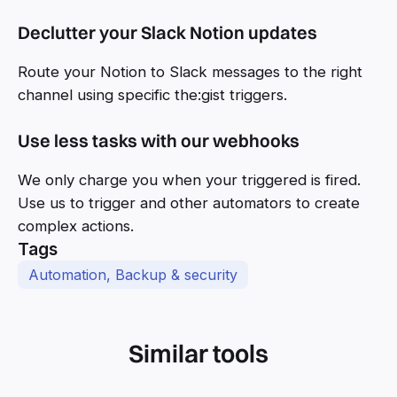
Declutter your Slack Notion updates
Route your Notion to Slack messages to the right
channel using specific the:gist triggers.
Use less tasks with our webhooks
We only charge you when your triggered is fired.
Use us to trigger and other automators to create
complex actions.
Tags
Automation, Backup & security
Similar tools