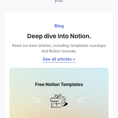
you.
Blog
Deep dive into Notion.
Read our best articles, including templates roundups
and Notion tutorials.
See all articles >