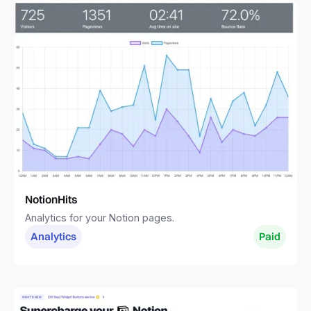
NotionHits
Analytics for your Notion pages.
Analytics
Paid