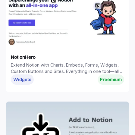
NotionHero
Extend Notion with Charts, Embeds, Forms, Widgets,
Custom Buttons and Sites. Everything in one tool—all in
one place.
Widgets
Freemium