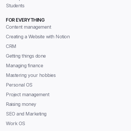
Students
FOR EVERYTHING
Content management
Creating a Website with Notion
CRM
Getting things done
Managing finance
Mastering your hobbies
Personal OS
Project management
Raising money
SEO and Marketing
Work OS