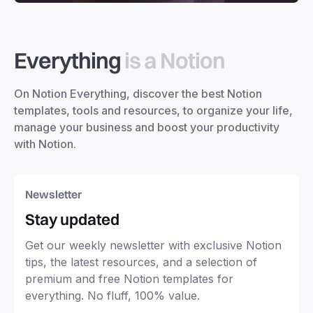
Everything
is a Notion
On Notion Everything, discover the best Notion
templates, tools and resources, to organize your life,
manage your business and boost your productivity
with Notion.
Newsletter
Stay updated
Get our weekly newsletter with exclusive Notion
tips, the latest resources, and a selection of
premium and free Notion templates for
everything. No fluff, 100% value.