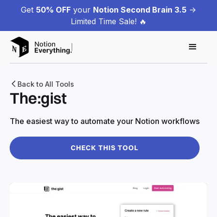
Get
50% OFF
your
Notion Second Brain 3.5
->
Limited Time Sale! 🔥
Back to All Tools
The:gist
The easiest way to automate your Notion workflows
CHECK THIS TOOL