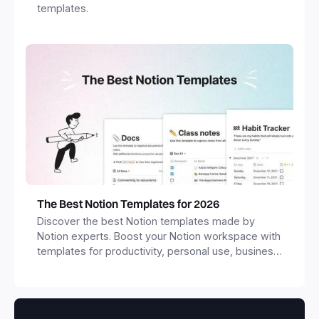
templates.
The Best Notion Templates for 2026
Discover the best Notion templates made by
Notion experts. Boost your Notion workspace with
templates for productivity, personal use, business
and more.