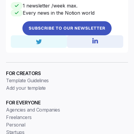
1 newsletter /week max.
Every news in the Notion world
SUBSCRIBE TO OUR NEWSLETTER
FOR CREATORS
Template Guidelines
Add your template
FOR EVERYONE
Agencies and Companies
Freelancers
Personal
Startups