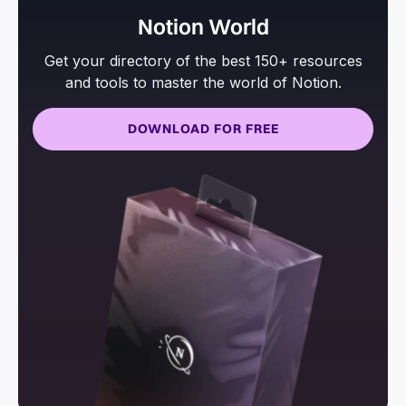
Notion World
Get your directory of the best 150+ resources
and tools to master the world of Notion.
DOWNLOAD FOR FREE