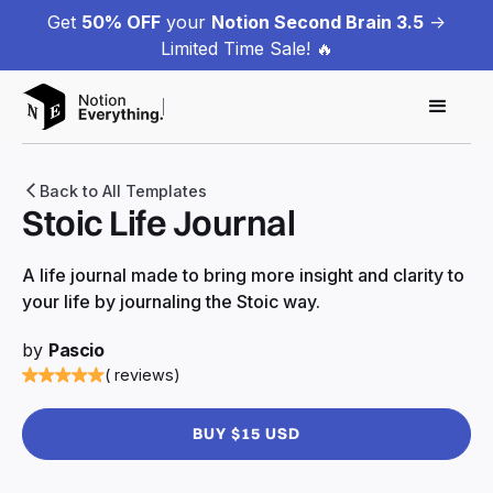
Get
50% OFF
your
Notion Second Brain 3.5
->
Limited Time Sale! 🔥
Back to All Templates
Stoic Life Journal
A life journal made to bring more insight and clarity to
your life by journaling the Stoic way.
by
Pascio
( reviews)
BUY $15 USD