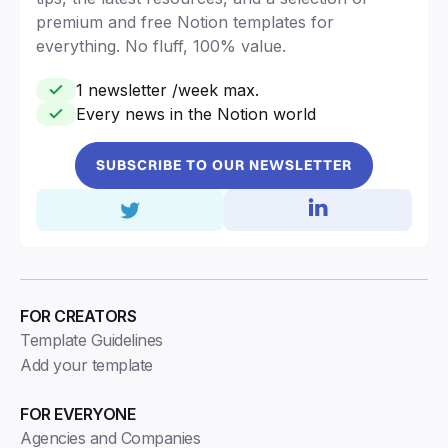
premium and free Notion templates for
everything. No fluff, 100% value.
1 newsletter /week max.
Every news in the Notion world
SUBSCRIBE TO OUR NEWSLETTER
FOR CREATORS
Template Guidelines
Add your template
FOR EVERYONE
Agencies and Companies