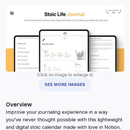
(Click on image to enlarge it)
SEE MORE IMAGES
Overview
Improve your journaling experience in a way
you've never thought possible with this lightweight
and digital stoic calendar made with love in Notion.