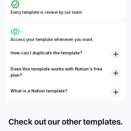
Every template is review by our team
Access your template whenever you want.
How can I duplicate the template?
Does this template works with Notion's free
plan?
What is a Notion template?
By definition, Notion templates are pre-built Notion pages
that you can duplicate into your Notion workspace with a
simple click. They can be simple pages or very advanced
Check out our other templates.
systems with multiple databases. Using templates can help
you save time and hours of work to get started quicker