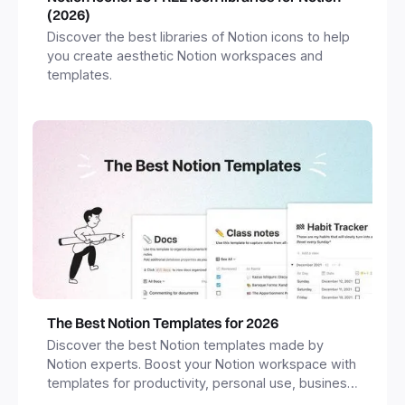
(2026)
Discover the best libraries of Notion icons to help
you create aesthetic Notion workspaces and
templates.
The Best Notion Templates for 2026
Discover the best Notion templates made by
Notion experts. Boost your Notion workspace with
templates for productivity, personal use, business
and more.