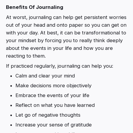
Benefits Of Journaling
At worst, journaling can help get persistent worries
out of your head and onto paper so you can get on
with your day. At best, it can be transformational to
your mindset by forcing you to really think deeply
about the events in your life and how you are
reacting to them.
If practiced regularly, journaling can help you:
Calm and clear your mind
Make decisions more objectively
Embrace the events of your life
Reflect on what you have learned
Let go of negative thoughts
Increase your sense of gratitude