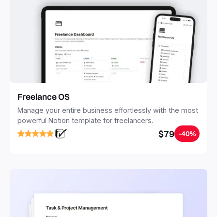
Freelance OS
Manage your entire business effortlessly with the most
powerful Notion template for freelancers.
$79
-40%