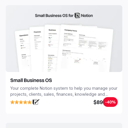
with Notion.
Small Business OS
Your complete Notion system to help you manage your
projects, clients, sales, finances, knowledge and
objectives, in one central place.
$89
-40%