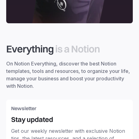
Everything
is a Notion
On Notion Everything, discover the best Notion
templates, tools and resources, to organize your life,
manage your business and boost your productivity
with Notion.
Newsletter
Stay updated
Get our weekly newsletter with exclusive Notion
tips, the latest resources, and a selection of