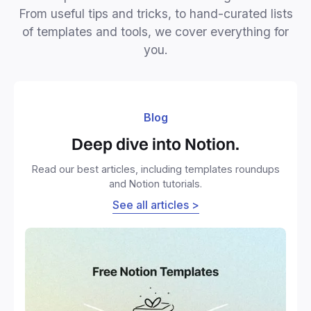
From useful tips and tricks, to hand-curated lists
of templates and tools, we cover everything for
you.
Blog
Deep dive into Notion.
Read our best articles, including templates roundups
and Notion tutorials.
See all articles >