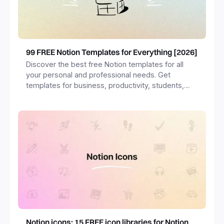
99 FREE Notion Templates for Everything [2026]
Discover the best free Notion templates for all
your personal and professional needs. Get
templates for business, productivity, students,
freelancers and more.
Notion icons: 15 FREE icon libraries for Notion