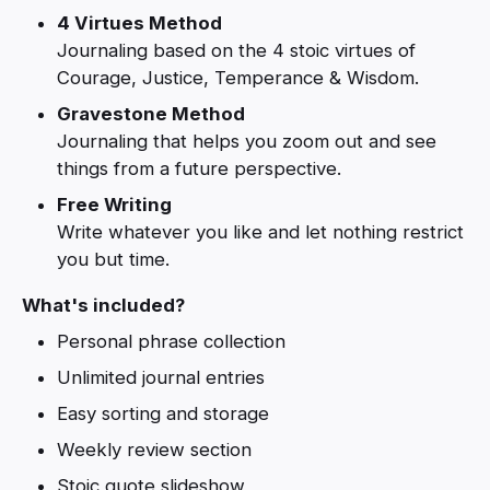
4 Virtues Method
Journaling based on the 4 stoic virtues of
Courage, Justice, Temperance & Wisdom.
Gravestone Method
Journaling that helps you zoom out and see
things from a future perspective.
Free Writing
Write whatever you like and let nothing restrict
you but time.
What's included?
Personal phrase collection
Unlimited journal entries
Easy sorting and storage
Weekly review section
Stoic quote slideshow