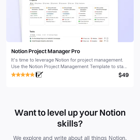
Notion Project Manager Pro
It's time to leverage Notion for project management.
Use the Notion Project Management Template to stay
focused and implement a robust structure for your
$49
business or personal projects.
Want to level up your Notion
skills?
We explore and write about all things Notion.