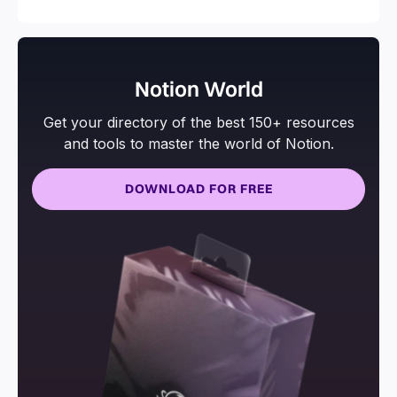
Notion World
Get your directory of the best 150+ resources
and tools to master the world of Notion.
DOWNLOAD FOR FREE