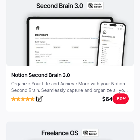
Notion Second Brain 3.0
Organize Your Life and Achieve More with your Notion
Second Brain. Seamlessly capture and organize all your
notes, tasks, and projects. Build your Second Brain in
$64
-50%
20 minutes, and free your mind forever.