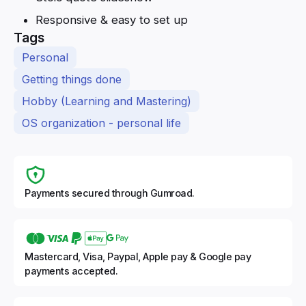
Responsive & easy to set up
Tags
Personal
Getting things done
Hobby (Learning and Mastering)
OS organization - personal life
Payments secured through Gumroad.
Mastercard, Visa, Paypal, Apple pay & Google pay
payments accepted.