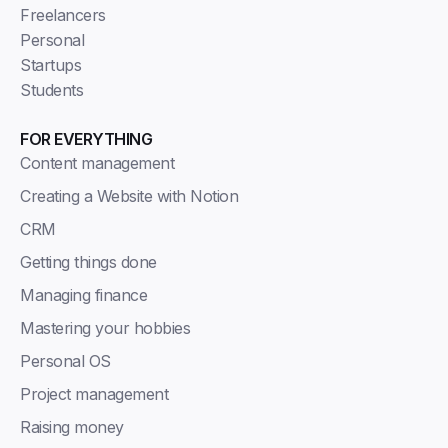
Freelancers
Personal
Startups
Students
FOR EVERYTHING
Content management
Creating a Website with Notion
CRM
Getting things done
Managing finance
Mastering your hobbies
Personal OS
Project management
Raising money