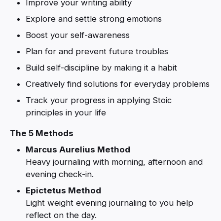
Improve your writing ability
Explore and settle strong emotions
Boost your self-awareness
Plan for and prevent future troubles
Build self-discipline by making it a habit
Creatively find solutions for everyday problems
Track your progress in applying Stoic
principles in your life
The 5 Methods
Marcus Aurelius Method
Heavy journaling with morning, afternoon and
evening check-in.
Epictetus Method
Light weight evening journaling to you help
reflect on the day.