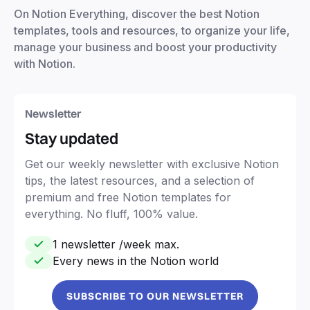
On Notion Everything, discover the best Notion
templates, tools and resources, to organize your life,
manage your business and boost your productivity
with Notion.
Newsletter
Stay updated
Get our weekly newsletter with exclusive Notion
tips, the latest resources, and a selection of
premium and free Notion templates for
everything. No fluff, 100% value.
1 newsletter /week max.
Every news in the Notion world
SUBSCRIBE TO OUR NEWSLETTER