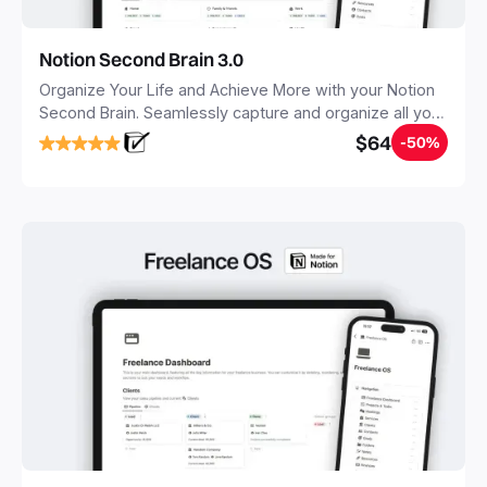
Notion Second Brain 3.0
Organize Your Life and Achieve More with your Notion
Second Brain. Seamlessly capture and organize all your
notes, tasks, and projects. Build your Second Brain in
$64
-50%
20 minutes, and free your mind forever.