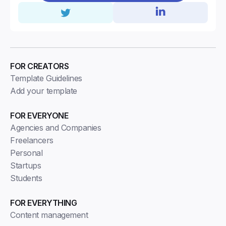
FOR CREATORS
Template Guidelines
Add your template
FOR EVERYONE
Agencies and Companies
Freelancers
Personal
Startups
Students
FOR EVERYTHING
Content management