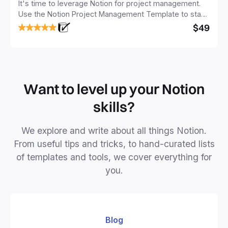
It's time to leverage Notion for project management.
Use the Notion Project Management Template to stay
focused and implement a robust structure for your
$49
business or personal projects.
Want to level up your Notion
skills?
We explore and write about all things Notion.
From useful tips and tricks, to hand-curated lists
of templates and tools, we cover everything for
you.
Blog