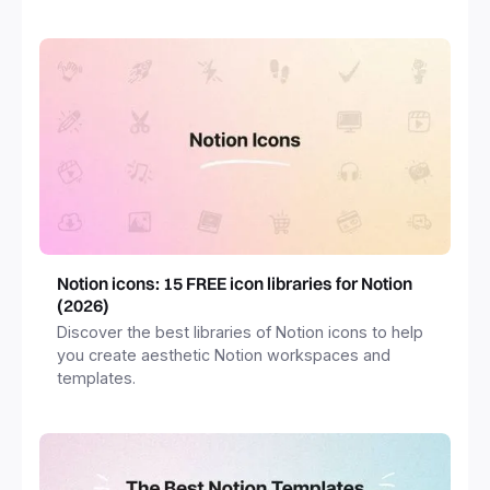
freelancers and more.
Notion icons: 15 FREE icon libraries for Notion
(2026)
Discover the best libraries of Notion icons to help
you create aesthetic Notion workspaces and
templates.