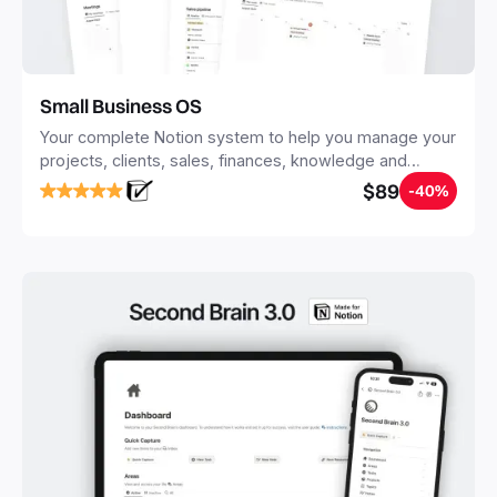
Small Business OS
Your complete Notion system to help you manage your
projects, clients, sales, finances, knowledge and
objectives, in one central place.
$89
-40%