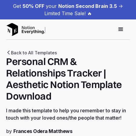
Get
50% OFF
your
Notion Second Brain 3.5
->
Limited Time Sale! 🔥
Back to All Templates
Personal CRM &
Relationships Tracker |
Aesthetic Notion Template
Download
I made this template to help you remember to stay in
touch with your loved ones/the people that matter!
by
Frances Odera Matthews