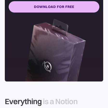
DOWNLOAD FOR FREE
Everything
is a Notion