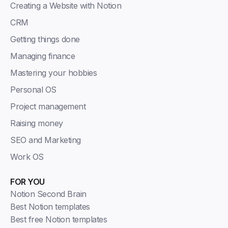
Creating a Website with Notion
CRM
Getting things done
Managing finance
Mastering your hobbies
Personal OS
Project management
Raising money
SEO and Marketing
Work OS
FOR YOU
Notion Second Brain
Best Notion templates
Best free Notion templates