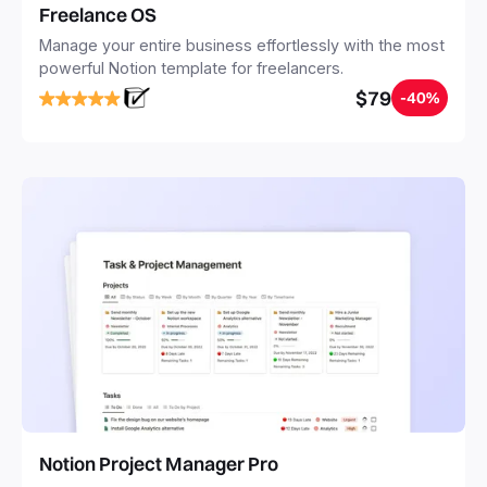
Freelance OS
Manage your entire business effortlessly with the most
powerful Notion template for freelancers.
$79
-40%
Notion Project Manager Pro