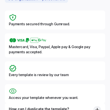
Payments secured through Gumroad.
Mastercard, Visa, Paypal, Apple pay & Google pay
payments accepted.
Every template is review by our team
Access your template whenever you want.
How can I duplicate the template?