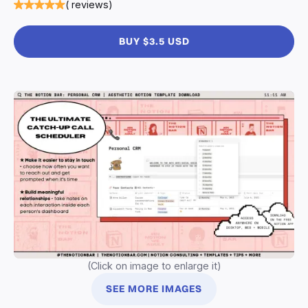
( reviews)
BUY $3.5 USD
(Click on image to enlarge it)
SEE MORE IMAGES