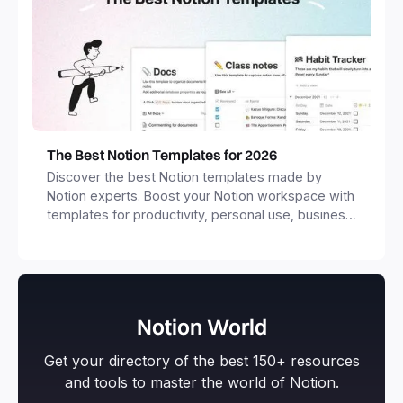
The Best Notion Templates for 2026
Discover the best Notion templates made by
Notion experts. Boost your Notion workspace with
templates for productivity, personal use, business
and more.
Notion World
Get your directory of the best 150+ resources
and tools to master the world of Notion.