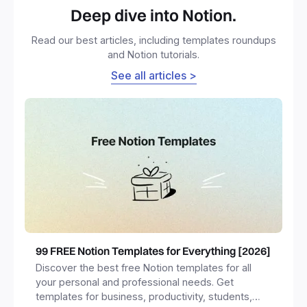
Deep dive into Notion.
Read our best articles, including templates roundups
and Notion tutorials.
See all articles >
99 FREE Notion Templates for Everything [2026]
Discover the best free Notion templates for all
your personal and professional needs. Get
templates for business, productivity, students,