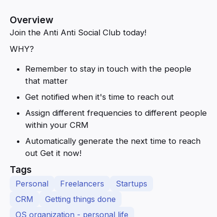
Overview
Join the Anti Anti Social Club today!
WHY?
Remember to stay in touch with the people
that matter
Get notified when it's time to reach out
Assign different frequencies to different people
within your CRM
Automatically generate the next time to reach
out Get it now!
Tags
Personal
Freelancers
Startups
CRM
Getting things done
OS organization - personal life