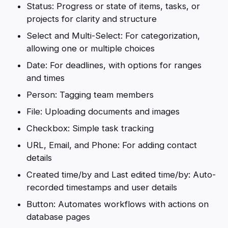
Status: Progress or state of items, tasks, or
projects for clarity and structure
Select and Multi-Select: For categorization,
allowing one or multiple choices
Date: For deadlines, with options for ranges
and times
Person: Tagging team members
File: Uploading documents and images
Checkbox: Simple task tracking
URL, Email, and Phone: For adding contact
details
Created time/by and Last edited time/by: Auto-
recorded timestamps and user details
Button: Automates workflows with actions on
database pages