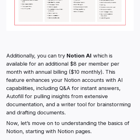
Additionally, you can try
Notion AI
which is
available for an additional $8 per member per
month with annual billing ($10 monthly). This
feature enhances your Notion accounts with AI
capabilities, including Q&A for instant answers,
Autofill for pulling insights from extensive
documentation, and a writer tool for brainstorming
and drafting documents.
Now, let’s move on to understanding the basics of
Notion, starting with Notion pages.