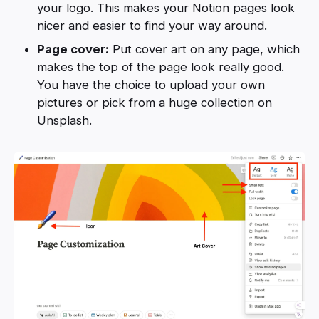
your logo. This makes your Notion pages look
nicer and easier to find your way around.
Page cover:
Put cover art on any page, which
makes the top of the page look really good.
You have the choice to upload your own
pictures or pick from a huge collection on
Unsplash.