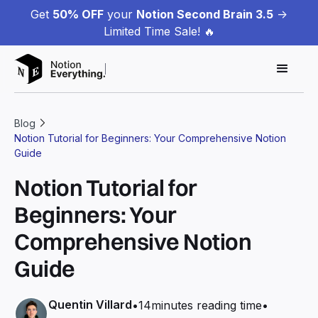
Get
50% OFF
your
Notion Second Brain 3.5
->
Limited Time Sale! 🔥
Blog
Notion Tutorial for Beginners: Your Comprehensive Notion
Guide
Notion Tutorial for
Beginners: Your
Comprehensive Notion
Guide
Quentin Villard
•
14
minutes reading time
•