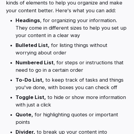
kinds of elements to help you organize and make
your content better. Here's what you can add:
Headings
, for organizing your information.
They come in different sizes to help you set up
your content in a clear way
Bulleted List,
for listing things without
worrying about order
Numbered List
, for steps or instructions that
need to go in a certain order
To-Do List,
to keep track of tasks and things
you've done, with boxes you can check off
Toggle List,
to hide or show more information
with just a click
Quote,
for highlighting quotes or important
points
Divider,
to break up your content into