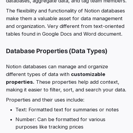
databases, aggregate data, and tag team members.
The flexibility and functionality of Notion databases
make them a valuable asset for data management
and organization. Very different from text-oriented
tables found in Google Docs and Word document.
Database Properties (Data Types)
Notion databases can manage and organize
different types of data with
customizable
properties.
These properties help add context,
making it easier to filter, sort, and search your data.
Properties and their uses include:
Text: Formatted text for summaries or notes
Number: Can be formatted for various
purposes like tracking prices