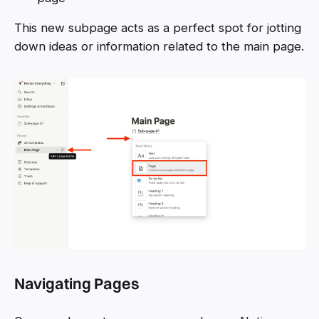
This new subpage acts as a perfect spot for jotting
down ideas or information related to the main page.
Navigating Pages