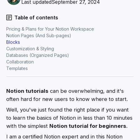
Last updated
September 27, 2024
Table of contents
Pricing & Plans for Your Notion Workspace
Notion Pages (And Sub-pages)
Blocks
Customization & Styling
Databases (Organized Pages)
Collaboration
Templates
Notion tutorials
can be overwhelming, and it's
often hard for new users to know where to start.
Well, you've just found the right place if you want
to learn the basics of Notion in less than 10 minutes
with the simplest
Notion tutorial for beginners
.
I am a certified Notion expert and in this Notion