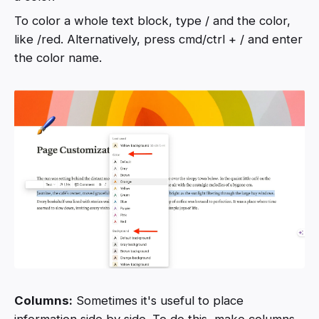
To color a whole text block, type / and the color,
like /red. Alternatively, press cmd/ctrl + / and enter
the color name.
Columns:
Sometimes it's useful to place
information side by side. To do this, make columns