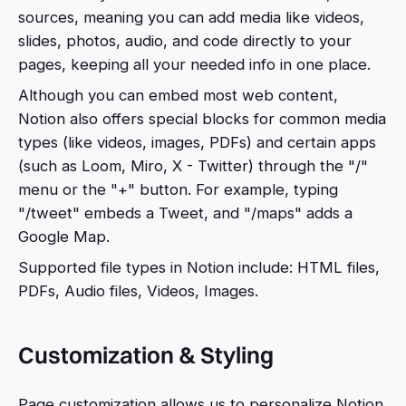
sources, meaning you can add media like videos,
slides, photos, audio, and code directly to your
pages, keeping all your needed info in one place.
Although you can embed most web content,
Notion also offers special blocks for common media
types (like videos, images, PDFs) and certain apps
(such as Loom, Miro, X - Twitter) through the "/"
menu or the "+" button. For example, typing
"/tweet" embeds a Tweet, and "/maps" adds a
Google Map.
Supported file types in Notion include: HTML files,
PDFs, Audio files, Videos, Images.
Customization & Styling
Page customization allows us to personalize Notion