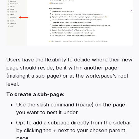
Users have the flexibility to decide where their new
page should reside, be it within another page
(making it a sub-page) or at the workspace's root
level.
To create a sub-page:
Use the slash command (/page) on the page
you want to nest it under
Opt to add a subpage directly from the sidebar
by clicking the + next to your chosen parent
page