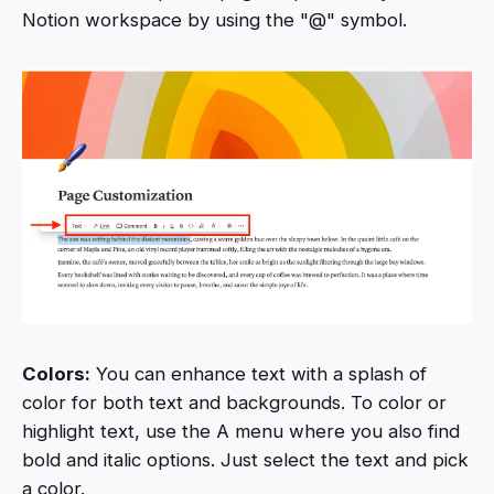
Notion workspace by using the "@" symbol.
Colors:
You can enhance text with a splash of
color for both text and backgrounds. To color or
highlight text, use the A menu where you also find
bold and italic options. Just select the text and pick
a color.