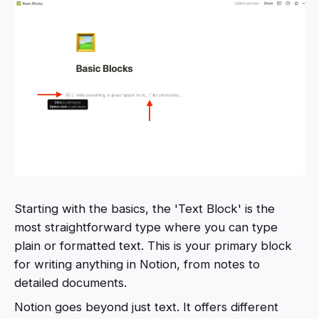
Starting with the basics, the 'Text Block' is the
most straightforward type where you can type
plain or formatted text. This is your primary block
for writing anything in Notion, from notes to
detailed documents.
Notion goes beyond just text. It offers different