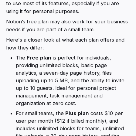
to use most of its features, especially if you are
using it for personal purposes.
Notion’s free plan may also work for your business
needs if you are part of a small team.
Here's a closer look at what each plan offers and
how they differ:
The
Free
plan
is perfect for individuals,
providing unlimited blocks, basic page
analytics, a seven-day page history, files
uploading up to 5 MB, and the ability to invite
up to 10 guests. Ideal for personal project
management, task management and
organization at zero cost.
For small teams, the
Plus plan
costs $10 per
user per month ($12 if billed monthly), and
includes unlimited blocks for teams, unlimited
file uploads, a 30-day page history, and the