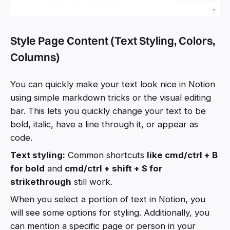
Style Page Content (Text Styling, Colors,
Columns)
You can quickly make your text look nice in Notion
using simple markdown tricks or the visual editing
bar. This lets you quickly change your text to be
bold, italic, have a line through it, or appear as
code.
Text styling:
Common shortcuts
like cmd/ctrl + B
for bold
and
cmd/ctrl + shift + S for
strikethrough
still work.
When you select a portion of text in Notion, you
will see some options for styling. Additionally, you
can mention a specific page or person in your