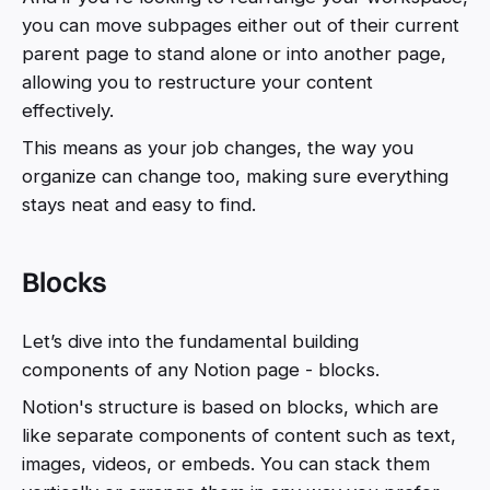
you can move subpages either out of their current
parent page to stand alone or into another page,
allowing you to restructure your content
effectively.
This means as your job changes, the way you
organize can change too, making sure everything
stays neat and easy to find.
Blocks
Let’s dive into the fundamental building
components of any Notion page - blocks.
Notion's structure is based on blocks, which are
like separate components of content such as text,
images, videos, or embeds. You can stack them