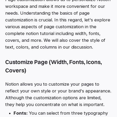
workspace and make it more convenient for our
needs. Understanding the basics of page
customization is crucial. In this regard, let's explore
various aspects of page customization in the
complete notion tutorial including width, fonts,
covers, and more. We will also cover the style of
text, colors, and columns in our discussion.
Customize Page (Width, Fonts, Icons,
Covers)
Notion allows you to customize your pages to
reflect your own style or your brand's appearance.
Although the customization options are limited,
they help you concentrate on what is important.
Fonts:
You can select from three typography