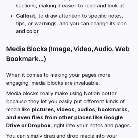
sections, making it easier to read and look at
Callout,
to draw attention to specific notes,
tips, or warnings, and you can change its icon
and color
Media Blocks (Image, Video, Audio, Web
Bookmark…)
When it comes to making your pages more
engaging, media blocks are invaluable.
Media blocks really make using Notion better
because they let you easily put different kinds of
media like
pictures, videos, audios, bookmarks,
and even files from other places like Google
Drive or Dropbox
, right into your notes and pages.
You can simply drag and drop media into your