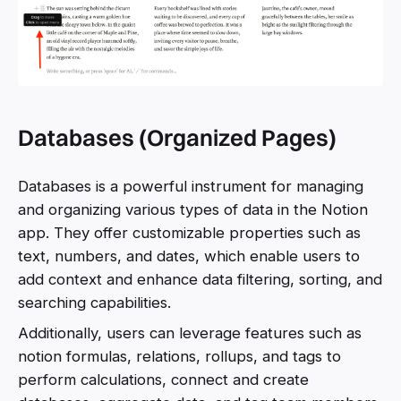
Databases (Organized Pages)
Databases is a powerful instrument for managing
and organizing various types of data in the Notion
app. They offer customizable properties such as
text, numbers, and dates, which enable users to
add context and enhance data filtering, sorting, and
searching capabilities.
Additionally, users can leverage features such as
notion formulas, relations, rollups, and tags to
perform calculations, connect and create