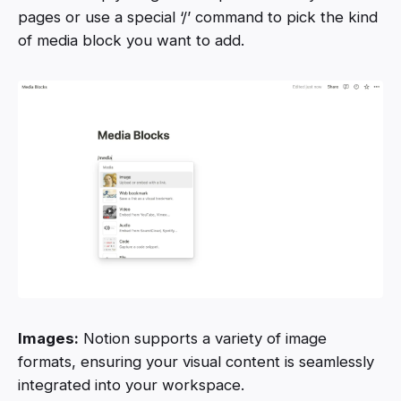
pages or use a special ‘/’ command to pick the kind
of media block you want to add.
Images:
Notion supports a variety of image
formats, ensuring your visual content is seamlessly
integrated into your workspace.