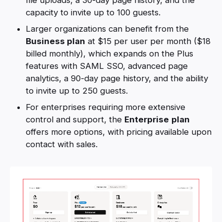
capacity to invite up to 100 guests.
Larger organizations can benefit from the
Business plan
at $15 per user per month ($18
billed monthly), which expands on the Plus
features with SAML SSO, advanced page
analytics, a 90-day page history, and the ability
to invite up to 250 guests.
For enterprises requiring more extensive
control and support, the
Enterprise
plan
offers more options, with pricing available upon
contact with sales.