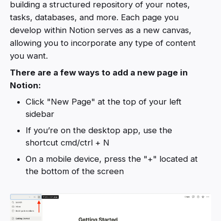
building a structured repository of your notes,
tasks, databases, and more. Each page you
develop within Notion serves as a new canvas,
allowing you to incorporate any type of content
you want.
There are a few ways to add a new page in
Notion:
Click "New Page" at the top of your left
sidebar
If you’re on the desktop app, use the
shortcut cmd/ctrl + N
On a mobile device, press the "+" located at
the bottom of the screen