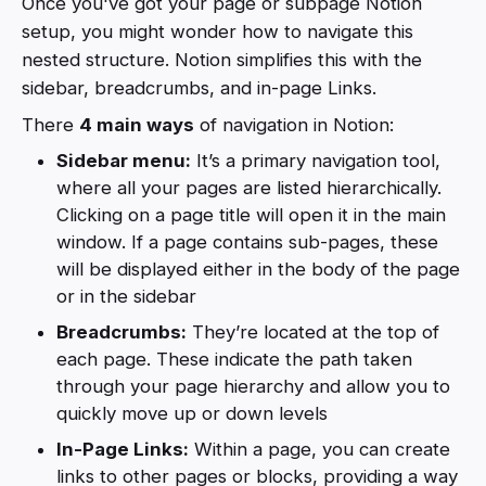
Once you've got your page or subpage Notion
setup, you might wonder how to navigate this
nested structure. Notion simplifies this with the
sidebar, breadcrumbs, and in-page Links.
There
4 main ways
of navigation in Notion:
Sidebar menu:
It’s a primary navigation tool,
where all your pages are listed hierarchically.
Clicking on a page title will open it in the main
window. If a page contains sub-pages, these
will be displayed either in the body of the page
or in the sidebar
Breadcrumbs:
They’re located at the top of
each page. These indicate the path taken
through your page hierarchy and allow you to
quickly move up or down levels
In-Page Links:
Within a page, you can create
links to other pages or blocks, providing a way