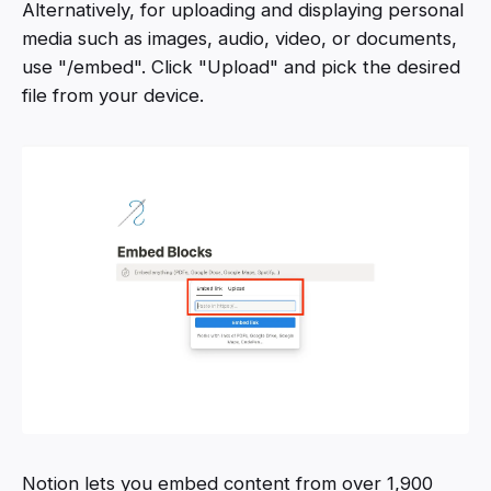
Alternatively, for uploading and displaying personal
media such as images, audio, video, or documents,
use "/embed". Click "Upload" and pick the desired
file from your device.
Notion lets you embed content from over 1,900