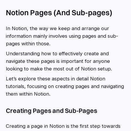
Notion Pages (And Sub-pages)
In Notion, the way we keep and arrange our
information mainly involves using pages and sub-
pages within those.
Understanding how to effectively create and
navigate these pages is important for anyone
looking to make the most out of Notion setup.
Let’s explore these aspects in detail Notion
tutorials, focusing on creating pages and navigating
them within Notion.
Creating Pages and Sub-Pages
Creating a page in Notion is the first step towards