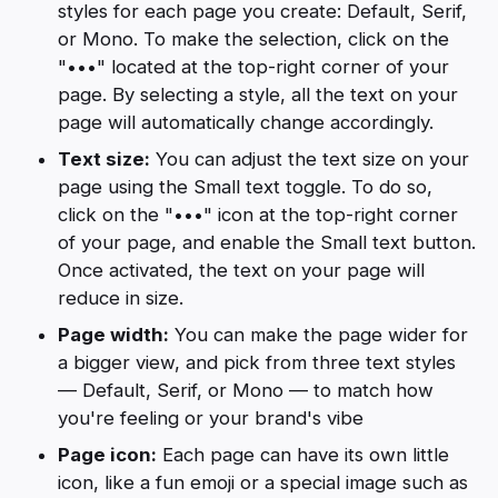
styles for each page you create: Default, Serif,
or Mono. To make the selection, click on the
"•••" located at the top-right corner of your
page. By selecting a style, all the text on your
page will automatically change accordingly.
Text size:
You can adjust the text size on your
page using the Small text toggle. To do so,
click on the "•••" icon at the top-right corner
of your page, and enable the Small text button.
Once activated, the text on your page will
reduce in size.
Page width:
You can make the page wider for
a bigger view, and pick from three text styles
— Default, Serif, or Mono — to match how
you're feeling or your brand's vibe
Page icon:
Each page can have its own little
icon, like a fun emoji or a special image such as