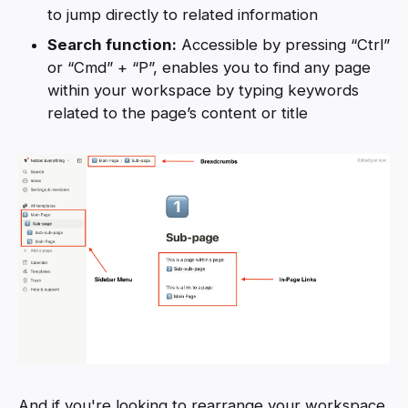
to jump directly to related information
Search function:
Accessible by pressing “Ctrl”
or “Cmd” + “P”, enables you to find any page
within your workspace by typing keywords
related to the page’s content or title
And if you're looking to rearrange your workspace,