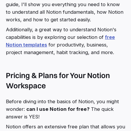
guide, I'll show you everything you need to know
to understand all Notion fundamentals, how Notion
works, and how to get started easily.
Additionally, a great way to understand Notion's
capabilities is by exploring our selection of
free
Notion templates
for productivity, business,
project management, habit tracking, and more.
Pricing & Plans for Your Notion
Workspace
Before diving into the basics of Notion, you might
wonder:
can I use Notion for free?
The quick
answer is YES!
Notion offers an extensive free plan that allows you