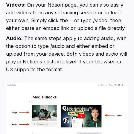
Videos:
On your Notion page, you can also easily
add videos from any streaming service or upload
your own. Simply click the + or type /video, then
either paste an embed link or upload a file directly.
Audio:
The same steps apply to adding audio, with
the option to type /audio and either embed or
upload from your device. Both videos and audio will
play in Notion's custom player if your browser or
OS supports the format.