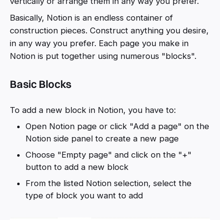
vertically or arrange them in any way you prefer.
Basically, Notion is an endless container of
construction pieces. Construct anything you desire,
in any way you prefer. Each page you make in
Notion is put together using numerous "blocks".
Basic Blocks
To add a new block in Notion, you have to:
Open Notion page or click "Add a page" on the
Notion side panel to create a new page
Choose "Empty page" and click on the "+"
button to add a new block
From the listed Notion selection, select the
type of block you want to add