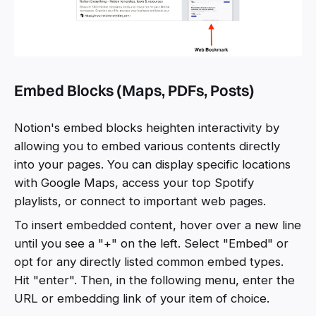
Embed Blocks (Maps, PDFs, Posts)
Notion's embed blocks heighten interactivity by
allowing you to embed various contents directly
into your pages. You can display specific locations
with Google Maps, access your top Spotify
playlists, or connect to important web pages.
To insert embedded content, hover over a new line
until you see a "+" on the left. Select "Embed" or
opt for any directly listed common embed types.
Hit "enter". Then, in the following menu, enter the
URL or embedding link of your item of choice.