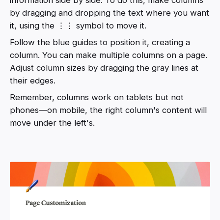
by dragging and dropping the text where you want
it, using the ⋮⋮ symbol to move it.
Follow the blue guides to position it, creating a
column. You can make multiple columns on a page.
Adjust column sizes by dragging the gray lines at
their edges.
Remember, columns work on tablets but not
phones—on mobile, the right column's content will
move under the left's.