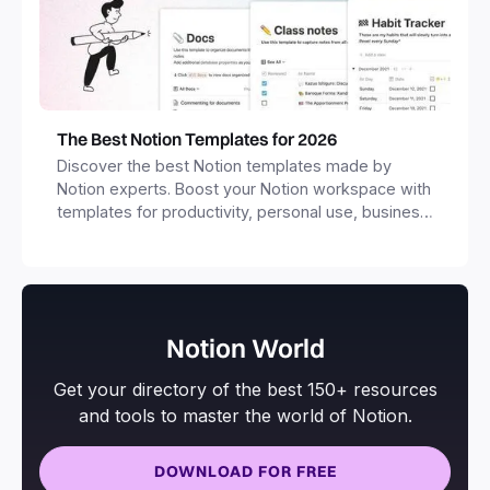
The Best Notion Templates for 2026
Discover the best Notion templates made by
Notion experts. Boost your Notion workspace with
templates for productivity, personal use, business
and more.
Notion World
Get your directory of the best 150+ resources
and tools to master the world of Notion.
DOWNLOAD FOR FREE