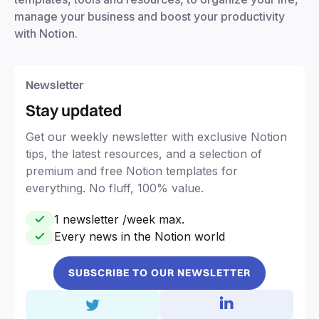
manage your business and boost your productivity
with Notion.
Newsletter
Stay updated
Get our weekly newsletter with exclusive Notion
tips, the latest resources, and a selection of
premium and free Notion templates for
everything. No fluff, 100% value.
1 newsletter /week max.
Every news in the Notion world
SUBSCRIBE TO OUR NEWSLETTER