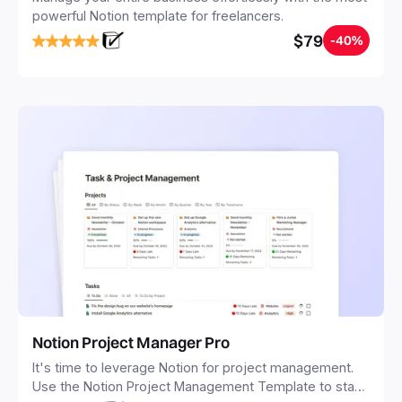
powerful Notion template for freelancers.
$79
-40%
Notion Project Manager Pro
It's time to leverage Notion for project management.
Use the Notion Project Management Template to stay