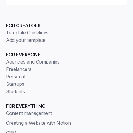
FOR CREATORS
Template Guidelines
Add your template
FOR EVERYONE
Agencies and Companies
Freelancers
Personal
Startups
Students
FOR EVERYTHING
Content management
Creating a Website with Notion
CRM