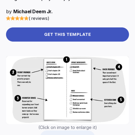
by
Michael Deem Jr.
( reviews)
GET THIS TEMPLATE
(Click on image to enlarge it)