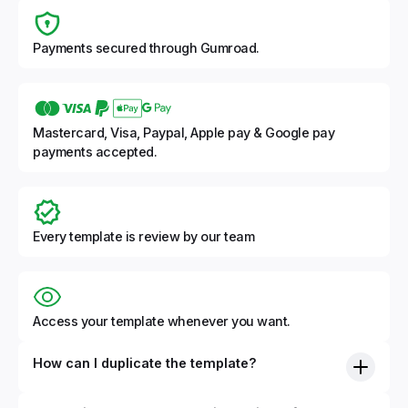
Payments secured through Gumroad.
Mastercard, Visa, Paypal, Apple pay & Google pay
payments accepted.
Every template is review by our team
Access your template whenever you want.
How can I duplicate the template?