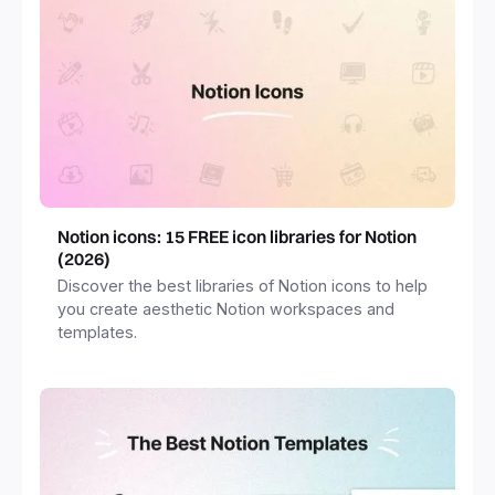
Notion icons: 15 FREE icon libraries for Notion
(2026)
Discover the best libraries of Notion icons to help
you create aesthetic Notion workspaces and
templates.