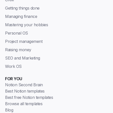
Getting things done
Managing finance
Mastering your hobbies
Personal OS
Project management
Raising money
SEO and Marketing
Work OS
FOR YOU
Notion Second Brain
Best Notion templates
Best free Notion templates
Browse all templates
Blog