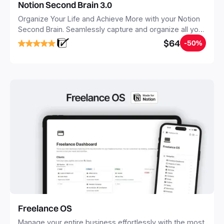
Notion Second Brain 3.0
Organize Your Life and Achieve More with your Notion
Second Brain. Seamlessly capture and organize all your
notes, tasks, and projects. Build your Second Brain in
$64
-50%
20 minutes, and free your mind forever.
Freelance OS
Manage your entire business effortlessly with the most