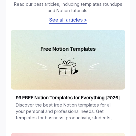
Read our best articles, including templates roundups
and Notion tutorials.
See all articles >
99 FREE Notion Templates for Everything [2026]
Discover the best free Notion templates for all
your personal and professional needs. Get
templates for business, productivity, students,
freelancers and more.