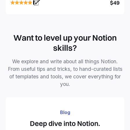
focused and implement a robust structure for your
$49
business or personal projects.
Want to level up your Notion
skills?
We explore and write about all things Notion.
From useful tips and tricks, to hand-curated lists
of templates and tools, we cover everything for
you.
Blog
Deep dive into Notion.