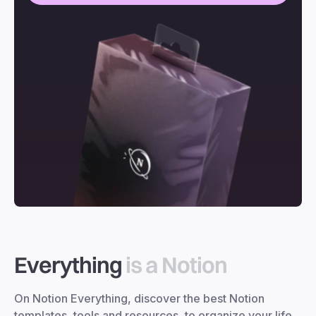
Everything
is a Notion
On Notion Everything, discover the best Notion
templates, tools and resources, to organize your life,