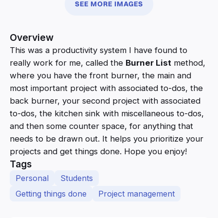
SEE MORE IMAGES
Overview
This was a productivity system I have found to
really work for me, called the
Burner List
method,
where you have the front burner, the main and
most important project with associated to-dos, the
back burner, your second project with associated
to-dos, the kitchen sink with miscellaneous to-dos,
and then some counter space, for anything that
needs to be drawn out. It helps you prioritize your
projects and get things done. Hope you enjoy!
Tags
Personal
Students
Getting things done
Project management