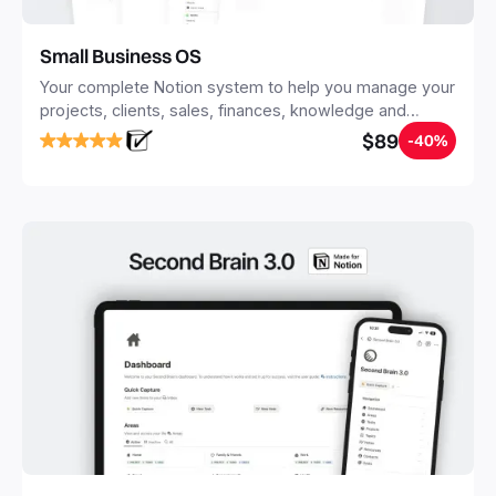
Small Business OS
Your complete Notion system to help you manage your
projects, clients, sales, finances, knowledge and
objectives, in one central place.
$89
-40%