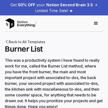
Get
50% OFF
your
Notion Second Brain 3.5
->
Limited Time Sale! 🔥
Back to All Templates
Burner List
This was a productivity system I have found to really
work for me, called the Burner List method, where
you have the front burner, the main and most
important project with associated to-dos, the back
burner, your second project with associated to-dos,
the kitchen sink with miscellaneous to-dos, and then
some counter space, for anything that needs to be
drawn out. It helps you prioritize your projects and get
things done. Hope you enjoy!