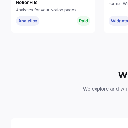
NotionHits
Forms, Wi
Sites. Eve
Analytics for your Notion pages.
one place
Analytics
Paid
Widgets
Wa
We explore and writ