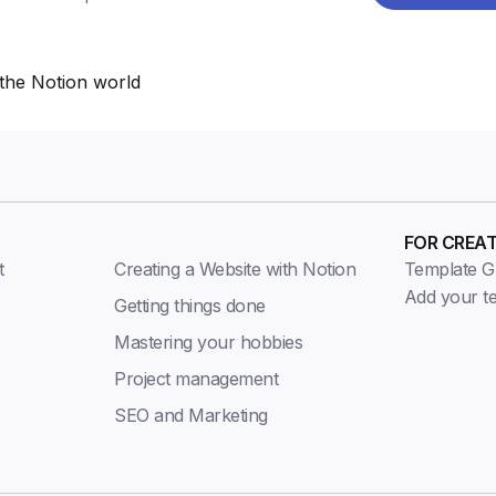
the Notion world
FOR CREA
t
Creating a Website with Notion
Template Gu
Add your t
Getting things done
Mastering your hobbies
Project management
SEO and Marketing