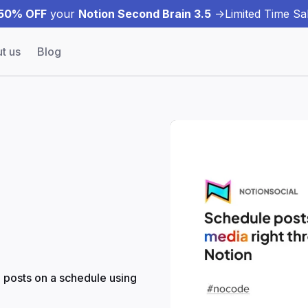
50% OFF
your
Notion Second Brain 3.5
->
Limited Time Sal
t us
Blog
a posts on a schedule using