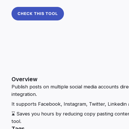
CHECK THIS TOOL
Overview
Publish posts on multiple social media accounts dire
integration.
It supports Facebook, Instagram, Twitter, Linkedin
⌛ Saves you hours by reducing copy pasting conten
tool.
Tags