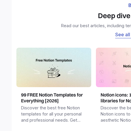
B
Deep dive 
Read our best articles, including t
See all
99 FREE Notion Templates for
Notion icons: 
Everything [2026]
libraries for N
Discover the best free Notion
Discover the be
templates for all your personal
Notion icons to
and professional needs. Get
aesthetic Noti
templates for business,
and templates.