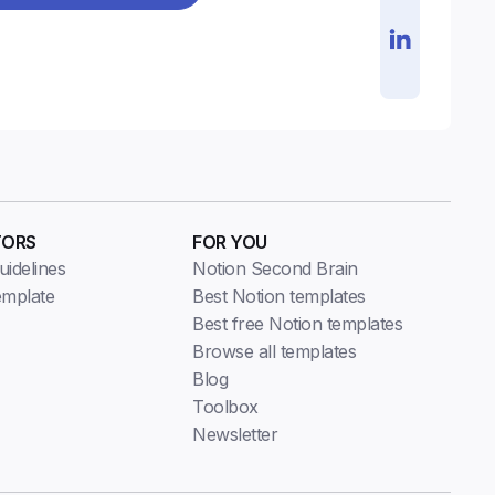
TORS
FOR YOU
idelines
Notion Second Brain
emplate
Best Notion templates
Best free Notion templates
Browse all templates
Blog
Toolbox
Newsletter