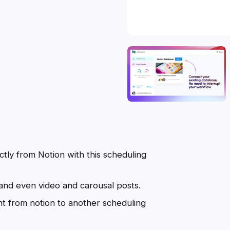
ctly from Notion with this scheduling
 and even video and carousal posts.
t from notion to another scheduling