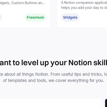
A Notion companion applicat
dgets, Custom Buttons and
helps you add your day to d
rything in one tool—all in
findings and ideas to your 
.
Freemium
Widgets
without distractions.
nt to level up your Notion skil
e about all things Notion. From useful tips and tricks, t
of templates and tools, we cover everything for you.