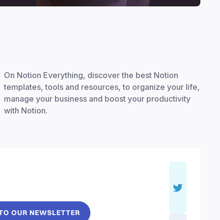
On Notion Everything, discover the best Notion
templates, tools and resources, to organize your life,
manage your business and boost your productivity
with Notion.
 TO OUR NEWSLETTER