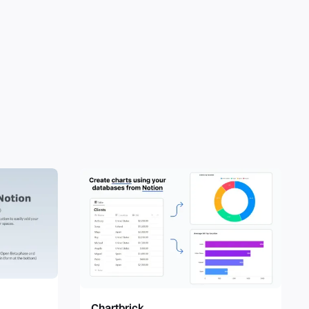
Chartbrick