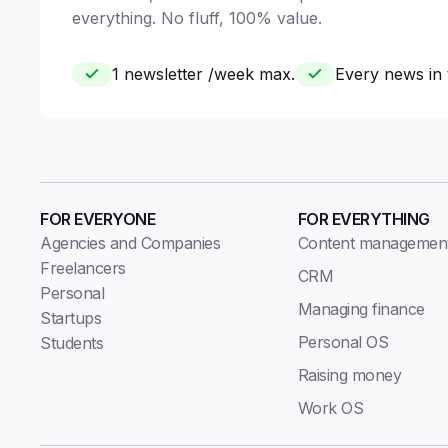
everything. No fluff, 100% value.
1 newsletter /week max.
Every news in 
FOR EVERYONE
FOR EVERYTHING
Agencies and Companies
Content managemen
Freelancers
CRM
Personal
Managing finance
Startups
Personal OS
Students
Raising money
Work OS