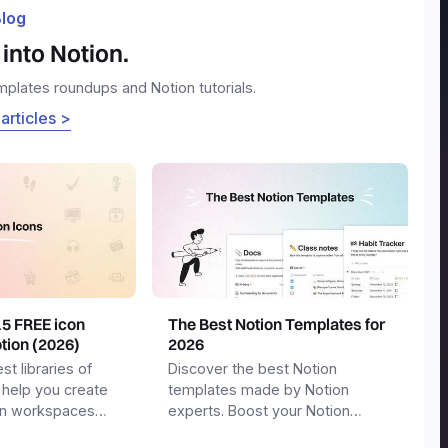
log
into Notion.
emplates roundups and Notion tutorials.
 articles >
15 FREE icon
The Best Notion Templates for
otion (2026)
2026
st libraries of
Discover the best Notion
 help you create
templates made by Notion
on workspaces
experts. Boost your Notion
workspace with templates for