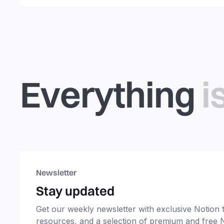
productivity, students,
freelancers and more.
Everything
i
Newsletter
Stay updated
Get our weekly newsletter with exclusive Notion ti
resources, and a selection of premium and free 