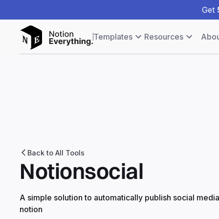
Get
Templates
Resources
Abou
Back to All Tools
Notionsocial
A simple solution to automatically publish social medi
notion