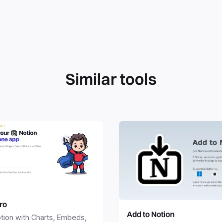
Similar tools
ro
Add to Notion
tion with Charts, Embeds,