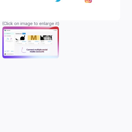
(Click on image to enlarge it)