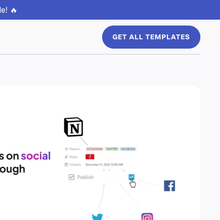
e! 🔥
GET ALL TEMPLATES