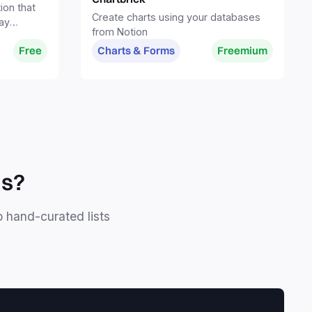
ion that
Create charts using your databases
ay
from Notion
spaces
Free
Charts & Forms
Freemium
ls?
o hand-curated lists