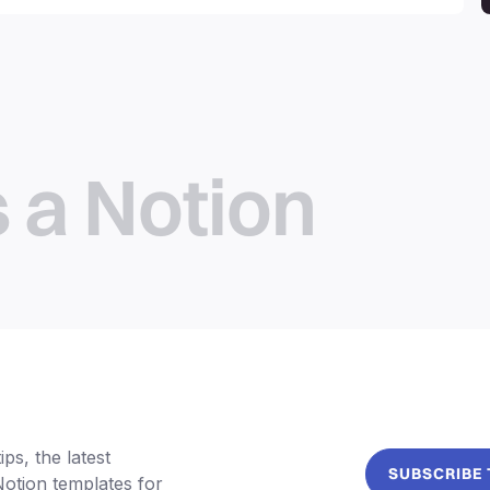
productivity, personal use,
business and more.
s a Notion
ps, the latest
SUBSCRIBE
Notion templates for