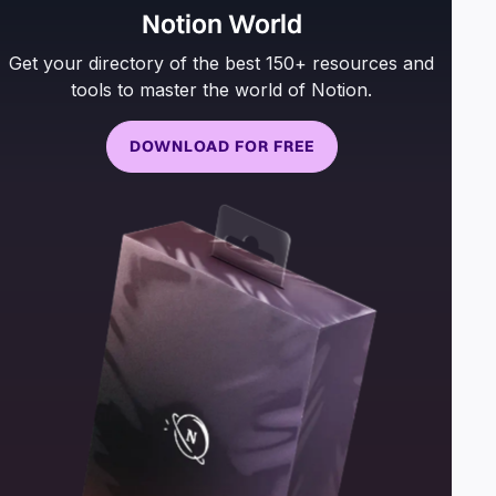
Notion World
Get your directory of the best 150+ resources and
tools to master the world of Notion.
DOWNLOAD FOR FREE