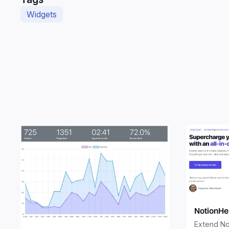
Widgets
NotionHe
Extend No