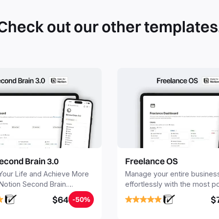
Check out our other templates
econd Brain 3.0
Freelance OS
Your Life and Achieve More
Manage your entire busines
 Notion Second Brain.
effortlessly with the most p
y capture and organize all
Notion template for freelanc
$64
$
-50%
, tasks, and projects. Build
nd Brain in 20 minutes, and