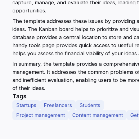
capture, manage, and evaluate their ideas, leading 
opportunities.
The template addresses these issues by providing a
ideas. The Kanban board helps to prioritize and visu
database provides a central location to store and c
handy tools page provides quick access to useful res
helps you assess the financial viability of your idea
In summary, the template provides a comprehensive
management. It addresses the common problems of d
and inefficient evaluation, enabling users to be m
of their ideas.
Tags
Startups
Freelancers
Students
Project management
Content management
Get