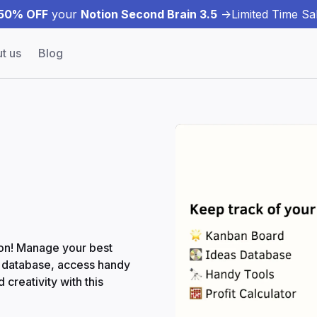
50% OFF
your
Notion Second Brain 3.5
->
Limited Time Sal
t us
Blog
tion! Manage your best
a database, access handy
 creativity with this