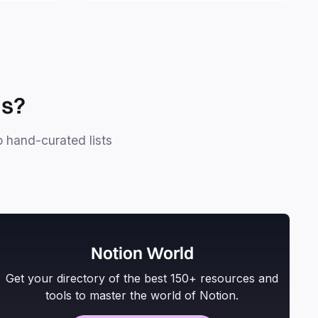
personal projects.
ls?
o hand-curated lists
Notion World
Get your directory of the best 150+ resources and
tools to master the world of Notion.