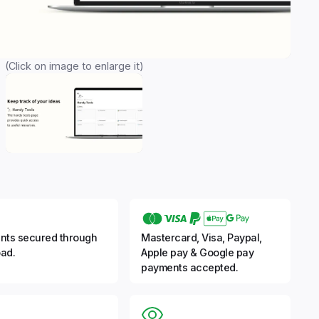
(Click on image to enlarge it)
nts secured through
Mastercard, Visa, Paypal,
ad.
Apple pay & Google pay
payments accepted.