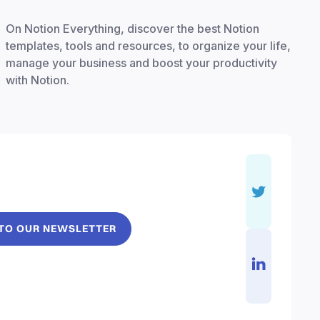
On Notion Everything, discover the best Notion
templates, tools and resources, to organize your life,
manage your business and boost your productivity
with Notion.
 TO OUR NEWSLETTER