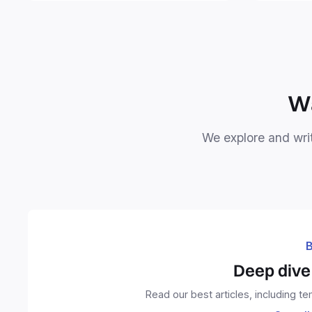
free your 
Wa
We explore and writ
B
Deep dive 
Read our best articles, including t