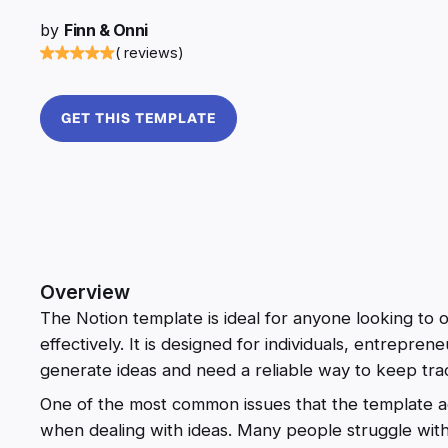
by
Finn & Onni
( reviews)
GET THIS TEMPLATE
Overview
The Notion template is ideal for anyone looking to
effectively. It is designed for individuals, entrepre
generate ideas and need a reliable way to keep tra
One of the most common issues that the template ad
when dealing with ideas. Many people struggle with