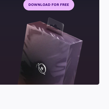
DOWNLOAD FOR FREE