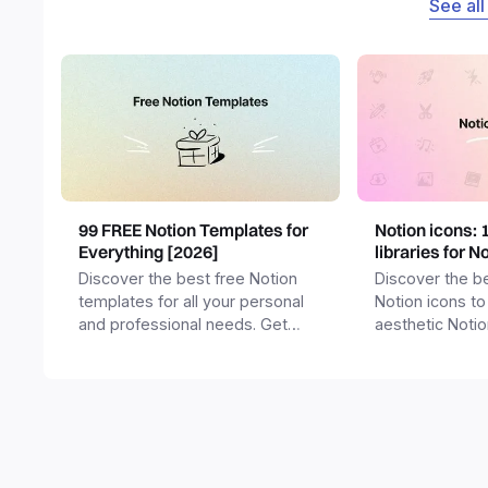
See all
99 FREE Notion Templates for
Notion icons: 
Everything [2026]
libraries for N
Discover the best free Notion
Discover the be
templates for all your personal
Notion icons to
and professional needs. Get
aesthetic Noti
templates for business,
and templates.
productivity, students,
freelancers and more.