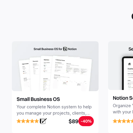
Notion S
Small Business OS
Organize 
Your complete Notion system to help
with your
you manage your projects, clients,
Seamlessl
sales, finances, knowledge and
$89
-40%
your notes
objectives, in one central place.
your Seco