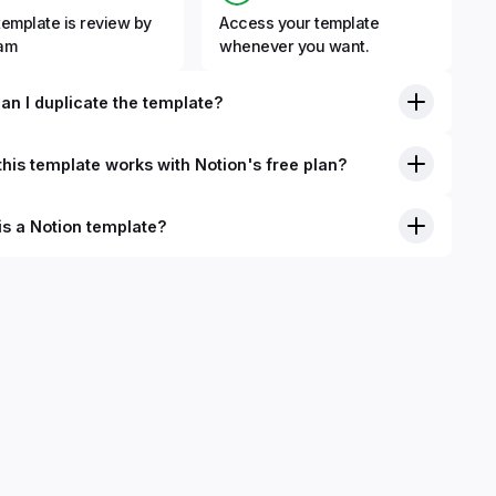
template is review by
Access your template
eam
whenever you want.
an I duplicate the template?
his template works with Notion's free plan?
is a Notion template?
nition, Notion templates are pre-built Notion pages that you
plicate into your Notion workspace with a simple click. They
 simple pages or very advanced systems with multiple
ses. Using templates can help you save time and hours of
 get started quicker with Notion.