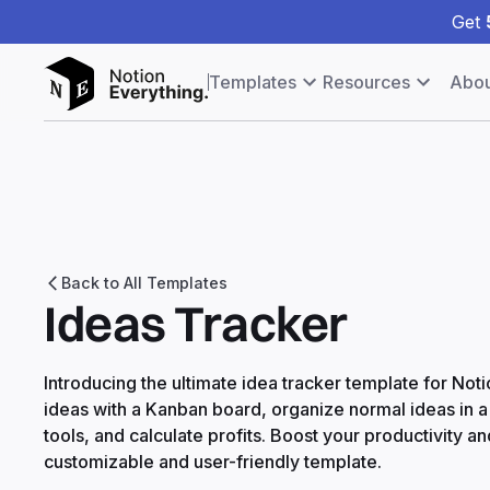
Get
Templates
Resources
Abou
Back to All Templates
Ideas Tracker
Introducing the ultimate idea tracker template for No
ideas with a Kanban board, organize normal ideas in 
tools, and calculate profits. Boost your productivity and
customizable and user-friendly template.