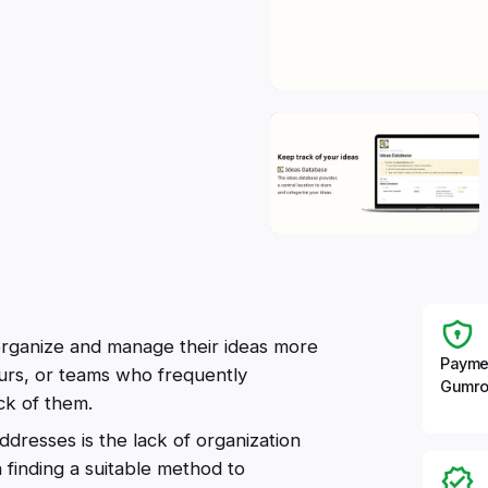
 organize and manage their ideas more
Payme
neurs, or teams who frequently
Gumro
ck of them.
dresses is the lack of organization
 finding a suitable method to