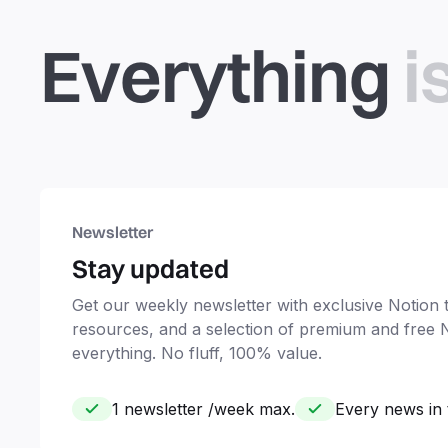
Everything
i
Newsletter
Stay updated
Get our weekly newsletter with exclusive Notion ti
resources, and a selection of premium and free 
everything. No fluff, 100% value.
1 newsletter /week max.
Every news in 