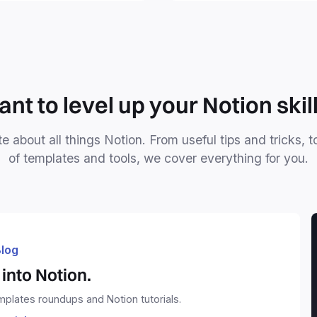
mind forever.
nt to level up your Notion skil
e about all things Notion. From useful tips and tricks, t
of templates and tools, we cover everything for you.
log
into Notion.
emplates roundups and Notion tutorials.