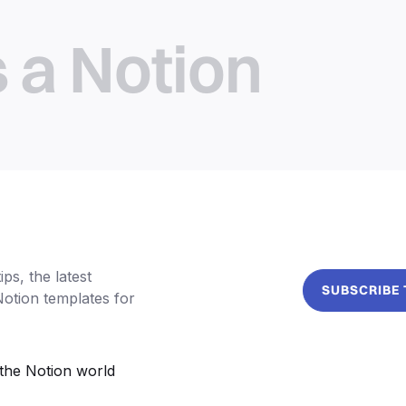
s a Notion
ps, the latest
SUBSCRIBE
Notion templates for
the Notion world