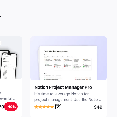
.
Notion Project Manager Pro
s
It's time to leverage Notion for
owerful
project management. Use the Notion
ers.
Project Management Template to
79
$49
-40%
stay focused and implement a robust
structure for your business or