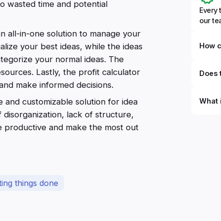
to wasted time and potential
Every 
our t
n all-in-one solution to manage your
How c
alize your best ideas, while the ideas
ategorize your normal ideas. The
ources. Lastly, the profit calculator
Does t
s and make informed decisions.
What 
 and customizable solution for idea
isorganization, lack of structure,
By defi
ore productive and make the most out
can du
can be
databa
work to
ting things done