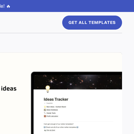
e! 🔥
GET ALL TEMPLATES