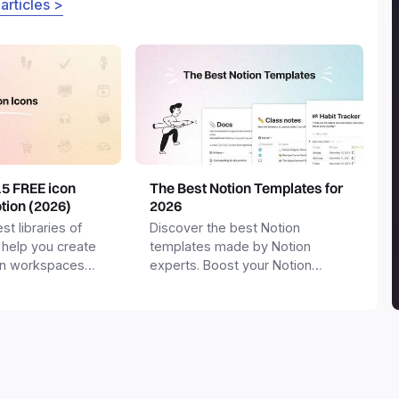
 articles >
15 FREE icon
The Best Notion Templates for
otion (2026)
2026
st libraries of
Discover the best Notion
 help you create
templates made by Notion
on workspaces
experts. Boost your Notion
workspace with templates for
productivity, personal use,
business and more.