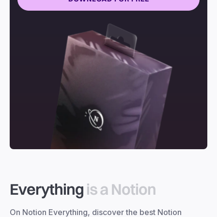
Everything
is a Notion
On Notion Everything, discover the best Notion