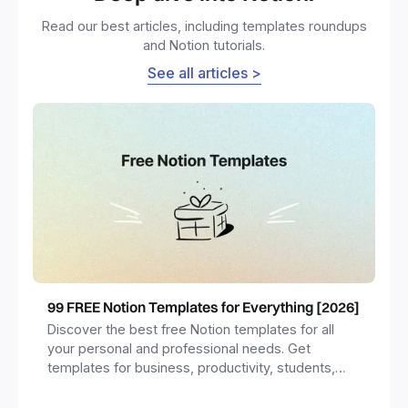
Read our best articles, including templates roundups
and Notion tutorials.
See all articles >
99 FREE Notion Templates for Everything [2026]
Discover the best free Notion templates for all
your personal and professional needs. Get
templates for business, productivity, students,
freelancers and more.