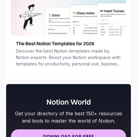
The Best Notion Templates for 2026
Discover the best Notion templates made by
Notion experts. Boost your Notion workspace with
templates for productivity, personal use, business
and more.
Notion World
Get your directory of the best 150+ resources
and tools to master the world of Notion.
DOWNLOAD FOR FREE