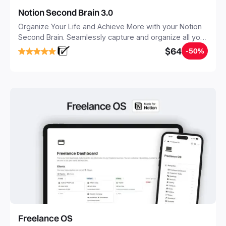
Notion Second Brain 3.0
Organize Your Life and Achieve More with your Notion
Second Brain. Seamlessly capture and organize all your
notes, tasks, and projects. Build your Second Brain in
$64
-50%
20 minutes, and free your mind forever.
Freelance OS