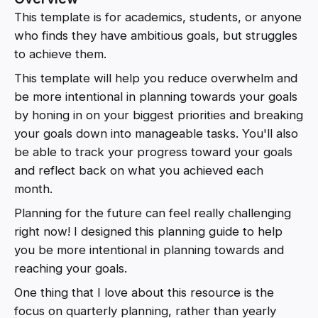
This template is for academics, students, or anyone
who finds they have ambitious goals, but struggles
to achieve them.
This template will help you reduce overwhelm and
be more intentional in planning towards your goals
by honing in on your biggest priorities and breaking
your goals down into manageable tasks. You'll also
be able to track your progress toward your goals
and reflect back on what you achieved each
month.
Planning for the future can feel really challenging
right now! I designed this planning guide to help
you be more intentional in planning towards and
reaching your goals.
One thing that I love about this resource is the
focus on quarterly planning, rather than yearly