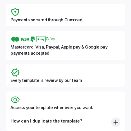
Payments secured through Gumroad.
Mastercard, Visa, Paypal, Apple pay & Google pay
payments accepted.
Every template is review by our team
Access your template whenever you want.
How can I duplicate the template?