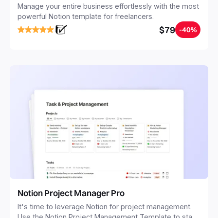
Manage your entire business effortlessly with the most
powerful Notion template for freelancers.
$79
-40%
Notion Project Manager Pro
It's time to leverage Notion for project management.
Use the Notion Project Management Template to stay