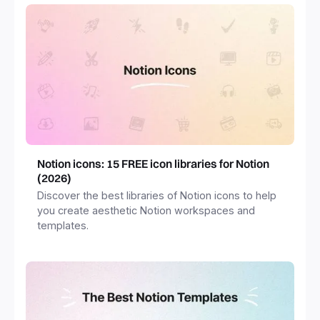
Notion icons: 15 FREE icon libraries for Notion
(2026)
Discover the best libraries of Notion icons to help
you create aesthetic Notion workspaces and
templates.