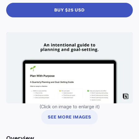
BUY $25 USD
(Click on image to enlarge it)
SEE MORE IMAGES
Overview