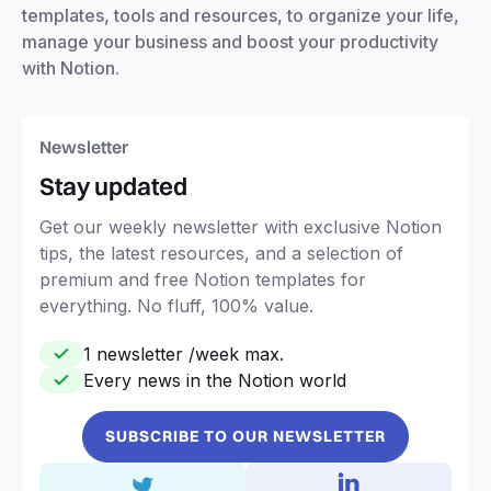
templates, tools and resources, to organize your life,
manage your business and boost your productivity
with Notion.
Newsletter
Stay updated
Get our weekly newsletter with exclusive Notion
tips, the latest resources, and a selection of
premium and free Notion templates for
everything. No fluff, 100% value.
1 newsletter /week max.
Every news in the Notion world
SUBSCRIBE TO OUR NEWSLETTER