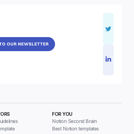
 TO OUR NEWSLETTER
TORS
FOR YOU
idelines
Notion Second Brain
emplate
Best Notion templates