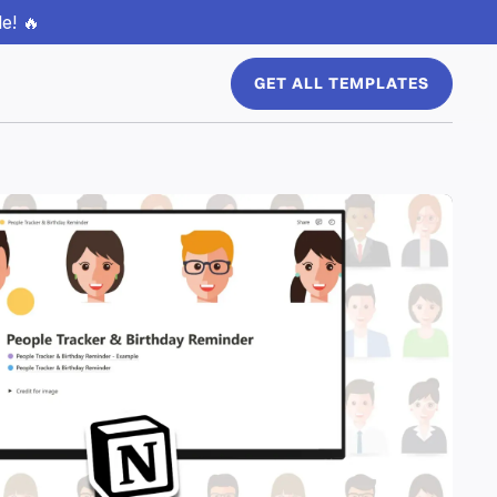
e! 🔥
GET ALL TEMPLATES