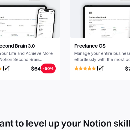
econd Brain 3.0
Freelance OS
Your Life and Achieve More
Manage your entire busines
 Notion Second Brain.
effortlessly with the most p
y capture and organize all
Notion template for freelanc
$64
$
-50%
, tasks, and projects. Build
nd Brain in 20 minutes, and
mind forever.
nt to level up your Notion skil