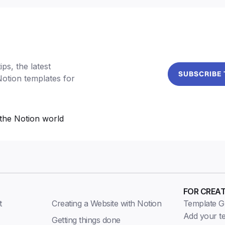
ps, the latest
SUBSCRIBE
Notion templates for
the Notion world
FOR CREA
t
Creating a Website with Notion
Template Gu
Add your t
Getting things done