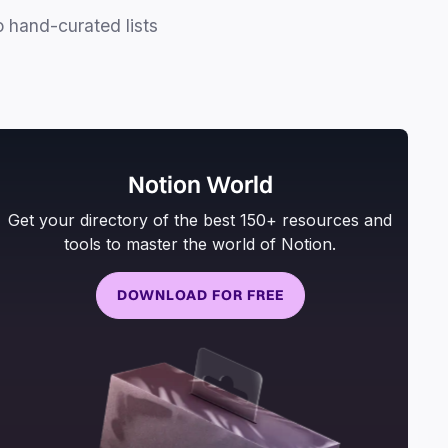
o hand-curated lists
Notion World
Get your directory of the best 150+ resources and
tools to master the world of Notion.
DOWNLOAD FOR FREE