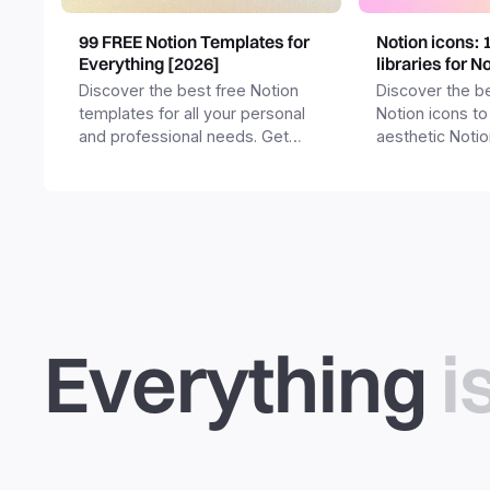
99 FREE Notion Templates for
Notion icons: 
Everything [2026]
libraries for N
Discover the best free Notion
Discover the be
templates for all your personal
Notion icons to
and professional needs. Get
aesthetic Noti
templates for business,
and templates.
productivity, students,
freelancers and more.
Everything
i