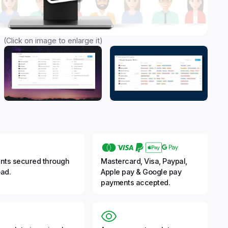
(Click on image to enlarge it)
nts secured through
Mastercard, Visa, Paypal,
ad.
Apple pay & Google pay
payments accepted.