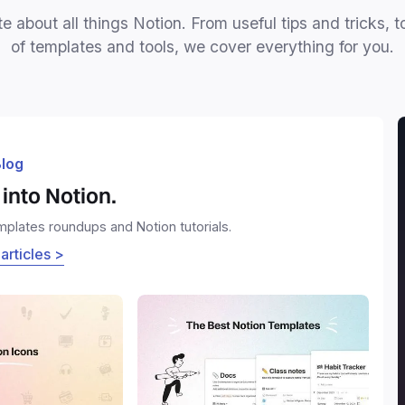
e about all things Notion. From useful tips and tricks, t
of templates and tools, we cover everything for you.
log
into Notion.
emplates roundups and Notion tutorials.
 articles >