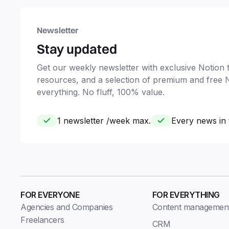
Newsletter
Stay updated
Get our weekly newsletter with exclusive Notion ti
resources, and a selection of premium and free 
everything. No fluff, 100% value.
1 newsletter /week max.
Every news in 
FOR EVERYONE
FOR EVERYTHING
Agencies and Companies
Content managemen
Freelancers
CRM