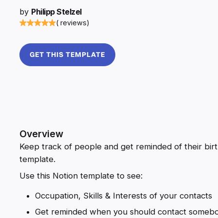
by
Philipp Stelzel
( reviews)
GET THIS TEMPLATE
Overview
Keep track of people and get reminded of their birt
template.
Use this Notion template to see:
Occupation, Skills & Interests of your contacts
Get reminded when you should contact somebo