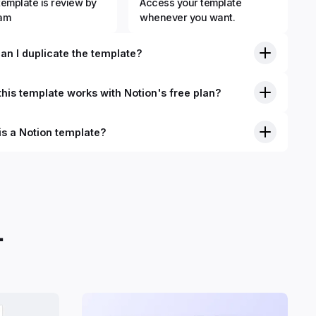
template is review by
Access your template
eam
whenever you want.
an I duplicate the template?
his template works with Notion's free plan?
is a Notion template?
nition, Notion templates are pre-built Notion pages that you
plicate into your Notion workspace with a simple click. They
 simple pages or very advanced systems with multiple
ses. Using templates can help you save time and hours of
 get started quicker with Notion.
.