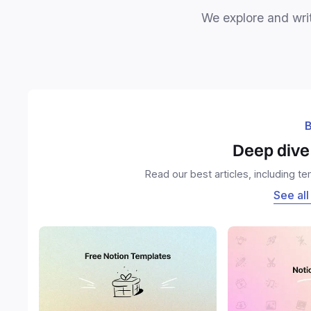
We explore and writ
B
Deep dive 
Read our best articles, including t
See all