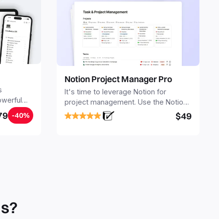
Notion Project Manager Pro
s
It's time to leverage Notion for
owerful
project management. Use the Notion
ers.
Project Management Template to
79
$49
-40%
stay focused and implement a robust
structure for your business or
personal projects.
ls?