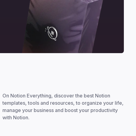
On Notion Everything, discover the best Notion
templates, tools and resources, to organize your life,
manage your business and boost your productivity
with Notion.