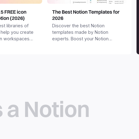
15 FREE icon
The Best Notion Templates for
otion (2026)
2026
st libraries of
Discover the best Notion
 help you create
templates made by Notion
on workspaces
experts. Boost your Notion
workspace with templates for
productivity, personal use,
business and more.
s a Notion