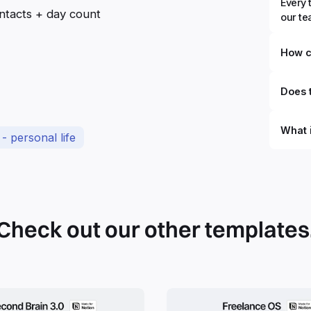
Every 
ntacts + day count
our t
How c
Does t
What 
- personal life
By defi
can du
can be
databa
work to
Check out our other templates