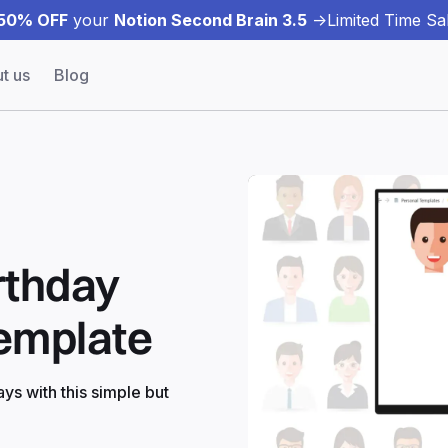
50% OFF
your
Notion Second Brain 3.5
->
Limited Time Sal
t us
Blog
rthday
Template
ys with this simple but