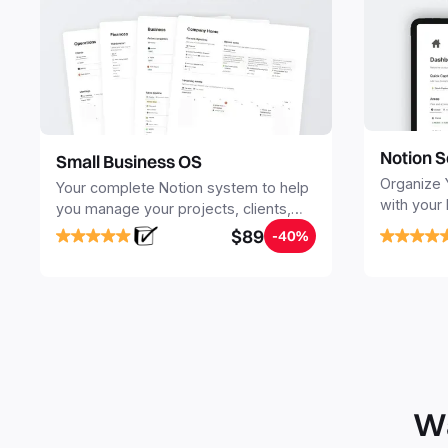
Notion S
Small Business OS
Organize 
Your complete Notion system to help
with your
you manage your projects, clients,
Seamlessl
sales, finances, knowledge and
$89
-40%
your notes
objectives, in one central place.
your Seco
free your 
Wa