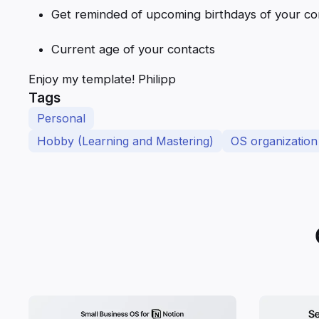
Get reminded of upcoming birthdays of your co
Current age of your contacts
Enjoy my template! Philipp
Tags
Personal
Hobby (Learning and Mastering)
OS organization 