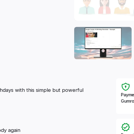
hdays with this simple but powerful
Payme
Gumro
dy again