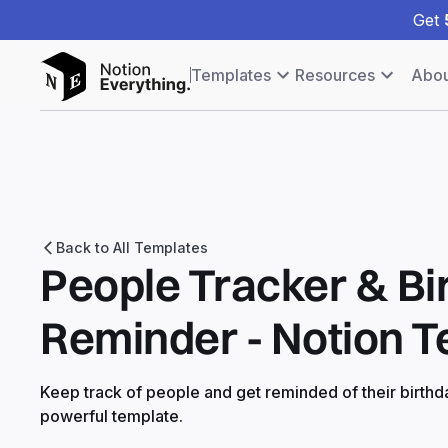
Get
Templates
Resources
Abou
Back to All Templates
People Tracker & Bi
Reminder - Notion 
Keep track of people and get reminded of their birthda
powerful template.