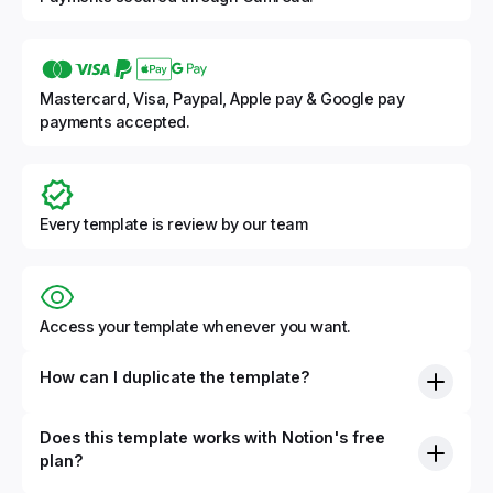
Mastercard, Visa, Paypal, Apple pay & Google pay
payments accepted.
Every template is review by our team
Access your template whenever you want.
How can I duplicate the template?
Does this template works with Notion's free
plan?