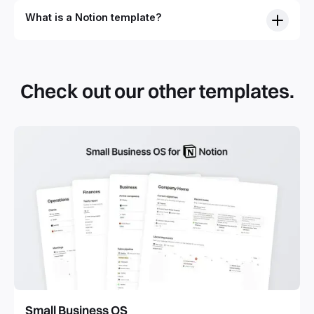
What is a Notion template?
Check out our other templates.
Small Business OS