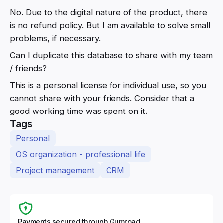
No. Due to the digital nature of the product, there
is no refund policy. But I am available to solve small
problems, if necessary.
Can I duplicate this database to share with my team
/ friends?
This is a personal license for individual use, so you
cannot share with your friends. Consider that a
good working time was spent on it.
Tags
Personal
OS organization - professional life
Project management
CRM
Payments secured through Gumroad.