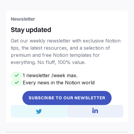
Newsletter
Stay updated
Get our weekly newsletter with exclusive Notion
tips, the latest resources, and a selection of
premium and free Notion templates for
everything. No fluff, 100% value.
1 newsletter /week max.
Every news in the Notion world
SUBSCRIBE TO OUR NEWSLETTER