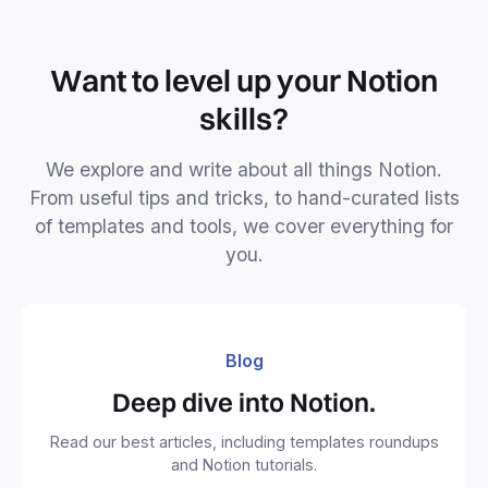
Want to level up your Notion
skills?
We explore and write about all things Notion.
From useful tips and tricks, to hand-curated lists
of templates and tools, we cover everything for
you.
Blog
Deep dive into Notion.
Read our best articles, including templates roundups
and Notion tutorials.