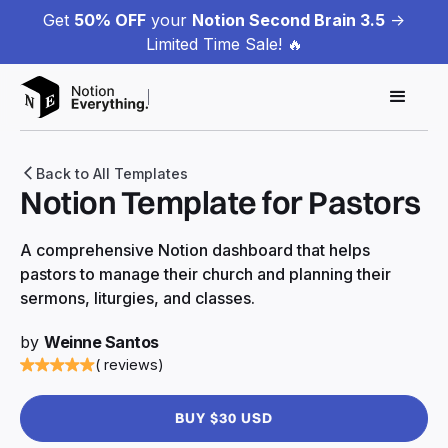
Get
50% OFF
your
Notion Second Brain 3.5
->
Limited Time Sale! 🔥
Back to All Templates
Notion Template for Pastors
A comprehensive Notion dashboard that helps
pastors to manage their church and planning their
sermons, liturgies, and classes.
by
Weinne Santos
( reviews)
BUY $30 USD