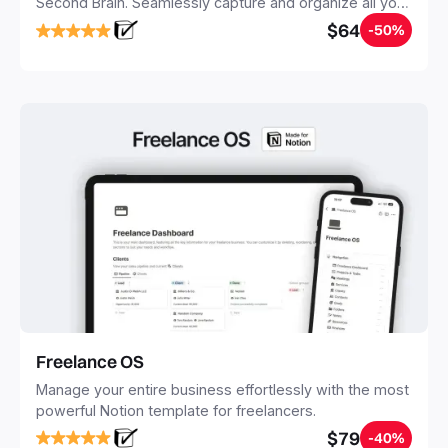
Second Brain. Seamlessly capture and organize all your
notes, tasks, and projects. Build your Second Brain in
$64
-50%
20 minutes, and free your mind forever.
Freelance OS
Manage your entire business effortlessly with the most
powerful Notion template for freelancers.
$79
-40%