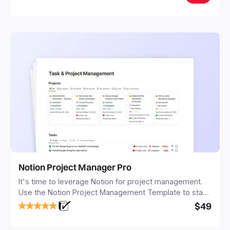
Notion Project Manager Pro
It's time to leverage Notion for project management.
Use the Notion Project Management Template to stay
focused and implement a robust structure for your
$49
business or personal projects.