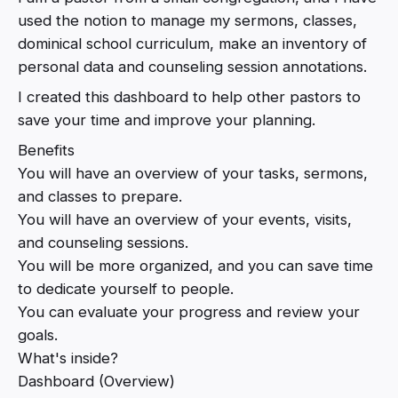
used the notion to manage my sermons, classes,
dominical school curriculum, make an inventory of
personal data and counseling session annotations.
I created this dashboard to help other pastors to
save your time and improve your planning.
Benefits
You will have an overview of your tasks, sermons,
and classes to prepare.
You will have an overview of your events, visits,
and counseling sessions.
You will be more organized, and you can save time
to dedicate yourself to people.
You can evaluate your progress and review your
goals.
What's inside?
Dashboard (Overview)