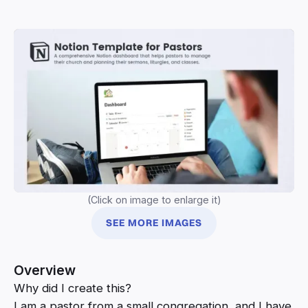
(Click on image to enlarge it)
SEE MORE IMAGES
Overview
Why did I create this?
I am a pastor from a small congregation, and I have