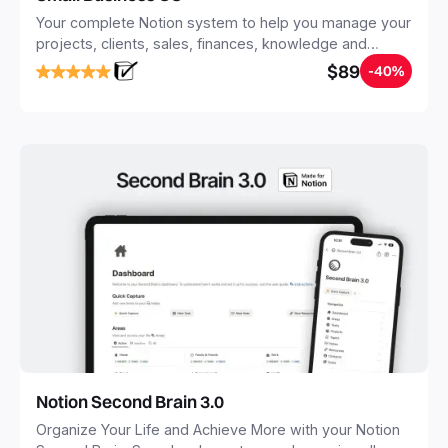
Your complete Notion system to help you manage your
projects, clients, sales, finances, knowledge and
objectives, in one central place.
$89
-40%
Notion Second Brain 3.0
Organize Your Life and Achieve More with your Notion