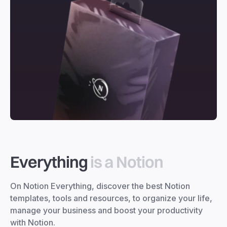
Everything
is a Notion
On Notion Everything, discover the best Notion
templates, tools and resources, to organize your life,
manage your business and boost your productivity
with Notion.