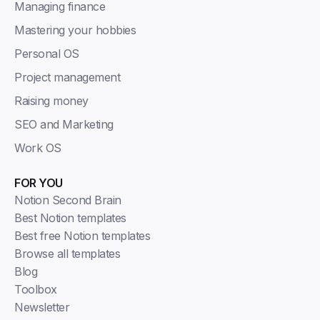
Managing finance
Mastering your hobbies
Personal OS
Project management
Raising money
SEO and Marketing
Work OS
FOR YOU
Notion Second Brain
Best Notion templates
Best free Notion templates
Browse all templates
Blog
Toolbox
Newsletter