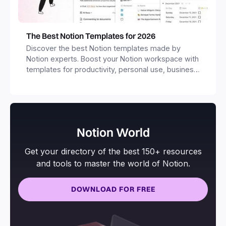
The Best Notion Templates for 2026
Discover the best Notion templates made by
Notion experts. Boost your Notion workspace with
templates for productivity, personal use, business
and more.
Notion World
Get your directory of the best 150+ resources
and tools to master the world of Notion.
DOWNLOAD FOR FREE