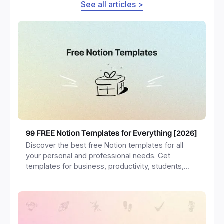
See all articles >
99 FREE Notion Templates for Everything [2026]
Discover the best free Notion templates for all
your personal and professional needs. Get
templates for business, productivity, students,
freelancers and more.