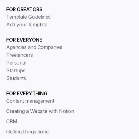
FOR CREATORS
Template Guidelines
Add your template
FOR EVERYONE
Agencies and Companies
Freelancers
Personal
Startups
Students
FOR EVERYTHING
Content management
Creating a Website with Notion
CRM
Getting things done