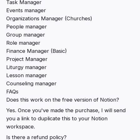
Task Manager
Events manager
Organizations Manager (Churches)
People manager
Group manager
Role manager
Finance Manager (Basic)
Project Manager
Liturgy manager
Lesson manager
Counseling manager
FAQs
Does this work on the free version of Notion?
Yes. Once you've made the purchase, I will send
you a link to duplicate this to your Notion
workspace.
Is there a refund policy?