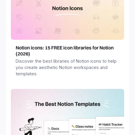
Notion icons: 15 FREE icon libraries for Notion
(2026)
Discover the best libraries of Notion icons to help
you create aesthetic Notion workspaces and
templates.