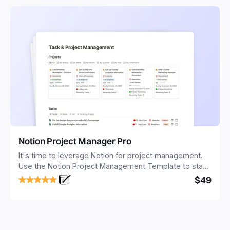
Notion Project Manager Pro
It's time to leverage Notion for project management.
Use the Notion Project Management Template to stay
focused and implement a robust structure for your
$49
business or personal projects.