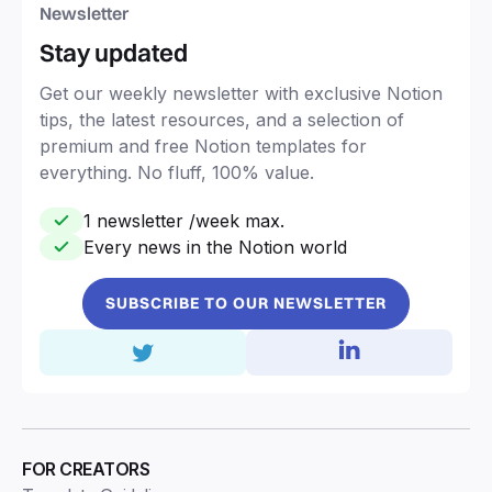
Newsletter
Stay updated
Get our weekly newsletter with exclusive Notion
tips, the latest resources, and a selection of
premium and free Notion templates for
everything. No fluff, 100% value.
1 newsletter /week max.
Every news in the Notion world
SUBSCRIBE TO OUR NEWSLETTER
FOR CREATORS