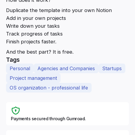
Duplicate the template into your own Notion
Add in your own projects
Write down your tasks
Track progress of tasks
Finish projects faster.
And the best part? It is free.
Tags
Personal
Agencies and Companies
Startups
Project management
OS organization - professional life
Payments secured through Gumroad.