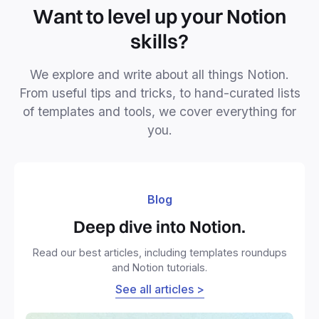
Want to level up your Notion
skills?
We explore and write about all things Notion.
From useful tips and tricks, to hand-curated lists
of templates and tools, we cover everything for
you.
Blog
Deep dive into Notion.
Read our best articles, including templates roundups
and Notion tutorials.
See all articles >