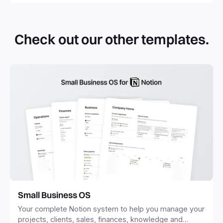
By definition, Notion templates are pre-built Notion pages
that you can duplicate into your Notion workspace with a
simple click. They can be simple pages or very advanced
Check out our other templates.
systems with multiple databases. Using templates can help
you save time and hours of work to get started quicker
with Notion.
Small Business OS
Your complete Notion system to help you manage your
projects, clients, sales, finances, knowledge and