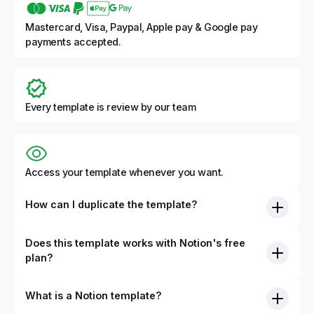
Mastercard, Visa, Paypal, Apple pay & Google pay
payments accepted.
Every template is review by our team
Access your template whenever you want.
How can I duplicate the template?
Does this template works with Notion's free
plan?
What is a Notion template?