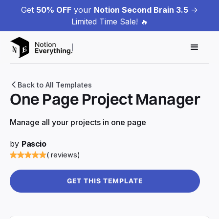
Get
50% OFF
your
Notion Second Brain 3.5
->
Limited Time Sale! 🔥
Back to All Templates
One Page Project Manager
Manage all your projects in one page
by
Pascio
( reviews)
GET THIS TEMPLATE