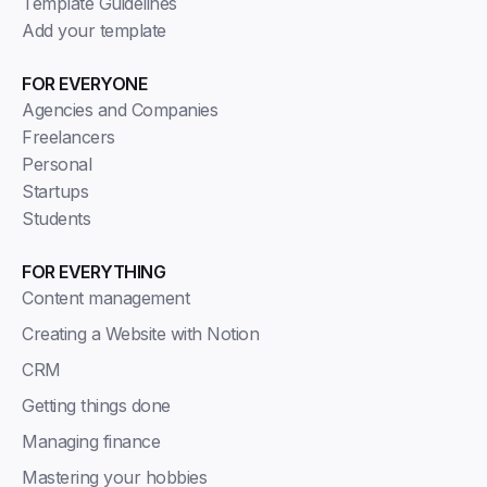
Template Guidelines
Add your template
FOR EVERYONE
Agencies and Companies
Freelancers
Personal
Startups
Students
FOR EVERYTHING
Content management
Creating a Website with Notion
CRM
Getting things done
Managing finance
Mastering your hobbies