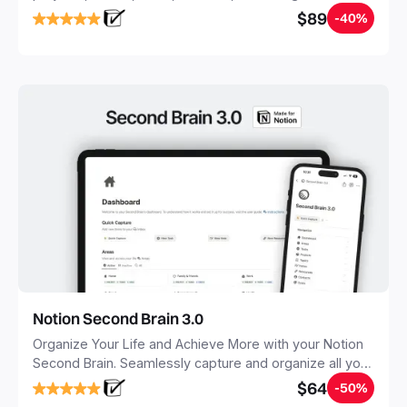
objectives, in one central place.
$89
-40%
Notion Second Brain 3.0
Organize Your Life and Achieve More with your Notion
Second Brain. Seamlessly capture and organize all your
notes, tasks, and projects. Build your Second Brain in
$64
-50%
20 minutes, and free your mind forever.