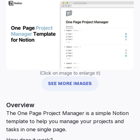
(Click on image to enlarge it)
SEE MORE IMAGES
Overview
The One Page Project Manager is a simple Notion
template to help you manage your projects and
tasks in one single page.
How does it work?