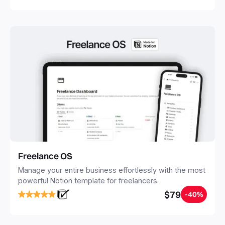
Freelance OS
Manage your entire business effortlessly with the most
powerful Notion template for freelancers.
$79
-40%