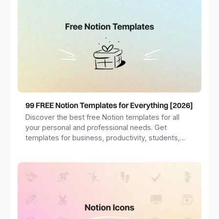
99 FREE Notion Templates for Everything [2026]
Discover the best free Notion templates for all
your personal and professional needs. Get
templates for business, productivity, students,
freelancers and more.