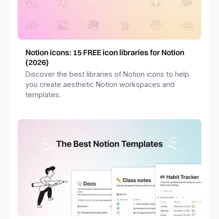
Notion icons: 15 FREE icon libraries for Notion
(2026)
Discover the best libraries of Notion icons to help
you create aesthetic Notion workspaces and
templates.