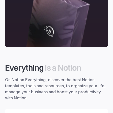
Everything
is a Notion
On Notion Everything, discover the best Notion
templates, tools and resources, to organize your life,
manage your business and boost your productivity
with Notion.