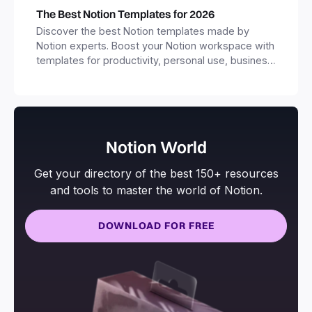
The Best Notion Templates for 2026
Discover the best Notion templates made by
Notion experts. Boost your Notion workspace with
templates for productivity, personal use, business
and more.
Notion World
Get your directory of the best 150+ resources
and tools to master the world of Notion.
DOWNLOAD FOR FREE