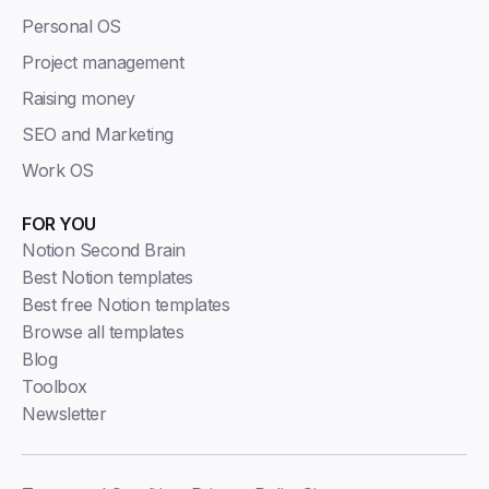
Personal OS
Project management
Raising money
SEO and Marketing
Work OS
FOR YOU
Notion Second Brain
Best Notion templates
Best free Notion templates
Browse all templates
Blog
Toolbox
Newsletter