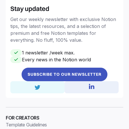
Stay updated
Get our weekly newsletter with exclusive Notion
tips, the latest resources, and a selection of
premium and free Notion templates for
everything. No fluff, 100% value.
1 newsletter /week max.
Every news in the Notion world
SUBSCRIBE TO OUR NEWSLETTER
FOR CREATORS
Template Guidelines