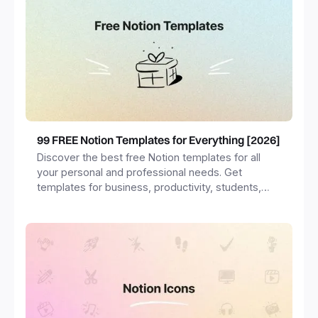
99 FREE Notion Templates for Everything [2026]
Discover the best free Notion templates for all
your personal and professional needs. Get
templates for business, productivity, students,
freelancers and more.