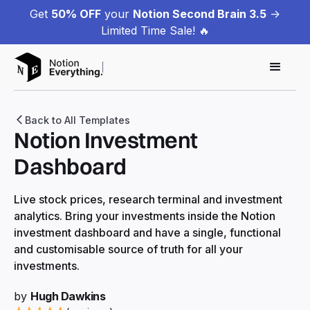
Get
50% OFF
your
Notion Second Brain 3.5
->
Limited Time Sale! 🔥
Back to All Templates
Notion Investment
Dashboard
Live stock prices, research terminal and investment
analytics. Bring your investments inside the Notion
investment dashboard and have a single, functional
and customisable source of truth for all your
investments.
by
Hugh Dawkins