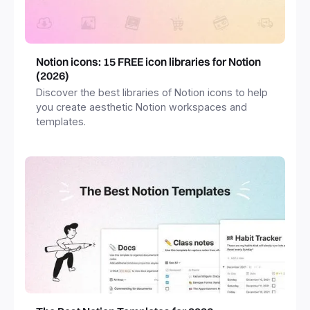
Notion icons: 15 FREE icon libraries for Notion
(2026)
Discover the best libraries of Notion icons to help
you create aesthetic Notion workspaces and
templates.