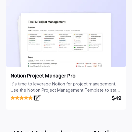
Notion Project Manager Pro
It's time to leverage Notion for project management.
Use the Notion Project Management Template to stay
focused and implement a robust structure for your
$49
business or personal projects.