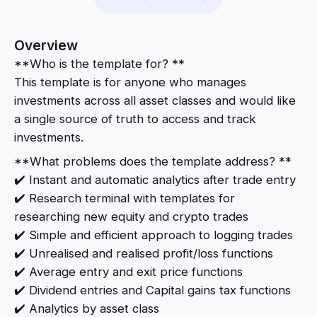
Overview
**Who is the template for? **
This template is for anyone who manages
investments across all asset classes and would like
a single source of truth to access and track
investments.
**What problems does the template address? **
✔️ Instant and automatic analytics after trade entry
✔️ Research terminal with templates for
researching new equity and crypto trades
✔️ Simple and efficient approach to logging trades
✔️ Unrealised and realised profit/loss functions
✔️ Average entry and exit price functions
✔️ Dividend entries and Capital gains tax functions
✔️ Analytics by asset class