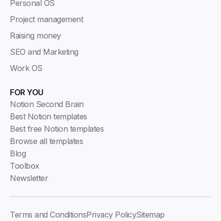
Personal OS
Project management
Raising money
SEO and Marketing
Work OS
FOR YOU
Notion Second Brain
Best Notion templates
Best free Notion templates
Browse all templates
Blog
Toolbox
Newsletter
Terms and Conditions
Privacy Policy
Sitemap