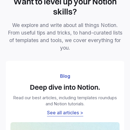
Want to level up your Notion
skills?
We explore and write about all things Notion.
From useful tips and tricks, to hand-curated lists
of templates and tools, we cover everything for
you.
Blog
Deep dive into Notion.
Read our best articles, including templates roundups
and Notion tutorials.
See all articles >