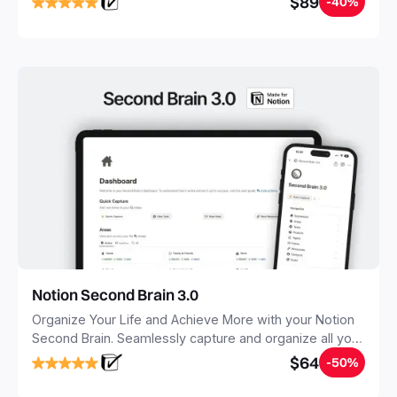
$89
-40%
Notion Second Brain 3.0
Organize Your Life and Achieve More with your Notion
Second Brain. Seamlessly capture and organize all your
notes, tasks, and projects. Build your Second Brain in
$64
-50%
20 minutes, and free your mind forever.