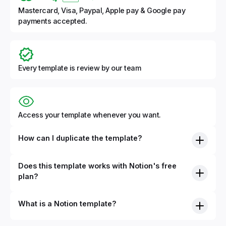
Mastercard, Visa, Paypal, Apple pay & Google pay
payments accepted.
Every template is review by our team
Access your template whenever you want.
How can I duplicate the template?
Does this template works with Notion's free
plan?
What is a Notion template?
By definition, Notion templates are pre-built Notion pages