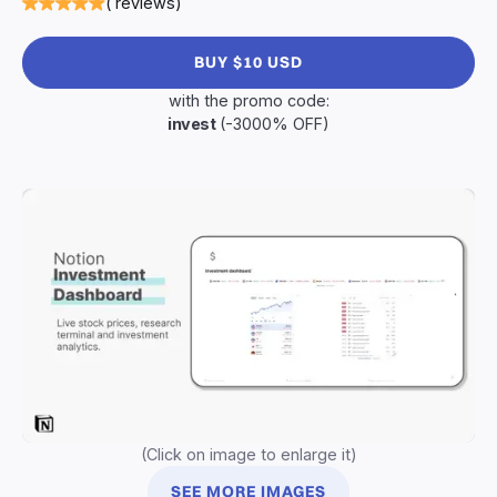
( reviews)
BUY $10 USD
with the promo code:
invest
(-3000% OFF)
(Click on image to enlarge it)
SEE MORE IMAGES