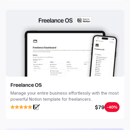
Freelance OS
Manage your entire business effortlessly with the most
powerful Notion template for freelancers.
$79
-40%