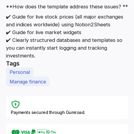
**How does the template address these issues? **
✔️ Guide for live stock prices (all major exchanges
and indices worldwide) using Notion2Sheets
✔️ Guide for live market widgets
✔️ Clearly structured databases and templates so
you can instantly start logging and tracking
investments.
Tags
Personal
Manage finance
Payments secured through Gumroad.