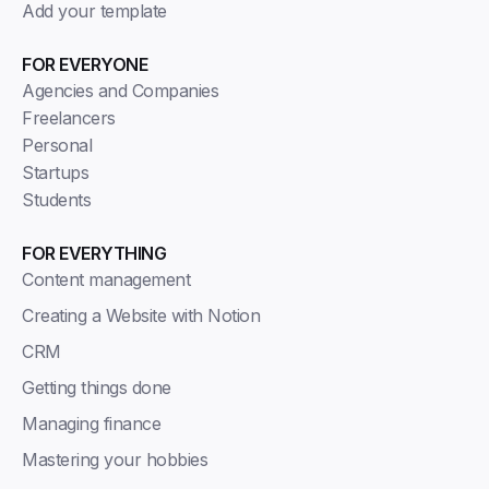
Add your template
FOR EVERYONE
Agencies and Companies
Freelancers
Personal
Startups
Students
FOR EVERYTHING
Content management
Creating a Website with Notion
CRM
Getting things done
Managing finance
Mastering your hobbies