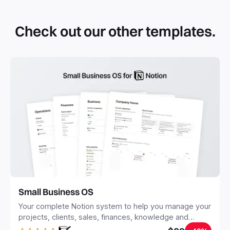
that you can duplicate into your Notion workspace with a
simple click. They can be simple pages or very advanced
Check out our other templates.
systems with multiple databases. Using templates can help
you save time and hours of work to get started quicker
with Notion.
Small Business OS
Your complete Notion system to help you manage your
projects, clients, sales, finances, knowledge and
objectives, in one central place.