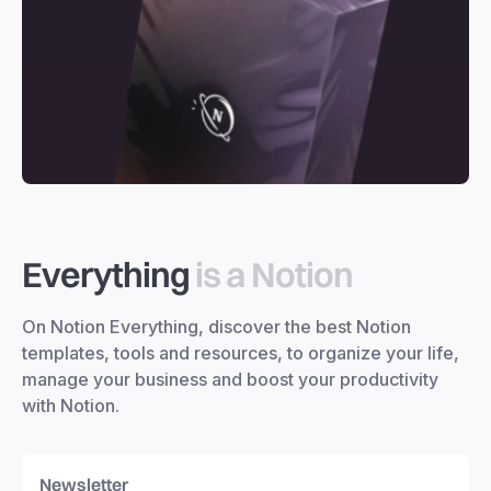
Everything
is a Notion
On Notion Everything, discover the best Notion
templates, tools and resources, to organize your life,
manage your business and boost your productivity
with Notion.
Newsletter