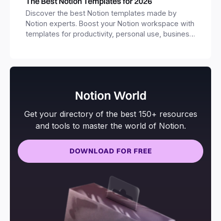
The Best Notion Templates for 2026
Discover the best Notion templates made by
Notion experts. Boost your Notion workspace with
templates for productivity, personal use, business
and more.
Notion World
Get your directory of the best 150+ resources
and tools to master the world of Notion.
DOWNLOAD FOR FREE