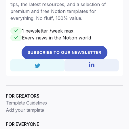
tips, the latest resources, and a selection of
premium and free Notion templates for
everything. No fluff, 100% value.
1 newsletter /week max.
Every news in the Notion world
SUBSCRIBE TO OUR NEWSLETTER
FOR CREATORS
Template Guidelines
Add your template
FOR EVERYONE