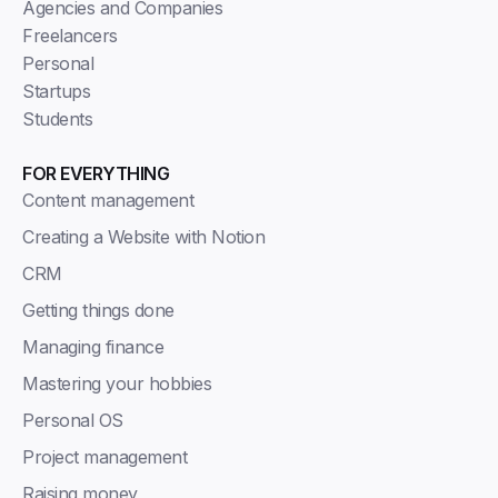
Agencies and Companies
Freelancers
Personal
Startups
Students
FOR EVERYTHING
Content management
Creating a Website with Notion
CRM
Getting things done
Managing finance
Mastering your hobbies
Personal OS
Project management
Raising money