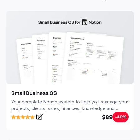
you save time and hours of work to get started quicker
with Notion.
Small Business OS
Your complete Notion system to help you manage your
projects, clients, sales, finances, knowledge and
objectives, in one central place.
$89
-40%