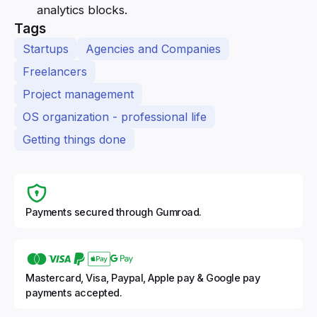
analytics blocks.
Tags
Startups
Agencies and Companies
Freelancers
Project management
OS organization - professional life
Getting things done
Payments secured through Gumroad.
Mastercard, Visa, Paypal, Apple pay & Google pay
payments accepted.