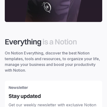
Everything
is a Notion
On Notion Everything, discover the best Notion
templates, tools and resources, to organize your life,
manage your business and boost your productivity
with Notion.
Newsletter
Stay updated
Get our weekly newsletter with exclusive Notion