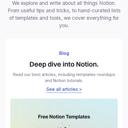
We explore and write about all things Notion.
From useful tips and tricks, to hand-curated lists
of templates and tools, we cover everything for
you.
Blog
Deep dive into Notion.
Read our best articles, including templates roundups
and Notion tutorials.
See all articles >