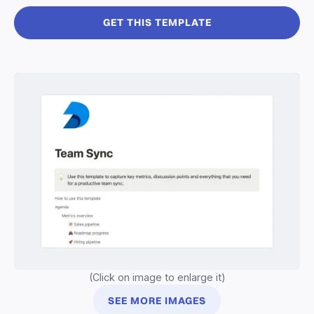
GET THIS TEMPLATE
(Click on image to enlarge it)
SEE MORE IMAGES