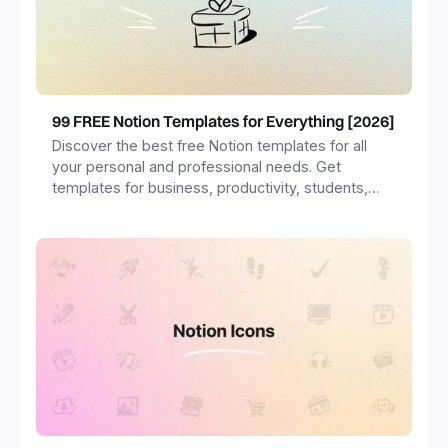
99 FREE Notion Templates for Everything [2026]
Discover the best free Notion templates for all
your personal and professional needs. Get
templates for business, productivity, students,
freelancers and more.