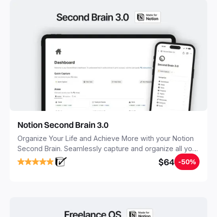
Notion Second Brain 3.0
Organize Your Life and Achieve More with your Notion
Second Brain. Seamlessly capture and organize all your
notes, tasks, and projects. Build your Second Brain in
$64
-50%
20 minutes, and free your mind forever.