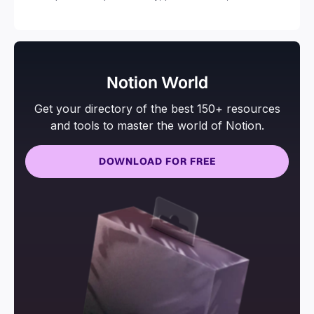
and more.
Notion World
Get your directory of the best 150+ resources
and tools to master the world of Notion.
DOWNLOAD FOR FREE