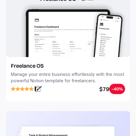
Freelance OS
Manage your entire business effortlessly with the most
powerful Notion template for freelancers.
$79
-40%