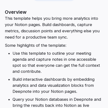
Overview
This template helps you bring more analytics into
your Notion pages. Build dashboards, capture
metrics, discussion points and everything else you
need for a productive team sync.
Some highlights of the template:
Use this template to outline your meeting
agenda and capture notes in one accessible
spot so that everyone can get the full context
and contribute.
Build interactive dashboards by embedding
analytics and data visualization blocks from
Deepnote into your Notion pages.
Query your Notion databases in Deepnote and
bring the results back into Notion as live