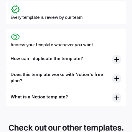
Every template is review by our team
Access your template whenever you want.
How can I duplicate the template?
Does this template works with Notion's free
plan?
What is a Notion template?
By definition, Notion templates are pre-built Notion pages
that you can duplicate into your Notion workspace with a
simple click. They can be simple pages or very advanced
Check out our other templates.
systems with multiple databases. Using templates can help