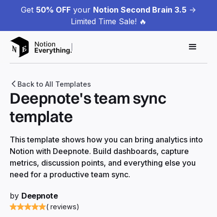
Get
50% OFF
your
Notion Second Brain 3.5
->
Limited Time Sale! 🔥
Back to All Templates
Deepnote's team sync
template
This template shows how you can bring analytics into
Notion with Deepnote. Build dashboards, capture
metrics, discussion points, and everything else you
need for a productive team sync.
by
Deepnote
( reviews)