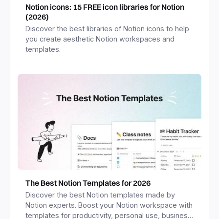
Notion icons: 15 FREE icon libraries for Notion
(2026)
Discover the best libraries of Notion icons to help
you create aesthetic Notion workspaces and
templates.
The Best Notion Templates for 2026
Discover the best Notion templates made by
Notion experts. Boost your Notion workspace with
templates for productivity, personal use, business