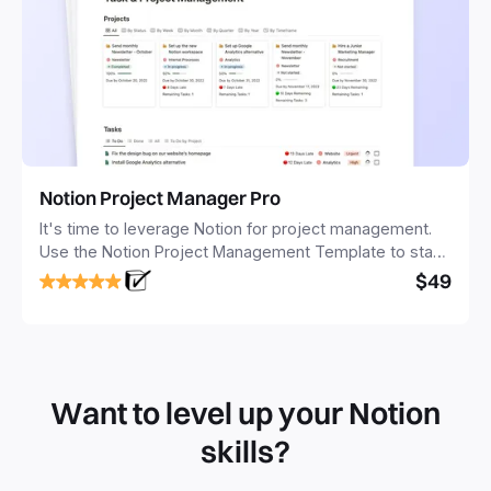
Notion Project Manager Pro
It's time to leverage Notion for project management.
Use the Notion Project Management Template to stay
focused and implement a robust structure for your
$49
business or personal projects.
Want to level up your Notion
skills?