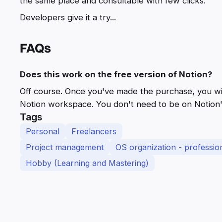
the same place and consultable with few clicks.
Developers give it a try...
FAQs
Does this work on the free version of Notion?
Off course. Once you've made the purchase, you will 
Notion workspace. You don't need to be on Notion's
Tags
Personal
Freelancers
Project management
OS organization - profession
Hobby (Learning and Mastering)