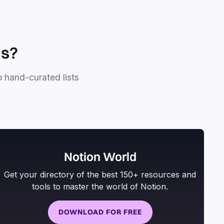
ls?
o hand-curated lists
Notion World
Get your directory of the best 150+ resources and
tools to master the world of Notion.
DOWNLOAD FOR FREE