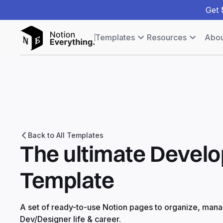
Get
Templates
Resources
Abou
Back to All Templates
The ultimate Develo
Template
A set of ready-to-use Notion pages to organize, man
Dev/Designer life & career.