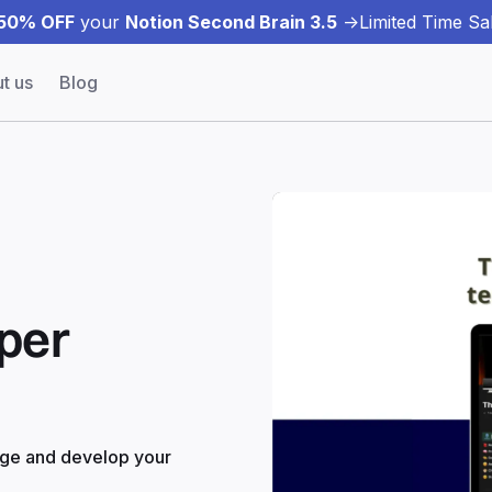
50% OFF
your
Notion Second Brain 3.5
->
Limited Time Sal
t us
Blog
per
age and develop your