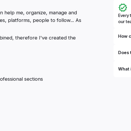
can help me, organize, manage and
Every 
es, platforms, people to follow... As
our t
How c
mbined, therefore I've created the
Does t
What 
ofessional sections
By defi
can du
can be
databa
work to