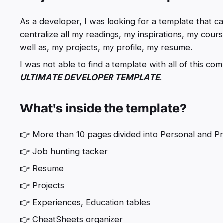
As a developer, I was looking for a template that 
centralize all my readings, my inspirations, my cours
well as, my projects, my profile, my resume.
I was not able to find a template with all of this co
ULTIMATE DEVELOPER TEMPLATE
.
What's inside the template?
👉 More than 10 pages divided into Personal and Pr
👉 Job hunting tacker
👉 Resume
👉 Projects
👉 Experiences, Education tables
👉 CheatSheets organizer