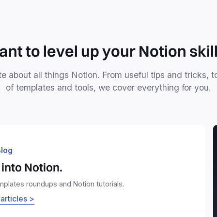
nt to level up your Notion skil
e about all things Notion. From useful tips and tricks, t
of templates and tools, we cover everything for you.
log
into Notion.
emplates roundups and Notion tutorials.
 articles >