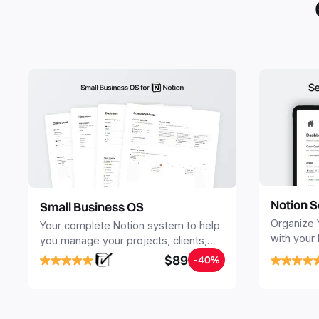
Notion S
Small Business OS
Organize 
Your complete Notion system to help
with your
you manage your projects, clients,
Seamlessl
sales, finances, knowledge and
$89
-40%
your notes
objectives, in one central place.
your Seco
free your 