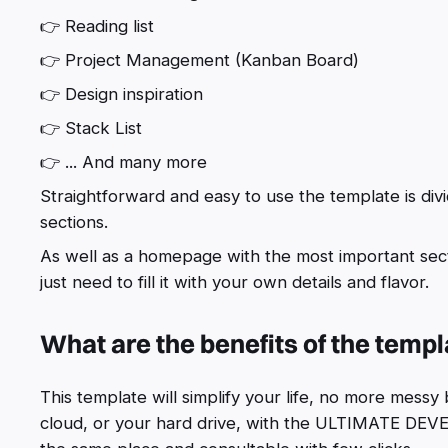
👉 Reading list
👉 Project Management (Kanban Board)
👉 Design inspiration
👉 Stack List
👉 ... And many more
Straightforward and easy to use the template is div
sections.
As well as a homepage with the most important sectio
just need to fill it with your own details and flavor.
What are the benefits of the temp
This template will simplify your life, no more mess
cloud, or your hard drive, with the ULTIMATE DE