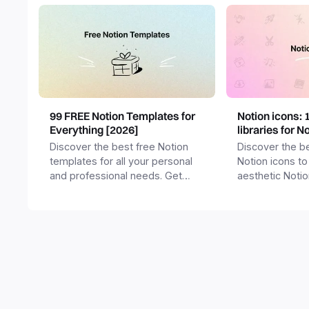
99 FREE Notion Templates for
Notion icons: 
Everything [2026]
libraries for N
Discover the best free Notion
Discover the be
templates for all your personal
Notion icons to
and professional needs. Get
aesthetic Noti
templates for business,
and templates.
productivity, students,
freelancers and more.