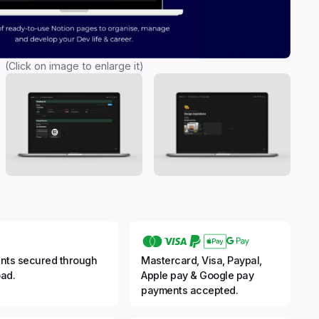
(Click on image to enlarge it)
nts secured through
Mastercard, Visa, Paypal,
ad.
Apple pay & Google pay
payments accepted.