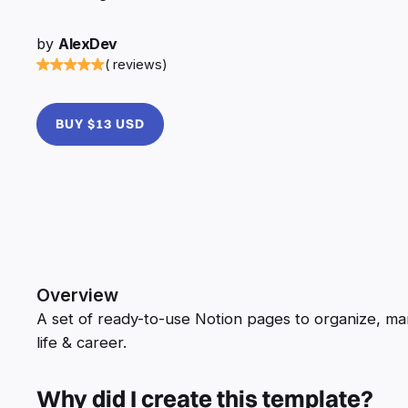
by
AlexDev
( reviews)
BUY $13 USD
Overview
A set of ready-to-use Notion pages to organize, 
life & career.
Why did I create this template?