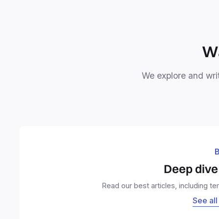
Wa
We explore and writ
B
Deep dive 
Read our best articles, including t
See all