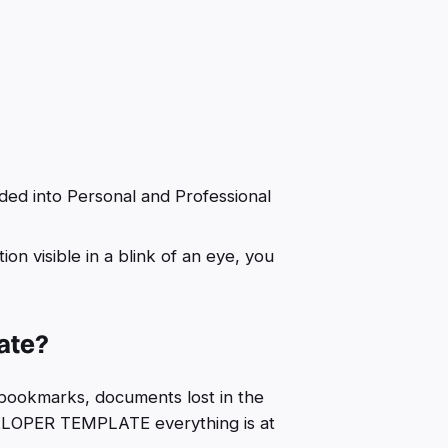
ided into Personal and Professional
n visible in a blink of an eye, you
late?
y bookmarks, documents lost in the
VELOPER TEMPLATE everything is at