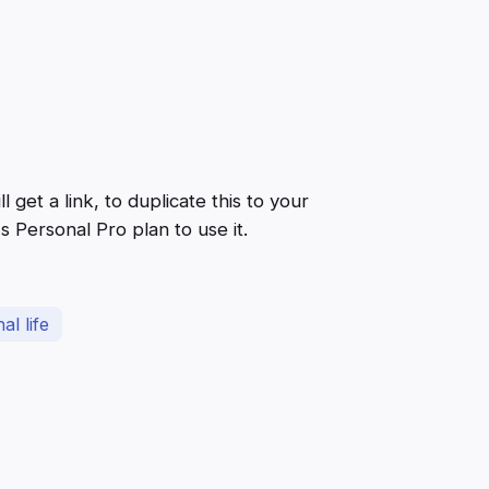
get a link, to duplicate this to your
 Personal Pro plan to use it.
al life