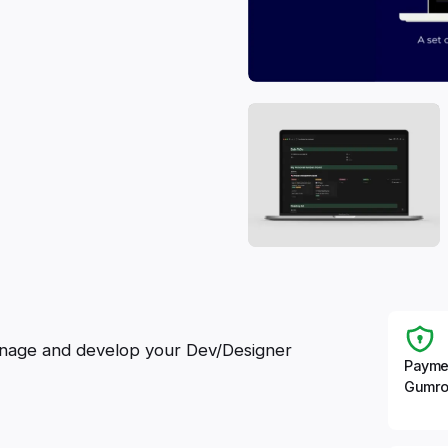
manage and develop your Dev/Designer
Payme
Gumro