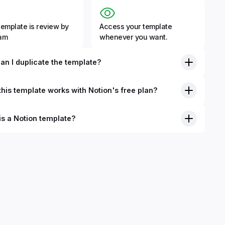
template is review by
Access your template
eam
whenever you want.
an I duplicate the template?
his template works with Notion's free plan?
is a Notion template?
nition, Notion templates are pre-built Notion pages that you
plicate into your Notion workspace with a simple click. They
 simple pages or very advanced systems with multiple
ses. Using templates can help you save time and hours of
 get started quicker with Notion.