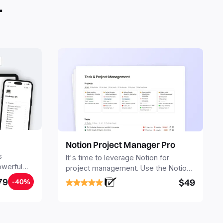
.
Notion Project Manager Pro
s
It's time to leverage Notion for
owerful
project management. Use the Notion
ers.
Project Management Template to
79
$49
-40%
stay focused and implement a robust
structure for your business or
personal projects.