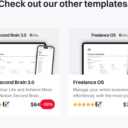
Check out our other templates
econd Brain 3.0
Freelance OS
Your Life and Achieve More
Manage your entire busines
 Notion Second Brain.
effortlessly with the most p
y capture and organize all
Notion template for freelanc
$64
$
-50%
, tasks, and projects. Build
nd Brain in 20 minutes, and
mind forever.