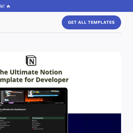
e! 🔥
GET ALL TEMPLATES