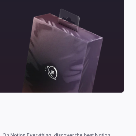
On Notion Everything, discover the best Notion