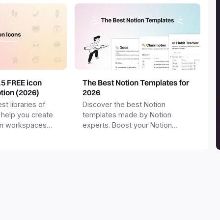
15 FREE icon
The Best Notion Templates for
otion (2026)
2026
st libraries of
Discover the best Notion
 help you create
templates made by Notion
on workspaces
experts. Boost your Notion
workspace with templates for
productivity, personal use,
business and more.