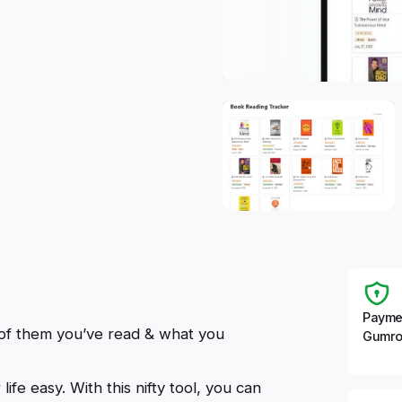
Payme
 of them you’ve read & what you
Gumro
fe easy. With this nifty tool, you can