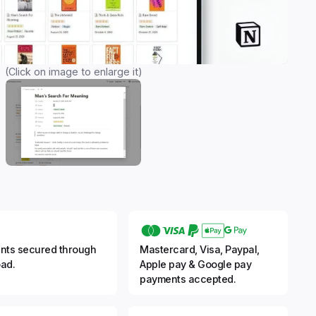
(Click on image to enlarge it)
nts secured through
Mastercard, Visa, Paypal,
ad.
Apple pay & Google pay
payments accepted.