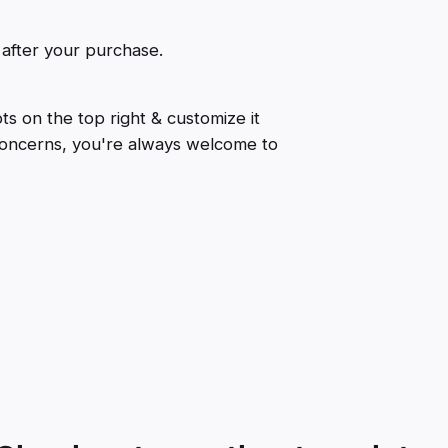
 after your purchase.
ts on the top right & customize it
 concerns, you're always welcome to