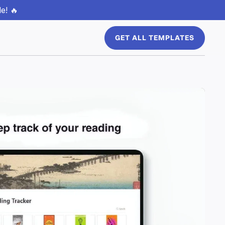
e! 🔥
GET ALL TEMPLATES