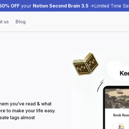
50% OFF
your
Notion Second Brain 3.5
->
Limited Time Sal
t us
Blog
 them you’ve read & what
re to make your life easy.
reate tags almost