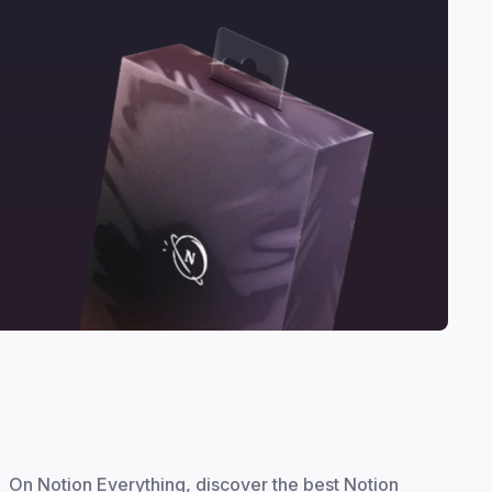
On Notion Everything, discover the best Notion