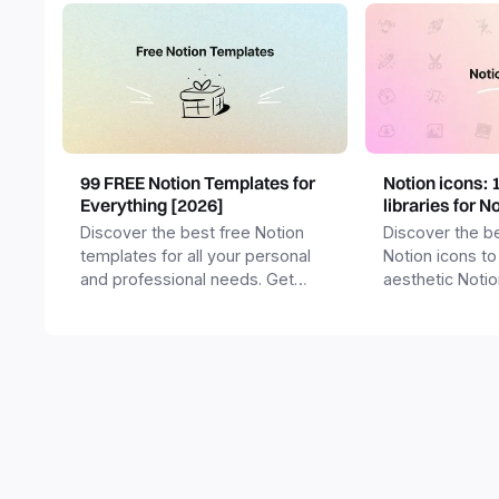
99 FREE Notion Templates for
Notion icons: 
Everything [2026]
libraries for N
Discover the best free Notion
Discover the be
templates for all your personal
Notion icons to
and professional needs. Get
aesthetic Noti
templates for business,
and templates.
productivity, students,
freelancers and more.