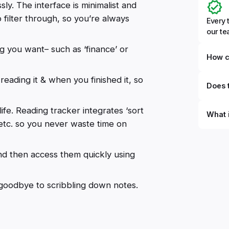
sly. The interface is minimalist and
o filter through, so you’re always
Every 
our t
ag you want– such as ‘finance’ or
How c
ading it & when you finished it, so
Does t
life. Reading tracker integrates ‘sort
What 
, etc. so you never waste time on
By defi
can du
d then access them quickly using
can be
databa
work to
y goodbye to scribbling down notes.