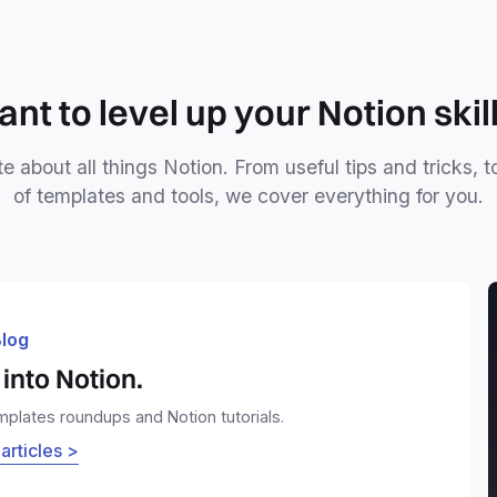
nt to level up your Notion skil
e about all things Notion. From useful tips and tricks, t
of templates and tools, we cover everything for you.
log
into Notion.
emplates roundups and Notion tutorials.
 articles >