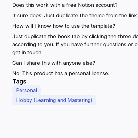
Does this work with a free Notion account?
It sure does! Just duplicate the theme from the link
How will I know how to use the template?
Just duplicate the book tab by clicking the three do
according to you. If you have further questions or
get in touch.
Can I share this with anyone else?
No. This product has a personal license.
Tags
Personal
Hobby (Learning and Mastering)