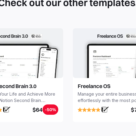
Check out our other templates
econd Brain 3.0
Freelance OS
Your Life and Achieve More
Manage your entire busines
 Notion Second Brain.
effortlessly with the most p
y capture and organize all
Notion template for freelanc
$64
$
-50%
, tasks, and projects. Build
nd Brain in 20 minutes, and
mind forever.