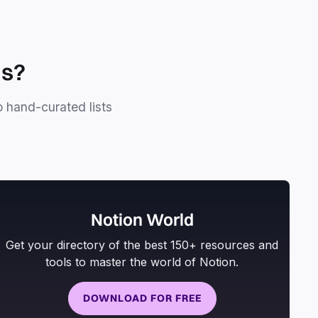
ls?
o hand-curated lists
Notion World
Get your directory of the best 150+ resources and
tools to master the world of Notion.
DOWNLOAD FOR FREE