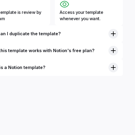
template is review by
Access your template
eam
whenever you want.
an I duplicate the template?
his template works with Notion's free plan?
is a Notion template?
nition, Notion templates are pre-built Notion pages that you
plicate into your Notion workspace with a simple click. They
 simple pages or very advanced systems with multiple
ses. Using templates can help you save time and hours of
 get started quicker with Notion.