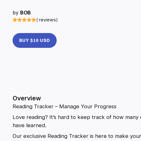
by
BOB
( reviews)
BUY $10 USD
Overview
Reading Tracker – Manage Your Progress
Love reading? It’s hard to keep track of how many
have learned.
Our exclusive Reading Tracker is here to make your li