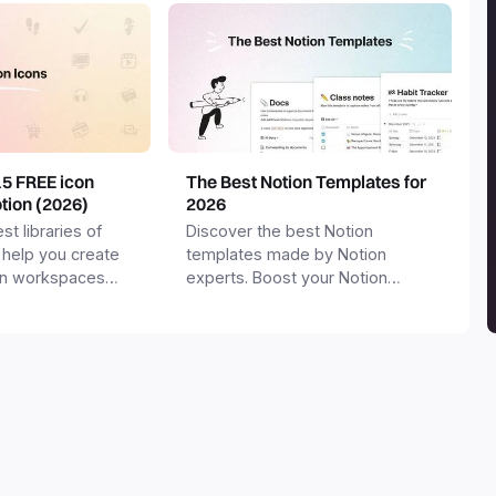
15 FREE icon
The Best Notion Templates for
otion (2026)
2026
st libraries of
Discover the best Notion
 help you create
templates made by Notion
on workspaces
experts. Boost your Notion
workspace with templates for
productivity, personal use,
business and more.