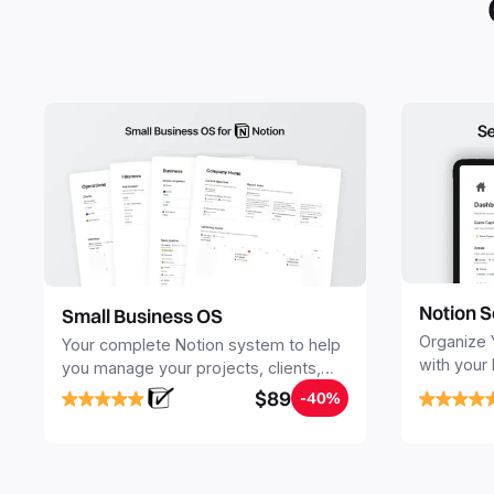
Notion S
Small Business OS
Organize 
Your complete Notion system to help
with your
you manage your projects, clients,
Seamlessl
sales, finances, knowledge and
$89
-40%
your notes
objectives, in one central place.
your Seco
free your 