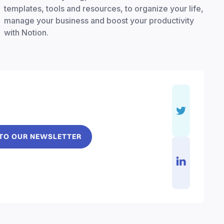
templates, tools and resources, to organize your life,
manage your business and boost your productivity
with Notion.
 TO OUR NEWSLETTER