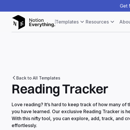
Get
Templates
Resources
Abou
Back to All Templates
Reading Tracker
Love reading? It’s hard to keep track of how many of
you have learned. Our exclusive Reading Tracker is he
With this nifty tool, you can explore, add, track, and c
effortlessly.