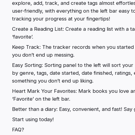
explore, add, track, and create tags almost effortles
user-friendly, with everything on the left bar easy t
tracking your progress at your fingertips!
Create a Reading List: Create a reading list with a t
‘favorite’.
Keep Track: The tracker records when you started re
you don’t end up messing.
Easy Sorting: Sorting panel to the left will sort your 
by genre, tags, date started, date finished, ratings
something you don’t end up liking.
Heart Mark Your Favorites: Mark books you love an
‘Favorite’ on the left bar.
Better than a diary: Easy, convenient, and fast! Sa
Start using today!
FAQ?