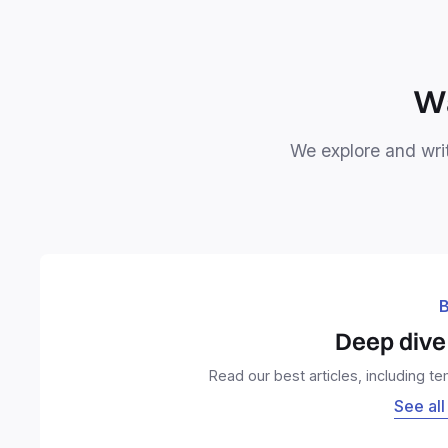
Wa
We explore and writ
B
Deep dive 
Read our best articles, including t
See all