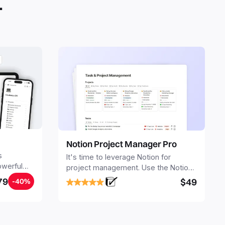
.
Notion Project Manager Pro
s
It's time to leverage Notion for
owerful
project management. Use the Notion
ers.
Project Management Template to
79
$49
-40%
stay focused and implement a robust
structure for your business or
personal projects.