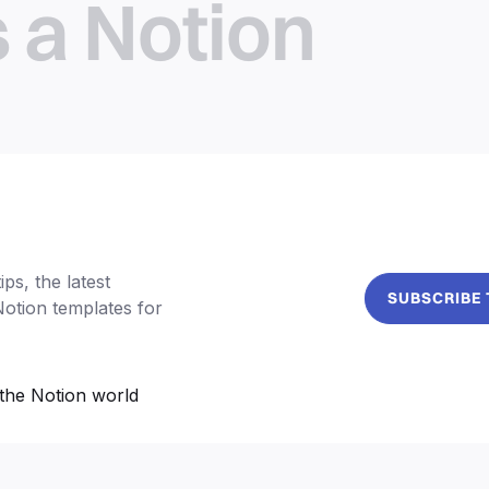
s a Notion
ps, the latest
SUBSCRIBE
Notion templates for
the Notion world