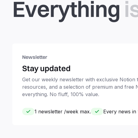
Everything
i
Newsletter
Stay updated
Get our weekly newsletter with exclusive Notion ti
resources, and a selection of premium and free 
everything. No fluff, 100% value.
1 newsletter /week max.
Every news in 