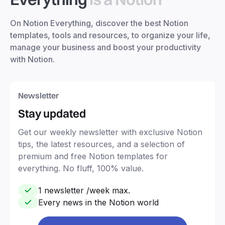
On Notion Everything, discover the best Notion
templates, tools and resources, to organize your life,
manage your business and boost your productivity
with Notion.
Newsletter
Stay updated
Get our weekly newsletter with exclusive Notion
tips, the latest resources, and a selection of
premium and free Notion templates for
everything. No fluff, 100% value.
1 newsletter /week max.
Every news in the Notion world