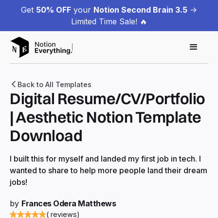
Get
50% OFF
your
Notion Second Brain 3.5
->
Limited Time Sale! 🔥
Back to All Templates
Digital Resume/CV/Portfolio
| Aesthetic Notion Template
Download
I built this for myself and landed my first job in tech. I
wanted to share to help more people land their dream
jobs!
by
Frances Odera Matthews
( reviews)