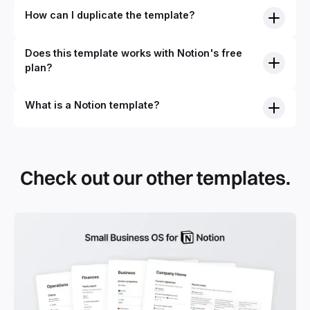
How can I duplicate the template?
Does this template works with Notion's free
plan?
What is a Notion template?
By definition, Notion templates are pre-built Notion pages
that you can duplicate into your Notion workspace with a
simple click. They can be simple pages or very advanced
Check out our other templates.
systems with multiple databases. Using templates can help
you save time and hours of work to get started quicker
with Notion.