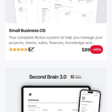
Small Business OS
Your complete Notion system to help you manage your
projects, clients, sales, finances, knowledge and
objectives, in one central place.
$89
-40%