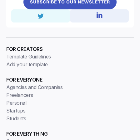
SUBSCRIBE TO OUR NEWSLETTER
FOR CREATORS
Template Guidelines
Add your template
FOR EVERYONE
Agencies and Companies
Freelancers
Personal
Startups
Students
FOR EVERYTHING