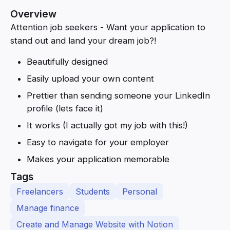
Overview
Attention job seekers - Want your application to
stand out and land your dream job?!
Beautifully designed
Easily upload your own content
Prettier than sending someone your LinkedIn
profile (lets face it)
It works (I actually got my job with this!)
Easy to navigate for your employer
Makes your application memorable
Tags
Freelancers
Students
Personal
Manage finance
Create and Manage Website with Notion