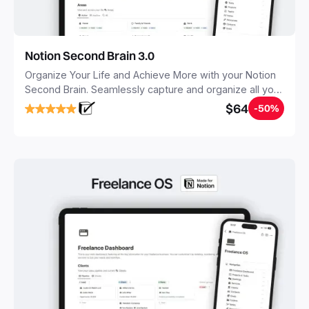
Notion Second Brain 3.0
Organize Your Life and Achieve More with your Notion
Second Brain. Seamlessly capture and organize all your
notes, tasks, and projects. Build your Second Brain in
$64
-50%
20 minutes, and free your mind forever.