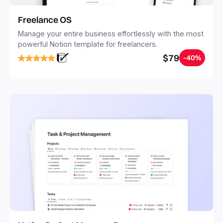
Freelance OS
Manage your entire business effortlessly with the most
powerful Notion template for freelancers.
$79
-40%