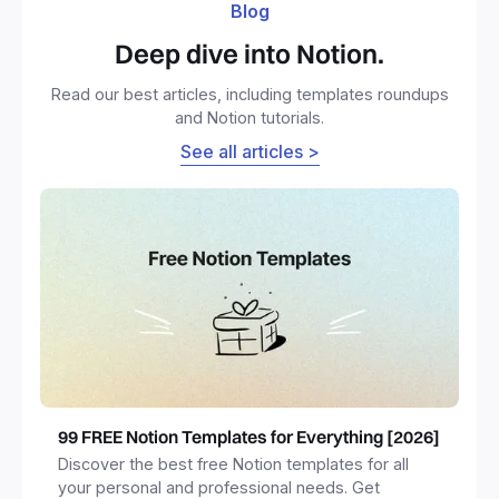
Blog
Deep dive into Notion.
Read our best articles, including templates roundups
and Notion tutorials.
See all articles >
99 FREE Notion Templates for Everything [2026]
Discover the best free Notion templates for all
your personal and professional needs. Get