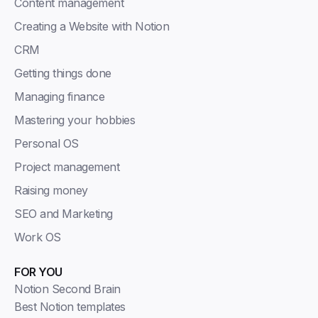
Content management
Creating a Website with Notion
CRM
Getting things done
Managing finance
Mastering your hobbies
Personal OS
Project management
Raising money
SEO and Marketing
Work OS
FOR YOU
Notion Second Brain
Best Notion templates