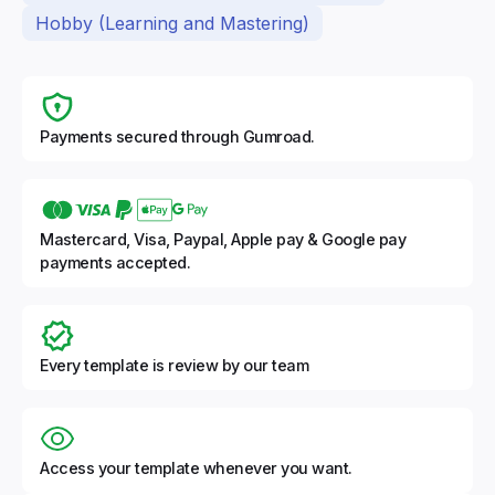
Hobby (Learning and Mastering)
Payments secured through Gumroad.
Mastercard, Visa, Paypal, Apple pay & Google pay
payments accepted.
Every template is review by our team
Access your template whenever you want.