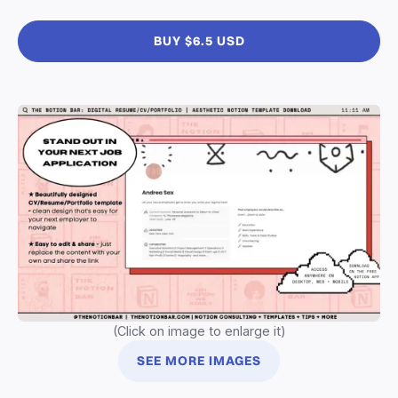
BUY $6.5 USD
(Click on image to enlarge it)
SEE MORE IMAGES