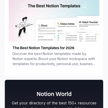
The Best Notion Templates for 2026
Discover the best Notion templates made by
Notion experts. Boost your Notion workspace with
templates for productivity, personal use, business
and more.
Notion World
Get your directory of the best 150+ resources