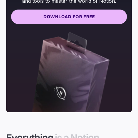
and tools to master the world of Notion.
DOWNLOAD FOR FREE
Everything
is a Notion