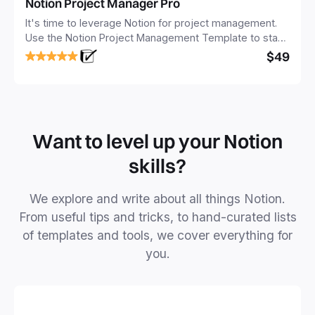
Notion Project Manager Pro
It's time to leverage Notion for project management.
Use the Notion Project Management Template to stay
focused and implement a robust structure for your
$49
business or personal projects.
Want to level up your Notion
skills?
We explore and write about all things Notion.
From useful tips and tricks, to hand-curated lists
of templates and tools, we cover everything for
you.