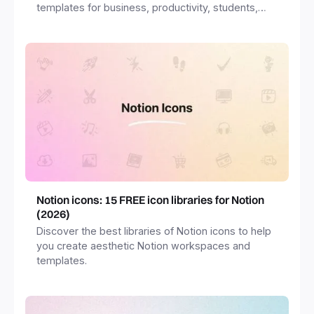
templates for business, productivity, students,
freelancers and more.
Notion icons: 15 FREE icon libraries for Notion
(2026)
Discover the best libraries of Notion icons to help
you create aesthetic Notion workspaces and
templates.