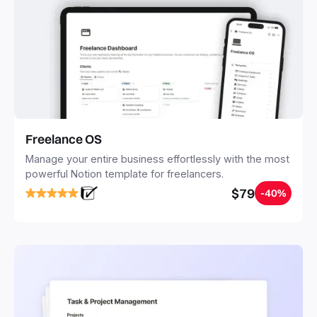
Freelance OS
Manage your entire business effortlessly with the most
powerful Notion template for freelancers.
$79
-40%