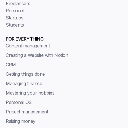
Freelancers
Personal
Startups
Students
FOR EVERYTHING
Content management
Creating a Website with Notion
CRM
Getting things done
Managing finance
Mastering your hobbies
Personal OS
Project management
Raising money