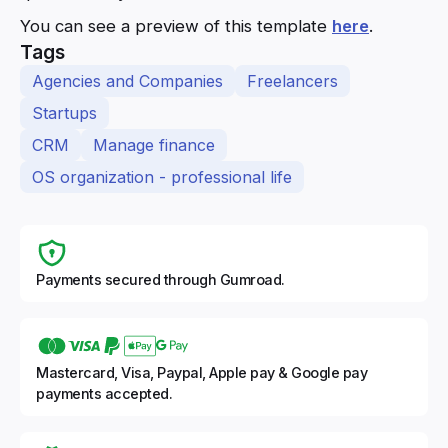
You can see a preview of this template
here
.
Tags
Agencies and Companies
Freelancers
Startups
CRM
Manage finance
OS organization - professional life
Payments secured through Gumroad.
Mastercard, Visa, Paypal, Apple pay & Google pay
payments accepted.