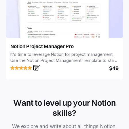
Notion Project Manager Pro
It's time to leverage Notion for project management.
Use the Notion Project Management Template to stay
focused and implement a robust structure for your
$49
business or personal projects.
Want to level up your Notion
skills?
We explore and write about all things Notion.