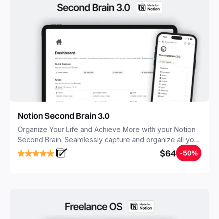
Notion Second Brain 3.0
Organize Your Life and Achieve More with your Notion
Second Brain. Seamlessly capture and organize all your
notes, tasks, and projects. Build your Second Brain in
$64
-50%
20 minutes, and free your mind forever.