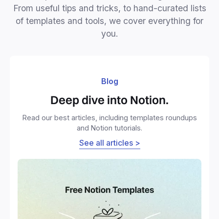
From useful tips and tricks, to hand-curated lists
of templates and tools, we cover everything for
you.
Blog
Deep dive into Notion.
Read our best articles, including templates roundups
and Notion tutorials.
See all articles >