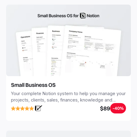
with Notion.
Small Business OS
Your complete Notion system to help you manage your
projects, clients, sales, finances, knowledge and
objectives, in one central place.
$89
-40%