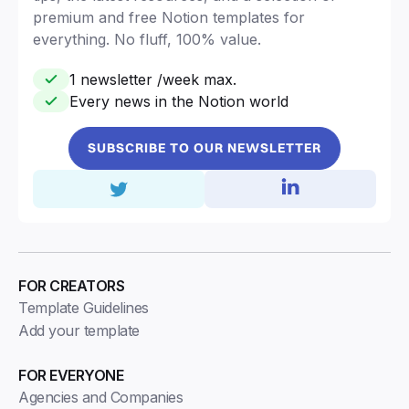
premium and free Notion templates for
everything. No fluff, 100% value.
1 newsletter /week max.
Every news in the Notion world
SUBSCRIBE TO OUR NEWSLETTER
FOR CREATORS
Template Guidelines
Add your template
FOR EVERYONE
Agencies and Companies