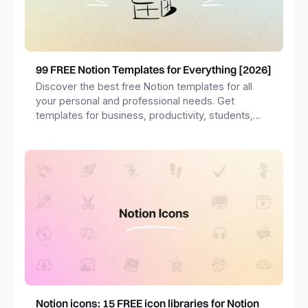
99 FREE Notion Templates for Everything [2026]
Discover the best free Notion templates for all
your personal and professional needs. Get
templates for business, productivity, students,
freelancers and more.
Notion icons: 15 FREE icon libraries for Notion