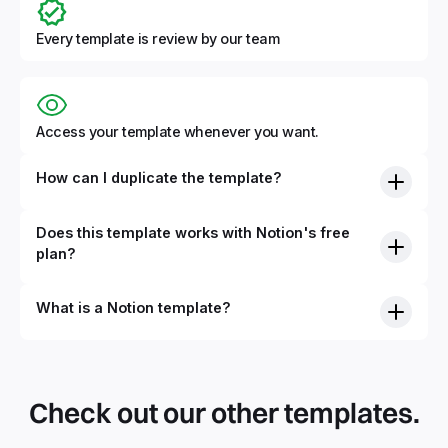
Every template is review by our team
Access your template whenever you want.
How can I duplicate the template?
Does this template works with Notion's free
plan?
What is a Notion template?
By definition, Notion templates are pre-built Notion pages
that you can duplicate into your Notion workspace with a
simple click. They can be simple pages or very advanced
Check out our other templates.
systems with multiple databases. Using templates can help
you save time and hours of work to get started quicker