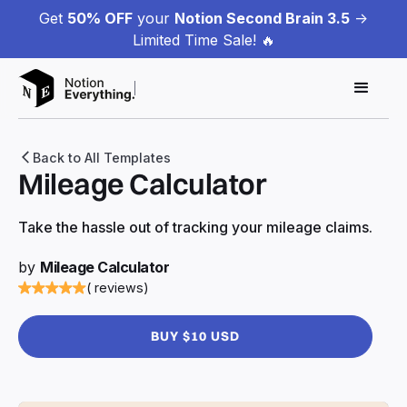
Get
50% OFF
your
Notion Second Brain 3.5
->
Limited Time Sale! 🔥
Back to All Templates
Mileage Calculator
Take the hassle out of tracking your mileage claims.
by
Mileage Calculator
( reviews)
BUY $10 USD