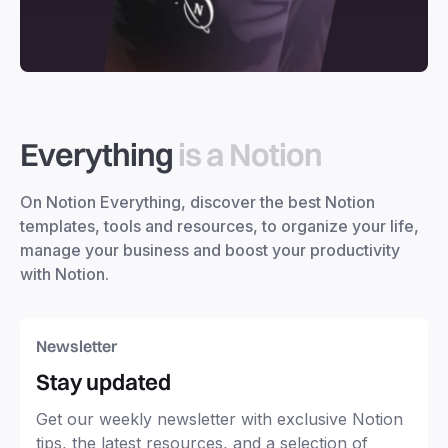
Everything
is a Notion
On Notion Everything, discover the best Notion
templates, tools and resources, to organize your life,
manage your business and boost your productivity
with Notion.
Newsletter
Stay updated
Get our weekly newsletter with exclusive Notion
tips, the latest resources, and a selection of