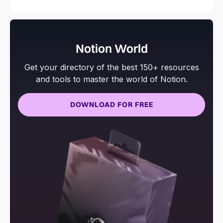
Notion World
Get your directory of the best 150+ resources
and tools to master the world of Notion.
DOWNLOAD FOR FREE