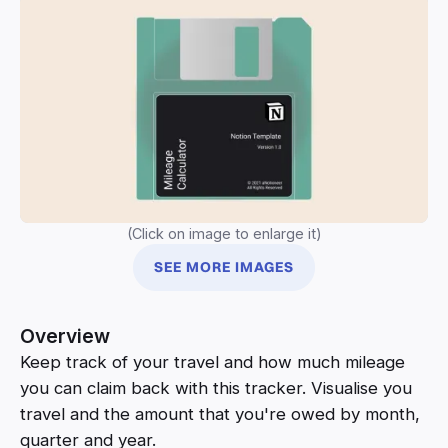
(Click on image to enlarge it)
SEE MORE IMAGES
Overview
Keep track of your travel and how much mileage
you can claim back with this tracker. Visualise you
travel and the amount that you're owed by month,
quarter and year.