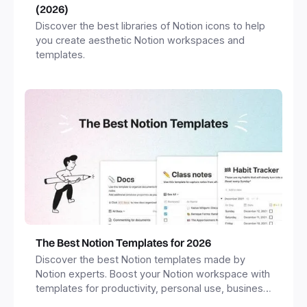
(2026)
Discover the best libraries of Notion icons to help
you create aesthetic Notion workspaces and
templates.
The Best Notion Templates for 2026
Discover the best Notion templates made by
Notion experts. Boost your Notion workspace with
templates for productivity, personal use, business
and more.