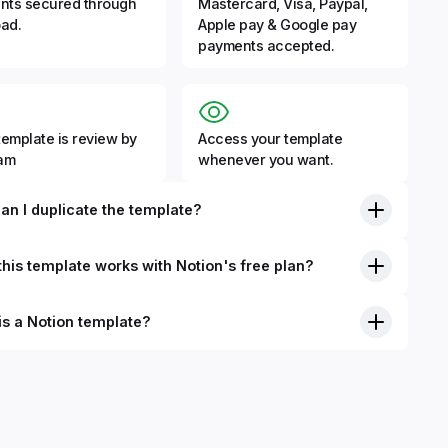
nts secured through
Mastercard, Visa, Paypal,
ad.
Apple pay & Google pay
payments accepted.
template is review by
Access your template
eam
whenever you want.
an I duplicate the template?
his template works with Notion's free plan?
is a Notion template?
nition, Notion templates are pre-built Notion pages that you
plicate into your Notion workspace with a simple click. They
 simple pages or very advanced systems with multiple
ses. Using templates can help you save time and hours of
 get started quicker with Notion.