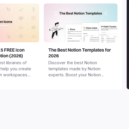
15 FREE icon
The Best Notion Templates for
otion (2026)
2026
st libraries of
Discover the best Notion
 help you create
templates made by Notion
on workspaces
experts. Boost your Notion
workspace with templates for
productivity, personal use,
business and more.