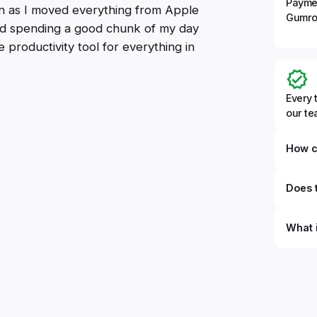
Payme
oon as I moved everything from Apple
Gumro
ted spending a good chunk of my day
e productivity tool for everything in
Every 
our t
How c
Does t
What 
By defi
can du
can be
databa
work to