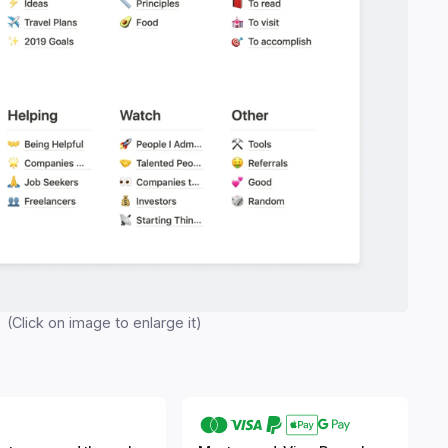
(Click on image to enlarge it)