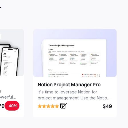
.
Notion Project Manager Pro
s
It's time to leverage Notion for
owerful
project management. Use the Notion
ers.
Project Management Template to
79
$49
-40%
stay focused and implement a robust
structure for your business or
personal projects.