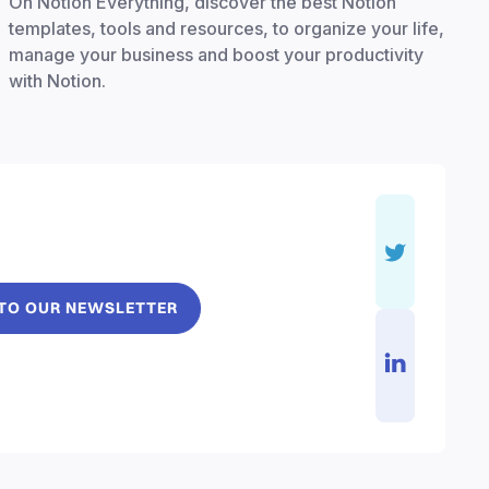
On Notion Everything, discover the best Notion
templates, tools and resources, to organize your life,
manage your business and boost your productivity
with Notion.
 TO OUR NEWSLETTER