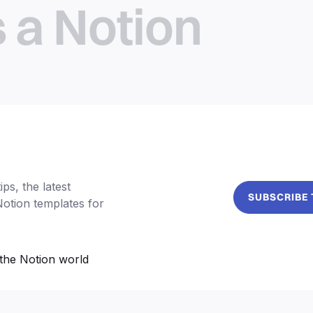
s a Notion
ps, the latest
SUBSCRIBE
Notion templates for
the Notion world