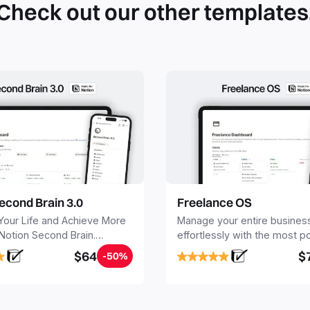
Check out our other templates
econd Brain 3.0
Freelance OS
Your Life and Achieve More
Manage your entire busines
 Notion Second Brain.
effortlessly with the most p
y capture and organize all
Notion template for freelanc
$64
$
-50%
, tasks, and projects. Build
nd Brain in 20 minutes, and
mind forever.