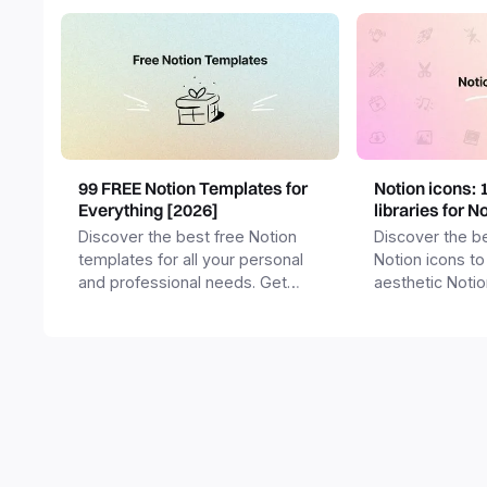
99 FREE Notion Templates for
Notion icons: 
Everything [2026]
libraries for N
Discover the best free Notion
Discover the be
templates for all your personal
Notion icons to
and professional needs. Get
aesthetic Noti
templates for business,
and templates.
productivity, students,
freelancers and more.