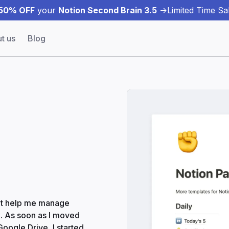
50% OFF
your
Notion Second Brain 3.5
->
Limited Time Sal
t us
Blog
that help me manage
k. As soon as I moved
oogle Drive, I started