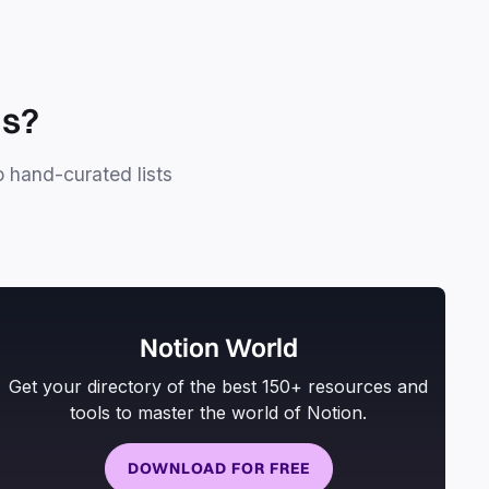
ls?
o hand-curated lists
Notion World
Get your directory of the best 150+ resources and
tools to master the world of Notion.
DOWNLOAD FOR FREE