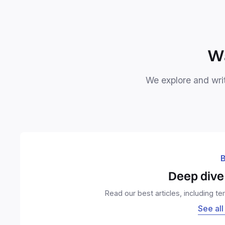
Wa
We explore and writ
B
Deep dive 
Read our best articles, including t
See all