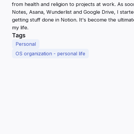
from health and religion to projects at work. As s
Notes, Asana, Wunderlist and Google Drive, I star
getting stuff done in Notion. It's become the ultimat
my life.
Tags
Personal
OS organization - personal life