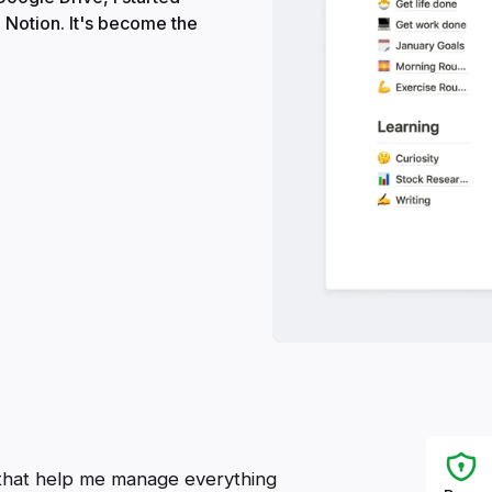
 Notion. It's become the
es that help me manage everything