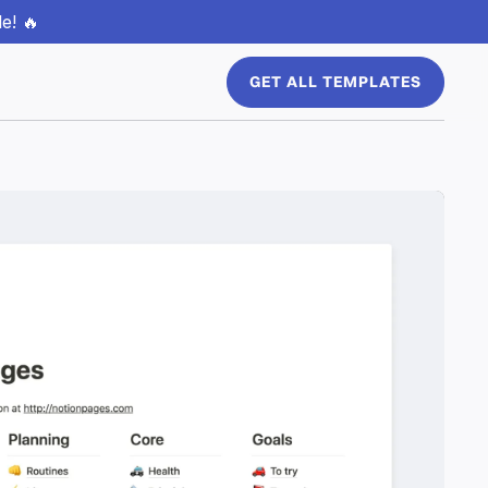
e! 🔥
GET ALL TEMPLATES