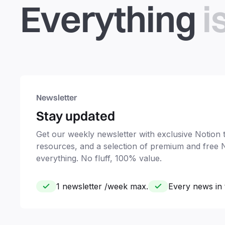
Everything
i
Newsletter
Stay updated
Get our weekly newsletter with exclusive Notion ti
resources, and a selection of premium and free 
everything. No fluff, 100% value.
1 newsletter /week max.
Every news in 