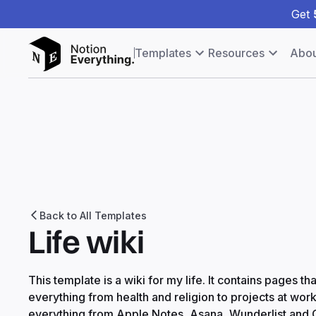
Get
Templates
Resources
Abou
Back to All Templates
Life wiki
This template is a wiki for my life. It contains pages 
everything from health and religion to projects at wor
everything from Apple Notes, Asana, Wunderlist and G