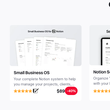
Notion S
Small Business OS
Organize 
Your complete Notion system to help
with your
you manage your projects, clients,
Seamlessl
sales, finances, knowledge and
$89
-40%
your notes
objectives, in one central place.
your Seco
free your 