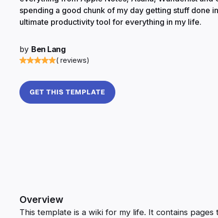
spending a good chunk of my day getting stuff done in
ultimate productivity tool for everything in my life.
by
Ben Lang
( reviews)
GET THIS TEMPLATE
Overview
This template is a wiki for my life. It contains pag