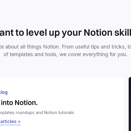
nt to level up your Notion skil
e about all things Notion. From useful tips and tricks, t
of templates and tools, we cover everything for you.
log
into Notion.
emplates roundups and Notion tutorials.
 articles >