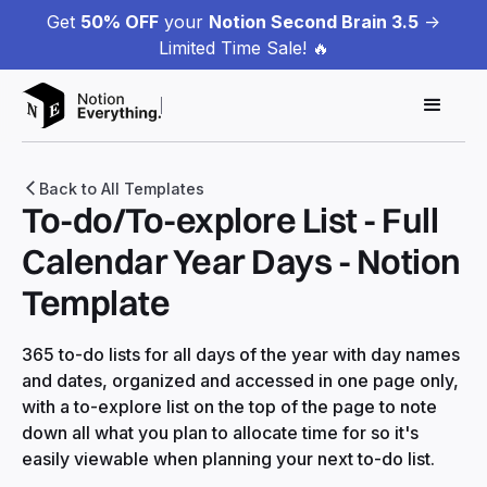
Get
50% OFF
your
Notion Second Brain 3.5
->
Limited Time Sale! 🔥
Back to All Templates
To-do/To-explore List - Full
Calendar Year Days - Notion
Template
365 to-do lists for all days of the year with day names
and dates, organized and accessed in one page only,
with a to-explore list on the top of the page to note
down all what you plan to allocate time for so it's
easily viewable when planning your next to-do list.