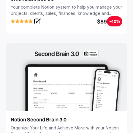
Your complete Notion system to help you manage your
projects, clients, sales, finances, knowledge and
objectives, in one central place.
$89
-40%
Notion Second Brain 3.0
Organize Your Life and Achieve More with your Notion