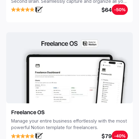
Second Brain. Seamlessly capture and organize all your
notes, tasks, and projects. Build your Second Brain in
$64
-50%
20 minutes, and free your mind forever.
Freelance OS
Manage your entire business effortlessly with the most
powerful Notion template for freelancers.
$79
-40%