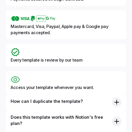
Mastercard, Visa, Paypal, Apple pay & Google pay
payments accepted.
Every template is review by our team
Access your template whenever you want.
How can I duplicate the template?
Does this template works with Notion's free
plan?