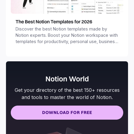
The Best Notion Templates for 2026
Discover the best Notion templates made by
Notion experts. Boost your Notion workspace with
templates for productivity, personal use, business
and more.
Notion World
Get your directory of the best 150+ resources
and tools to master the world of Notion.
DOWNLOAD FOR FREE