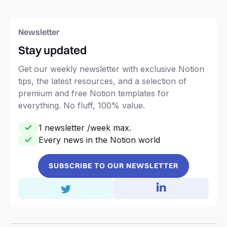
Newsletter
Stay updated
Get our weekly newsletter with exclusive Notion
tips, the latest resources, and a selection of
premium and free Notion templates for
everything. No fluff, 100% value.
1 newsletter /week max.
Every news in the Notion world
SUBSCRIBE TO OUR NEWSLETTER