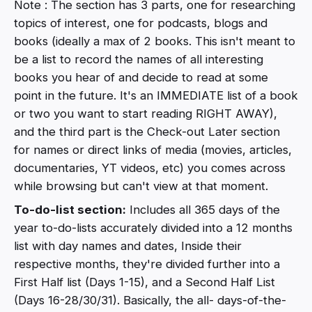
Note : The section has 3 parts, one for researching
topics of interest, one for podcasts, blogs and
books (ideally a max of 2 books. This isn't meant to
be a list to record the names of all interesting
books you hear of and decide to read at some
point in the future. It's an IMMEDIATE list of a book
or two you want to start reading RIGHT AWAY),
and the third part is the Check-out Later section
for names or direct links of media (movies, articles,
documentaries, YT videos, etc) you comes across
while browsing but can't view at that moment.
To-do-list section:
Includes all 365 days of the
year to-do-lists accurately divided into a 12 months
list with day names and dates, Inside their
respective months, they're divided further into a
First Half list (Days 1-15), and a Second Half List
(Days 16-28/30/31). Basically, the all- days-of-the-