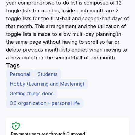
year comprehensive to-do-list is composed of 12
toggle lists for months, inside each month are 2
toggle lists for the first-half and second-half days of
that month. This arrangement and the utilization of
toggle lists is made to allow multi-day planning in
the same page without having to scroll so far or
delete previous month lists entries when moving to
a new month or the second-half of the month.
Tags
Personal
Students
Hobby (Learning and Mastering)
Getting things done
OS organization - personal life
Payments secured through Gumroad.