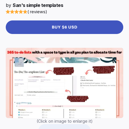
by
San's simple templates
( reviews)
BUY $6 USD
(Click on image to enlarge it)