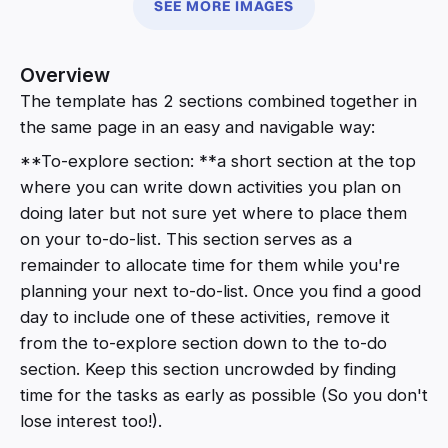
SEE MORE IMAGES
Overview
The template has 2 sections combined together in
the same page in an easy and navigable way:
**To-explore section: **a short section at the top
where you can write down activities you plan on
doing later but not sure yet where to place them
on your to-do-list. This section serves as a
remainder to allocate time for them while you're
planning your next to-do-list. Once you find a good
day to include one of these activities, remove it
from the to-explore section down to the to-do
section. Keep this section uncrowded by finding
time for the tasks as early as possible (So you don't
lose interest too!).