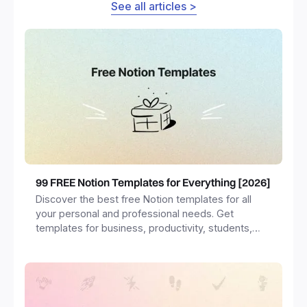
See all articles >
99 FREE Notion Templates for Everything [2026]
Discover the best free Notion templates for all
your personal and professional needs. Get
templates for business, productivity, students,
freelancers and more.