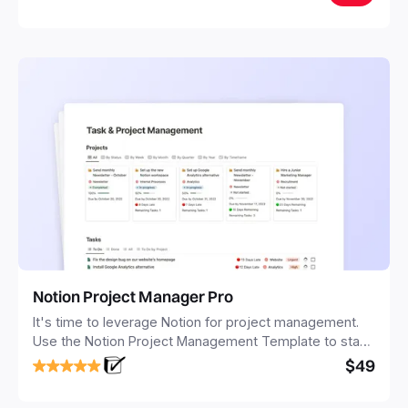
Notion Project Manager Pro
It's time to leverage Notion for project management.
Use the Notion Project Management Template to stay
focused and implement a robust structure for your
$49
business or personal projects.