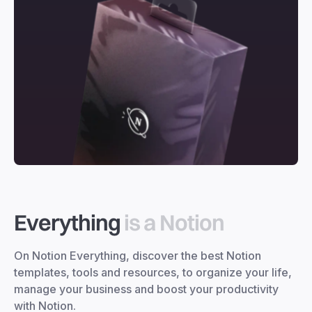
Everything
is a Notion
On Notion Everything, discover the best Notion
templates, tools and resources, to organize your life,
manage your business and boost your productivity
with Notion.