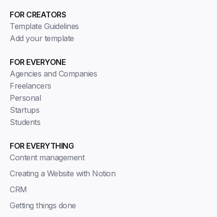
FOR CREATORS
Template Guidelines
Add your template
FOR EVERYONE
Agencies and Companies
Freelancers
Personal
Startups
Students
FOR EVERYTHING
Content management
Creating a Website with Notion
CRM
Getting things done