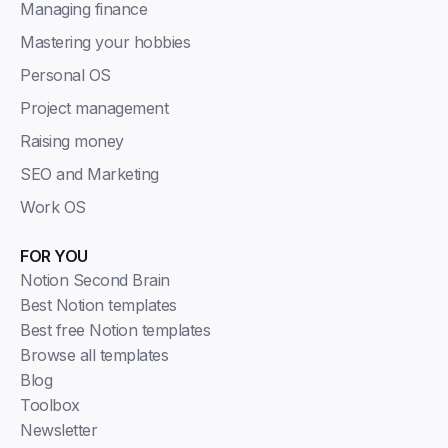
Managing finance
Mastering your hobbies
Personal OS
Project management
Raising money
SEO and Marketing
Work OS
FOR YOU
Notion Second Brain
Best Notion templates
Best free Notion templates
Browse all templates
Blog
Toolbox
Newsletter