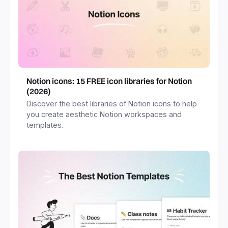
Notion icons: 15 FREE icon libraries for Notion
(2026)
Discover the best libraries of Notion icons to help
you create aesthetic Notion workspaces and
templates.