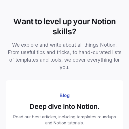
Want to level up your Notion
skills?
We explore and write about all things Notion.
From useful tips and tricks, to hand-curated lists
of templates and tools, we cover everything for
you.
Blog
Deep dive into Notion.
Read our best articles, including templates roundups
and Notion tutorials.