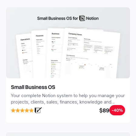
with Notion.
Small Business OS
Your complete Notion system to help you manage your
projects, clients, sales, finances, knowledge and
objectives, in one central place.
$89
-40%