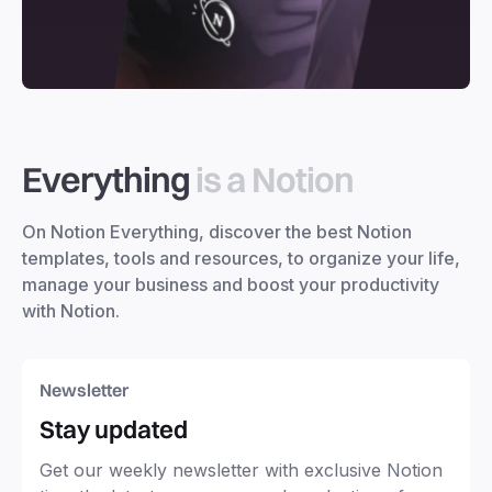
Everything
is a Notion
On Notion Everything, discover the best Notion
templates, tools and resources, to organize your life,
manage your business and boost your productivity
with Notion.
Newsletter
Stay updated
Get our weekly newsletter with exclusive Notion