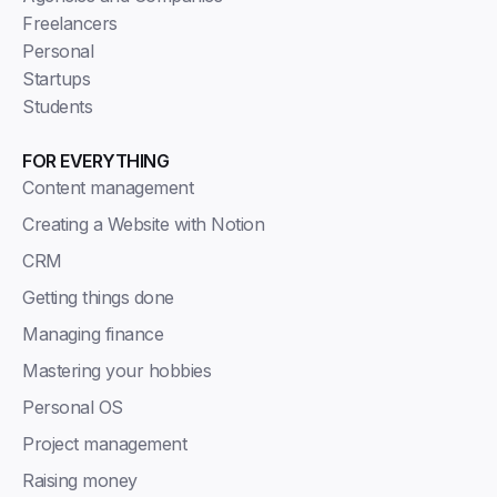
Freelancers
Personal
Startups
Students
FOR EVERYTHING
Content management
Creating a Website with Notion
CRM
Getting things done
Managing finance
Mastering your hobbies
Personal OS
Project management
Raising money