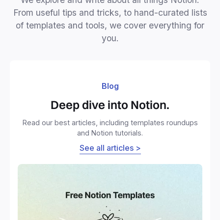
From useful tips and tricks, to hand-curated lists
of templates and tools, we cover everything for
you.
Blog
Deep dive into Notion.
Read our best articles, including templates roundups
and Notion tutorials.
See all articles >