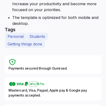
Increase your productivity and become more
focused on your priorities.
The template is optimized for both mobile and
desktop.
Tags
Personal
Students
Getting things done
Payments secured through Gumroad.
Mastercard, Visa, Paypal, Apple pay & Google pay
payments accepted.