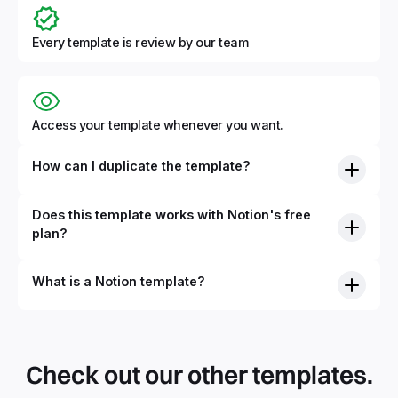
Every template is review by our team
Access your template whenever you want.
How can I duplicate the template?
Does this template works with Notion's free
plan?
What is a Notion template?
By definition, Notion templates are pre-built Notion pages
that you can duplicate into your Notion workspace with a
simple click. They can be simple pages or very advanced
Check out our other templates.
systems with multiple databases. Using templates can help
you save time and hours of work to get started quicker