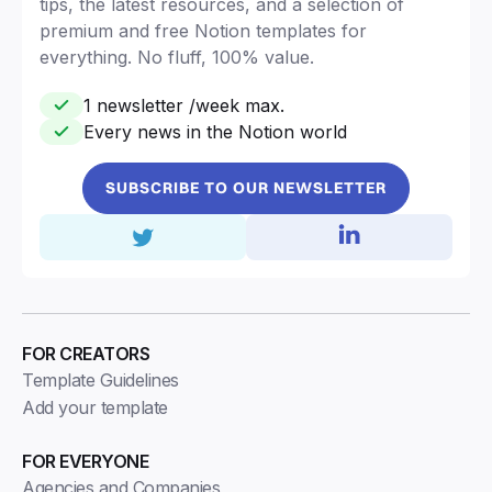
tips, the latest resources, and a selection of
premium and free Notion templates for
everything. No fluff, 100% value.
1 newsletter /week max.
Every news in the Notion world
SUBSCRIBE TO OUR NEWSLETTER
FOR CREATORS
Template Guidelines
Add your template
FOR EVERYONE
Agencies and Companies