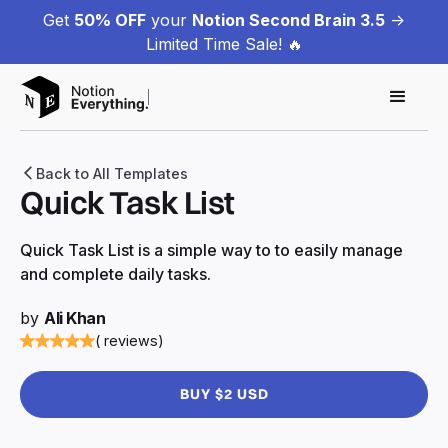
Get
50% OFF
your
Notion Second Brain 3.5
->
Limited Time Sale! 🔥
Back to All Templates
Quick Task List
Quick Task List is a simple way to to easily manage
and complete daily tasks.
by
Ali Khan
( reviews)
BUY $2 USD