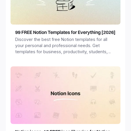
99 FREE Notion Templates for Everything [2026]
Discover the best free Notion templates for all
your personal and professional needs. Get
templates for business, productivity, students,
freelancers and more.