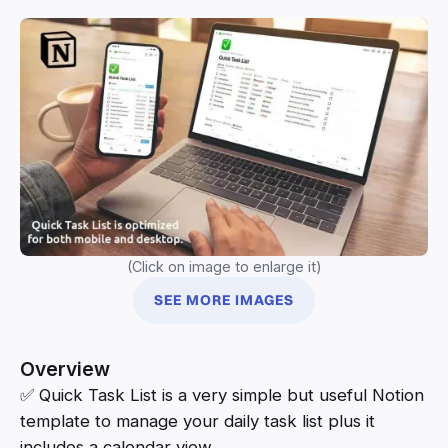
(Click on image to enlarge it)
SEE MORE IMAGES
Overview
✅ Quick Task List is a very simple but useful Notion
template to manage your daily task list plus it
includes a calendar view.