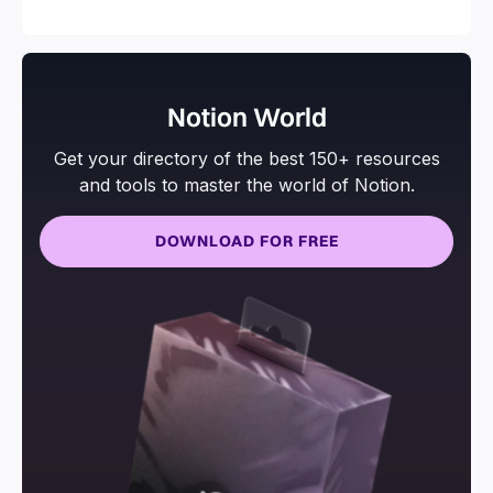
and more.
Notion World
Get your directory of the best 150+ resources
and tools to master the world of Notion.
DOWNLOAD FOR FREE