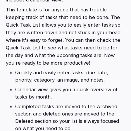
This template is for anyone that has trouble
keeping track of tasks that need to be done. The
Quick Task List allows you to easily enter tasks so
they are written down and not stuck in your head
where it's easy to forget. You can then check the
Quick Task List to see what tasks need to be for
the day and what the upcoming tasks are. Now
you're ready to be more productive!
Quickly and easily enter tasks, due date,
priority, category, an image, and notes.
Calendar view gives you a quick overview of
tasks by month.
Completed tasks are moved to the Archived
section and deleted ones are moved to the
Deleted section so your list is always focused
on what you need to do.