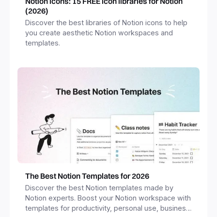
Notion icons: 15 FREE icon libraries for Notion
(2026)
Discover the best libraries of Notion icons to help
you create aesthetic Notion workspaces and
templates.
The Best Notion Templates for 2026
Discover the best Notion templates made by
Notion experts. Boost your Notion workspace with
templates for productivity, personal use, business