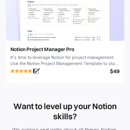
Notion Project Manager Pro
It's time to leverage Notion for project management.
Use the Notion Project Management Template to stay
focused and implement a robust structure for your
$49
business or personal projects.
Want to level up your Notion
skills?
We explore and write about all things Notion.