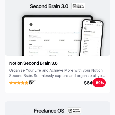
Notion Second Brain 3.0
Organize Your Life and Achieve More with your Notion
Second Brain. Seamlessly capture and organize all your
notes, tasks, and projects. Build your Second Brain in
$64
-50%
20 minutes, and free your mind forever.