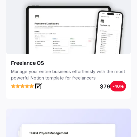
Freelance OS
Manage your entire business effortlessly with the most
powerful Notion template for freelancers.
$79
-40%