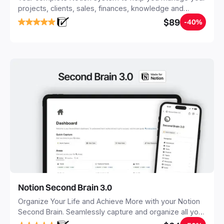
projects, clients, sales, finances, knowledge and
objectives, in one central place.
$89
-40%
Notion Second Brain 3.0
Organize Your Life and Achieve More with your Notion
Second Brain. Seamlessly capture and organize all your
notes, tasks, and projects. Build your Second Brain in