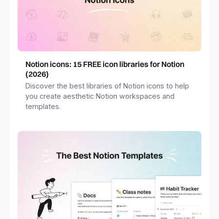
Notion icons: 15 FREE icon libraries for Notion
(2026)
Discover the best libraries of Notion icons to help
you create aesthetic Notion workspaces and
templates.