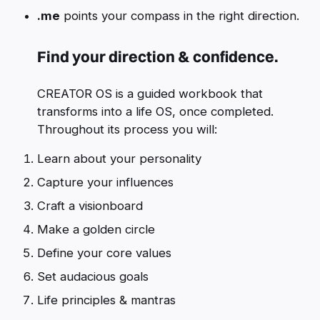
.me
points your compass in the right direction.
Find your direction & confidence.
CREATOR OS is a guided workbook that
transforms into a life OS, once completed.
Throughout its process you will:
Learn about your personality
Capture your influences
Craft a visionboard
Make a golden circle
Define your core values
Set audacious goals
Life principles & mantras