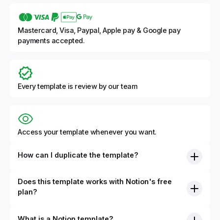
Mastercard, Visa, Paypal, Apple pay & Google pay
payments accepted.
Every template is review by our team
Access your template whenever you want.
How can I duplicate the template?
Does this template works with Notion's free
plan?
What is a Notion template?