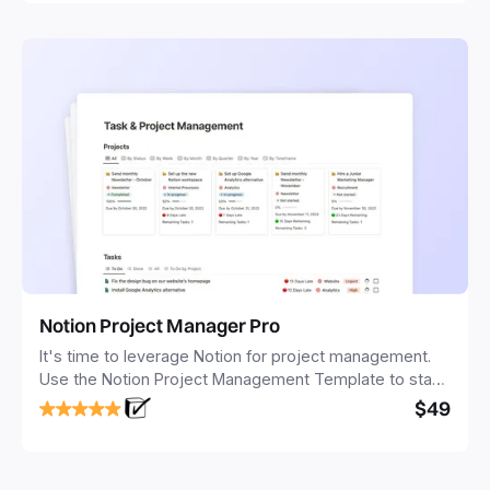
Notion Project Manager Pro
It's time to leverage Notion for project management.
Use the Notion Project Management Template to stay
focused and implement a robust structure for your
$49
business or personal projects.