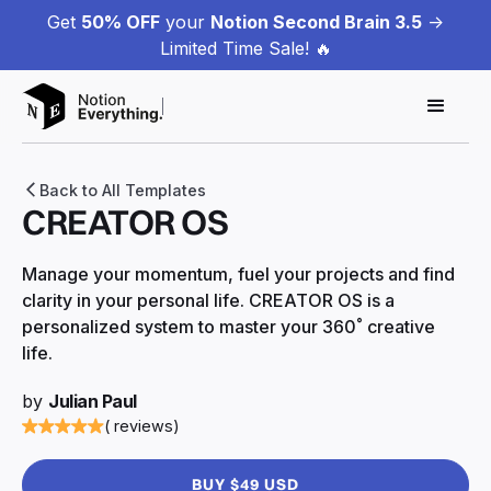
Get
50% OFF
your
Notion Second Brain 3.5
->
Limited Time Sale! 🔥
Back to All Templates
CREATOR OS
Manage your momentum, fuel your projects and find
clarity in your personal life. CREATOR OS is a
personalized system to master your 360˚ creative
life.
by
Julian Paul
( reviews)
BUY $49 USD