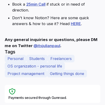
Book a
25min Call
if stuck or in need of
direction.
Don't know Notion? Here are some quick
answers & how to use it? Head
HERE
.
Any general inquiries or questions, please DM
me on Twitter
@itsjulianpaul
.
Tags
Personal
Students
Freelancers
OS organization - personal life
Project management
Getting things done
Payments secured through Gumroad.