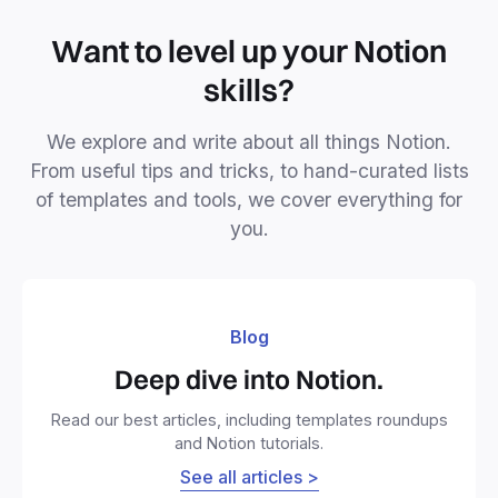
Want to level up your Notion
skills?
We explore and write about all things Notion.
From useful tips and tricks, to hand-curated lists
of templates and tools, we cover everything for
you.
Blog
Deep dive into Notion.
Read our best articles, including templates roundups
and Notion tutorials.
See all articles >