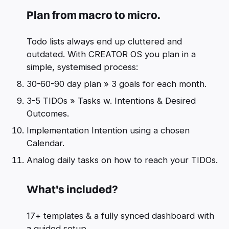
Plan from macro to micro.
Todo lists always end up cluttered and
outdated. With CREATOR OS you plan in a
simple, systemised process:
30-60-90 day plan » 3 goals for each month.
3-5 TIDOs » Tasks w. Intentions & Desired
Outcomes.
Implementation Intention using a chosen
Calendar.
Analog daily tasks on how to reach your TIDOs.
What's included?
17+ templates & a fully synced dashboard with
a guided setup.