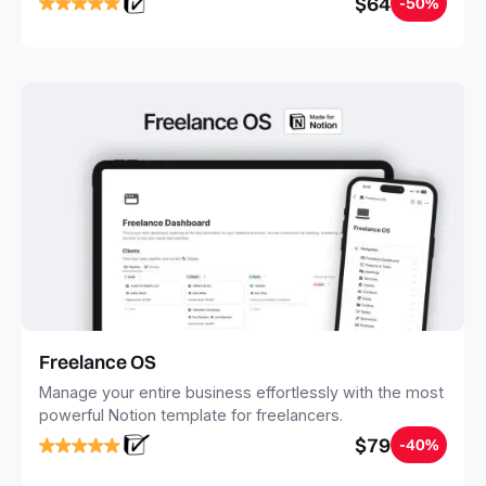
$64
-50%
20 minutes, and free your mind forever.
Freelance OS
Manage your entire business effortlessly with the most
powerful Notion template for freelancers.
$79
-40%