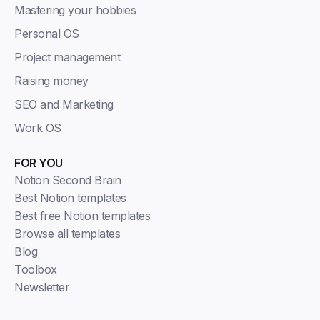
Mastering your hobbies
Personal OS
Project management
Raising money
SEO and Marketing
Work OS
FOR YOU
Notion Second Brain
Best Notion templates
Best free Notion templates
Browse all templates
Blog
Toolbox
Newsletter