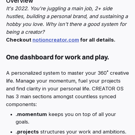
Overview
It's 2022. You're juggling a main job, 2+ side
hustles, building a personal brand, and sustaining a
hobby you love. Why isn't there a good system for
being a creator?
Checkout
notioncreator.com
for all details.
One dashboard for work and play.
A personalized system to master your 360˚ creative
life. Manage your momentum, fuel your projects
and find clarity in your personal life. CREATOR OS
has 3 main sections amongst countless synced
components:
.momentum
keeps you on top of all your
goals.
.projects
structures your work and ambitions.