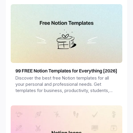
99 FREE Notion Templates for Everything [2026]
Discover the best free Notion templates for all
your personal and professional needs. Get
templates for business, productivity, students,
freelancers and more.