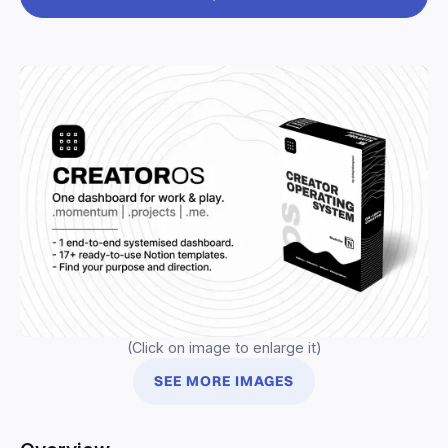
(Click on image to enlarge it)
SEE MORE IMAGES