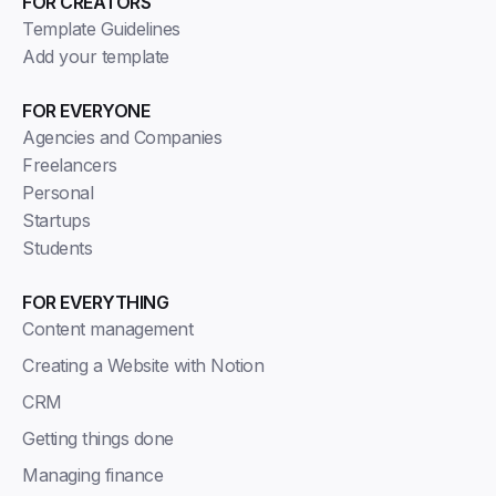
FOR CREATORS
Template Guidelines
Add your template
FOR EVERYONE
Agencies and Companies
Freelancers
Personal
Startups
Students
FOR EVERYTHING
Content management
Creating a Website with Notion
CRM
Getting things done
Managing finance