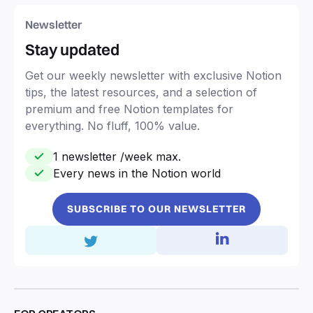
Newsletter
Stay updated
Get our weekly newsletter with exclusive Notion
tips, the latest resources, and a selection of
premium and free Notion templates for
everything. No fluff, 100% value.
1 newsletter /week max.
Every news in the Notion world
SUBSCRIBE TO OUR NEWSLETTER