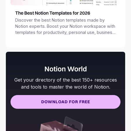
The Best Notion Templates for 2026
Discover the best Notion templates made by
Notion experts. Boost your Notion workspace with
templates for productivity, personal use, business
and more.
Notion World
Get your directory of the best 150+ resources
and tools to master the world of Notion.
DOWNLOAD FOR FREE