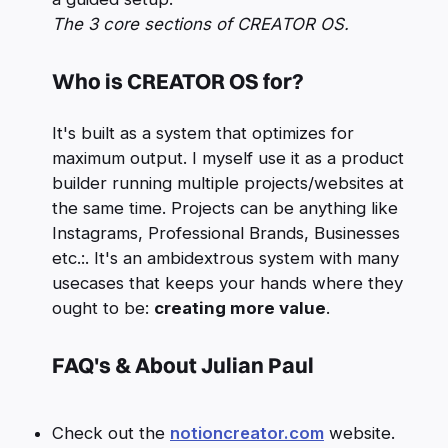
The 3 core sections of CREATOR OS.
Who is CREATOR OS for?
It's built as a system that optimizes for
maximum output. I myself use it as a product
builder running multiple projects/websites at
the same time. Projects can be anything like
Instagrams, Professional Brands, Businesses
etc.:. It's an ambidextrous system with many
usecases that keeps your hands where they
ought to be:
creating more value
.
FAQ's & About Julian Paul
Check out the
notioncreator.com
website.