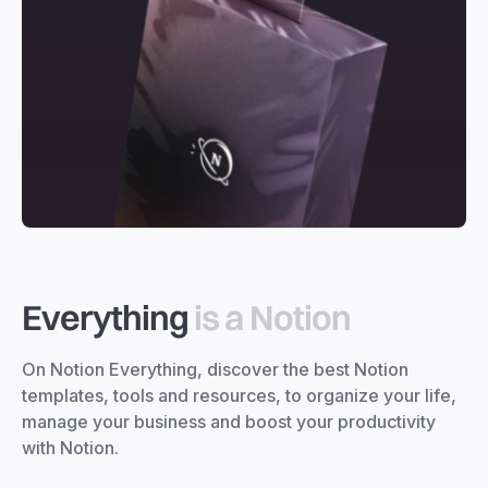
Everything
is a Notion
On Notion Everything, discover the best Notion
templates, tools and resources, to organize your life,
manage your business and boost your productivity
with Notion.