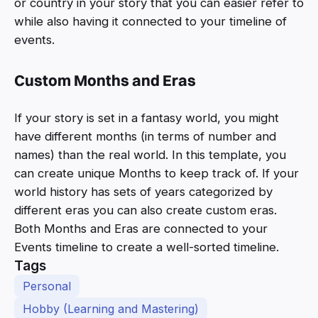
or country in your story that you can easier refer to
while also having it connected to your timeline of
events.
Custom Months and Eras
If your story is set in a fantasy world, you might
have different months (in terms of number and
names) than the real world. In this template, you
can create unique Months to keep track of. If your
world history has sets of years categorized by
different eras you can also create custom eras.
Both Months and Eras are connected to your
Events timeline to create a well-sorted timeline.
Tags
Personal
Hobby (Learning and Mastering)