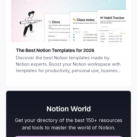
The Best Notion Templates for 2026
Discover the best Notion templates made by
Notion experts. Boost your Notion workspace with
templates for productivity, personal use, business
and more.
Notion World
Get your directory of the best 150+ resources
and tools to master the world of Notion.