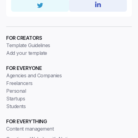
FOR CREATORS
Template Guidelines
Add your template
FOR EVERYONE
Agencies and Companies
Freelancers
Personal
Startups
Students
FOR EVERYTHING
Content management