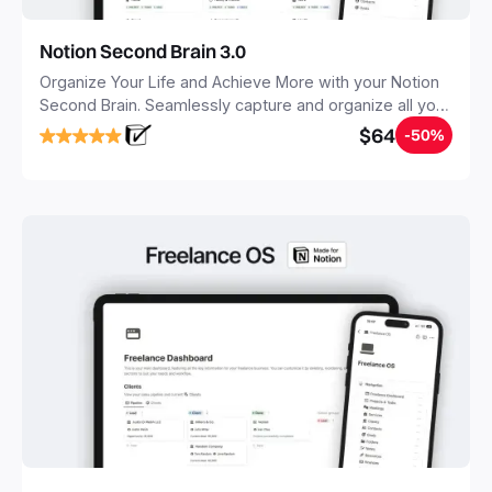
Notion Second Brain 3.0
Organize Your Life and Achieve More with your Notion
Second Brain. Seamlessly capture and organize all your
notes, tasks, and projects. Build your Second Brain in
$64
-50%
20 minutes, and free your mind forever.