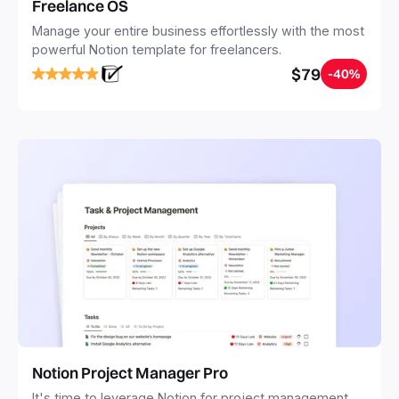
Freelance OS
Manage your entire business effortlessly with the most
powerful Notion template for freelancers.
$79
-40%
Notion Project Manager Pro
It's time to leverage Notion for project management.