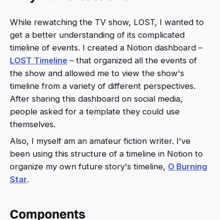
While rewatching the TV show, LOST, I wanted to
get a better understanding of its complicated
timeline of events. I created a Notion dashboard –
LOST Timeline
– that organized all the events of
the show and allowed me to view the show's
timeline from a variety of different perspectives.
After sharing this dashboard on social media,
people asked for a template they could use
themselves.
Also, I myself am an amateur fiction writer. I've
been using this structure of a timeline in Notion to
organize my own future story's timeline,
O Burning
Star
.
Components