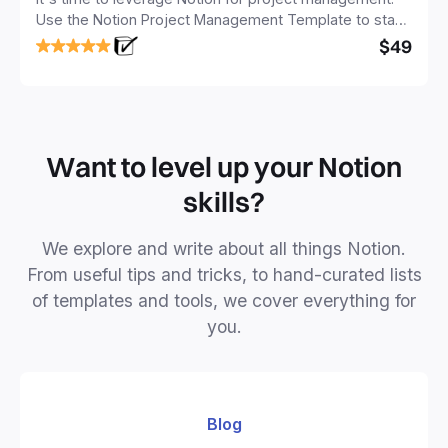
Use the Notion Project Management Template to stay
focused and implement a robust structure for your
$49
business or personal projects.
Want to level up your Notion
skills?
We explore and write about all things Notion.
From useful tips and tricks, to hand-curated lists
of templates and tools, we cover everything for
you.
Blog