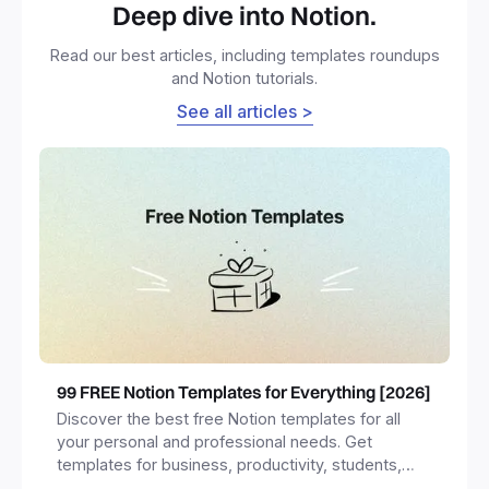
Deep dive into Notion.
Read our best articles, including templates roundups
and Notion tutorials.
See all articles >
99 FREE Notion Templates for Everything [2026]
Discover the best free Notion templates for all
your personal and professional needs. Get
templates for business, productivity, students,
freelancers and more.