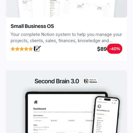
Small Business OS
Your complete Notion system to help you manage your
projects, clients, sales, finances, knowledge and
objectives, in one central place.
$89
-40%