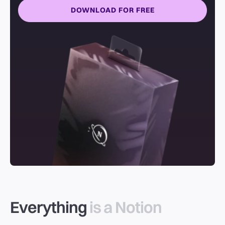
DOWNLOAD FOR FREE
Everything
is a Notion