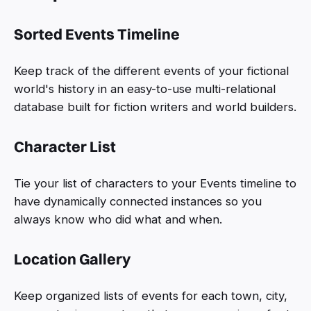
Sorted Events Timeline
Keep track of the different events of your fictional
world's history in an easy-to-use multi-relational
database built for fiction writers and world builders.
Character List
Tie your list of characters to your Events timeline to
have dynamically connected instances so you
always know who did what and when.
Location Gallery
Keep organized lists of events for each town, city,