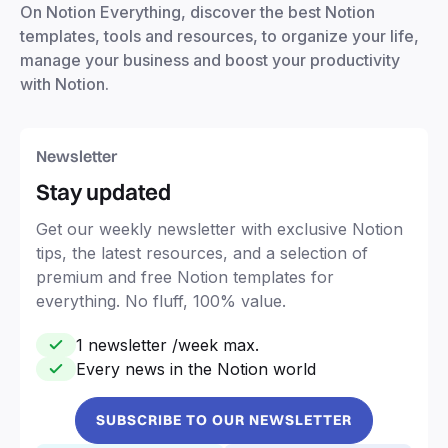
On Notion Everything, discover the best Notion
templates, tools and resources, to organize your life,
manage your business and boost your productivity
with Notion.
Newsletter
Stay updated
Get our weekly newsletter with exclusive Notion
tips, the latest resources, and a selection of
premium and free Notion templates for
everything. No fluff, 100% value.
1 newsletter /week max.
Every news in the Notion world
SUBSCRIBE TO OUR NEWSLETTER