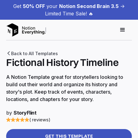
Get
50% OFF
your
Notion Second Brain 3.5
->
Limited Time Sale! 🔥
Back to All Templates
Fictional History Timeline
A Notion Template great for storytellers looking to
build out their world and organize its history and
story's plot. Keep track of events, characters,
locations, and chapters for your story.
by
StoryFlint
( reviews)
GET THIS TEMPLATE