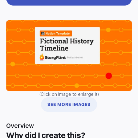
(Click on image to enlarge it)
SEE MORE IMAGES
Overview
Why did I create this?