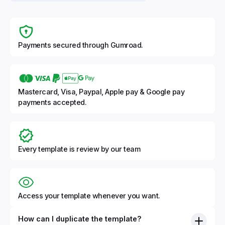
Payments secured through Gumroad.
Mastercard, Visa, Paypal, Apple pay & Google pay
payments accepted.
Every template is review by our team
Access your template whenever you want.
How can I duplicate the template?