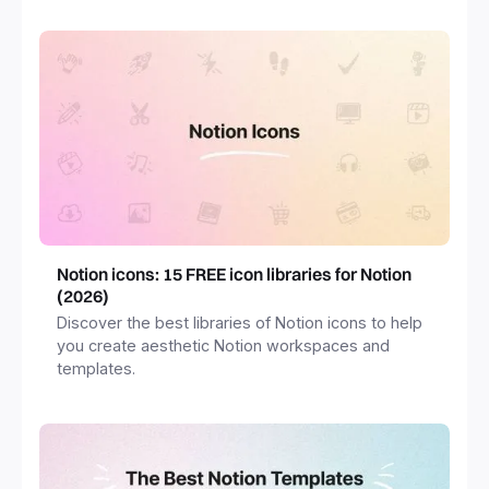
Notion icons: 15 FREE icon libraries for Notion
(2026)
Discover the best libraries of Notion icons to help
you create aesthetic Notion workspaces and
templates.