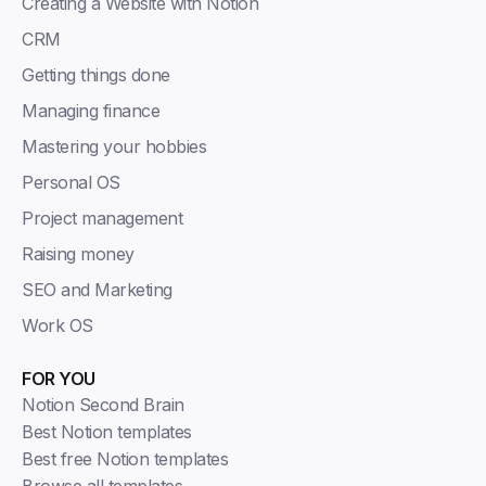
Creating a Website with Notion
CRM
Getting things done
Managing finance
Mastering your hobbies
Personal OS
Project management
Raising money
SEO and Marketing
Work OS
FOR YOU
Notion Second Brain
Best Notion templates
Best free Notion templates
Browse all templates