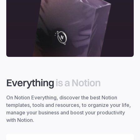
Everything
is a Notion
On Notion Everything, discover the best Notion
templates, tools and resources, to organize your life,
manage your business and boost your productivity
with Notion.