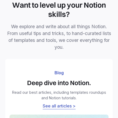
Want to level up your Notion
skills?
We explore and write about all things Notion.
From useful tips and tricks, to hand-curated lists
of templates and tools, we cover everything for
you.
Blog
Deep dive into Notion.
Read our best articles, including templates roundups
and Notion tutorials.
See all articles >