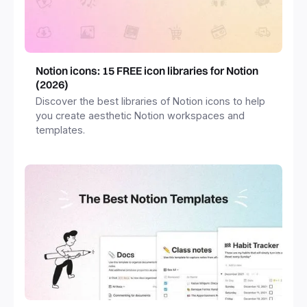
Notion icons: 15 FREE icon libraries for Notion
(2026)
Discover the best libraries of Notion icons to help
you create aesthetic Notion workspaces and
templates.