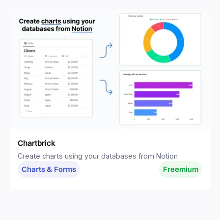
Chartbrick
Create charts using your databases from Notion
Charts & Forms
Freemium