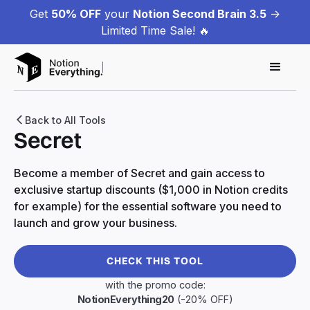
Get
50% OFF
your
Notion Second Brain 3.5
->
Limited Time Sale! 🔥
Back to All Tools
Secret
Become a member of Secret and gain access to
exclusive startup discounts ($1,000 in Notion credits
for example) for the essential software you need to
launch and grow your business.
CHECK THIS TOOL
with the promo code:
NotionEverything20
(-20% OFF)