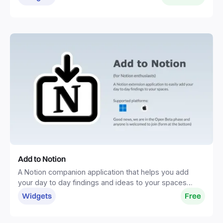
Add to Notion
A Notion companion application that helps you add
your day to day findings and ideas to your spaces
without distractions.
Widgets
Free