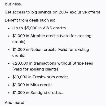
business.
Get access to big savings on 200+ exclusive offers!
Benefit from deals such as:
Up to $5,000 in AWS credits
$1,000 in Airtable credits (valid for existing
clients)
$1,000 in Notion credits (valid for existing
clients)
€20,000 in transactions without Stripe fees
(valid for existing clients)
$10,000 in Freshworks credits
$1,000 in Miro credits
$1,000 in Sendgrid credits...
And more!