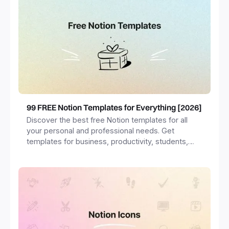
99 FREE Notion Templates for Everything [2026]
Discover the best free Notion templates for all
your personal and professional needs. Get
templates for business, productivity, students,
freelancers and more.