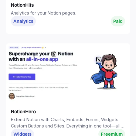
NotionHits
Analytics for your Notion pages.
Analytics
Paid
NotionHero
Extend Notion with Charts, Embeds, Forms, Widgets,
Custom Buttons and Sites. Everything in one tool—all in
one place.
Widgets
Freemium