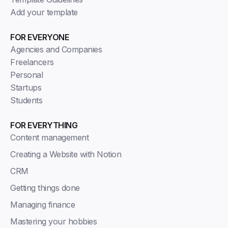
Add your template
FOR EVERYONE
Agencies and Companies
Freelancers
Personal
Startups
Students
FOR EVERYTHING
Content management
Creating a Website with Notion
CRM
Getting things done
Managing finance
Mastering your hobbies