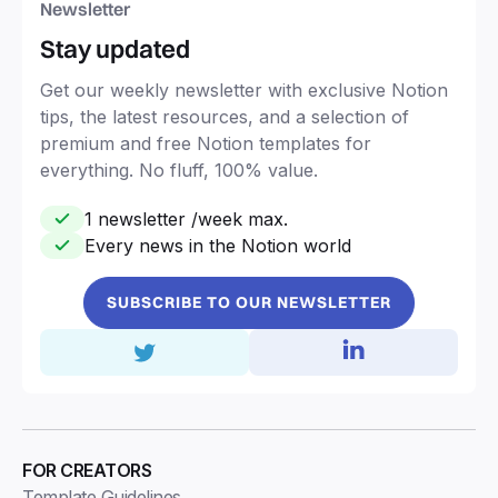
Newsletter
Stay updated
Get our weekly newsletter with exclusive Notion
tips, the latest resources, and a selection of
premium and free Notion templates for
everything. No fluff, 100% value.
1 newsletter /week max.
Every news in the Notion world
SUBSCRIBE TO OUR NEWSLETTER
FOR CREATORS
Template Guidelines