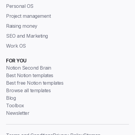
Personal OS
Project management
Raising money
SEO and Marketing
Work OS
FOR YOU
Notion Second Brain
Best Notion templates
Best free Notion templates
Browse all templates
Blog
Toolbox
Newsletter