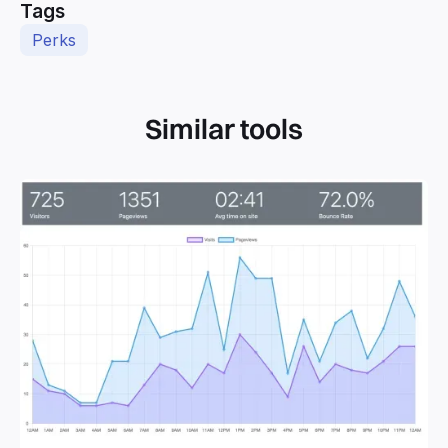
Tags
Perks
Similar tools