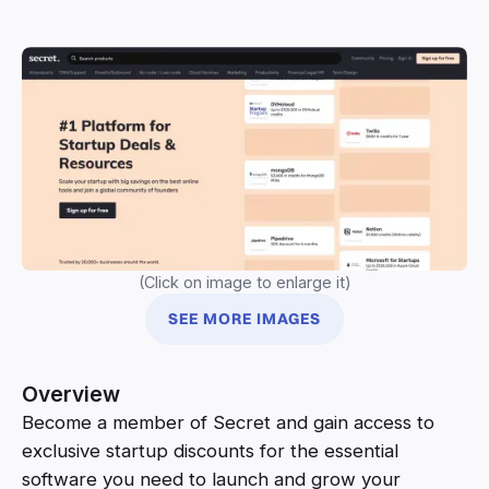
(Click on image to enlarge it)
SEE MORE IMAGES
Overview
Become a member of Secret and gain access to
exclusive startup discounts for the essential
software you need to launch and grow your