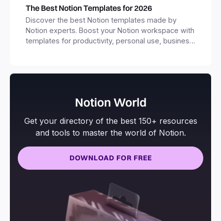
The Best Notion Templates for 2026
Discover the best Notion templates made by
Notion experts. Boost your Notion workspace with
templates for productivity, personal use, business
and more.
Notion World
Get your directory of the best 150+ resources
and tools to master the world of Notion.
DOWNLOAD FOR FREE